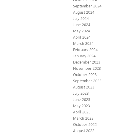
September 2024
August 2024
July 2024
June 2024
May 2024
April 2024
March 2024
February 2024
January 2024
December 2023
November 2023
October 2023
September 2023
August 2023
July 2023
June 2023
May 2023
April 2023
March 2023
October 2022
August 2022