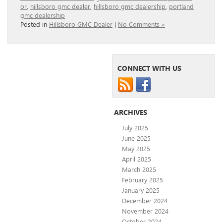
or
,
hillsboro gmc dealer
,
hillsboro gmc dealership
,
portland
gmc dealership
Posted in
Hillsboro GMC Dealer
|
No Comments »
CONNECT WITH US
ARCHIVES
July 2025
June 2025
May 2025
April 2025
March 2025
February 2025
January 2025
December 2024
November 2024
October 2024