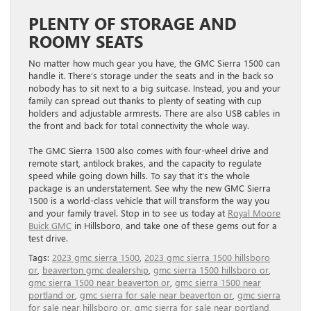
PLENTY OF STORAGE AND
ROOMY SEATS
No matter how much gear you have, the GMC Sierra 1500 can
handle it. There’s storage under the seats and in the back so
nobody has to sit next to a big suitcase. Instead, you and your
family can spread out thanks to plenty of seating with cup
holders and adjustable armrests. There are also USB cables in
the front and back for total connectivity the whole way.
The GMC Sierra 1500 also comes with four-wheel drive and
remote start, antilock brakes, and the capacity to regulate
speed while going down hills. To say that it’s the whole
package is an understatement. See why the new GMC Sierra
1500 is a world-class vehicle that will transform the way you
and your family travel. Stop in to see us today at
Royal Moore
Buick GMC
in Hillsboro, and take one of these gems out for a
test drive.
Tags:
2023 gmc sierra 1500
,
2023 gmc sierra 1500 hillsboro
or
,
beaverton gmc dealership
,
gmc sierra 1500 hillsboro or
,
gmc sierra 1500 near beaverton or
,
gmc sierra 1500 near
portland or
,
gmc sierra for sale near beaverton or
,
gmc sierra
for sale near hillsboro or
,
gmc sierra for sale near portland