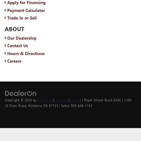
Apply for Financing
Payment Calculator
Trade-In or Sell
ABOUT
Our Dealership
Contact Us
Hours & Directions
Careers
Copyright © 2026
by
DealerOn
|
Sitemap
|
Privacy
| Royal Moore Buick GMC
|
1380
SE River Road,
Hillsboro,
OR
97123
| Sales:
503-648-1153