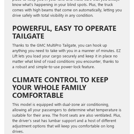
know what’s happening in your blind spots. Plus, the truck
comes with high beams that come on automatically, letting you
drive safely with total visibility in any condition.
POWERFUL, EASY TO OPERATE
TAILGATE
Thanks to the GMC MultiPro Tailgate, you can hook up
anything you need to take with you in a manner of minutes. EZ
Lift lets you load your cargo securely and keep it in place no
matter what kind of road conditions you encounter, thanks to
a robust and simple-to-use power-lock feature.
CLIMATE CONTROL TO KEEP
YOUR WHOLE FAMILY
COMFORTABLE
This model is equipped with dual-zone air conditioning,
allowing all your passengers to determine what temperature is
suitable for their area. The front seats are also ventilated. Plus,
the driver’s seat has lumbar support and a host of different
adjustment options that will keep you comfortable on long
drives.