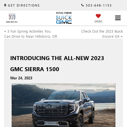
GET DIRECTIONS
503-648-1153
SAVED
«
3 Fun Spring Activities You
Check Out the 2023 Buick
Can Drive to Near Hillsboro, OR
Encore GX
»
INTRODUCING THE ALL-NEW 2023
GMC SIERRA 1500
Mar 24, 2023