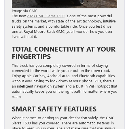
Image via
GMC
The new
2023 GMC Sierra 1500
is one of the most powerful
trucks on the market, with state-of-the-art technology, intuitive
safety systems, and a comfortable ride. Once you test drive
one at Royal Moore Buick GMC, you’ll wonder how you ever
lived without it.
TOTAL CONNECTIVITY AT YOUR
FINGERTIPS
This truck has you completely covered in terms of staying
connected to the world while you’re out on the open road.
Enjoy Apple CarPlay, Android Auto, and Bluetooth capabilities
without ever having to look down at your phone. Plus, there’s
an intelligent navigation system and a built-in WiFi hotspot that
automatically keeps you on the right path no matter where you
roam.
SMART SAFETY FEATURES
When it comes to getting to your destination safely, the GMC
Sierra 1500 has you covered. There are automatic systems in
place to keep you in your lane and make sure that you always