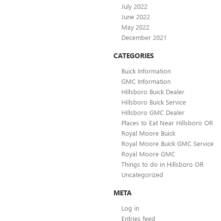
July 2022
June 2022
May 2022
December 2021
CATEGORIES
Buick Information
GMC Information
Hillsboro Buick Dealer
Hillsboro Buick Service
Hillsboro GMC Dealer
Places to Eat Near Hillsboro OR
Royal Moore Buick
Royal Moore Buick GMC Service
Royal Moore GMC
Things to do in Hillsboro OR
Uncategorized
META
Log in
Entries feed