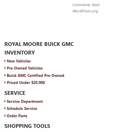
Comments feed
WordPress.org
ROYAL MOORE BUICK GMC
INVENTORY
New Vehicles
Pre-Owned Vehicles
Buick GMC Certified Pre-Owned
Priced Under $20,000
SERVICE
Service Department
Schedule Service
Order Parts
SHOPPING TOOLS