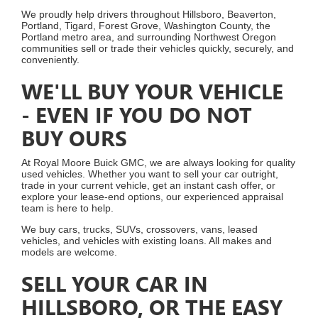
We proudly help drivers throughout Hillsboro, Beaverton,
Portland, Tigard, Forest Grove, Washington County, the
Portland metro area, and surrounding Northwest Oregon
communities sell or trade their vehicles quickly, securely, and
conveniently.
WE'LL BUY YOUR VEHICLE
- EVEN IF YOU DO NOT
BUY OURS
At Royal Moore Buick GMC, we are always looking for quality
used vehicles. Whether you want to sell your car outright,
trade in your current vehicle, get an instant cash offer, or
explore your lease-end options, our experienced appraisal
team is here to help.
We buy cars, trucks, SUVs, crossovers, vans, leased
vehicles, and vehicles with existing loans. All makes and
models are welcome.
SELL YOUR CAR IN
HILLSBORO, OR THE EASY