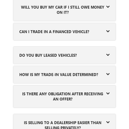
WILL YOU BUY MY CAR IF I STILL OWE MONEY
ON IT?
CAN I TRADE IN A FINANCED VEHICLE?
DO YOU BUY LEASED VEHICLES?
HOW IS MY TRADE-IN VALUE DETERMINED?
IS THERE ANY OBLIGATION AFTER RECEIVING
AN OFFER?
IS SELLING TO A DEALERSHIP EASIER THAN
SELLING PRIVATELY?