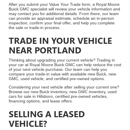
After you submit your Value Your Trade form, a Royal Moore
Buick GMC specialist will review your vehicle information and
may contact you for additional details. From there, our team
can provide an appraisal estimate, schedule an in-person
inspection, confirm your final offer, and help you complete
the sale or trade-in process.
TRADE IN YOUR VEHICLE
NEAR PORTLAND
Thinking about upgrading your current vehicle? Trading in
your car at Royal Moore Buick GMC can help reduce the cost
of your next vehicle purchase. Our team can help you
compare your trade-in value with available new Buick, new
GMC, used vehicle, and certified pre-owned options.
Considering your next vehicle after selling your current one?
Browse our new Buick inventory, new GMC inventory, used
cars for sale in Hillsboro, certified pre-owned vehicles,
financing options, and lease offers.
SELLING A LEASED
VEHICLE?