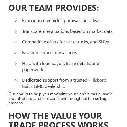
OUR TEAM PROVIDES:
Experienced vehicle appraisal specialists
Transparent evaluations based on market data
Competitive offers for cars, trucks, and SUVs
Fast and secure transactions
Help with loan payoff, lease details, and
paperwork
Dedicated support from a trusted Hillsboro
Buick GMC dealership
Our goal is to help you maximize your vehicle value, avoid
lowball offers, and feel confident throughout the selling
process.
HOW THE VALUE YOUR
TRADE PROCESS WORKS