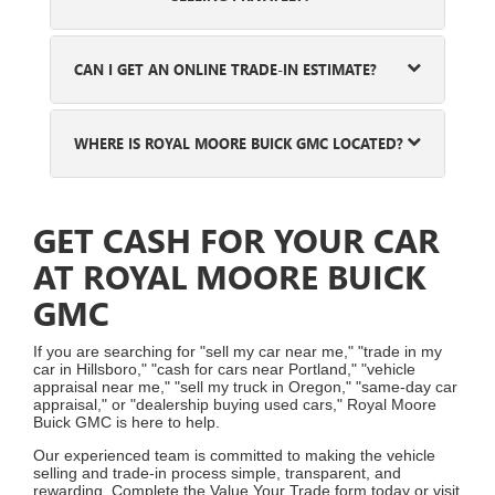
CAN I GET AN ONLINE TRADE-IN ESTIMATE?
WHERE IS ROYAL MOORE BUICK GMC LOCATED?
GET CASH FOR YOUR CAR
AT ROYAL MOORE BUICK
GMC
If you are searching for "sell my car near me," "trade in my
car in Hillsboro," "cash for cars near Portland," "vehicle
appraisal near me," "sell my truck in Oregon," "same-day car
appraisal," or "dealership buying used cars," Royal Moore
Buick GMC is here to help.
Our experienced team is committed to making the vehicle
selling and trade-in process simple, transparent, and
rewarding. Complete the Value Your Trade form today or visit