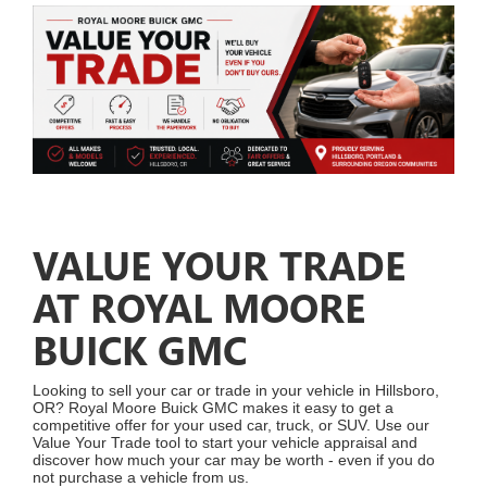
VALUE YOUR TRADE
AT ROYAL MOORE
BUICK GMC
Looking to sell your car or trade in your vehicle in Hillsboro,
OR? Royal Moore Buick GMC makes it easy to get a
competitive offer for your used car, truck, or SUV. Use our
Value Your Trade tool to start your vehicle appraisal and
discover how much your car may be worth - even if you do
not purchase a vehicle from us.