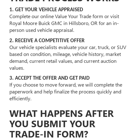
1. GET YOUR VEHICLE APPRAISED
Complete our online Value Your Trade form or visit
Royal Moore Buick GMC in Hillsboro, OR for an in-
person used vehicle appraisal.
2. RECEIVE A COMPETITIVE OFFER
Our vehicle specialists evaluate your car, truck, or SUV
based on condition, mileage, vehicle history, market
demand, current retail values, and current auction
values.
3. ACCEPT THE OFFER AND GET PAID
If you choose to move forward, we will complete the
paperwork and help finalize the process quickly and
efficiently.
WHAT HAPPENS AFTER
YOU SUBMIT YOUR
TRADE-IN FORM?