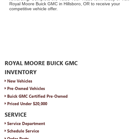
Royal Moore Buick GMC in Hillsboro, OR to receive your
competitive vehicle offer.
ROYAL MOORE BUICK GMC
INVENTORY
New Vehicles
Pre-Owned Vehicles
Buick GMC Certified Pre-Owned
Priced Under $20,000
SERVICE
Service Department
Schedule Service
Order Parts