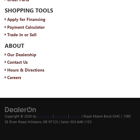
SHOPPING TOOLS
Apply for Financing
Payment Calculator
Trade-In or Sell
ABOUT
Our Dealership
Contact Us
Hours & Directions
Careers
Copyright © 2026
by
DealerOn
|
Sitemap
|
Privacy
| Royal Moore Buick GMC
|
1380
SE River Road,
Hillsboro,
OR
97123
| Sales:
503-648-1153