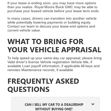
If your lease is ending soon, you may have more options
than you realize. Royal Moore Buick GMC may be able to
purchase your leased vehicle before your lease term ends.
In many cases, drivers can transition into another vehicle
while potentially lowering payments or building equity.
Contact our team to discuss your lease-end options and
current vehicle value.
WHAT TO BRING FOR
YOUR VEHICLE APPRAISAL
To help speed up your same-day car appraisal, please bring:
Valid driver's license Vehicle registration Vehicle title, if
available Loan payoff information, if applicable All keys and
remotes Maintenance records, if available
FREQUENTLY ASKED
QUESTIONS
CAN I SELL MY CAR TO A DEALERSHIP
WITHOUT BUYING ONE?