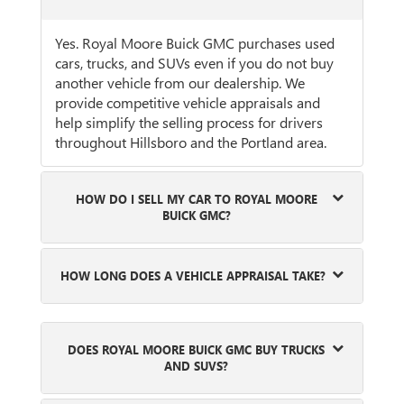
Yes. Royal Moore Buick GMC purchases used
cars, trucks, and SUVs even if you do not buy
another vehicle from our dealership. We
provide competitive vehicle appraisals and
help simplify the selling process for drivers
throughout Hillsboro and the Portland area.
HOW DO I SELL MY CAR TO ROYAL MOORE
BUICK GMC?
HOW LONG DOES A VEHICLE APPRAISAL TAKE?
DOES ROYAL MOORE BUICK GMC BUY TRUCKS
AND SUVS?