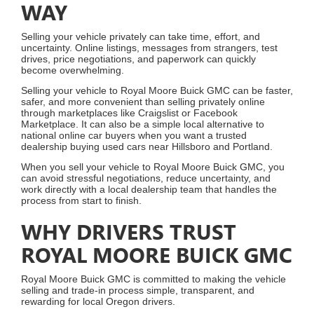
WAY
Selling your vehicle privately can take time, effort, and
uncertainty. Online listings, messages from strangers, test
drives, price negotiations, and paperwork can quickly
become overwhelming.
Selling your vehicle to Royal Moore Buick GMC can be faster,
safer, and more convenient than selling privately online
through marketplaces like Craigslist or Facebook
Marketplace. It can also be a simple local alternative to
national online car buyers when you want a trusted
dealership buying used cars near Hillsboro and Portland.
When you sell your vehicle to Royal Moore Buick GMC, you
can avoid stressful negotiations, reduce uncertainty, and
work directly with a local dealership team that handles the
process from start to finish.
WHY DRIVERS TRUST
ROYAL MOORE BUICK GMC
Royal Moore Buick GMC is committed to making the vehicle
selling and trade-in process simple, transparent, and
rewarding for local Oregon drivers.