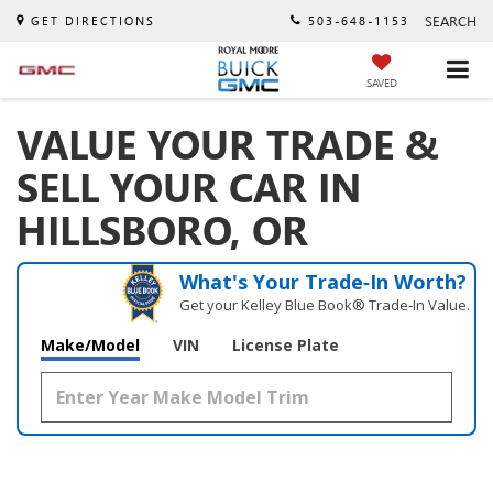
SEARCH
GET DIRECTIONS
503-648-1153
SAVED
VALUE YOUR TRADE &
SELL YOUR CAR IN
HILLSBORO, OR
What's Your Trade‑In Worth?
Get your Kelley Blue Book® Trade‑In Value.
Make/Model
VIN
License Plate