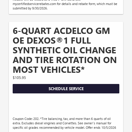
mycertifiedservicerebates.com for details and rebate form, which must be
submitted by 9/30/2026.
6-QUART ACDELCO GM
OE DEXOS®1 FULL
SYNTHETIC OIL CHANGE
AND TIRE ROTATION ON
MOST VEHICLES*
$105.95
SCHEDULE SERVICE
Coupon Code: 202. *Tire balancing, tax, and more than 6 quarts of oil
extra. Excludes diesel engines and Corvettes. See owner's manual for
specific oil grades recommended by vehicle model. Offer ends 10/5/2026