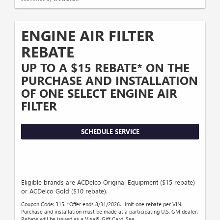
ENGINE AIR FILTER
REBATE
UP TO A $15 REBATE* ON THE
PURCHASE AND INSTALLATION
OF ONE SELECT ENGINE AIR
FILTER
SCHEDULE SERVICE
Eligible brands are ACDelco Original Equipment ($15 rebate)
or ACDelco Gold ($10 rebate).
Coupon Code: 315. *Offer ends 8/31/2026. Limit one rebate per VIN.
Purchase and installation must be made at a participating U.S. GM dealer.
Rebate will be issued as a Visa® Gift Card. See