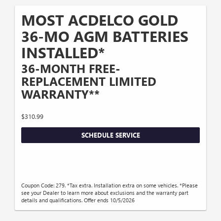
MOST ACDELCO GOLD
36-MO AGM BATTERIES
INSTALLED*
36-MONTH FREE-
REPLACEMENT LIMITED
WARRANTY**
$310.99
SCHEDULE SERVICE
Coupon Code: 279. *Tax extra. Installation extra on some vehicles. *Please
see your Dealer to learn more about exclusions and the warranty part
details and qualifications. Offer ends 10/5/2026