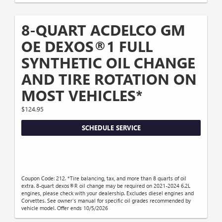
8-QUART ACDELCO GM
OE DEXOS®1 FULL
SYNTHETIC OIL CHANGE
AND TIRE ROTATION ON
MOST VEHICLES*
$124.95
SCHEDULE SERVICE
Coupon Code: 212. *Tire balancing, tax, and more than 8 quarts of oil
extra. 8-quart dexos®R oil change may be required on 2021-2024 6.2L
engines, please check with your dealership. Excludes diesel engines and
Corvettes. See owner's manual for specific oil grades recommended by
vehicle model. Offer ends 10/5/2026