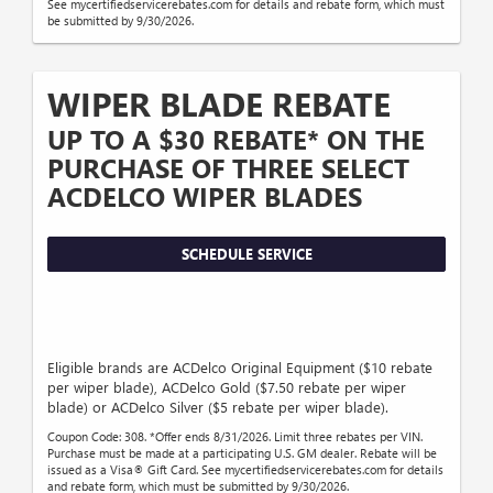
See mycertifiedservicerebates.com for details and rebate form, which must
be submitted by 9/30/2026.
WIPER BLADE REBATE
UP TO A $30 REBATE* ON THE
PURCHASE OF THREE SELECT
ACDELCO WIPER BLADES
SCHEDULE SERVICE
Eligible brands are ACDelco Original Equipment ($10 rebate
per wiper blade), ACDelco Gold ($7.50 rebate per wiper
blade) or ACDelco Silver ($5 rebate per wiper blade).
Coupon Code: 308. *Offer ends 8/31/2026. Limit three rebates per VIN.
Purchase must be made at a participating U.S. GM dealer. Rebate will be
issued as a Visa® Gift Card. See mycertifiedservicerebates.com for details
and rebate form, which must be submitted by 9/30/2026.