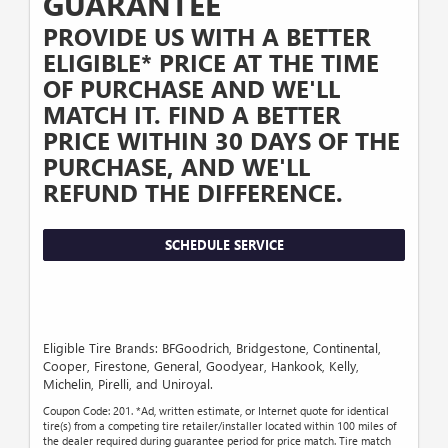
GUARANTEE
PROVIDE US WITH A BETTER
ELIGIBLE* PRICE AT THE TIME
OF PURCHASE AND WE'LL
MATCH IT. FIND A BETTER
PRICE WITHIN 30 DAYS OF THE
PURCHASE, AND WE'LL
REFUND THE DIFFERENCE.
SCHEDULE SERVICE
Eligible Tire Brands: BFGoodrich, Bridgestone, Continental,
Cooper, Firestone, General, Goodyear, Hankook, Kelly,
Michelin, Pirelli, and Uniroyal.
Coupon Code: 201. *Ad, written estimate, or Internet quote for identical
tire(s) from a competing tire retailer/installer located within 100 miles of
the dealer required during guarantee period for price match. Tire match