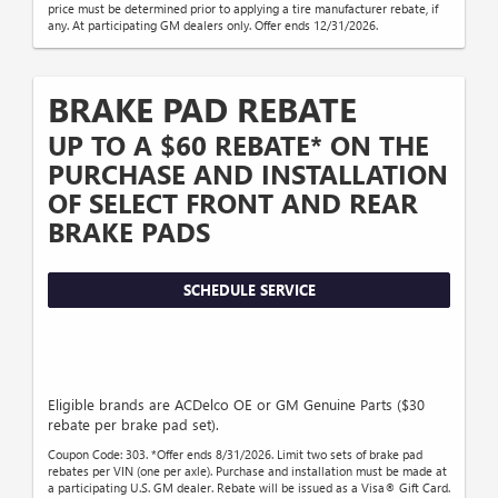
price must be determined prior to applying a tire manufacturer rebate, if
any. At participating GM dealers only. Offer ends 12/31/2026.
BRAKE PAD REBATE
UP TO A $60 REBATE* ON THE
PURCHASE AND INSTALLATION
OF SELECT FRONT AND REAR
BRAKE PADS
SCHEDULE SERVICE
Eligible brands are ACDelco OE or GM Genuine Parts ($30
rebate per brake pad set).
Coupon Code: 303. *Offer ends 8/31/2026. Limit two sets of brake pad
rebates per VIN (one per axle). Purchase and installation must be made at
a participating U.S. GM dealer. Rebate will be issued as a Visa® Gift Card.