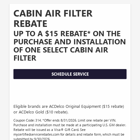
CABIN AIR FILTER
REBATE
UP TO A $15 REBATE* ON THE
PURCHASE AND INSTALLATION
OF ONE SELECT CABIN AIR
FILTER
SCHEDULE SERVICE
Eligible brands are ACDelco Original Equipment ($15 rebate)
or ACDelco Gold ($10 rebate).
Coupon Code: 314. *Offer ends 8/31/2026. Limit one rebate per VIN.
Purchase and installation must be made at a participating U.S. GM dealer.
Rebate will be issued as a Visa® Gift Card. See
mycertifiedservicerebates.com for details and rebate form, which must be
submitted by 9/30/2026.