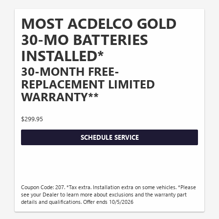
MOST ACDELCO GOLD
30-MO BATTERIES
INSTALLED*
30-MONTH FREE-
REPLACEMENT LIMITED
WARRANTY**
$299.95
SCHEDULE SERVICE
Coupon Code: 207. *Tax extra. Installation extra on some vehicles. *Please
see your Dealer to learn more about exclusions and the warranty part
details and qualifications. Offer ends 10/5/2026