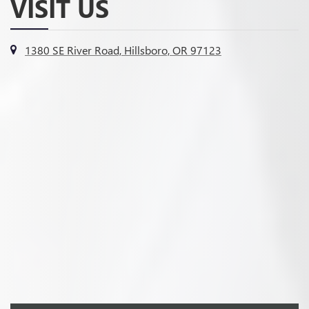
VISIT US
1380 SE River Road, Hillsboro, OR 97123