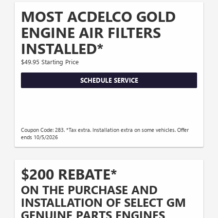
MOST ACDELCO GOLD
ENGINE AIR FILTERS
INSTALLED*
$49.95 Starting Price
SCHEDULE SERVICE
Coupon Code: 283. *Tax extra. Installation extra on some vehicles. Offer
ends 10/5/2026
$200 REBATE*
ON THE PURCHASE AND
INSTALLATION OF SELECT GM
GENUINE PARTS ENGINES,