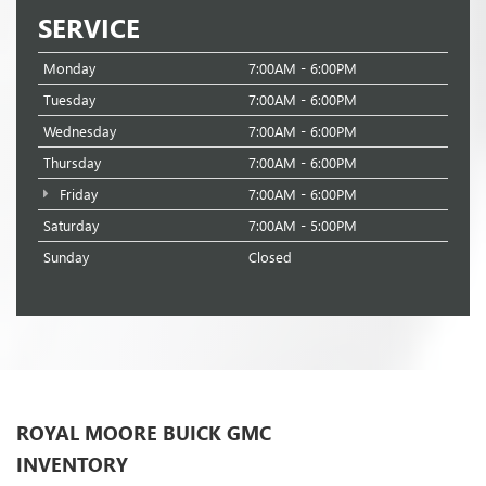
SERVICE
Monday
7:00AM - 6:00PM
Tuesday
7:00AM - 6:00PM
Wednesday
7:00AM - 6:00PM
Thursday
7:00AM - 6:00PM
Friday
7:00AM - 6:00PM
Saturday
7:00AM - 5:00PM
Sunday
Closed
ROYAL MOORE BUICK GMC
INVENTORY