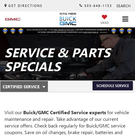
SEARCH
GET DIRECTIONS
503-648-1153
SAVED
SERVICE & PARTS
SPECIALS
.
SCHEDULE SERVICE
CERTIFIED SERVICE
SERVICE
SELECT
TO
SUB-
VIEW
ADDITIONAL
NAVIGATION
SERVICE
Visit our
Buick/GMC
Certified Service experts
for vehicle
CONTENT
maintenance and repair. Take advantage of our current
service offers. Check back regularly for
Buick/GMC
service
coupons. Save on oil changes, brake repair, batteries and