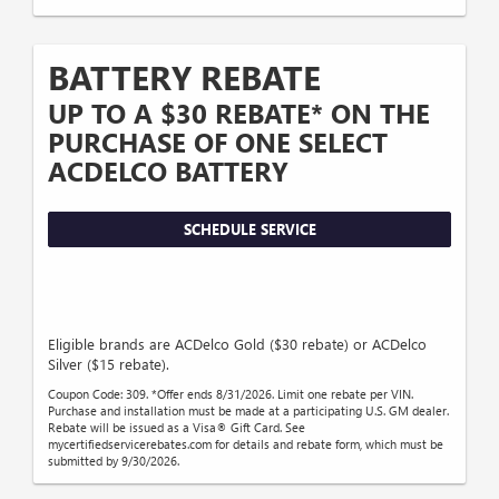
BATTERY REBATE
UP TO A $30 REBATE* ON THE
PURCHASE OF ONE SELECT
ACDELCO BATTERY
SCHEDULE SERVICE
Eligible brands are ACDelco Gold ($30 rebate) or ACDelco
Silver ($15 rebate).
Coupon Code: 309. *Offer ends 8/31/2026. Limit one rebate per VIN.
Purchase and installation must be made at a participating U.S. GM dealer.
Rebate will be issued as a Visa® Gift Card. See
mycertifiedservicerebates.com for details and rebate form, which must be
submitted by 9/30/2026.