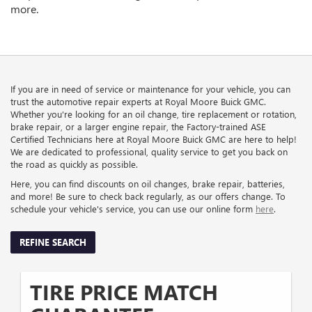
more.
If you are in need of service or maintenance for your vehicle, you can
trust the automotive repair experts at Royal Moore Buick GMC.
Whether you're looking for an oil change, tire replacement or rotation,
brake repair, or a larger engine repair, the Factory-trained ASE
Certified Technicians here at Royal Moore Buick GMC are here to help!
We are dedicated to professional, quality service to get you back on
the road as quickly as possible.
Here, you can find discounts on oil changes, brake repair, batteries,
and more! Be sure to check back regularly, as our offers change. To
schedule your vehicle's service, you can use our online form
here
.
REFINE SEARCH
TIRE PRICE MATCH