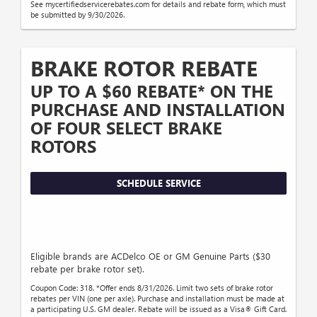
See mycertifiedservicerebates.com for details and rebate form, which must
be submitted by 9/30/2026.
BRAKE ROTOR REBATE
UP TO A $60 REBATE* ON THE
PURCHASE AND INSTALLATION
OF FOUR SELECT BRAKE
ROTORS
SCHEDULE SERVICE
Eligible brands are ACDelco OE or GM Genuine Parts ($30
rebate per brake rotor set).
Coupon Code: 318. *Offer ends 8/31/2026. Limit two sets of brake rotor
rebates per VIN (one per axle). Purchase and installation must be made at
a participating U.S. GM dealer. Rebate will be issued as a Visa® Gift Card.