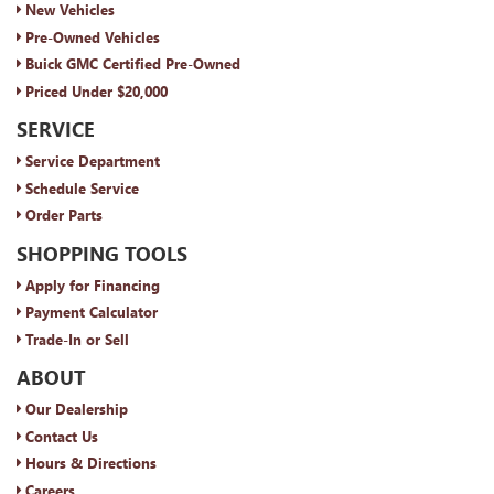
New Vehicles
Pre-Owned Vehicles
Buick GMC Certified Pre-Owned
Priced Under $20,000
SERVICE
Service Department
Schedule Service
Order Parts
SHOPPING TOOLS
Apply for Financing
Payment Calculator
Trade-In or Sell
ABOUT
Our Dealership
Contact Us
Hours & Directions
Careers