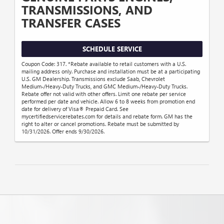
TRANSMISSIONS, AND
TRANSFER CASES
SCHEDULE SERVICE
Coupon Code: 317. *Rebate available to retail customers with a U.S.
mailing address only. Purchase and installation must be at a participating
U.S. GM Dealership. Transmissions exclude Saab, Chevrolet
Medium-/Heavy-Duty Trucks, and GMC Medium-/Heavy-Duty Trucks.
Rebate offer not valid with other offers. Limit one rebate per service
performed per date and vehicle. Allow 6 to 8 weeks from promotion end
date for delivery of Visa® Prepaid Card. See
mycertifiedservicerebates.com for details and rebate form. GM has the
right to alter or cancel promotions. Rebate must be submitted by
10/31/2026. Offer ends 9/30/2026.