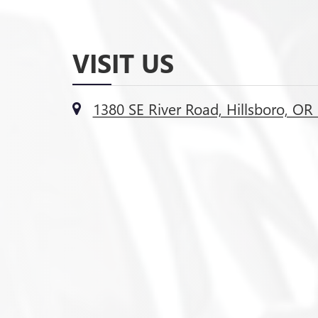
VISIT US
1380 SE River Road, Hillsboro, OR