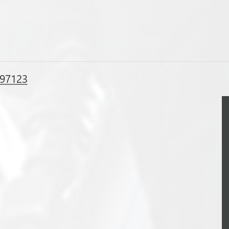
 97123