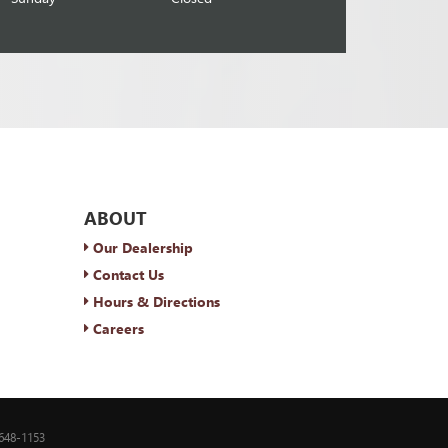
ABOUT
Our Dealership
Contact Us
Hours & Directions
Careers
648-1153