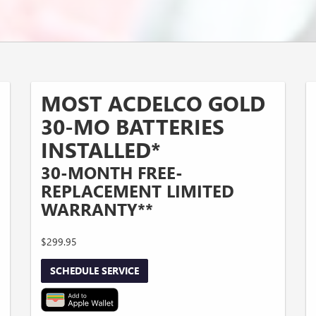
MOST ACDELCO GOLD
30-MO BATTERIES
INSTALLED*
30-MONTH FREE-
REPLACEMENT LIMITED
WARRANTY**
$299.95
SCHEDULE SERVICE