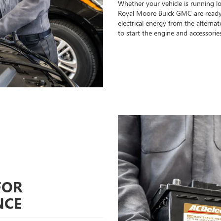
Whether your vehicle is running l
Royal Moore Buick GMC are ready t
electrical energy from the alterna
to start the engine and accessorie
FOR
NCE