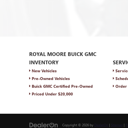
ROYAL MOORE BUICK GMC
INVENTORY
SERVI
New Vehicles
Servic
Pre-Owned Vehicles
Schedu
Buick GMC Certified Pre-Owned
Order 
Priced Under $20,000
Copyright © 2026
by
DealerOn
|
Sitemap
|
P