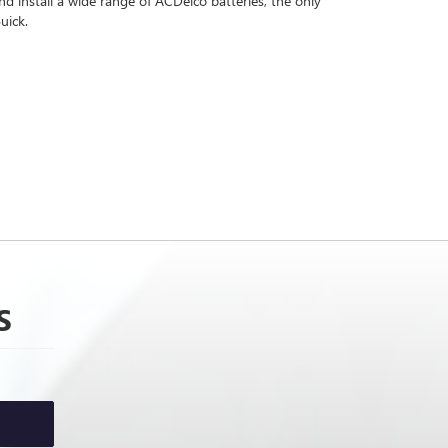
 install a wide range of ACDelco batteries, the only
uick.
S