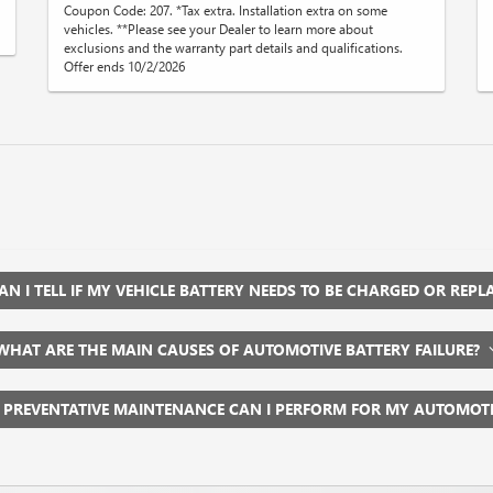
Coupon Code: 207. *Tax extra. Installation extra on some
vehicles. **Please see your Dealer to learn more about
exclusions and the warranty part details and qualifications.
Offer ends 10/2/2026
N I TELL IF MY VEHICLE BATTERY NEEDS TO BE CHARGED OR REP
WHAT ARE THE MAIN CAUSES OF AUTOMOTIVE BATTERY FAILURE?
 PREVENTATIVE MAINTENANCE CAN I PERFORM FOR MY AUTOMOT