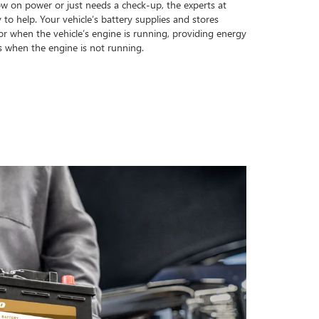
ow on power or just needs a check-up, the experts at
o help. Your vehicle’s battery supplies and stores
tor when the vehicle’s engine is running, providing energy
s when the engine is not running.