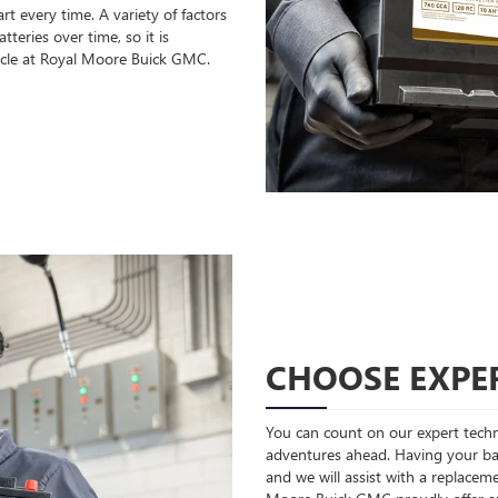
rt every time. A variety of factors
teries over time, so it is
icle at Royal Moore Buick GMC.
CHOOSE EXPER
You can count on our expert techni
adventures ahead. Having your bat
and we will assist with a replaceme