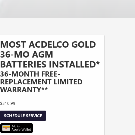
MOST ACDELCO GOLD
36-MO AGM
BATTERIES INSTALLED*
36-MONTH FREE-
REPLACEMENT LIMITED
WARRANTY**
$310.99
SCHEDULE SERVICE