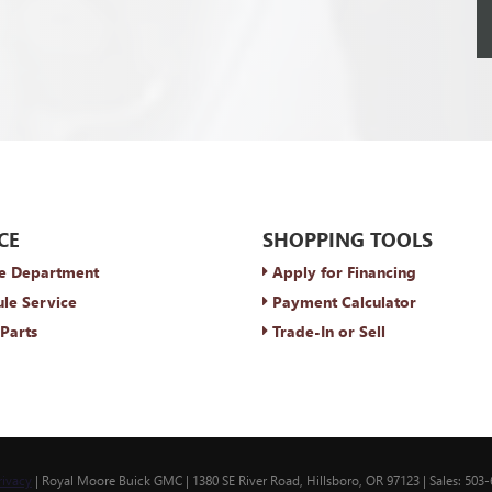
CE
SHOPPING TOOLS
e Department
Apply for Financing
le Service
Payment Calculator
Parts
Trade-In or Sell
rivacy
| Royal Moore Buick GMC
|
1380 SE River Road,
Hillsboro,
OR
97123
| Sales:
503-