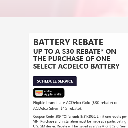
BATTERY REBATE
UP TO A $30 REBATE* ON
THE PURCHASE OF ONE
SELECT ACDELCO BATTERY
SCHEDULE SERVICE
Eligible brands are ACDelco Gold ($30 rebate) or
ACDelco Silver ($15 rebate).
Coupon Code: 309. *Offer ends 8/31/2026. Limit one rebate per
VIN. Purchase and installation must be made at a participating
U.S. GM dealer. Rebate will be issued as a Visa® Gift Card. See