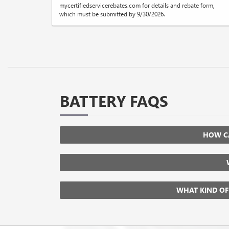
mycertifiedservicerebates.com for details and rebate form,
which must be submitted by 9/30/2026.
BATTERY FAQS
HOW CA
WHAT KIND OF