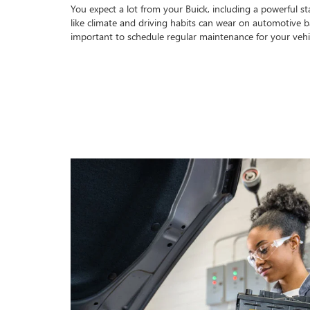
You expect a lot from your Buick, including a powerful sta
like climate and driving habits can wear on automotive bat
important to schedule regular maintenance for your veh