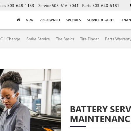
ales
503-648-1153
Service
503-616-7041
Parts
503-640-5181
NEW
PRE-OWNED
SPECIALS
SERVICE & PARTS
FINAN
Oil Change
Brake Service
Tire Basics
Tire Finder
Parts Warrant
BATTERY SERV
MAINTENANC