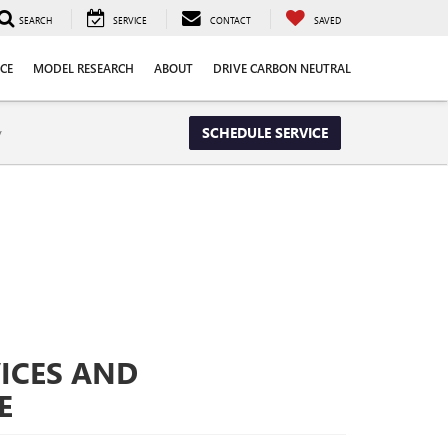
SEARCH
SERVICE
CONTACT
SAVED
CE
MODEL RESEARCH
ABOUT
DRIVE CARBON NEUTRAL
y
SCHEDULE SERVICE
ICES AND
E