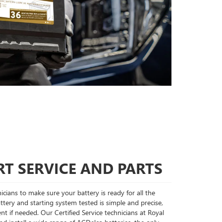
T SERVICE AND PARTS
cians to make sure your battery is ready for all the
tery and starting system tested is simple and precise,
nt if needed. Our Certified Service technicians at Royal