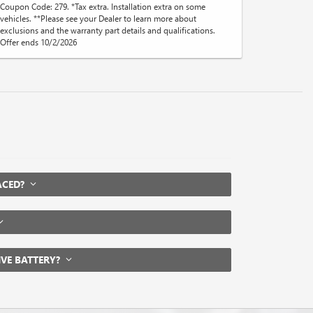
Coupon Code: 279. *Tax extra. Installation extra on some
vehicles. **Please see your Dealer to learn more about
exclusions and the warranty part details and qualifications.
Offer ends 10/2/2026
LACED?
IVE BATTERY?