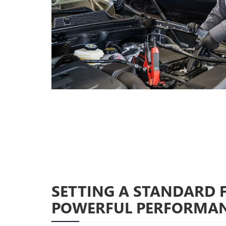
SETTING A STANDARD 
POWERFUL PERFORMA