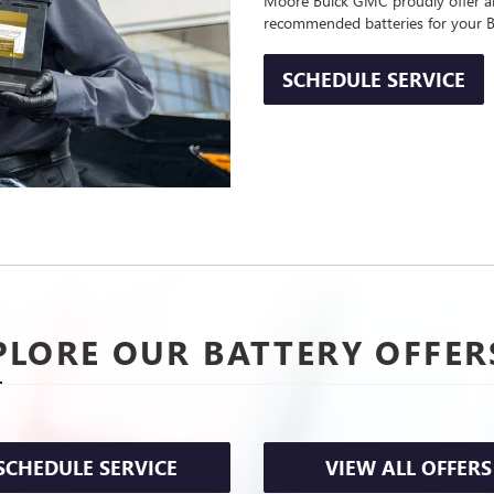
Moore Buick GMC proudly offer and
recommended batteries for your B
SCHEDULE SERVICE
PLORE OUR BATTERY OFFER
SCHEDULE SERVICE
VIEW ALL OFFERS