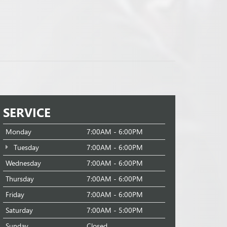
SERVICE
Monday
7:00AM - 6:00PM
Tuesday
7:00AM - 6:00PM
Wednesday
7:00AM - 6:00PM
Thursday
7:00AM - 6:00PM
Friday
7:00AM - 6:00PM
Saturday
7:00AM - 5:00PM
Sunday
Closed