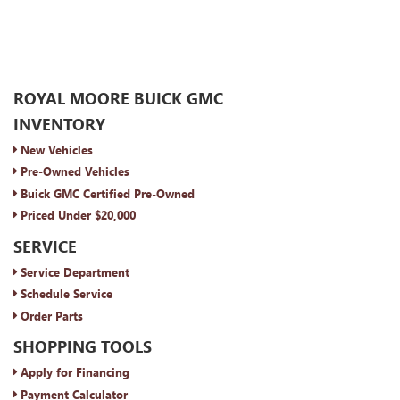
ROYAL MOORE BUICK GMC
INVENTORY
New Vehicles
Pre-Owned Vehicles
Buick GMC Certified Pre-Owned
Priced Under $20,000
SERVICE
Service Department
Schedule Service
Order Parts
SHOPPING TOOLS
Apply for Financing
Payment Calculator