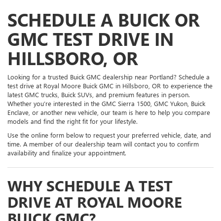
SCHEDULE A BUICK OR
GMC TEST DRIVE IN
HILLSBORO, OR
Looking for a trusted Buick GMC dealership near Portland? Schedule a
test drive at Royal Moore Buick GMC in Hillsboro, OR to experience the
latest GMC trucks, Buick SUVs, and premium features in person.
Whether you’re interested in the GMC Sierra 1500, GMC Yukon, Buick
Enclave, or another new vehicle, our team is here to help you compare
models and find the right fit for your lifestyle.
Use the online form below to request your preferred vehicle, date, and
time. A member of our dealership team will contact you to confirm
availability and finalize your appointment.
WHY SCHEDULE A TEST
DRIVE AT ROYAL MOORE
BUICK GMC?