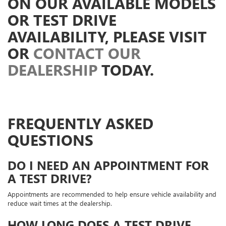
ON OUR AVAILABLE MODELS
OR TEST DRIVE
AVAILABILITY, PLEASE VISIT
OR
CONTACT OUR
DEALERSHIP
TODAY.
FREQUENTLY ASKED
QUESTIONS
DO I NEED AN APPOINTMENT FOR
A TEST DRIVE?
Appointments are recommended to help ensure vehicle availability and
reduce wait times at the dealership.
HOW LONG DOES A TEST DRIVE