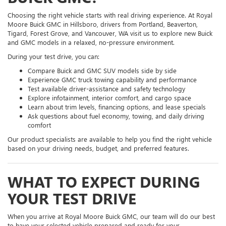
Choosing the right vehicle starts with real driving experience. At Royal
Moore Buick GMC in Hillsboro, drivers from Portland, Beaverton,
Tigard, Forest Grove, and Vancouver, WA visit us to explore new Buick
and GMC models in a relaxed, no-pressure environment.
During your test drive, you can:
Compare Buick and GMC SUV models side by side
Experience GMC truck towing capability and performance
Test available driver-assistance and safety technology
Explore infotainment, interior comfort, and cargo space
Learn about trim levels, financing options, and lease specials
Ask questions about fuel economy, towing, and daily driving
comfort
Our product specialists are available to help you find the right vehicle
based on your driving needs, budget, and preferred features.
WHAT TO EXPECT DURING
YOUR TEST DRIVE
When you arrive at Royal Moore Buick GMC, our team will do our best
to have your selected vehicle prepared and ready for your