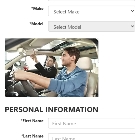
*Make
*Model
PERSONAL INFORMATION
*First Name
*Last Name