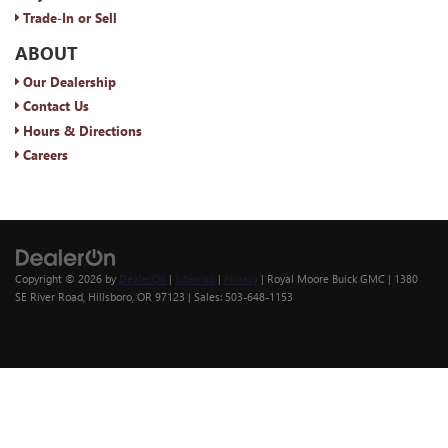
Trade-In or Sell
ABOUT
Our Dealership
Contact Us
Hours & Directions
Careers
Copyright © 2026
by
DealerOn
|
Sitemap
|
Privacy
| Royal Moore Buick GMC
|
1380
SE River Road,
Hillsboro,
OR
97123
| Sales:
503-648-1153