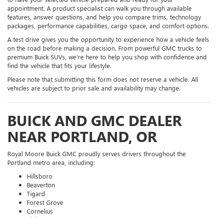
appointment. A product specialist can walk you through available
features, answer questions, and help you compare trims, technology
packages, performance capabilities, cargo space, and comfort options.
A test drive gives you the opportunity to experience how a vehicle feels
on the road before making a decision. From powerful GMC trucks to
premium Buick SUVs, we’re here to help you shop with confidence and
find the vehicle that fits your lifestyle.
Please note that submitting this form does not reserve a vehicle. All
vehicles are subject to prior sale and availability may change.
BUICK AND GMC DEALER
NEAR PORTLAND, OR
Royal Moore Buick GMC proudly serves drivers throughout the
Portland metro area, including:
Hillsboro
Beaverton
Tigard
Forest Grove
Cornelius