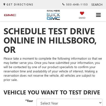
SEARCH
GET DIRECTIONS
503-648-1153
SAVED
SCHEDULE TEST DRIVE
ONLINE IN HILLSBORO,
OR
Please take a moment to complete the following information so that we
may better serve you. Once you have submitted your information, you
will be contacted by one of our product specialists to confirm your
reservation time and availability of your vehicle of interest. Making a
reservation does not reserve the vehicle. All vehicles are subject to
prior sale.
VEHICLE YOU WANT TO TEST DRIVE
*Year