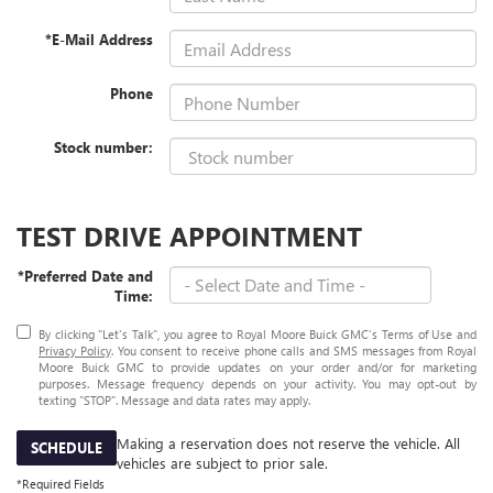
*E-Mail Address
Phone
Stock number:
TEST DRIVE APPOINTMENT
*Preferred Date and
Time:
By clicking "Let's Talk", you agree to Royal Moore Buick GMC’s Terms of Use and
Privacy Policy
. You consent to receive phone calls and SMS messages from Royal
Moore Buick GMC to provide updates on your order and/or for marketing
purposes. Message frequency depends on your activity. You may opt-out by
texting "STOP". Message and data rates may apply.
Making a reservation does not reserve the vehicle. All
SCHEDULE
vehicles are subject to prior sale.
*Required Fields