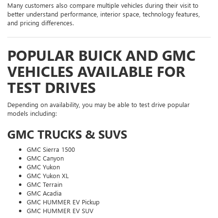
Many customers also compare multiple vehicles during their visit to
better understand performance, interior space, technology features,
and pricing differences.
POPULAR BUICK AND GMC
VEHICLES AVAILABLE FOR
TEST DRIVES
Depending on availability, you may be able to test drive popular
models including:
GMC TRUCKS & SUVS
GMC Sierra 1500
GMC Canyon
GMC Yukon
GMC Yukon XL
GMC Terrain
GMC Acadia
GMC HUMMER EV Pickup
GMC HUMMER EV SUV