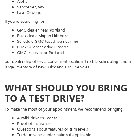
Aloha
Vancouver, WA
Lake Oswego
If you’re searching for:
GMC dealer near Portland
Buick dealership in Hillsboro
Schedule GMC test drive near me
Buick SUV test drive Oregon
GMC trucks near Portland
our dealership offers a convenient location, flexible scheduling, and a
large inventory of new Buick and GMC vehicles.
WHAT SHOULD YOU BRING
TO A TEST DRIVE?
To make the most of your appointment, we recommend bringing:
A valid driver’s license
Proof of insurance
Questions about features or trim levels
Trade-in vehicle information if applicable