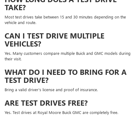
TAKE?
Most test drives take between 15 and 30 minutes depending on the
vehicle and route.
CAN I TEST DRIVE MULTIPLE
VEHICLES?
Yes. Many customers compare multiple Buick and GMC models during
their visit.
WHAT DO I NEED TO BRING FOR A
TEST DRIVE?
Bring a valid driver’s license and proof of insurance.
ARE TEST DRIVES FREE?
Yes. Test drives at Royal Moore Buick GMC are completely free.