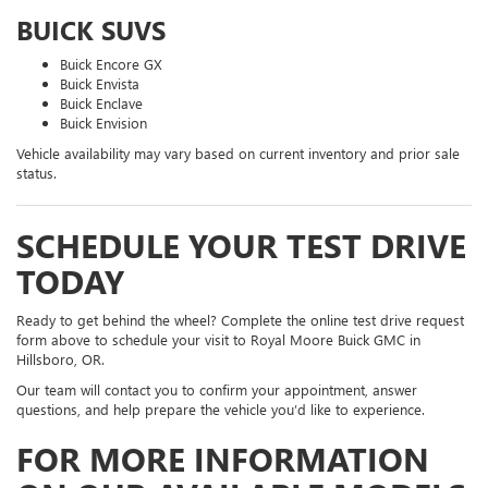
BUICK SUVS
Buick Encore GX
Buick Envista
Buick Enclave
Buick Envision
Vehicle availability may vary based on current inventory and prior sale
status.
SCHEDULE YOUR TEST DRIVE
TODAY
Ready to get behind the wheel? Complete the online test drive request
form above to schedule your visit to Royal Moore Buick GMC in
Hillsboro, OR.
Our team will contact you to confirm your appointment, answer
questions, and help prepare the vehicle you’d like to experience.
FOR MORE INFORMATION