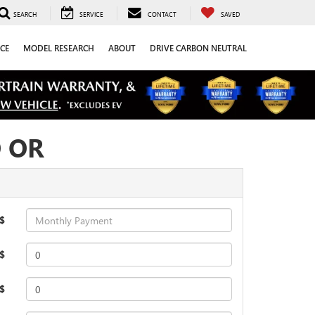
SEARCH
SERVICE
CONTACT
SAVED
CE
MODEL RESEARCH
ABOUT
DRIVE CARBON NEUTRAL
O OR
$
$
 $