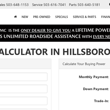
ales
503-648-1153
Service
503-616-7041
Parts
503-640-5181
NEW
PRE-OWNED
SPECIALS
SERVICE & PARTS
FINAN
ALCULATOR IN HILLSBOR
Calculate Your Buying Power
Monthly Payment: 
Down Payment: 
Trade-In: