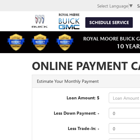
S
Select Language
▼
SCHEDULE SERVICE
ONLINE PAYMENT C
Estimate Your Monthly Payment
Loan Amount: $
Less Down Payment: -
Less Trade-In: -