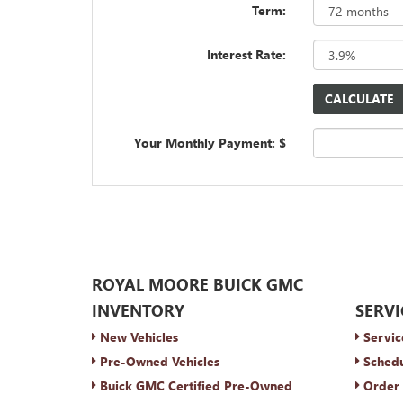
Term:
Interest Rate:
Your Monthly Payment: $
ROYAL MOORE BUICK GMC
INVENTORY
SERVI
New Vehicles
Servic
Pre-Owned Vehicles
Schedu
Buick GMC Certified Pre-Owned
Order 