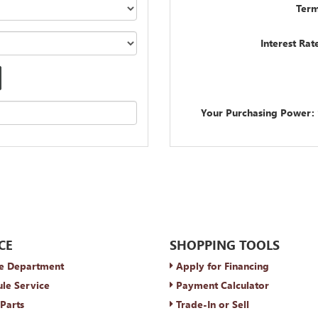
Term
Interest Rat
Your Purchasing Power:
CE
SHOPPING TOOLS
e Department
Apply for Financing
le Service
Payment Calculator
Parts
Trade-In or Sell