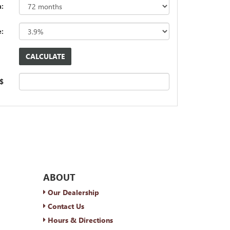
:
e:
 $
ABOUT
Our Dealership
Contact Us
Hours & Directions