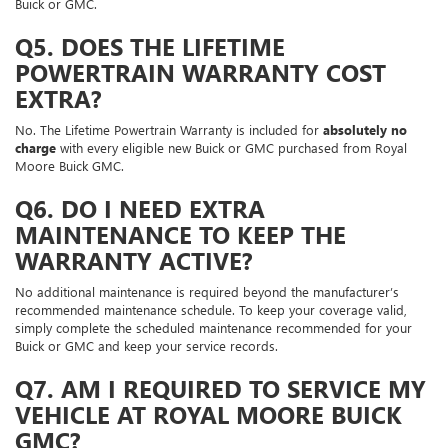
Buick or GMC.
Q5. DOES THE LIFETIME
POWERTRAIN WARRANTY COST
EXTRA?
No. The Lifetime Powertrain Warranty is included for
absolutely no
charge
with every eligible new Buick or GMC purchased from Royal
Moore Buick GMC.
Q6. DO I NEED EXTRA
MAINTENANCE TO KEEP THE
WARRANTY ACTIVE?
No additional maintenance is required beyond the manufacturer’s
recommended maintenance schedule. To keep your coverage valid,
simply complete the scheduled maintenance recommended for your
Buick or GMC and keep your service records.
Q7. AM I REQUIRED TO SERVICE MY
VEHICLE AT ROYAL MOORE BUICK
GMC?