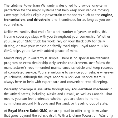
The Lifetime Powertrain Warranty is designed to provide long-term
protection for the major systems that help keep your vehicle moving.
Coverage includes eligible powertrain components such as the
engine,
transmission, and drivetrain
, and it continues for as long as you own
your vehicle.
Unlike warranties that end after a set number of years or miles, this
lifetime coverage stays with you throughout your ownership. Whether
you use your GMC truck for work, rely on your Buick SUV for daily
driving, or take your vehicle on family road trips, Royal Moore Buick
GMC helps you drive with added peace of mind.
Maintaining your warranty is simple. There is no special maintenance
program or extra dealership-only service requirement. Just follow the
manufacturer’s recommended maintenance schedule and keep records
of completed service. You are welcome to service your vehicle wherever
you choose, although the Royal Moore Buick GMC service team is
always here to help with expert care and convenient recordkeeping.
Warranty coverage is available through any
ASE-certified mechanic
in
the United States, including Alaska and Hawaii, as well as Canada. That
means you can feel protected whether you are close to home,
commuting around Hillsboro and Portland, or traveling out of state.
At
Royal Moore Buick GMC
, we are proud to offer long-term value
that goes beyond the vehicle itself. With a Lifetime Powertrain Warranty