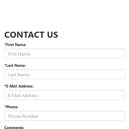
CONTACT US
*First Name:
*Last Name:
*E-Mail Address:
*Phone:
Comments: