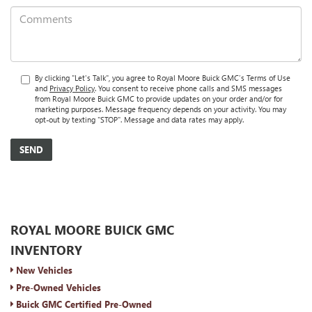
By clicking "Let's Talk", you agree to Royal Moore Buick GMC’s Terms of Use
and
Privacy Policy
. You consent to receive phone calls and SMS messages
from Royal Moore Buick GMC to provide updates on your order and/or for
marketing purposes. Message frequency depends on your activity. You may
opt-out by texting "STOP". Message and data rates may apply.
ROYAL MOORE BUICK GMC
INVENTORY
New Vehicles
Pre-Owned Vehicles
Buick GMC Certified Pre-Owned