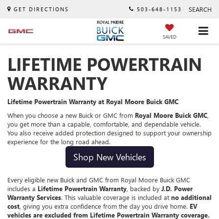
SEARCH
GET DIRECTIONS
503-648-1153
SAVED
LIFETIME POWERTRAIN
WARRANTY
Lifetime Powertrain Warranty at Royal Moore Buick GMC
When you choose a new Buick or GMC from
Royal Moore Buick GMC
,
you get more than a capable, comfortable, and dependable vehicle.
You also receive added protection designed to support your ownership
experience for the long road ahead.
Shop New Vehicles
Every eligible new Buick and GMC from Royal Moore Buick GMC
includes a
Lifetime Powertrain Warranty
, backed by
J.D. Power
Warranty Services
. This valuable coverage is included at
no additional
cost
, giving you extra confidence from the day you drive home.
EV
vehicles are excluded from Lifetime Powertrain Warranty coverage.