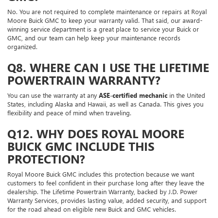
No. You are not required to complete maintenance or repairs at Royal
Moore Buick GMC to keep your warranty valid. That said, our award-
winning service department is a great place to service your Buick or
GMC, and our team can help keep your maintenance records
organized.
Q8. WHERE CAN I USE THE LIFETIME
POWERTRAIN WARRANTY?
You can use the warranty at any
ASE-certified mechanic
in the United
States, including Alaska and Hawaii, as well as Canada. This gives you
flexibility and peace of mind when traveling.
Q12. WHY DOES ROYAL MOORE
BUICK GMC INCLUDE THIS
PROTECTION?
Royal Moore Buick GMC includes this protection because we want
customers to feel confident in their purchase long after they leave the
dealership. The Lifetime Powertrain Warranty, backed by J.D. Power
Warranty Services, provides lasting value, added security, and support
for the road ahead on eligible new Buick and GMC vehicles.