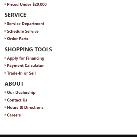
Priced Under $20,000
SERVICE
Service Department
Schedule Service
Order Parts
SHOPPING TOOLS
Apply for Financing
Payment Calculator
Trade-In or Sell
ABOUT
Our Dealership
Contact Us
Hours & Directions
Careers