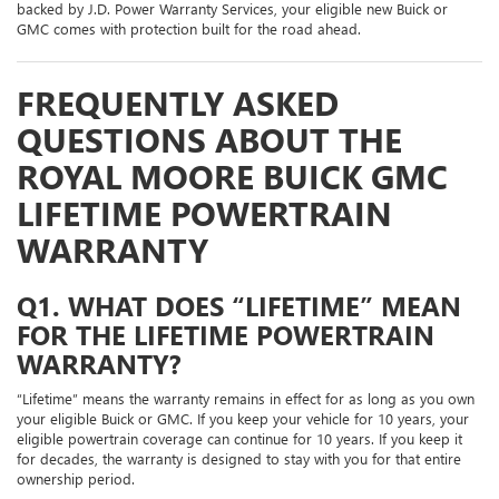
backed by J.D. Power Warranty Services, your eligible new Buick or
GMC comes with protection built for the road ahead.
FREQUENTLY ASKED
QUESTIONS ABOUT THE
ROYAL MOORE BUICK GMC
LIFETIME POWERTRAIN
WARRANTY
Q1. WHAT DOES “LIFETIME” MEAN
FOR THE LIFETIME POWERTRAIN
WARRANTY?
“Lifetime” means the warranty remains in effect for as long as you own
your eligible Buick or GMC. If you keep your vehicle for 10 years, your
eligible powertrain coverage can continue for 10 years. If you keep it
for decades, the warranty is designed to stay with you for that entire
ownership period.