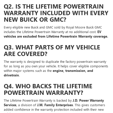
Q2. IS THE LIFETIME POWERTRAIN
WARRANTY INCLUDED WITH EVERY
NEW BUICK OR GMC?
Every eligible new Buick and GMC sold by Royal Moore Buick GMC
includes the Lifetime Powertrain Warranty at no additional cost.
EV
vehicles are excluded from Lifetime Powertrain Warranty coverage.
Q3. WHAT PARTS OF MY VEHICLE
ARE COVERED?
The warranty is designed to duplicate the factory powertrain warranty
for as long as you own your vehicle. It helps cover eligible components
within major systems such as the
engine, transmission, and
drivetrain
.
Q4. WHO BACKS THE LIFETIME
POWERTRAIN WARRANTY?
The Lifetime Powertrain Warranty is backed by
J.D. Power Warranty
Services
, a division of
J.M. Family Enterprises
. This gives customers
added confidence in the warranty protection included with their new