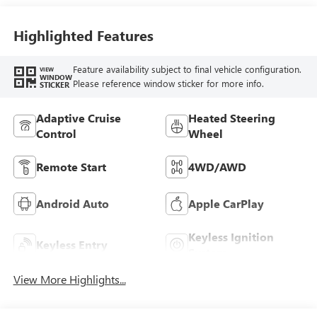
Highlighted Features
Feature availability subject to final vehicle configuration.
VIEW
WINDOW
Please reference window sticker for more info.
STICKER
Adaptive Cruise
Heated Steering
Control
Wheel
Remote Start
4WD/AWD
Android Auto
Apple CarPlay
Keyless Ignition
Keyless Entry
System
View More Highlights...