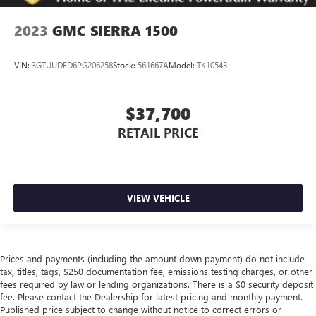
leather material is luxurious to the touch, offers a
distinctive look, and is easy to clean. Put a little luxury
2023
GMC SIERRA 1500
behind you with leather seat upholstery.
Leather rear seat upholstery - superior sitting. There’s
VIN:
3GTUUDED6PG206258
Stock:
561667A
Model:
TK10543
more class in the cabin with leather rear seat upholstery.
The leather material is luxurious to the touch, offers a
distinctive look, and is easy to clean. Put a little luxury
$37,700
behind you with leather rear seat upholstery.
RETAIL PRICE
Front seatback upholstery
: Leatherette front seatback
upholstery
Steering wheel material
: Leatherette steering wheel
Dashboard material
: Leatherette upholstered
VIEW VEHICLE
dashboard
Front head restraint control
: Manual front seat head
restraint control
Manual telescopic steering wheel - Easy to fit in. The
Prices and payments (including the amount down payment) do not include
most comfortable position for your steering wheel while
tax, titles, tags, $250 documentation fee, emissions testing charges, or other
you drive can mean having to squeeze past it to get in
fees required by law or lending organizations. There is a $0 security deposit
and out of the vehicle. With the manual telescopic
fee. Please contact the Dealership for latest pricing and monthly payment.
steering wheel, you can find the perfect position for all
Published price subject to change without notice to correct errors or