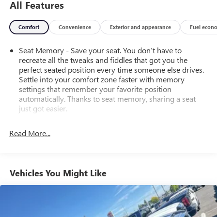
All Features
Comfort
Convenience
Exterior and appearance
Fuel econ
Seat Memory - Save your seat. You don’t have to
recreate all the tweaks and fiddles that got you the
perfect seated position every time someone else drives.
Settle into your comfort zone faster with memory
settings that remember your favorite position
automatically. Thanks to seat memory, sharing a seat
just got easier.
Rear head restraint control
: 3 rear seat head restraints
Read More...
Seating capacity
: 5
60-40 folding rear seat - Down for whatever.
Sometimes you need a little more room for your cargo.
Other times...you need a lot more room. 60-40 split
Vehicles You Might Like
folding rear seat provides you with added versatility so
you can load passengers and cargo in multiple
combinations. Fold one side down for long items and
still have room for your passengers. Or fold both sides
down to load large items. With 60-40 folding rear seat,