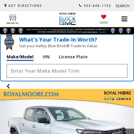
SEARCH
GET DIRECTIONS
503-648-1153
SAVED
What's Your Trade‑In Worth?
Get your Kelley Blue Book® Trade‑In Value.
Make/Model
VIN
License Plate