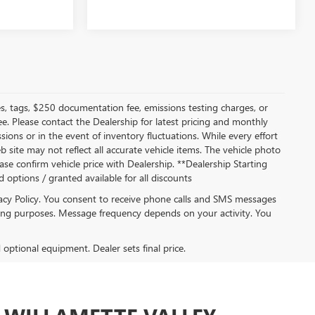
s, tags, $250 documentation fee, emissions testing charges, or
ee. Please contact the Dealership for latest pricing and monthly
ions or in the event of inventory fluctuations. While every effort
b site may not reflect all accurate vehicle items. The vehicle photo
se confirm vehicle price with Dealership. **Dealership Starting
ed options / granted available for all discounts
acy Policy. You consent to receive phone calls and SMS messages
ng purposes. Message frequency depends on your activity. You
d optional equipment. Dealer sets final price.