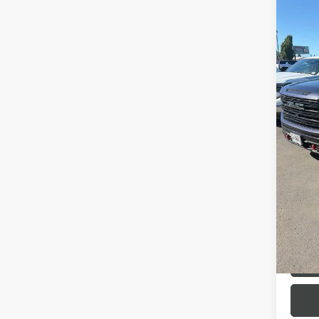
Co
USED
150
VIN:
3G
Model
47,30
Interne
R