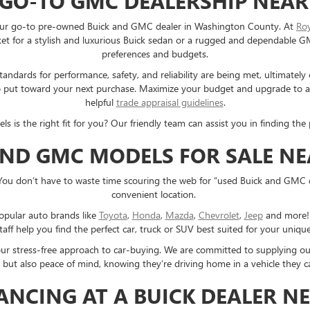
 GO-TO GMC DEALERSHIP NEAR
e your go-to pre-owned Buick and GMC dealer in Washington County. At
Ro
 for a stylish and luxurious Buick sedan or a rugged and dependable GMC 
preferences and budgets.
ndards for performance, safety, and reliability are being met, ultimately
e to put toward your next purchase. Maximize your budget and upgrade to
helpful
trade appraisal guidelines
.
s the right fit for you? Our friendly team can assist you in finding the p
AND GMC MODELS FOR SALE N
You don’t have to waste time scouring the web for “used Buick and GMC 
convenient location.
opular auto brands like
Toyota
,
Honda
,
Mazda
,
Chevrolet
,
Jeep
and more! E
taff help you find the perfect car, truck or SUV best suited for your uniq
 our stress-free approach to car-buying. We are committed to supplying o
 but also peace of mind, knowing they’re driving home in a vehicle they ca
NANCING AT A BUICK DEALER N