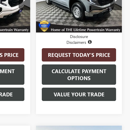
Model:
TK10543
12,080 mi
Ext.
Int.
Ext.
Int.
Less
$44,550
Internet Price
$40,900
Disclosure
Disclaimers
S PRICE
REQUEST TODAY'S PRICE
YMENT
CALCULATE PAYMENT
OPTIONS
RADE
VALUE YOUR TRADE