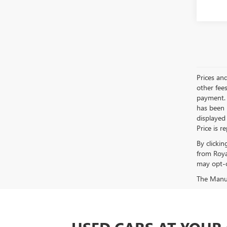
Prices an
other fees
payment. 
has been m
displayed
Price is r
By clicki
from Roya
may opt-o
The Manufa