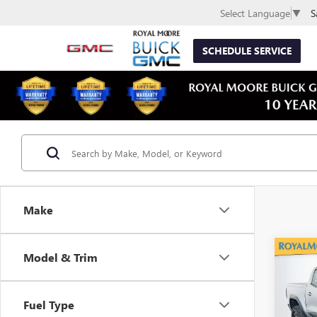
S
Select Language
▼
SCHEDULE SERVICE
Make
Co
Model & Trim
USED
CAN
Fuel Type
VIN:
1G