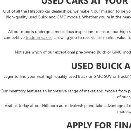
USED CARS AT YOUR
Out of all the Hillsboro car dealerships, we make it our mission to b
high-quality used Buick and GMC models. Whether you're in the market
All our models undergo a meticulous inspection to ensure our high sta
competitive
trade-in values
, allowing you to receive fair market valu
Not sure which of our exceptional pre-owned Buick or GMC models i
USED BUICK 
Eager to find your next high-quality used Buick or GMC SUV or truck? 
Our inventory features an impressive range of makes and models from p
of our s
Visit us today at our Hillsboro auto dealership and take advantage of
models,
APPLY FOR FI