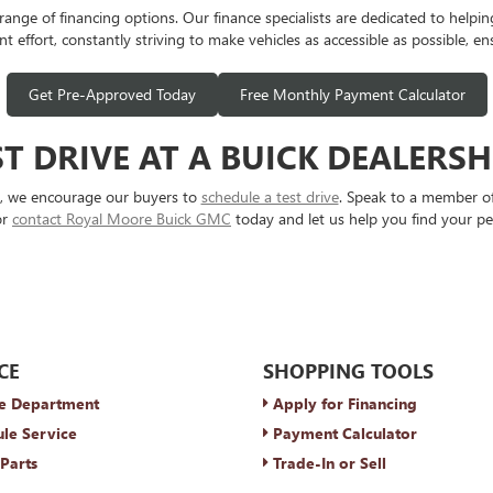
e of financing options. Our finance specialists are dedicated to helping y
t effort, constantly striving to make vehicles as accessible as possible, en
Get Pre-Approved Today
Free Monthly Payment Calculator
T DRIVE AT A BUICK DEALERS
s, we encourage our buyers to
schedule a test drive
. Speak to a member of
or
contact Royal Moore Buick GMC
today and let us help you find your pe
CE
SHOPPING TOOLS
e Department
Apply for Financing
le Service
Payment Calculator
Parts
Trade-In or Sell