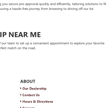
ou secure pre-approval quickly and efficiently, tailoring solutions to fit
suring a hassle-free journey from browsing to driving off our lot.
HIP NEAR ME
 our team to set up a convenient appointment to explore your favorite
rfect match on the road.
ABOUT
Our Dealership
Contact Us
Hours & Directions
Careers