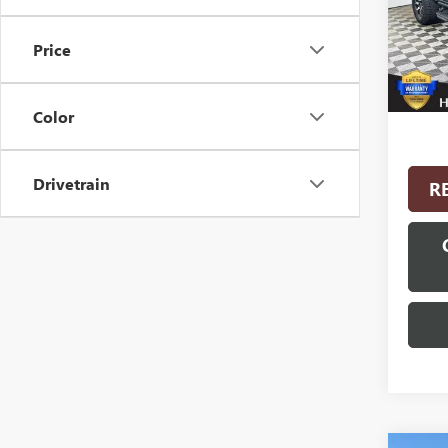
Model
Price
27,25
Interne
Color
Drivetrain
R