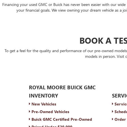
Financing your used GMC or Buick has never been easier with our wide rang
your financial goals. We view owning your dream vehicle as a join
BOOK A TES
To get a feel for the quality and performance of our pre-owned model
models in person. Visit 
ROYAL MOORE BUICK GMC
INVENTORY
SERVI
New Vehicles
Servic
Pre-Owned Vehicles
Schedu
Buick GMC Certified Pre-Owned
Order 
Priced Under $20,000