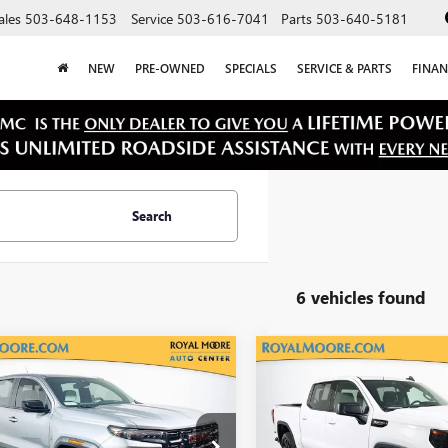
ales
503-648-1153
Service
503-616-7041
Parts
503-640-5181
NEW
PRE-OWNED
SPECIALS
SERVICE & PARTS
FINAN
Search
6 vehicles found
mpare Vehicle
Compare Vehicle
$42,900
$44,55
2024
GMC
USED
2024
GMC SIERR
YON
AT4X
INTERNET PRICE
1500
ELEVATION
INTERNET PRI
TP6EEK1R1119574
Stock:
560222A
VIN:
3GTUUCED7RG301697
Stock