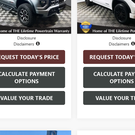
:
T4H43
Model:
TK10543
3 mi
11,940 mi
Ext.
Int.
Less
Less
t Price
$42,900
Internet Price
Disclosure
Disclosure
Disclaimers
Disclaimers
EQUEST TODAY'S PRICE
REQUEST TODAY'
CALCULATE PAYMENT
CALCULATE PA
OPTIONS
OPTIONS
VALUE YOUR TRADE
VALUE YOUR T