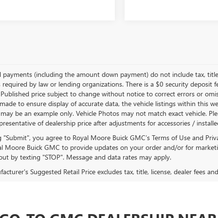
d payments (including the amount down payment) do not include tax, title
 required by law or lending organizations. There is a $0 security deposit f
Published price subject to change without notice to correct errors or omiss
ade to ensure display of accurate data, the vehicle listings within this we
 may be an example only. Vehicle Photos may not match exact vehicle. Plea
epresentative of dealership price after adjustments for accessories / install
ng "Submit", you agree to Royal Moore Buick GMC’s Terms of Use and Priv
l Moore Buick GMC to provide updates on your order and/or for marketi
ut by texting "STOP". Message and data rates may apply.
cturer's Suggested Retail Price excludes tax, title, license, dealer fees an