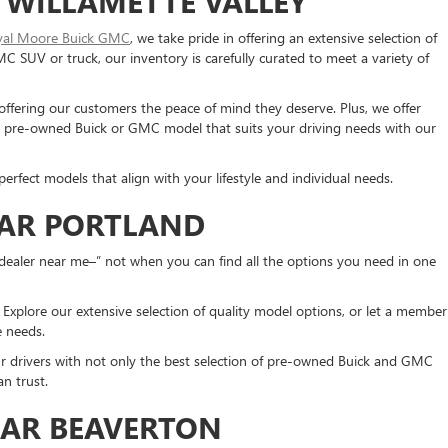
 WILLAMETTE VALLEY
yal Moore Buick GMC
, we take pride in offering an extensive selection of
SUV or truck, our inventory is carefully curated to meet a variety of
 offering our customers the peace of mind they deserve. Plus, we offer
 a pre-owned Buick or GMC model that suits your driving needs with our
erfect models that align with your lifestyle and individual needs.
EAR PORTLAND
dealer near me–” not when you can find all the options you need in one
xplore our extensive selection of quality model options, or let a member
ue needs.
ur drivers with not only the best selection of pre-owned Buick and GMC
n trust.
EAR BEAVERTON