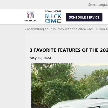
Select Langu
SCHEDULE SERVICE
«
Maximizing Your Journey with the 2024 GMC Yukon X
3 FAVORITE FEATURES OF THE 20
May 30, 2024