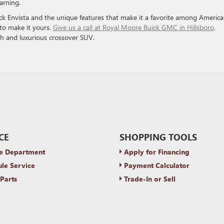
arning.
k Envista and the unique features that make it a favorite among Americ
n to make it yours.
Give us a call at Royal Moore Buick GMC in Hillsboro,
ish and luxurious crossover SUV.
CE
SHOPPING TOOLS
e Department
Apply for Financing
le Service
Payment Calculator
Parts
Trade-In or Sell