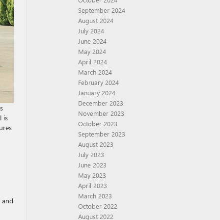
September 2024
August 2024
July 2024
June 2024
May 2024
April 2024
March 2024
February 2024
January 2024
December 2023
s
November 2023
 is
October 2023
tures
September 2023
August 2023
July 2023
June 2023
May 2023
April 2023
March 2023
s and
October 2022
August 2022