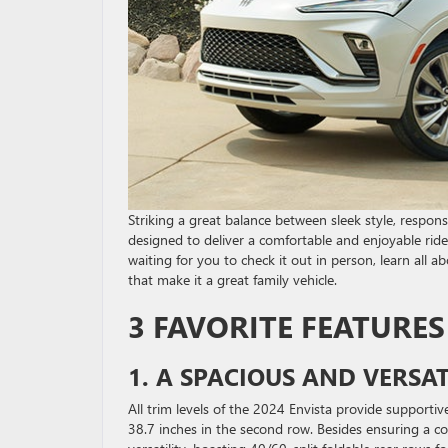
Striking a great balance between sleek style, respons
designed to deliver a comfortable and enjoyable ride f
waiting for you to check it out in person, learn all a
that make it a great family vehicle.
3 FAVORITE FEATURES
1. A SPACIOUS AND VERSAT
All trim levels of the 2024 Envista provide supportiv
38.7 inches in the second row. Besides ensuring a com