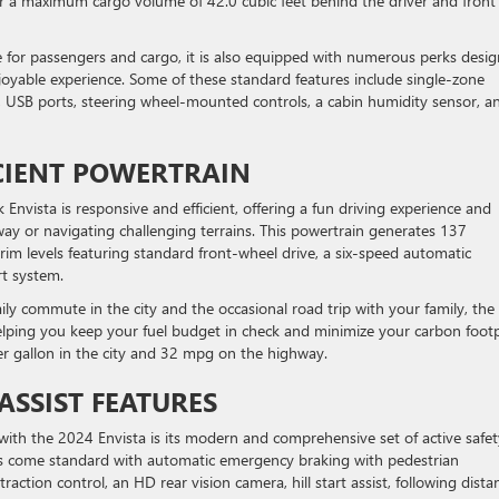
 for a maximum cargo volume of 42.0 cubic feet behind the driver and front
e for passengers and cargo, it is also equipped with numerous perks desi
joyable experience. Some of these standard features include single-zone
s, USB ports, steering wheel-mounted controls, a cabin humidity sensor, a
ICIENT POWERTRAIN
Envista is responsive and efficient, offering a fun driving experience and
y or navigating challenging terrains. This powertrain generates 137
im levels featuring standard front-wheel drive, a six-speed automatic
rt system.
ily commute in the city and the occasional road trip with your family, the
helping you keep your fuel budget in check and minimize your carbon footp
er gallon in the city and 32 mpg on the highway.
ASSIST FEATURES
e with the 2024 Envista is its modern and comprehensive set of active safet
vels come standard with automatic emergency braking with pedestrian
traction control, an HD rear vision camera, hill start assist, following dista