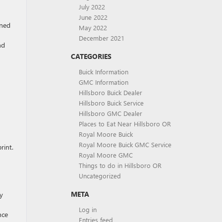
July 2022
June 2022
gned
May 2022
December 2021
nd
CATEGORIES
Buick Information
GMC Information
Hillsboro Buick Dealer
Hillsboro Buick Service
Hillsboro GMC Dealer
Places to Eat Near Hillsboro OR
Royal Moore Buick
Royal Moore Buick GMC Service
rint.
Royal Moore GMC
Things to do in Hillsboro OR
Uncategorized
META
y
Log in
nce
Entries feed