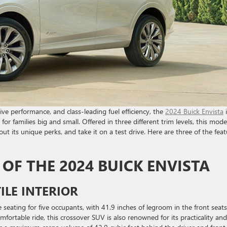
ive performance, and class-leading fuel efficiency, the
2024 Buick Envista
i
or families big and small. Offered in three different trim levels, this model
bout its unique perks, and take it on a test drive. Here are three of the fea
 OF THE 2024 BUICK ENVISTA
ILE INTERIOR
e seating for five occupants, with 41.9 inches of legroom in the front seat
fortable ride, this crossover SUV is also renowned for its practicality and