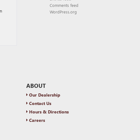
Comments feed
an
WordPress.org
ABOUT
Our Dealership
Contact Us
Hours & Directions
Careers