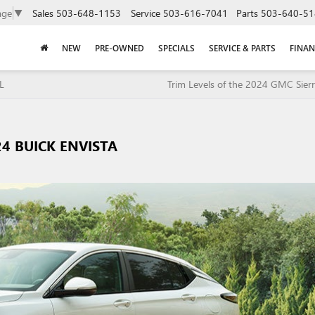
Sales
503-648-1153
Service
503-616-7041
Parts
503-640-51
age
▼
NEW
PRE-OWNED
SPECIALS
SERVICE & PARTS
FINAN
L
Trim Levels of the 2024 GMC Sier
24 BUICK ENVISTA