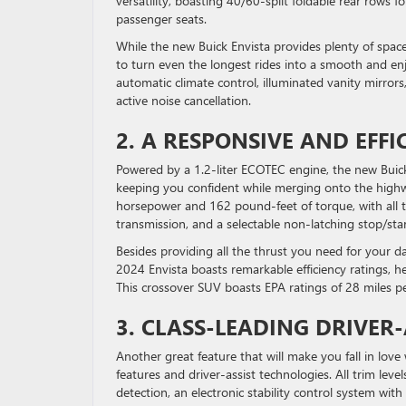
versatility, boasting 40/60-split foldable rear rows
passenger seats.
While the new Buick Envista provides plenty of spac
to turn even the longest rides into a smooth and en
automatic climate control, illuminated vanity mirror
active noise cancellation.
2. A RESPONSIVE AND EFF
Powered by a 1.2-liter ECOTEC engine, the new Buick 
keeping you confident while merging onto the highwa
horsepower and 162 pound-feet of torque, with all tr
transmission, and a selectable non-latching stop/sta
Besides providing all the thrust you need for your da
2024 Envista boasts remarkable efficiency ratings, 
This crossover SUV boasts EPA ratings of 28 miles p
3. CLASS-LEADING DRIVER-
Another great feature that will make you fall in lov
features and driver-assist technologies. All trim le
detection, an electronic stability control system with 