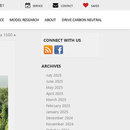
81
SERVICE
CONTACT
SAVED
CE
MODEL RESEARCH
ABOUT
DRIVE CARBON NEUTRAL
ra 1500
»
CONNECT WITH US
ARCHIVES
July 2025
June 2025
May 2025
April 2025
March 2025
February 2025
January 2025
December 2024
November 2024
October 2024