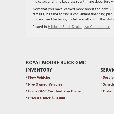
indicator, and lane keep assist with lane departure w
Now that you have learned more about the new Buic
families, it’s time to find a convenient financing pla
OR
and we’ll be happy to tell you all about this styl
Posted in
Hillsboro Buick Dealer
|
No Comments »
ROYAL MOORE BUICK GMC
INVENTORY
SERVI
New Vehicles
Servic
Pre-Owned Vehicles
Schedu
Buick GMC Certified Pre-Owned
Order 
Priced Under $20,000