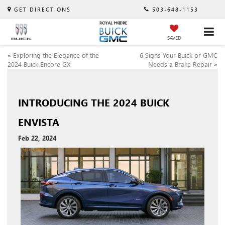
GET DIRECTIONS
503-648-1153
SAVED
«
Exploring the Elegance of the
6 Signs Your Buick or GMC
2024 Buick Encore GX
Needs a Brake Repair
»
INTRODUCING THE 2024 BUICK
ENVISTA
Feb 22, 2024