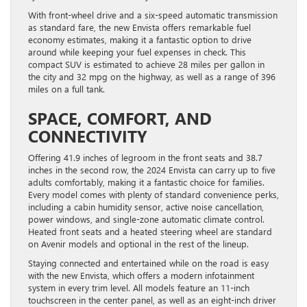
With front-wheel drive and a six-speed automatic transmission
as standard fare, the new Envista offers remarkable fuel
economy estimates, making it a fantastic option to drive
around while keeping your fuel expenses in check. This
compact SUV is estimated to achieve 28 miles per gallon in
the city and 32 mpg on the highway, as well as a range of 396
miles on a full tank.
SPACE, COMFORT, AND
CONNECTIVITY
Offering 41.9 inches of legroom in the front seats and 38.7
inches in the second row, the 2024 Envista can carry up to five
adults comfortably, making it a fantastic choice for families.
Every model comes with plenty of standard convenience perks,
including a cabin humidity sensor, active noise cancellation,
power windows, and single-zone automatic climate control.
Heated front seats and a heated steering wheel are standard
on Avenir models and optional in the rest of the lineup.
Staying connected and entertained while on the road is easy
with the new Envista, which offers a modern infotainment
system in every trim level. All models feature an 11-inch
touchscreen in the center panel, as well as an eight-inch driver