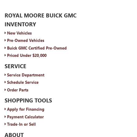
ROYAL MOORE BUICK GMC
INVENTORY
New Vehicles
Pre-Owned Vehicles
Buick GMC Certified Pre-Owned
Priced Under $20,000
SERVICE
Service Department
Schedule Service
Order Parts
SHOPPING TOOLS
Apply for Financing
Payment Calculator
Trade-In or Sell
ABOUT