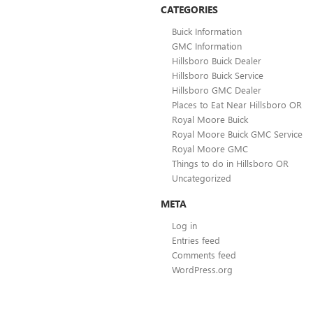
CATEGORIES
Buick Information
GMC Information
Hillsboro Buick Dealer
Hillsboro Buick Service
Hillsboro GMC Dealer
Places to Eat Near Hillsboro OR
Royal Moore Buick
Royal Moore Buick GMC Service
Royal Moore GMC
Things to do in Hillsboro OR
Uncategorized
META
Log in
Entries feed
Comments feed
WordPress.org