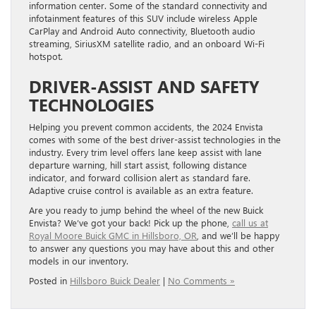
information center. Some of the standard connectivity and
infotainment features of this SUV include wireless Apple
CarPlay and Android Auto connectivity, Bluetooth audio
streaming, SiriusXM satellite radio, and an onboard Wi-Fi
hotspot.
DRIVER-ASSIST AND SAFETY
TECHNOLOGIES
Helping you prevent common accidents, the 2024 Envista
comes with some of the best driver-assist technologies in the
industry. Every trim level offers lane keep assist with lane
departure warning, hill start assist, following distance
indicator, and forward collision alert as standard fare.
Adaptive cruise control is available as an extra feature.
Are you ready to jump behind the wheel of the new Buick
Envista? We’ve got your back! Pick up the phone,
call us at
Royal Moore Buick GMC in Hillsboro, OR
, and we’ll be happy
to answer any questions you may have about this and other
models in our inventory.
Posted in
Hillsboro Buick Dealer
|
No Comments »