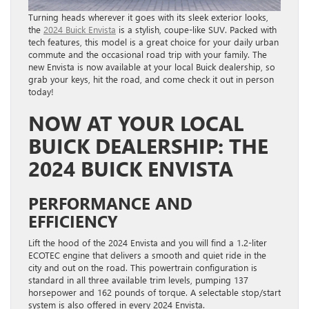
Turning heads wherever it goes with its sleek exterior looks,
the
2024 Buick Envista
is a stylish, coupe-like SUV. Packed with
tech features, this model is a great choice for your daily urban
commute and the occasional road trip with your family. The
new Envista is now available at your local Buick dealership, so
grab your keys, hit the road, and come check it out in person
today!
NOW AT YOUR LOCAL
BUICK DEALERSHIP: THE
2024 BUICK ENVISTA
PERFORMANCE AND
EFFICIENCY
Lift the hood of the 2024 Envista and you will find a 1.2-liter
ECOTEC engine that delivers a smooth and quiet ride in the
city and out on the road. This powertrain configuration is
standard in all three available trim levels, pumping 137
horsepower and 162 pounds of torque. A selectable stop/start
system is also offered in every 2024 Envista.