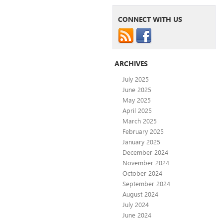
CONNECT WITH US
ARCHIVES
July 2025
June 2025
May 2025
April 2025
March 2025
February 2025
January 2025
December 2024
November 2024
October 2024
September 2024
August 2024
July 2024
June 2024