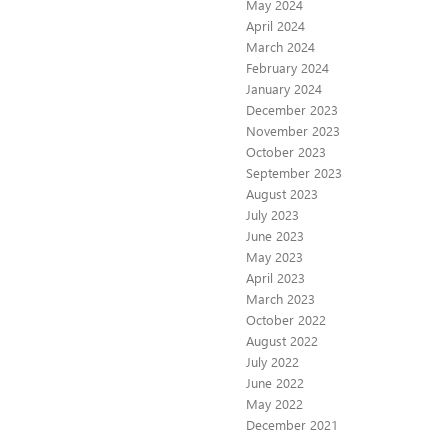
May 2024
April 2024
March 2024
February 2024
January 2024
December 2023
November 2023
October 2023
September 2023
August 2023
July 2023
June 2023
May 2023
April 2023
March 2023
October 2022
August 2022
July 2022
June 2022
May 2022
December 2021