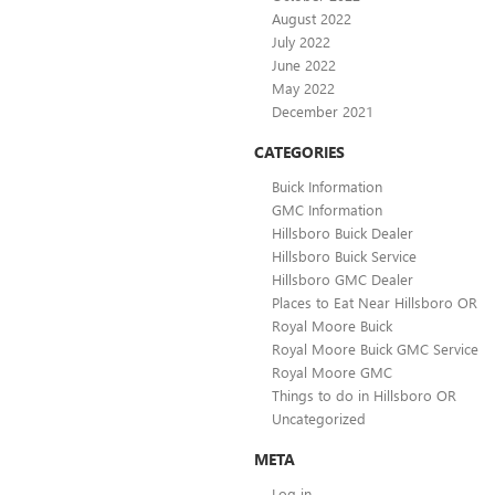
August 2022
July 2022
June 2022
May 2022
December 2021
CATEGORIES
Buick Information
GMC Information
Hillsboro Buick Dealer
Hillsboro Buick Service
Hillsboro GMC Dealer
Places to Eat Near Hillsboro OR
Royal Moore Buick
Royal Moore Buick GMC Service
Royal Moore GMC
Things to do in Hillsboro OR
Uncategorized
META
Log in