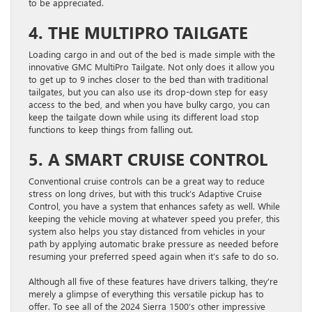
to be appreciated.
4. THE MULTIPRO TAILGATE
Loading cargo in and out of the bed is made simple with the
innovative GMC MultiPro Tailgate. Not only does it allow you
to get up to 9 inches closer to the bed than with traditional
tailgates, but you can also use its drop-down step for easy
access to the bed, and when you have bulky cargo, you can
keep the tailgate down while using its different load stop
functions to keep things from falling out.
5. A SMART CRUISE CONTROL
Conventional cruise controls can be a great way to reduce
stress on long drives, but with this truck’s Adaptive Cruise
Control, you have a system that enhances safety as well. While
keeping the vehicle moving at whatever speed you prefer, this
system also helps you stay distanced from vehicles in your
path by applying automatic brake pressure as needed before
resuming your preferred speed again when it’s safe to do so.
Although all five of these features have drivers talking, they’re
merely a glimpse of everything this versatile pickup has to
offer. To see all of the 2024 Sierra 1500’s other impressive