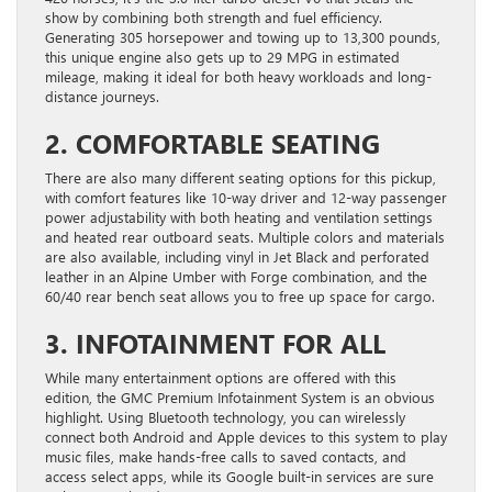
show by combining both strength and fuel efficiency.
Generating 305 horsepower and towing up to 13,300 pounds,
this unique engine also gets up to 29 MPG in estimated
mileage, making it ideal for both heavy workloads and long-
distance journeys.
2. COMFORTABLE SEATING
There are also many different seating options for this pickup,
with comfort features like 10-way driver and 12-way passenger
power adjustability with both heating and ventilation settings
and heated rear outboard seats. Multiple colors and materials
are also available, including vinyl in Jet Black and perforated
leather in an Alpine Umber with Forge combination, and the
60/40 rear bench seat allows you to free up space for cargo.
3. INFOTAINMENT FOR ALL
While many entertainment options are offered with this
edition, the GMC Premium Infotainment System is an obvious
highlight. Using Bluetooth technology, you can wirelessly
connect both Android and Apple devices to this system to play
music files, make hands-free calls to saved contacts, and
access select apps, while its Google built-in services are sure