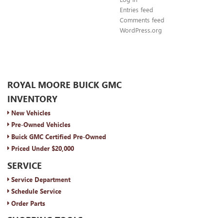
Entries feed
Comments feed
WordPress.org
ROYAL MOORE BUICK GMC
INVENTORY
New Vehicles
Pre-Owned Vehicles
Buick GMC Certified Pre-Owned
Priced Under $20,000
SERVICE
Service Department
Schedule Service
Order Parts