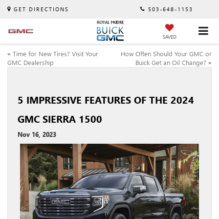
GET DIRECTIONS
503-648-1153
SAVED
«
Time for New Tires? Visit Your
How Often Should Your GMC or
GMC Dealership
Buick Get an Oil Change?
»
5 IMPRESSIVE FEATURES OF THE 2024
GMC SIERRA 1500
Nov 16, 2023