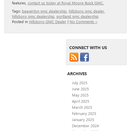
features,
contact us today at Royal Moore Buick GMC.
Tags:
beaverton gmc dealership
,
hillsboro gmc dealer
,
hillsboro gmc dealership
,
portland gmc dealership
Posted in
Hillsboro GMC Dealer
|
No Comments »
CONNECT WITH US
ARCHIVES
July 2025
June 2025
May 2025
April 2025
March 2025
February 2025
January 2025
December 2024