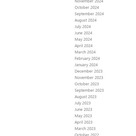
November 2024
October 2024
September 2024
August 2024
July 2024
June 2024
May 2024
April 2024
March 2024
February 2024
January 2024
December 2023
November 2023
October 2023
September 2023
August 2023
July 2023
June 2023
May 2023
April 2023
March 2023
October 2022