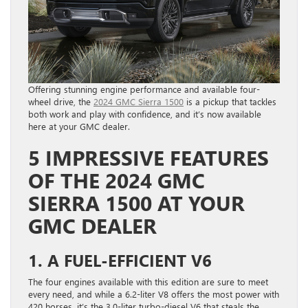
Offering stunning engine performance and available four-
wheel drive, the
2024 GMC Sierra 1500
is a pickup that tackles
both work and play with confidence, and it’s now available
here at your GMC dealer.
5 IMPRESSIVE FEATURES
OF THE 2024 GMC
SIERRA 1500 AT YOUR
GMC DEALER
1. A FUEL-EFFICIENT V6
The four engines available with this edition are sure to meet
every need, and while a 6.2-liter V8 offers the most power with
420 horses, it’s the 3.0-liter turbo-diesel V6 that steals the