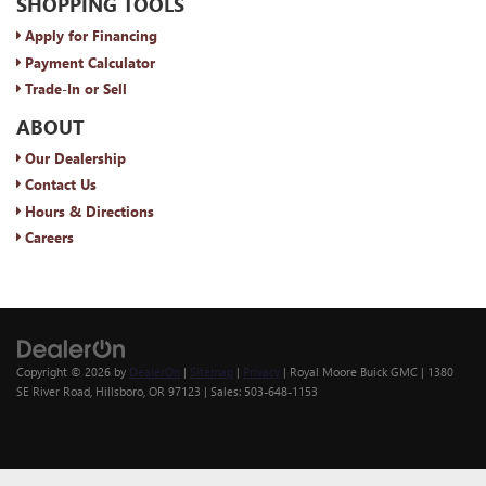
SHOPPING TOOLS
Apply for Financing
Payment Calculator
Trade-In or Sell
ABOUT
Our Dealership
Contact Us
Hours & Directions
Careers
Copyright © 2026
by
DealerOn
|
Sitemap
|
Privacy
| Royal Moore Buick GMC
|
1380
SE River Road,
Hillsboro,
OR
97123
| Sales:
503-648-1153