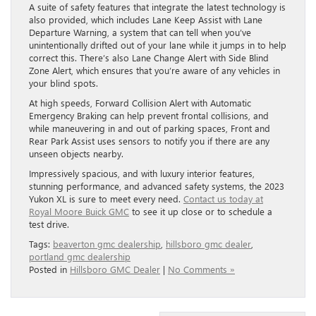
A suite of safety features that integrate the latest technology is
also provided, which includes Lane Keep Assist with Lane
Departure Warning, a system that can tell when you’ve
unintentionally drifted out of your lane while it jumps in to help
correct this. There’s also Lane Change Alert with Side Blind
Zone Alert, which ensures that you’re aware of any vehicles in
your blind spots.
At high speeds, Forward Collision Alert with Automatic
Emergency Braking can help prevent frontal collisions, and
while maneuvering in and out of parking spaces, Front and
Rear Park Assist uses sensors to notify you if there are any
unseen objects nearby.
Impressively spacious, and with luxury interior features,
stunning performance, and advanced safety systems, the 2023
Yukon XL is sure to meet every need.
Contact us today at
Royal Moore Buick GMC
to see it up close or to schedule a
test drive.
Tags:
beaverton gmc dealership
,
hillsboro gmc dealer
,
portland gmc dealership
Posted in
Hillsboro GMC Dealer
|
No Comments »