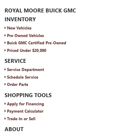
ROYAL MOORE BUICK GMC
INVENTORY
New Vehicles
Pre-Owned Vehicles
Buick GMC Certified Pre-Owned
Priced Under $20,000
SERVICE
Service Department
Schedule Service
Order Parts
SHOPPING TOOLS
Apply for Financing
Payment Calculator
Trade-In or Sell
ABOUT