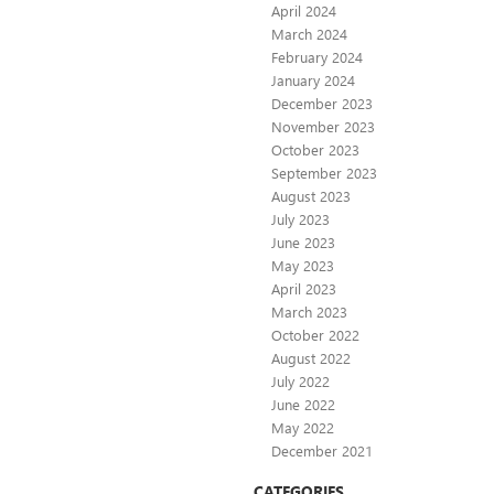
April 2024
March 2024
February 2024
January 2024
December 2023
November 2023
October 2023
September 2023
August 2023
July 2023
June 2023
May 2023
April 2023
March 2023
October 2022
August 2022
July 2022
June 2022
May 2022
December 2021
CATEGORIES