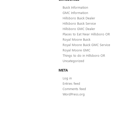
Buick Information
GMC Information
Hillsboro Buick Dealer
Hillsboro Buick Service
Hillsboro GMC Dealer
Places to Eat Near Hillsboro OR
Royal Moore Buick
Royal Moore Buick GMC Service
Royal Moore GMC
Things to do in Hillsboro OR
Uncategorized
META
Log in
Entries feed
Comments feed
WordPress.org