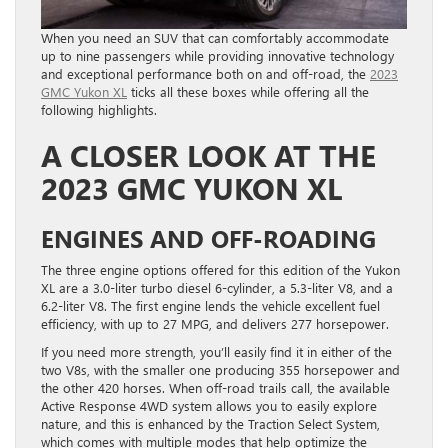
When you need an SUV that can comfortably accommodate
up to nine passengers while providing innovative technology
and exceptional performance both on and off-road, the
2023
GMC Yukon XL
ticks all these boxes while offering all the
following highlights.
A CLOSER LOOK AT THE
2023 GMC YUKON XL
ENGINES AND OFF-ROADING
The three engine options offered for this edition of the Yukon
XL are a 3.0-liter turbo diesel 6-cylinder, a 5.3-liter V8, and a
6.2-liter V8. The first engine lends the vehicle excellent fuel
efficiency, with up to 27 MPG, and delivers 277 horsepower.
If you need more strength, you’ll easily find it in either of the
two V8s, with the smaller one producing 355 horsepower and
the other 420 horses. When off-road trails call, the available
Active Response 4WD system allows you to easily explore
nature, and this is enhanced by the Traction Select System,
which comes with multiple modes that help optimize the