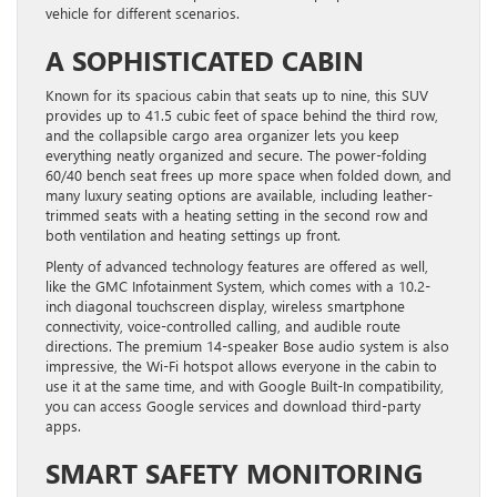
vehicle for different scenarios.
A SOPHISTICATED CABIN
Known for its spacious cabin that seats up to nine, this SUV
provides up to 41.5 cubic feet of space behind the third row,
and the collapsible cargo area organizer lets you keep
everything neatly organized and secure. The power-folding
60/40 bench seat frees up more space when folded down, and
many luxury seating options are available, including leather-
trimmed seats with a heating setting in the second row and
both ventilation and heating settings up front.
Plenty of advanced technology features are offered as well,
like the GMC Infotainment System, which comes with a 10.2-
inch diagonal touchscreen display, wireless smartphone
connectivity, voice-controlled calling, and audible route
directions. The premium 14-speaker Bose audio system is also
impressive, the Wi-Fi hotspot allows everyone in the cabin to
use it at the same time, and with Google Built-In compatibility,
you can access Google services and download third-party
apps.
SMART SAFETY MONITORING