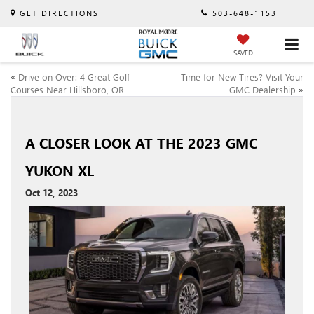
GET DIRECTIONS
503-648-1153
SAVED
«
Drive on Over: 4 Great Golf
Time for New Tires? Visit Your
Courses Near Hillsboro, OR
GMC Dealership
»
A CLOSER LOOK AT THE 2023 GMC
YUKON XL
Oct 12, 2023