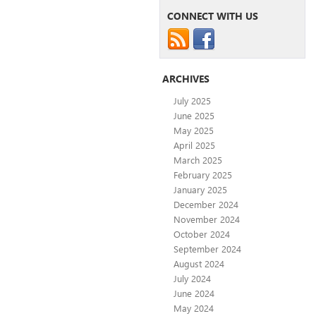
CONNECT WITH US
ARCHIVES
July 2025
June 2025
May 2025
April 2025
March 2025
February 2025
January 2025
December 2024
November 2024
October 2024
September 2024
August 2024
July 2024
June 2024
May 2024