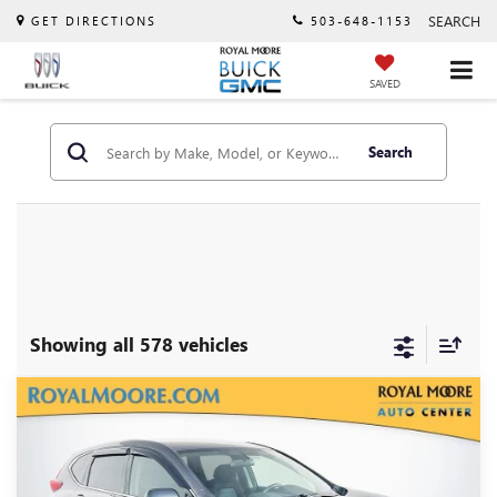
SEARCH
GET DIRECTIONS
503-648-1153
SAVED
Search
Showing all 578 vehicles
Compare Vehicle
$15,900
USED
2019
HONDA CR-V
LX
INTERNET PRICE
VIN:
2HKRW6H38KH220659
Stock:
460342A
Model:
RW6H3KEW