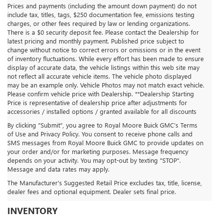
Prices and payments (including the amount down payment) do not
include tax, titles, tags, $250 documentation fee, emissions testing
charges, or other fees required by law or lending organizations.
There is a $0 security deposit fee. Please contact the Dealership for
latest pricing and monthly payment. Published price subject to
change without notice to correct errors or omissions or in the event
of inventory fluctuations. While every effort has been made to ensure
display of accurate data, the vehicle listings within this web site may
not reflect all accurate vehicle items. The vehicle photo displayed
may be an example only. Vehicle Photos may not match exact vehicle.
Please confirm vehicle price with Dealership. **Dealership Starting
Price is representative of dealership price after adjustments for
accessories / installed options / granted available for all discounts
By clicking "Submit", you agree to Royal Moore Buick GMC’s Terms
of Use and Privacy Policy. You consent to receive phone calls and
SMS messages from Royal Moore Buick GMC to provide updates on
your order and/or for marketing purposes. Message frequency
depends on your activity. You may opt-out by texting "STOP".
Message and data rates may apply.
The Manufacturer's Suggested Retail Price excludes tax, title, license,
dealer fees and optional equipment. Dealer sets final price.
ROYAL MOORE BUICK GMC
INVENTORY