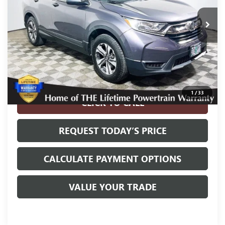
139,799 mi
Ext.
Int.
Less
Internet Price
$15,900
Disclosure
Disclaimers
1
/
33
CLICK TO CALL
REQUEST TODAY’S PRICE
CALCULATE PAYMENT OPTIONS
VALUE YOUR TRADE