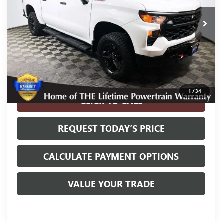
5,536 mi
Ext.
Int.
Less
Internet Price
$41,800
Disclosure
Disclaimers
1
/
34
CLICK TO CALL
REQUEST TODAY’S PRICE
CALCULATE PAYMENT OPTIONS
VALUE YOUR TRADE