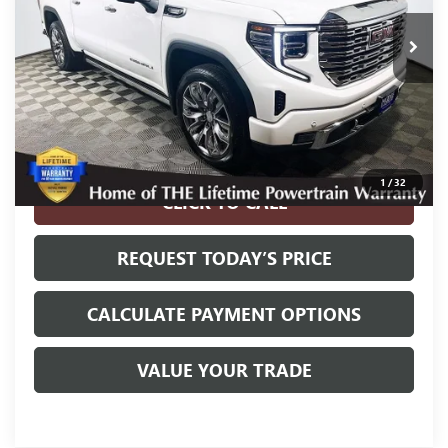
Less
Internet Price
$49,800
Disclosure
Disclaimers
1
/
32
CLICK TO CALL
REQUEST TODAY’S PRICE
CALCULATE PAYMENT OPTIONS
VALUE YOUR TRADE