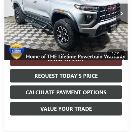
Less
Internet Price
$42,900
Disclosure
Disclaimers
1
/
35
CLICK TO CALL
REQUEST TODAY’S PRICE
CALCULATE PAYMENT OPTIONS
VALUE YOUR TRADE