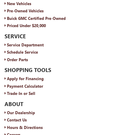
New Vehicles
Pre-Owned Vehicles
Buick GMC Certified Pre-Owned
Priced Under $20,000
SERVICE
Service Department
Schedule Service
Order Parts
SHOPPING TOOLS
Apply for Financing
Payment Calculator
Trade-In or Sell
ABOUT
Our Dealership
Contact Us
Hours & Directions
Careers