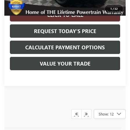
Disclaimers
1
/
32
CLICK TO CALL
REQUEST TODAY’S PRICE
CALCULATE PAYMENT OPTIONS
VALUE YOUR TRADE
Show: 12