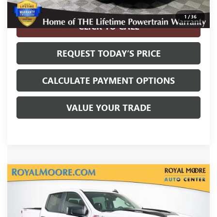
Disclaimers
1
/
36
CLICK TO CALL
REQUEST TODAY’S PRICE
CALCULATE PAYMENT OPTIONS
VALUE YOUR TRADE
Compare Vehicle
USED
2025
CHEVROLET SILVERADO 1500
$41,800
CUSTOM TRAIL BOSS
INTERNET PRICE
VIN:
3GCPKCEK4SG271100
Stock:
560036A
Model:
CK10543