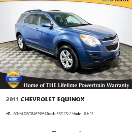
Single Stainless Steel Exhaust
Auto Locking Hubs
Double Wishbone Front Suspension w/Coil Springs
Solid Axle Rear Suspension w/Coil Springs
4-Wheel Disc Brakes w/4-Wheel ABS, Front And Rear
Vented Discs, Brake Assist, Hill Descent Control, Hill Hold
Control and Electric Parking Brake
2011
CHEVROLET EQUINOX
VIN:
2CNALDEC5B6379931
Stock:
862217XA
Model:
1LH26