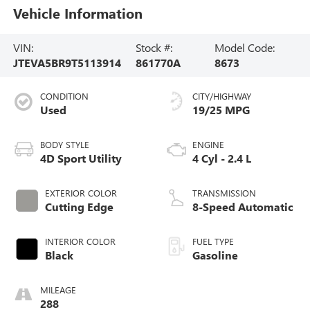
Vehicle Information
VIN:
Stock #:
Model Code:
JTEVA5BR9T5113914
861770A
8673
CONDITION
CITY/HIGHWAY
Used
19/25 MPG
BODY STYLE
ENGINE
4D Sport Utility
4 Cyl - 2.4 L
EXTERIOR COLOR
TRANSMISSION
Cutting Edge
8-Speed Automatic
INTERIOR COLOR
FUEL TYPE
Black
Gasoline
MILEAGE
288