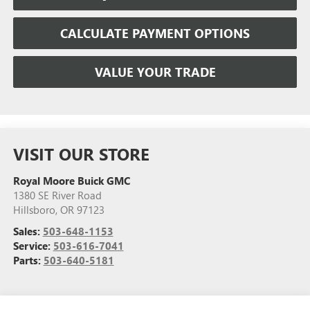
CALCULATE PAYMENT OPTIONS
VALUE YOUR TRADE
VISIT OUR STORE
Royal Moore Buick GMC
1380 SE River Road
Hillsboro
,
OR
97123
Sales:
503-648-1153
Service:
503-616-7041
Parts:
503-640-5181