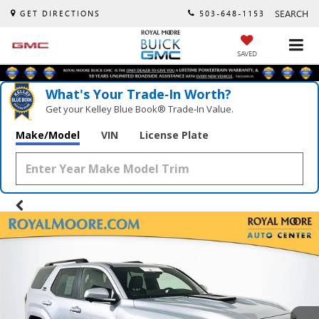
SEARCH
GET DIRECTIONS
503-648-1153
SAVED
What's Your Trade‑In Worth?
Get your Kelley Blue Book® Trade‑In Value.
Make/Model
VIN
License Plate