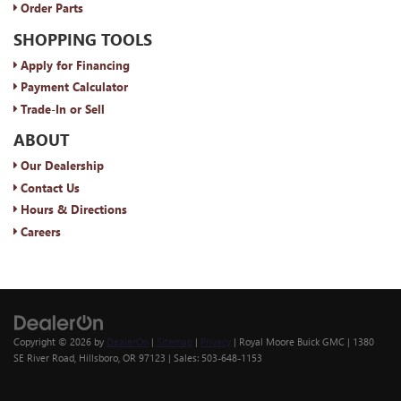
Order Parts
SHOPPING TOOLS
Apply for Financing
Payment Calculator
Trade-In or Sell
ABOUT
Our Dealership
Contact Us
Hours & Directions
Careers
Copyright © 2026
by
DealerOn
|
Sitemap
|
Privacy
| Royal Moore Buick GMC
|
1380
SE River Road,
Hillsboro,
OR
97123
| Sales:
503-648-1153