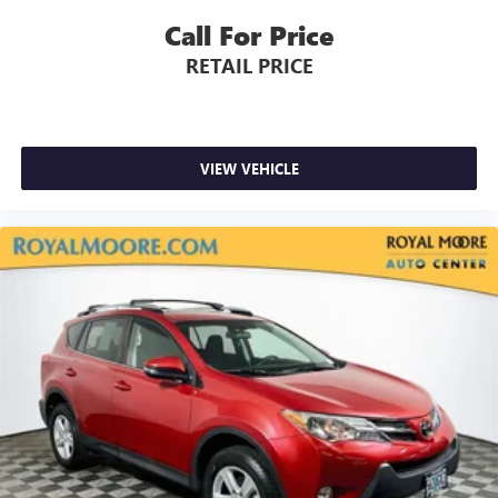
Call For Price
RETAIL PRICE
VIEW VEHICLE