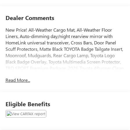
Dealer Comments
New Price! All-Weather Cargo Mat, All-Weather Floor
Liners, Auto-dimming day/night rearview mirror with
HomeLink universal transceiver, Cross Bars, Door Panel
Scuff Protectors, Matte Black TOYOTA Badge Tailgate Insert,
Moonroof, Mudguards, Rear Cargo Lamp, Toyota Logo
Black Badge Overlay, Toyota Multimedia Screen Protector,
TRD SPORT Premium Package. 2026 Toyota 4Runner Clean
CARFAX. Odometer is 3247 miles below market average!
Read More...
Certified. Toyota Gold Certified Details:
* Roadside Assistance
* Vehicle History
Eligible Benefits
* Roadside Assistance for 7 Year / 100,000 Mile. Standard
New-Car Financing Rates Available. Warranty honored at
over 1,400 Toyota dealers in the continental U.S. & Canada.
Trade-ins accepted. Trouble-free handling of your