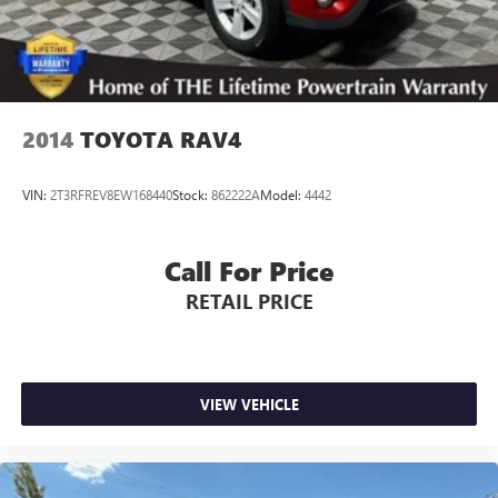
2014
TOYOTA RAV4
VIN:
2T3RFREV8EW168440
Stock:
862222A
Model:
4442
Call For Price
RETAIL PRICE
VIEW VEHICLE