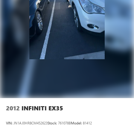
2012
INFINITI EX35
VIN:
JN1AJ0HR8CM452623
Stock:
761078B
Model:
81412