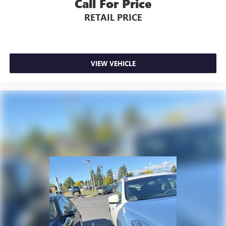
Call For Price
RETAIL PRICE
VIEW VEHICLE