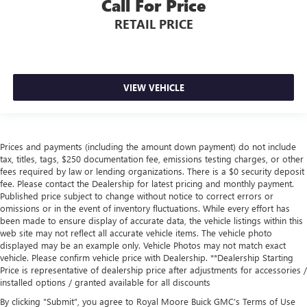
Call For Price
RETAIL PRICE
VIEW VEHICLE
Prices and payments (including the amount down payment) do not include
tax, titles, tags, $250 documentation fee, emissions testing charges, or other
fees required by law or lending organizations. There is a $0 security deposit
fee. Please contact the Dealership for latest pricing and monthly payment.
Published price subject to change without notice to correct errors or
omissions or in the event of inventory fluctuations. While every effort has
been made to ensure display of accurate data, the vehicle listings within this
web site may not reflect all accurate vehicle items. The vehicle photo
displayed may be an example only. Vehicle Photos may not match exact
vehicle. Please confirm vehicle price with Dealership. **Dealership Starting
Price is representative of dealership price after adjustments for accessories /
installed options / granted available for all discounts
By clicking "Submit", you agree to Royal Moore Buick GMC’s Terms of Use