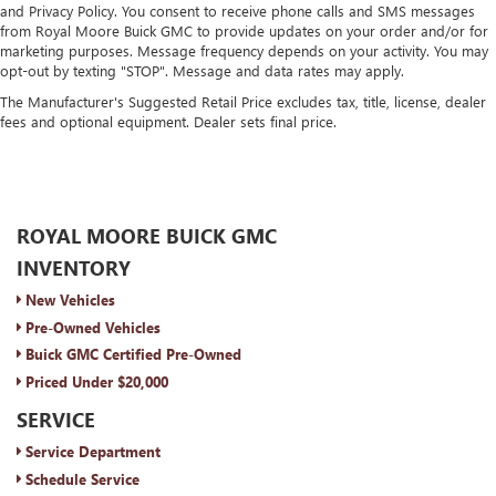
and Privacy Policy. You consent to receive phone calls and SMS messages
from Royal Moore Buick GMC to provide updates on your order and/or for
marketing purposes. Message frequency depends on your activity. You may
opt-out by texting "STOP". Message and data rates may apply.
The Manufacturer's Suggested Retail Price excludes tax, title, license, dealer
fees and optional equipment. Dealer sets final price.
ROYAL MOORE BUICK GMC
INVENTORY
New Vehicles
Pre-Owned Vehicles
Buick GMC Certified Pre-Owned
Priced Under $20,000
SERVICE
Service Department
Schedule Service