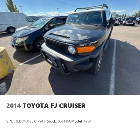
2014
TOYOTA FJ CRUISER
VIN:
JTEBU4BF7EK179411
Stock:
861119C
Model:
4704