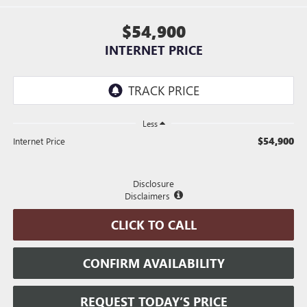
$54,900
INTERNET PRICE
Less
$54,900
Internet Price
Disclosure
Disclaimers
CLICK TO CALL
CONFIRM AVAILABILITY
REQUEST TODAY’S PRICE