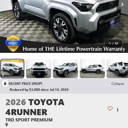
1
/
62
RECENT PRICE DROP!
Collapse
Reduced by $3,000 since Jul 14, 2026
2026
TOYOTA
4RUNNER
TRD SPORT PREMIUM