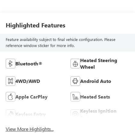
Highlighted Features
Feature availability subject to final vehicle configuration. Please
reference window sticker for more info.
Heated Steering
Bluetooth®
Wheel
4WD/AWD
Android Auto
Apple CarPlay
Heated Seats
Keyless Ignition
Keyless Entry
System
View More Highlights...