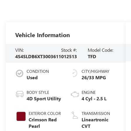
Vehicle Information
VIN:
Stock #:
Model Code:
4S4SLDB6XT3003611
012513
TFD
CONDITION
CITY/HIGHWAY
Used
26/33 MPG
BODY STYLE
ENGINE
4D Sport Utility
4 Cyl - 2.5 L
EXTERIOR COLOR
TRANSMISSION
Crimson Red
Lineartronic
Pearl
CVT