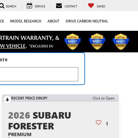
SEARCH
SERVICE
CONTACT
SAVED
CE
MODEL RESEARCH
ABOUT
DRIVE CARBON NEUTRAL
late
RECENT PRICE DROP!
Click to Open
2026
SUBARU
FORESTER
PREMIUM