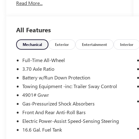
Read More...
Dynamic Control. Certified. Subaru Certified Pre-
Owned Details:
* Roadside Assistance
All Features
* SiriusXM 3-Month trial subscription, $500
Owner Loyalty coupon & 1 year trial subscription
to STARLINK
Mechanical
Exterior
Entertainment
Interior
* Transferable Warranty
* 152 Point Inspection
Full-Time All-Wheel
* Powertrain Limited Warranty: 84
3.70 Axle Ratio
Month/100,000 Mile (whichever comes first)
Battery w/Run Down Protection
from original in-service date
* Warranty Deductible: $0
Towing Equipment -inc: Trailer Sway Control
* Vehicle History
4901# Gvwr
Gas-Pressurized Shock Absorbers
Front And Rear Anti-Roll Bars
2026 Subaru Forester CARFAX One-Owner. Clean
CARFAX. Odometer is 761 miles below market
Electric Power-Assist Speed-Sensing Steering
average! 26/33 City/Highway MPG
16.6 Gal. Fuel Tank