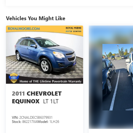
Tax, Title, Registration, Optional $250.00
Documentation Fee, and any optional dealer
Vehicles You Might Like
installed accessories are not included in this price.
2011
CHEVROLET
LT 1LT
EQUINOX
VIN:
2CNALDEC5B6379931
Stock:
862217XA
Model:
1LH26