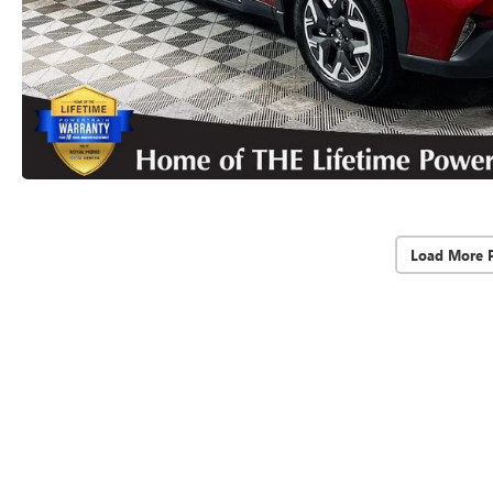
Load More 