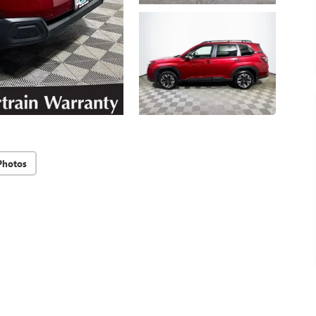
Photos