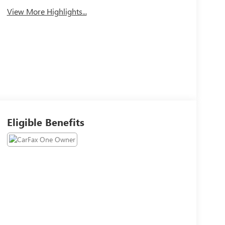
View More Highlights...
Eligible Benefits