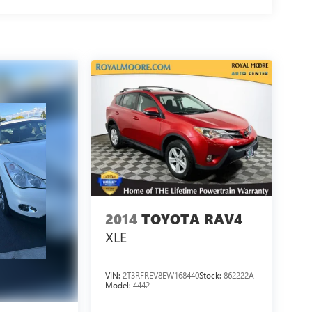
2014
TOYOTA RAV4
XLE
VIN:
2T3RFREV8EW168440
Stock:
862222A
Model:
4442