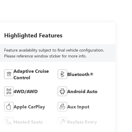
Highlighted Features
Feature availability subject to final vehicle configuration.
Please reference window sticker for more info.
Adaptive Cruise
Bluetooth®
Control
4WD/AWD
Android Auto
Apple CarPlay
Aux Input
Heated Seats
Keyless Entry