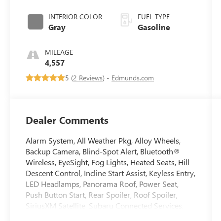
INTERIOR COLOR
FUEL TYPE
Gray
Gasoline
MILEAGE
4,557
5 (
2 Reviews
) -
Edmunds.com
Dealer Comments
Alarm System, All Weather Pkg, Alloy Wheels,
Backup Camera, Blind-Spot Alert, Bluetooth®
Wireless, EyeSight, Fog Lights, Heated Seats, Hill
Descent Control, Incline Start Assist, Keyless Entry,
LED Headlamps, Panorama Roof, Power Seat,
Push Button Start, Rear Spoiler, Roof Spoiler,
SiriusXM Satellite, Subaru Connected Services,
Traction Control, Trailer Stability Assist, Vehicle