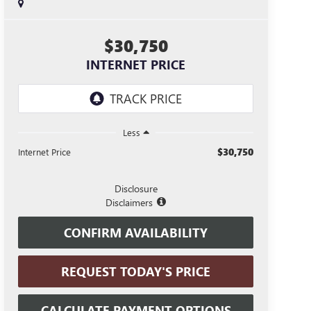
$30,750
INTERNET PRICE
Less
$30,750
Internet Price
Disclosure
Disclaimers
CONFIRM AVAILABILITY
REQUEST TODAY'S PRICE
CALCULATE PAYMENT OPTIONS