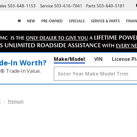
ales
503-648-1153
Service
503-616-7041
Parts
503-640-5181
NEW
PRE-OWNED
SPECIALS
SERVICE & PARTS
FINAN
Make/Model
VIN
License P
de‑In Worth?
k® Trade‑In Value.
r
Premium