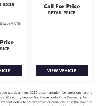
I EX35
Call For Price
RETAIL PRICE
23
Stock:
761078B
 Price
PRICE
HICLE
VIEW VEHICLE
de tax, titles, tags, $250 documentation fee, emissions testing
s a $0 security deposit fee. Please contact the Dealership for
without notice to correct errors or omissions or in the event of