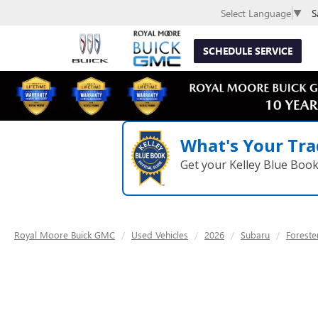
S
Select Language
▼
SCHEDULE SERVICE
What's Your Tra
Get your Kelley Blue Boo
Royal Moore Buick GMC
Used Vehicles
2026
Subaru
Foreste