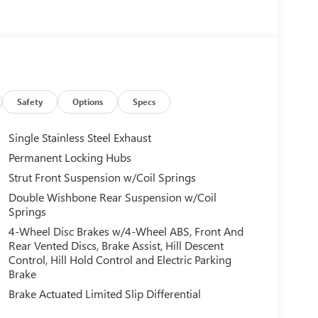
Safety
Options
Specs
Single Stainless Steel Exhaust
Permanent Locking Hubs
Strut Front Suspension w/Coil Springs
Double Wishbone Rear Suspension w/Coil
Springs
4-Wheel Disc Brakes w/4-Wheel ABS, Front And
Rear Vented Discs, Brake Assist, Hill Descent
Control, Hill Hold Control and Electric Parking
Brake
Brake Actuated Limited Slip Differential