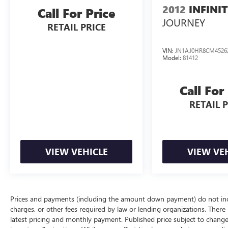
2012
INFINIT
Call For Price
JOURNEY
RETAIL PRICE
VIN:
JN1AJ0HR8CM4526
Model:
81412
Call For
RETAIL 
VIEW VEHICLE
VIEW VE
Prices and payments (including the amount down payment) do not inclu
charges, or other fees required by law or lending organizations. There i
latest pricing and monthly payment. Published price subject to change 