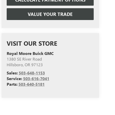
VALUE YOUR TRADE
VISIT OUR STORE
Royal Moore Buick GMC
1380 SE River Road
Hillsboro
,
OR
97123
Sales:
503-648-1153
Service:
503-616-7041
Parts:
503-640-5181