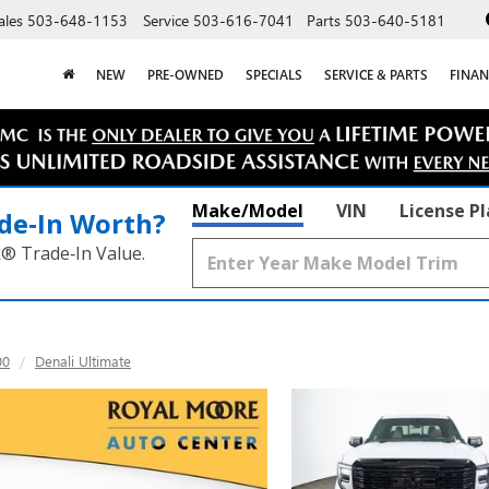
ales
503-648-1153
Service
503-616-7041
Parts
503-640-5181
NEW
PRE-OWNED
SPECIALS
SERVICE & PARTS
FINAN
Make/Model
VIN
License P
de‑In Worth?
k® Trade‑In Value.
00
Denali Ultimate