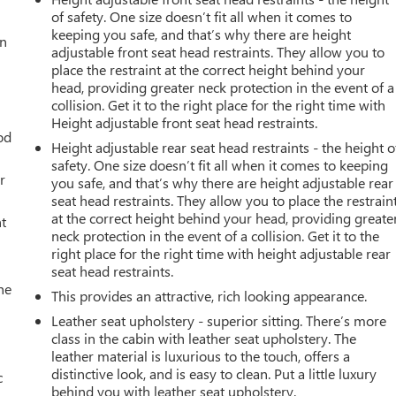
of safety. One size doesn’t fit all when it comes to
keeping you safe, and that’s why there are height
an
adjustable front seat head restraints. They allow you to
place the restraint at the correct height behind your
head, providing greater neck protection in the event of a
collision. Get it to the right place for the right time with
Height adjustable front seat head restraints.
od
Height adjustable rear seat head restraints - the height o
safety. One size doesn’t fit all when it comes to keeping
r
you safe, and that’s why there are height adjustable rear
seat head restraints. They allow you to place the restrain
at the correct height behind your head, providing greate
t
neck protection in the event of a collision. Get it to the
right place for the right time with height adjustable rear
seat head restraints.
he
This provides an attractive, rich looking appearance.
Leather seat upholstery - superior sitting. There’s more
class in the cabin with leather seat upholstery. The
leather material is luxurious to the touch, offers a
distinctive look, and is easy to clean. Put a little luxury
c
behind you with leather seat upholstery.