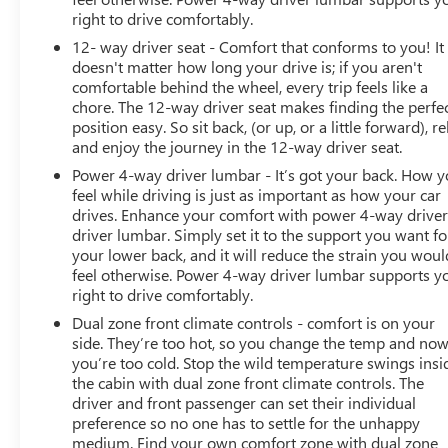
right to drive comfortably.
12- way driver seat - Comfort that conforms to you! It
doesn't matter how long your drive is; if you aren't
comfortable behind the wheel, every trip feels like a
chore. The 12-way driver seat makes finding the perfe
position easy. So sit back, (or up, or a little forward), re
and enjoy the journey in the 12-way driver seat.
Power 4-way driver lumbar - It’s got your back. How 
feel while driving is just as important as how your car
drives. Enhance your comfort with power 4-way drive
driver lumbar. Simply set it to the support you want fo
your lower back, and it will reduce the strain you woul
feel otherwise. Power 4-way driver lumbar supports y
right to drive comfortably.
Dual zone front climate controls - comfort is on your
side. They’re too hot, so you change the temp and no
you’re too cold. Stop the wild temperature swings insi
the cabin with dual zone front climate controls. The
driver and front passenger can set their individual
preference so no one has to settle for the unhappy
medium. Find your own comfort zone with dual zone