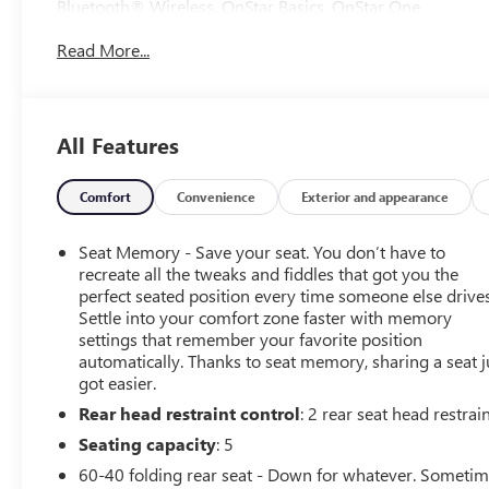
Bluetooth® Wireless, OnStar Basics, OnStar One,
Infotainment System, F&R Park Assist, Backup Camera,
Read More...
Surround View Camera, Collision Warning, Heated &
Ventilated Seats, Dual Power Seats, Full Leather Seats,
Power Sun Roof, LED Headlamps, Fog Lights, Running
Boards, Bed Liner, Towing Pkg, Alloy Wheels, 10-Speed
All Features
Automatic, 4WD, Alpine Umber Leather.
Tax, Title, Registration, Optional $250.00 Documentation
Comfort
Convenience
Exterior and appearance
Fee, and any optional dealer installed accessories are not
included in this price. Odometer is 8510 miles below
Seat Memory - Save your seat. You don’t have to
market average! 22/26 City/Highway MPG
recreate all the tweaks and fiddles that got you the
perfect seated position every time someone else drives
Settle into your comfort zone faster with memory
settings that remember your favorite position
automatically. Thanks to seat memory, sharing a seat j
got easier.
Rear head restraint control
: 2 rear seat head restrai
Seating capacity
: 5
60-40 folding rear seat - Down for whatever. Someti