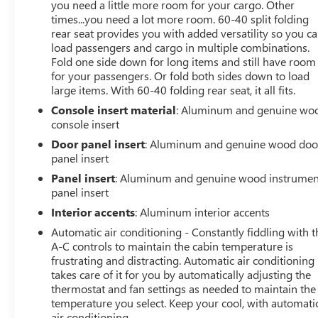
you need a little more room for your cargo. Other
times...you need a lot more room. 60-40 split folding
rear seat provides you with added versatility so you c
load passengers and cargo in multiple combinations.
Fold one side down for long items and still have room
for your passengers. Or fold both sides down to load
large items. With 60-40 folding rear seat, it all fits.
Console insert material
: Aluminum and genuine wo
console insert
Door panel insert
: Aluminum and genuine wood doo
panel insert
Panel insert
: Aluminum and genuine wood instrumen
panel insert
Interior accents
: Aluminum interior accents
Automatic air conditioning - Constantly fiddling with t
A-C controls to maintain the cabin temperature is
frustrating and distracting. Automatic air conditioning
takes care of it for you by automatically adjusting the
thermostat and fan settings as needed to maintain the
temperature you select. Keep your cool, with automati
air conditioning.