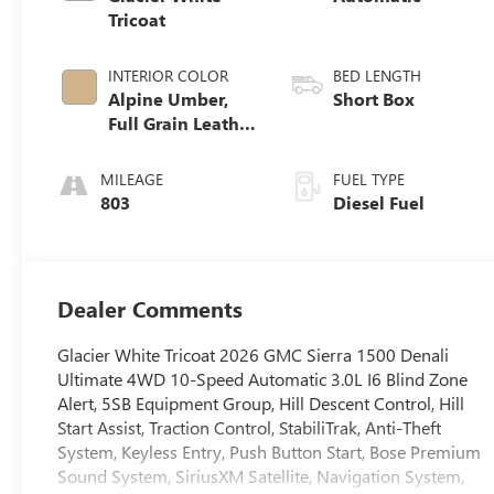
Tricoat
INTERIOR COLOR
BED LENGTH
Alpine Umber,
Short Box
Full Grain Leather
Front Seat Trim
MILEAGE
FUEL TYPE
803
Diesel Fuel
Dealer Comments
Glacier White Tricoat 2026 GMC Sierra 1500 Denali
Ultimate 4WD 10-Speed Automatic 3.0L I6 Blind Zone
Alert, 5SB Equipment Group, Hill Descent Control, Hill
Start Assist, Traction Control, StabiliTrak, Anti-Theft
System, Keyless Entry, Push Button Start, Bose Premium
Sound System, SiriusXM Satellite, Navigation System,