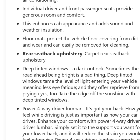
Individual driver and front passenger seats provide
generous room and comfort.
This enhances cab appearance and adds sound and
weather insulation.
Floor mats protect the vehicle floor covering from dirt
and wear and can easily be removed for cleaning.
Rear seatback upholstery
: Carpet rear seatback
upholstery
Deep tinted windows - a dark outlook. Sometimes the
road ahead being bright is a bad thing. Deep tinted
windows tame the level of light entering your vehicle
meaning less eye fatigue; and they offer reprieve from
prying eyes, too. Take the edge off the sunshine with
deep tinted windows.
Power 4-way driver lumbar - It’s got your back. How 
feel while driving is just as important as how your car
drives. Enhance your comfort with power 4-way drive
driver lumbar. Simply set it to the support you want fo
your lower back, and it will reduce the strain you woul
feel otherwise. Power 4-way driver lumbar supports y