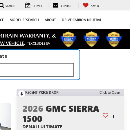
SEARCH
SERVICE
CONTACT
SAVED
CE
MODEL RESEARCH
ABOUT
DRIVE CARBON NEUTRAL
late
RECENT PRICE DROP!
Click to Open
2026
GMC SIERRA
1500
DENALI ULTIMATE