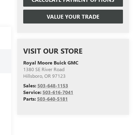
VALUE YOUR TRADE
VISIT OUR STORE
Royal Moore Buick GMC
1380 SE River Road
Hillsboro
,
OR
97123
Sales:
503-648-1153
Service:
503-616-7041
Parts:
503-640-5181