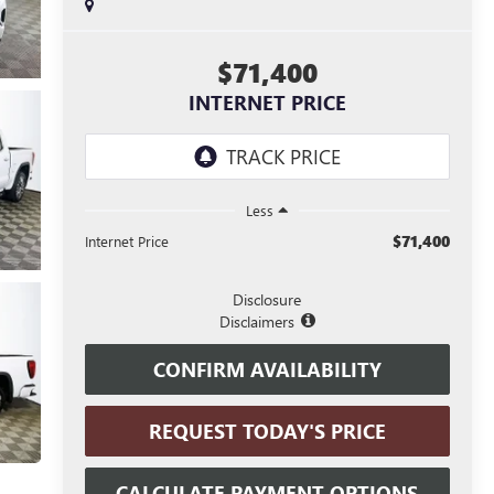
$71,400
INTERNET PRICE
Less
$71,400
Internet Price
Disclosure
Disclaimers
CONFIRM AVAILABILITY
REQUEST TODAY'S PRICE
CALCULATE PAYMENT OPTIONS