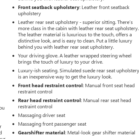
Front seatback upholstery
: Leather front seatback
upholstery
Leather rear seat upholstery - superior sitting. There’s
more class in the cabin with leather rear seat upholstery.
The leather material is luxurious to the touch, offers a
distinctive look, and is easy to clean. Put a little luxury
behind you with leather rear seat upholstery.
Your driving glove. A leather wrapped steering wheel
brings the touch of luxury to your drive.
Luxury-ish seating. Simulated suede rear seat upholster
is an inexpensive way to get the luxury look.
Front head restraint control
: Manual front seat head
restraint control
Rear head restraint control
: Manual rear seat head
restraint control
you
Massaging driver seat
r
Massaging front passenger seat
r
d
Gearshifter material
: Metal-look gear shifter material
our