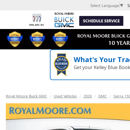
S
Select Language
▼
SCHEDULE SERVICE
What's Your Tra
Get your Kelley Blue Boo
Royal Moore Buick GMC
Used Vehicles
2026
GMC
Sierra 15