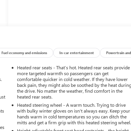
Fuel economy and emissions
In-car entertainment
Powertrain and
Heated rear seats - That’s hot. Heated rear seats provide
more targeted warmth so passengers can get
.
comfortable quicker in cold weather. If they have lower
back pain, they might also be soothed by the heat durin
the drive. No matter the weather, find comfort in the
ust
heated rear seats.
Heated steering wheel - A warm touch. Trying to drive
nts
with bulky winter gloves on isn't always easy. Keep your
hands warm in cold temperatures so you can ditch the
mitts and get a firm grip with this heated steering wheel
mes
Height adjustable front seat head restraints - the height