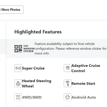
d More Photos
Highlighted Features
Feature availability subject to final vehicle
VIEW
configuration. Please reference window sticker for
WINDOW
STICKER
more info.
Adaptive Cruise
Super Cruise
Control
Heated Steering
Remote Start
Wheel
4WD/AWD
Android Auto