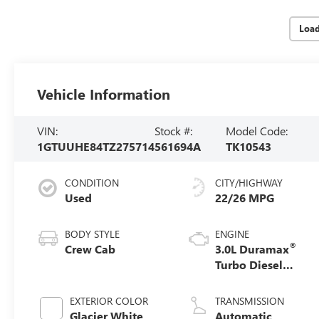
Loa
Vehicle Information
VIN:
Stock #:
Model Code:
1GTUUHE84TZ275714
561694A
TK10543
CONDITION
CITY/HIGHWAY
Used
22/26 MPG
BODY STYLE
ENGINE
®
Crew Cab
3.0L Duramax
Turbo Diesel
engine
EXTERIOR COLOR
TRANSMISSION
Glacier White
Automatic