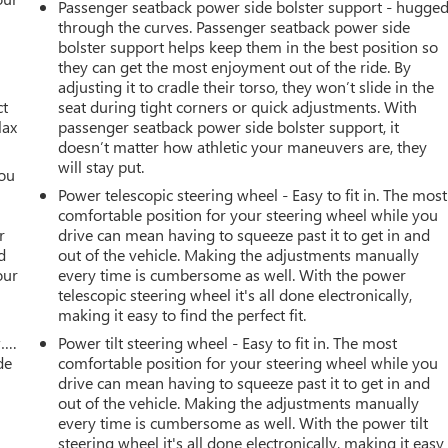
Passenger seatback power side bolster support - hugge
through the curves. Passenger seatback power side
bolster support helps keep them in the best position so
they can get the most enjoyment out of the ride. By
adjusting it to cradle their torso, they won’t slide in the
ct
seat during tight corners or quick adjustments. With
lax
passenger seatback power side bolster support, it
doesn’t matter how athletic your maneuvers are, they
will stay put.
you
Power telescopic steering wheel - Easy to fit in. The most
r
comfortable position for your steering wheel while you
r
drive can mean having to squeeze past it to get in and
d
out of the vehicle. Making the adjustments manually
our
every time is cumbersome as well. With the power
telescopic steering wheel it's all done electronically,
making it easy to find the perfect fit.
w….
Power tilt steering wheel - Easy to fit in. The most
de
comfortable position for your steering wheel while you
drive can mean having to squeeze past it to get in and
out of the vehicle. Making the adjustments manually
every time is cumbersome as well. With the power tilt
steering wheel it's all done electronically, making it easy