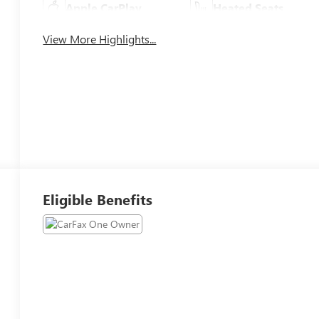
Apple CarPlay
Heated Seats
View More Highlights...
Eligible Benefits