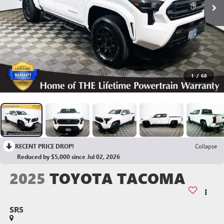
1
/
68
RECENT PRICE DROP!
Collapse
Reduced by $5,000 since Jul 02, 2026
2025
TOYOTA TACOMA
SR5