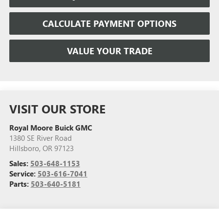
CALCULATE PAYMENT OPTIONS
VALUE YOUR TRADE
VISIT OUR STORE
Royal Moore Buick GMC
1380 SE River Road
Hillsboro
,
OR
97123
Sales:
503-648-1153
Service:
503-616-7041
Parts:
503-640-5181