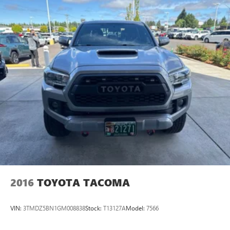
2016
TOYOTA TACOMA
VIN:
3TMDZ5BN1GM008838
Stock:
T13127A
Model:
7566