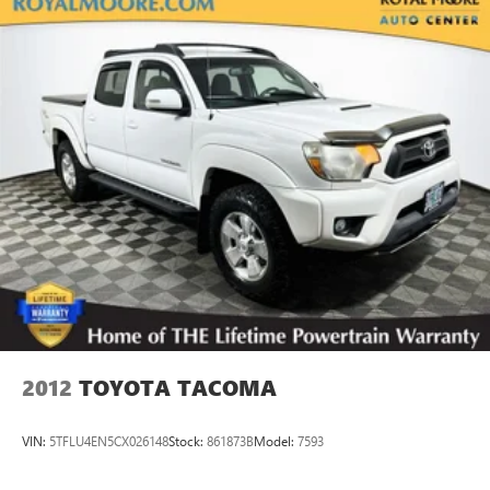
Electric Power-Assist Speed-Sensing Steering
18.2 Gal. Fuel Tank
Single Stainless Steel Exhaust
Auto Locking Hubs
Double Wishbone Front Suspension w/Coil Springs
Solid Axle Rear Suspension w/Leaf Springs
4-Wheel Disc Brakes w/4-Wheel ABS, Front And Rear
Vented Discs, Brake Assist, Hill Hold Control and Electric
Parking Brake
2012
TOYOTA TACOMA
VIN:
5TFLU4EN5CX026148
Stock:
861873B
Model:
7593