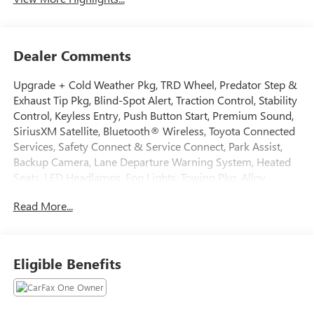
Dealer Comments
Upgrade + Cold Weather Pkg, TRD Wheel, Predator Step &
Exhaust Tip Pkg, Blind-Spot Alert, Traction Control, Stability
Control, Keyless Entry, Push Button Start, Premium Sound,
SiriusXM Satellite, Bluetooth® Wireless, Toyota Connected
Services, Safety Connect & Service Connect, Park Assist,
Backup Camera, Lane Departure Warning System, Heated
Seats, LED Headlamps, Fog Lights, Towing Pkg, Alloy
Wheels, ABS brakes, Alloy wheels, Electronic Stability
Read More...
Control, Heated door mirrors, Illuminated entry, Low tire
pressure warning, Remote keyless entry, Traction control.
2025 Toyota Tacoma CARFAX One-Owner. Clean CARFAX.
Odometer is 4682 miles below market average! Certified.
Eligible Benefits
Toyota Gold Certified Details:
* Powertrain Limited Warranty: 84 Month/100,000 Mile