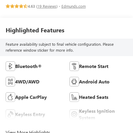
4.63 (
19 Reviews
) -
Edmunds.com
Highlighted Features
Feature availability subject to final vehicle configuration. Please
reference window sticker for more info.
Bluetooth®
Remote Start
4WD/AWD
Android Auto
Apple CarPlay
Heated Seats
Keyless Ignition
Keyless Entry
System
View More Highlights...