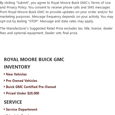
By clicking "Submit", you agree to Royal Moore Buick GMC’s Terms of Use
and Privacy Policy. You consent to receive phone calls and SMS messages
from Royal Moore Buick GMC to provide updates on your order and/or for
marketing purposes. Message frequency depends on your activity. You may
opt-out by texting "STOP". Message and data rates may apply.
The Manufacturer's Suggested Retail Price excludes tax, title, license, dealer
fees and optional equipment. Dealer sets final price.
ROYAL MOORE BUICK GMC
INVENTORY
New Vehicles
Pre-Owned Vehicles
Buick GMC Certified Pre-Owned
Priced Under $20,000
SERVICE
Service Department