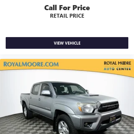
Call For Price
RETAIL PRICE
VIEW VEHICLE