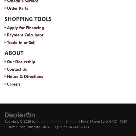
Schedule Service
Order Parts
SHOPPING TOOLS
Apply for Financing
Payment Calculator
Trade-In or Sell
ABOUT
Our Dealership
Contact Us
Hours & Directions
Careers
Copyright © 2026
by
DealerOn
|
Sitemap
|
Privacy
| Royal Moore Buick GMC
|
1380
SE River Road,
Hillsboro,
OR
97123
| Sales:
503-648-1153