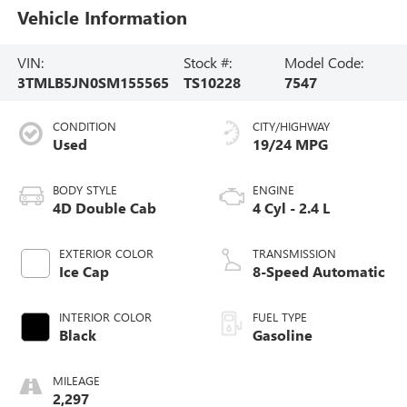
Vehicle Information
VIN:
Stock #:
Model Code:
3TMLB5JN0SM155565
TS10228
7547
CONDITION
CITY/HIGHWAY
Used
19/24 MPG
BODY STYLE
ENGINE
4D Double Cab
4 Cyl - 2.4 L
EXTERIOR COLOR
TRANSMISSION
Ice Cap
8-Speed Automatic
INTERIOR COLOR
FUEL TYPE
Black
Gasoline
MILEAGE
2,297