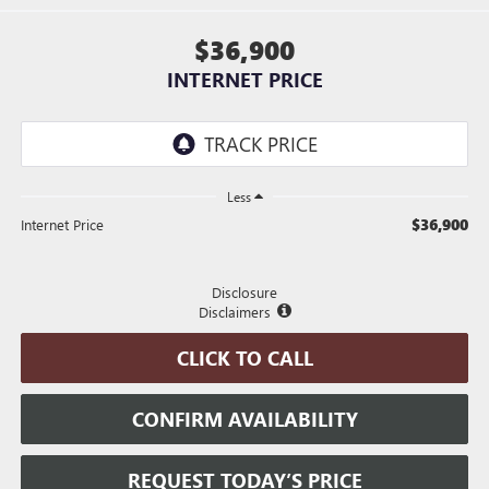
$36,900
INTERNET PRICE
Less
$36,900
Internet Price
Disclosure
Disclaimers
CLICK TO CALL
CONFIRM AVAILABILITY
REQUEST TODAY’S PRICE