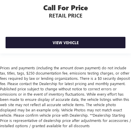
Call For Price
RETAIL PRICE
VIEW VEHICLE
Prices and payments (including the amount down payment) do not include
tax, titles, tags, $250 documentation fee, emissions testing charges, or other
fees required by law or lending organizations. There is a $0 security deposit
fee. Please contact the Dealership for latest pricing and monthly payment.
Published price subject to change without notice to correct errors or
omissions or in the event of inventory fluctuations. While every effort has
been made to ensure display of accurate data, the vehicle listings within this
web site may not reflect all accurate vehicle items. The vehicle photo
displayed may be an example only. Vehicle Photos may not match exact
vehicle. Please confirm vehicle price with Dealership. **Dealership Starting
Price is representative of dealership price after adjustments for accessories /
installed options / granted available for all discounts