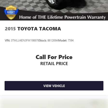
2015
TOYOTA TACOMA
VIN:
3TMLU4EN3FM198978
Stock:
861269A
Model:
7594
Call For Price
RETAIL PRICE
VIEW VEHICLE