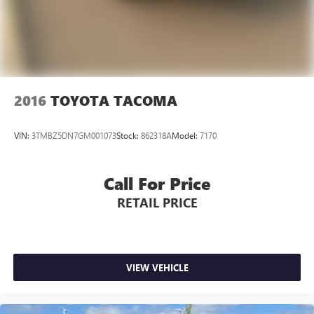
2016
TOYOTA TACOMA
VIN:
3TMBZ5DN7GM001073
Stock:
862318A
Model:
7170
Call For Price
RETAIL PRICE
VIEW VEHICLE