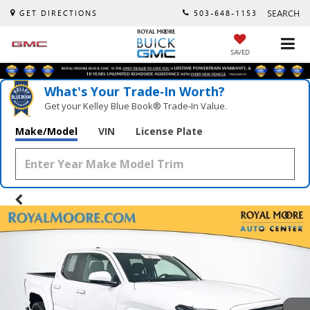
SEARCH
GET DIRECTIONS
503-648-1153
SAVED
What's Your Trade‑In Worth?
Get your Kelley Blue Book® Trade‑In Value.
Make/Model
VIN
License Plate