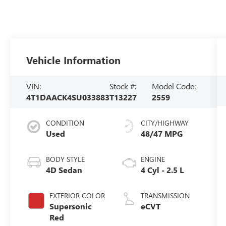
Vehicle Information
VIN:
Stock #:
Model Code:
4T1DAACK4SU033883
T13227
2559
CONDITION
CITY/HIGHWAY
Used
48/47 MPG
BODY STYLE
ENGINE
4D Sedan
4 Cyl - 2.5 L
EXTERIOR COLOR
TRANSMISSION
Supersonic
eCVT
Red