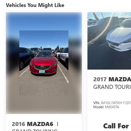
Warranty honored at over 1,400 Toyota dealers in
Vehicles You Might Like
the continental U.S. & Canada. Trade-ins accepted.
Trouble-free handling of your transaction,
including DMV paperwork
48/47 City/Highway MPG
Tax, Title, Registration, Optional $250.00
Documentation Fee, and any optional dealer
installed accessories are not included in this price.
2017
MAZDA
GRAND TOUR
VIN:
JM1GL1W5XH11201
Model:
M6GIGTA
I
2016
MAZDA6
Call For