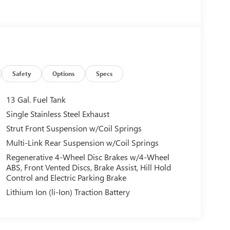
Safety
Options
Specs
13 Gal. Fuel Tank
Single Stainless Steel Exhaust
Strut Front Suspension w/Coil Springs
Multi-Link Rear Suspension w/Coil Springs
Regenerative 4-Wheel Disc Brakes w/4-Wheel
ABS, Front Vented Discs, Brake Assist, Hill Hold
Control and Electric Parking Brake
Lithium Ion (li-Ion) Traction Battery