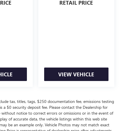
PRICE
RETAIL PRICE
HICLE
VIEW VEHICLE
de tax, titles, tags, $250 documentation fee, emissions testing
s a $0 security deposit fee. Please contact the Dealership for
without notice to correct errors or omissions or in the event of
ay of accurate data, the vehicle listings within this web site
ed may be an example only. Vehicle Photos may not match exact
ting Price is representative of dealership price after adjustments