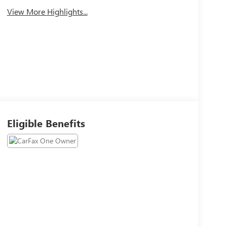
View More Highlights...
Eligible Benefits