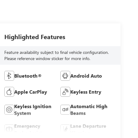
Highlighted Features
Feature availability subject to final vehicle configuration.
Please reference window sticker for more info.
Bluetooth®
Android Auto
Apple CarPlay
Keyless Entry
Keyless Ignition
Automatic High
System
Beams
Emergency
Lane Departure
Brake Assist
Warning