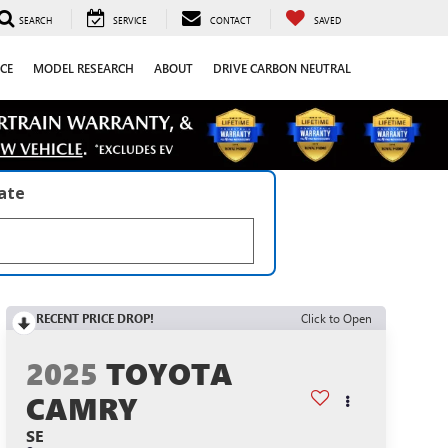
SEARCH
SERVICE
CONTACT
SAVED
CE
MODEL RESEARCH
ABOUT
DRIVE CARBON NEUTRAL
late
RECENT PRICE DROP!
Click to Open
2025
TOYOTA
CAMRY
SE