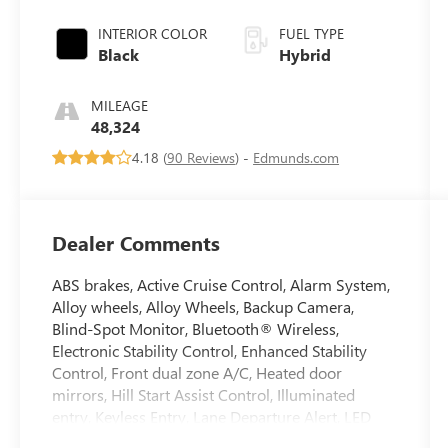
INTERIOR COLOR
FUEL TYPE
Black
Hybrid
MILEAGE
48,324
4.18 (
90 Reviews
) -
Edmunds.com
Dealer Comments
ABS brakes, Active Cruise Control, Alarm System,
Alloy wheels, Alloy Wheels, Backup Camera,
Blind-Spot Monitor, Bluetooth® Wireless,
Electronic Stability Control, Enhanced Stability
Control, Front dual zone A/C, Heated door
mirrors, Hill Start Assist Control, Illuminated
entry, Keyless Entry, Lane Departure Alert, LED
Headlamps, Low tire pressure warning, Power