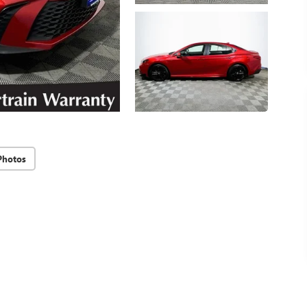
Photos