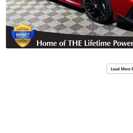
Load More 