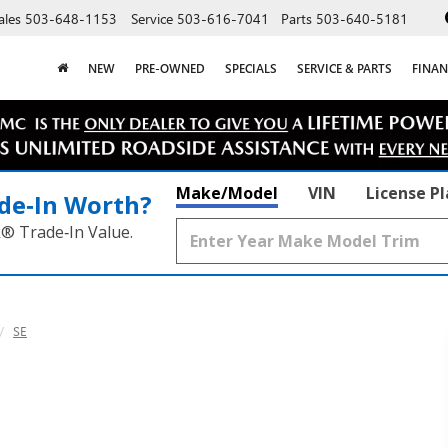
ales
503-648-1153
Service
503-616-7041
Parts
503-640-5181
NEW
PRE-OWNED
SPECIALS
SERVICE & PARTS
FINAN
Make/Model
VIN
License P
de‑In Worth?
k® Trade‑In Value.
SE