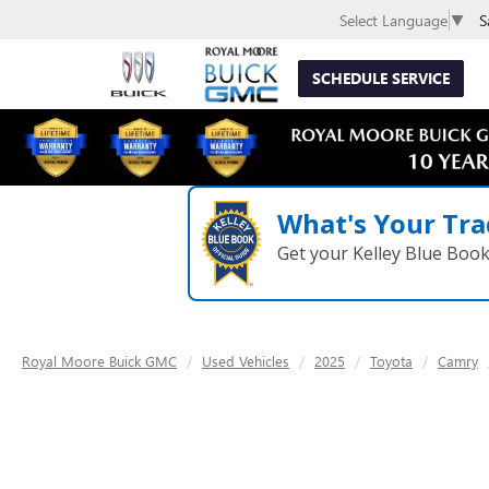
S
Select Language
▼
SCHEDULE SERVICE
What's Your Tra
Get your Kelley Blue Boo
Royal Moore Buick GMC
Used Vehicles
2025
Toyota
Camry