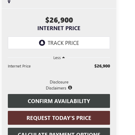
$26,900
INTERNET PRICE
Less
$26,900
Internet Price
Disclosure
Disclaimers
CONFIRM AVAILABILITY
REQUEST TODAY'S PRICE
CALCULATE PAYMENT OPTIONS