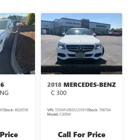
6
2018
MERCEDES-BENZ
ING
C 300
65
Stock:
862655B
VIN:
55SWF4JB0JU235919
Stock:
76876A
Model:
C300W
 Price
Call For Price