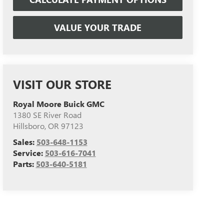
VALUE YOUR TRADE
VISIT OUR STORE
Royal Moore Buick GMC
1380 SE River Road
Hillsboro
,
OR
97123
Sales:
503-648-1153
Service:
503-616-7041
Parts:
503-640-5181