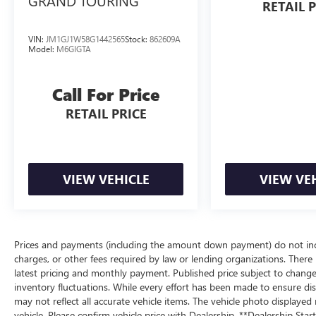
GRAND TOURING
RETAIL 
VIN:
JM1GJ1W58G1442565
Stock:
862609A
Model:
M6GIGTA
Call For Price
RETAIL PRICE
VIEW VEHICLE
VIEW VE
Prices and payments (including the amount down payment) do not inclu
charges, or other fees required by law or lending organizations. There i
latest pricing and monthly payment. Published price subject to change 
inventory fluctuations. While every effort has been made to ensure displ
may not reflect all accurate vehicle items. The vehicle photo display
vehicle. Please confirm vehicle price with Dealership. **Dealership Star