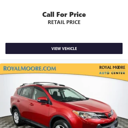
Call For Price
RETAIL PRICE
VIEW VEHICLE