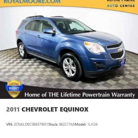
Permanent Locking Hubs
Strut Front Suspension w/Coil Springs
Double Wishbone Rear Suspension w/Coil Springs
4-Wheel Disc Brakes w/4-Wheel ABS, Front And Rear
Vented Discs, Brake Assist, Hill Descent Control, Hill Hold
Control and Electric Parking Brake
Brake Actuated Limited Slip Differential
2011
CHEVROLET EQUINOX
VIN:
2CNALDEC5B6379931
Stock:
862217XA
Model:
1LH26