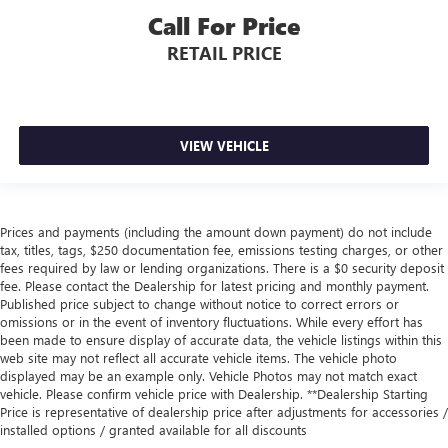
Call For Price
RETAIL PRICE
VIEW VEHICLE
Prices and payments (including the amount down payment) do not include
tax, titles, tags, $250 documentation fee, emissions testing charges, or other
fees required by law or lending organizations. There is a $0 security deposit
fee. Please contact the Dealership for latest pricing and monthly payment.
Published price subject to change without notice to correct errors or
omissions or in the event of inventory fluctuations. While every effort has
been made to ensure display of accurate data, the vehicle listings within this
web site may not reflect all accurate vehicle items. The vehicle photo
displayed may be an example only. Vehicle Photos may not match exact
vehicle. Please confirm vehicle price with Dealership. **Dealership Starting
Price is representative of dealership price after adjustments for accessories /
installed options / granted available for all discounts