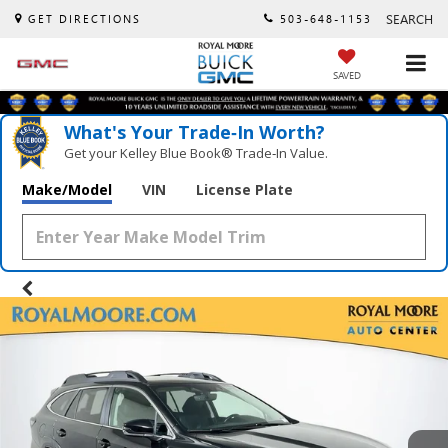
SEARCH
GET DIRECTIONS
503-648-1153
SAVED
What's Your Trade‑In Worth?
Get your Kelley Blue Book® Trade‑In Value.
Make/Model
VIN
License Plate