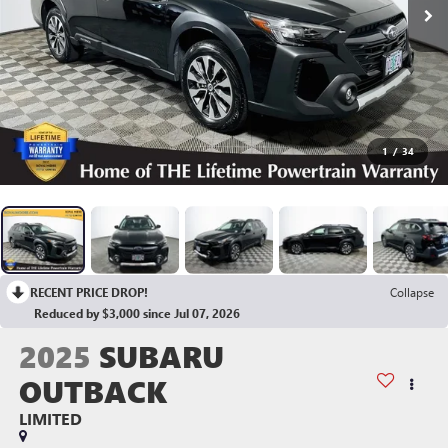
1
/
34
RECENT PRICE DROP!
Collapse
Reduced by $3,000 since Jul 07, 2026
2025
SUBARU
OUTBACK
LIMITED