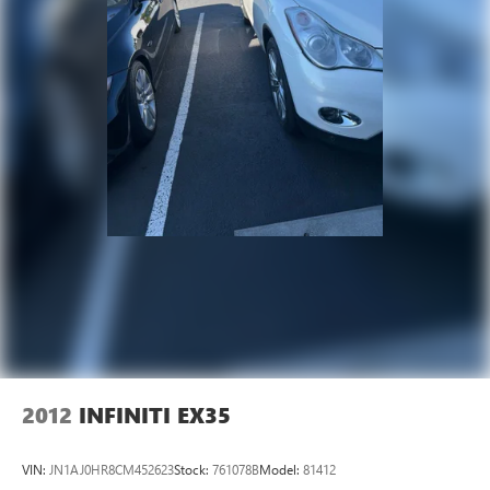
2012
INFINITI EX35
VIN:
JN1AJ0HR8CM452623
Stock:
761078B
Model:
81412