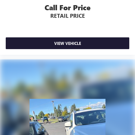
Call For Price
RETAIL PRICE
VIEW VEHICLE