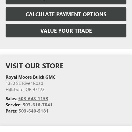
CALCULATE PAYMENT OPTIONS
VALUE YOUR TRADE
VISIT OUR STORE
Royal Moore Buick GMC
1380 SE River Road
Hillsboro
,
OR
97123
Sales:
503-648-1153
Service:
503-616-7041
Parts:
503-640-5181