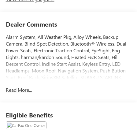
Dealer Comments
Alarm System, All Weather Pkg, Alloy Wheels, Backup
Camera, Blind-Spot Detection, Bluetooth® Wireless, Dual
Power Seats, Electronic Traction Control, EyeSight, Fog
Lights, harman/kardon Sound, Heated F&R Seats, Hill
Descent Control, Incline Start Assist, Keyless Entry, LED
Headlamps, Moon Roof, Navigation System, Push Button
Start, Roof Rack, SiriusXM Satellite, SUBARU STARLINK,
Vehicle Dynamic Control. Certified. Subaru Certified Pre-
Read More...
Owned Details:
* Roadside Assistance
* SiriusXM 3-Month trial subscription, $500 Owner Loyalty
Eligible Benefits
coupon & 1 year trial subscription to STARLINK
* Transferable Warranty
* Warranty Deductible: $0