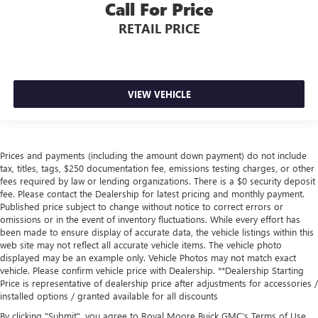
Call For Price
RETAIL PRICE
VIEW VEHICLE
Prices and payments (including the amount down payment) do not include
tax, titles, tags, $250 documentation fee, emissions testing charges, or other
fees required by law or lending organizations. There is a $0 security deposit
fee. Please contact the Dealership for latest pricing and monthly payment.
Published price subject to change without notice to correct errors or
omissions or in the event of inventory fluctuations. While every effort has
been made to ensure display of accurate data, the vehicle listings within this
web site may not reflect all accurate vehicle items. The vehicle photo
displayed may be an example only. Vehicle Photos may not match exact
vehicle. Please confirm vehicle price with Dealership. **Dealership Starting
Price is representative of dealership price after adjustments for accessories /
installed options / granted available for all discounts
By clicking "Submit", you agree to Royal Moore Buick GMC’s Terms of Use