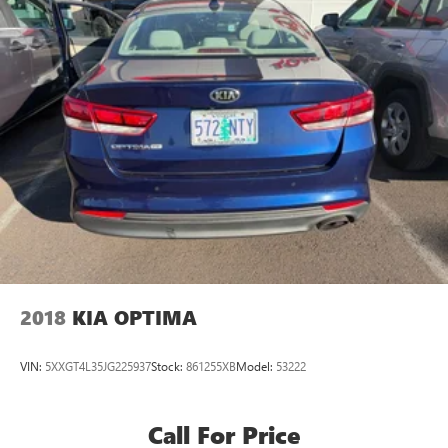
2018
KIA OPTIMA
VIN:
5XXGT4L35JG225937
Stock:
861255XB
Model:
53222
Call For Price