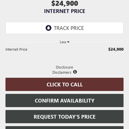
$24,900
INTERNET PRICE
Less
$24,900
Internet Price
Disclosure
Disclaimers
CLICK TO CALL
CONFIRM AVAILABILITY
REQUEST TODAY’S PRICE