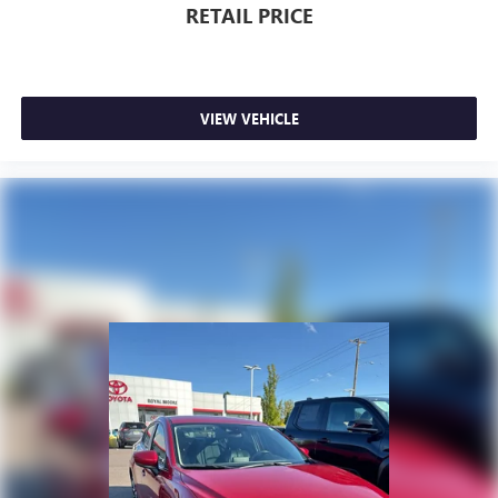
RETAIL PRICE
VIEW VEHICLE