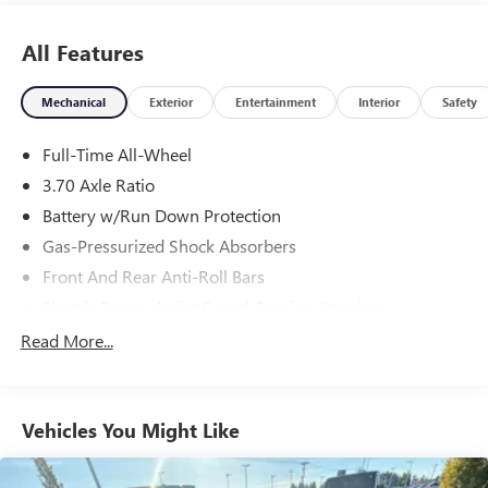
All Features
Mechanical
Exterior
Entertainment
Interior
Safety
Full-Time All-Wheel
3.70 Axle Ratio
Battery w/Run Down Protection
Gas-Pressurized Shock Absorbers
Front And Rear Anti-Roll Bars
Electric Power-Assist Speed-Sensing Steering
18.5 Gal. Fuel Tank
Read More...
Single Stainless Steel Exhaust
Strut Front Suspension w/Coil Springs
Vehicles You Might Like
Double Wishbone Rear Suspension w/Coil Springs
4-Wheel Disc Brakes w/4-Wheel ABS, Front And Rear
Vented Discs, Brake Assist, Hill Hold Control and Electric