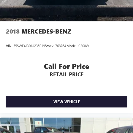
2018
MERCEDES-BENZ
VIN:
55SWF4JB0JU235919
Stock:
76876A
Model:
C300W
Call For Price
RETAIL PRICE
VIEW VEHICLE