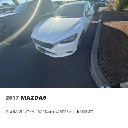
Parking Brake
Brake Actuated Limited Slip Differential
2017
MAZDA6
VIN:
JM1GL1W5XH1120165
Stock:
862655B
Model:
M6GIGTA