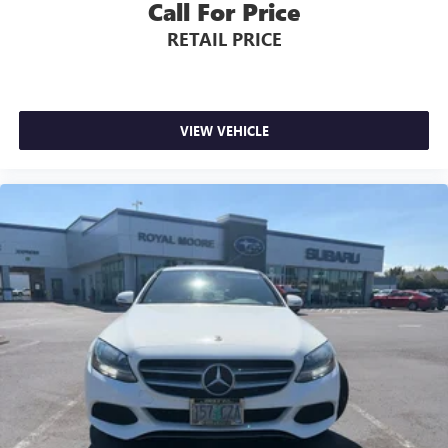
Call For Price
RETAIL PRICE
VIEW VEHICLE