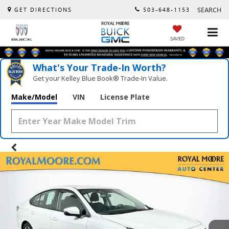
SEARCH
GET DIRECTIONS
503-648-1153
SAVED
What's Your Trade‑In Worth?
Get your Kelley Blue Book® Trade‑In Value.
Make/Model
VIN
License Plate