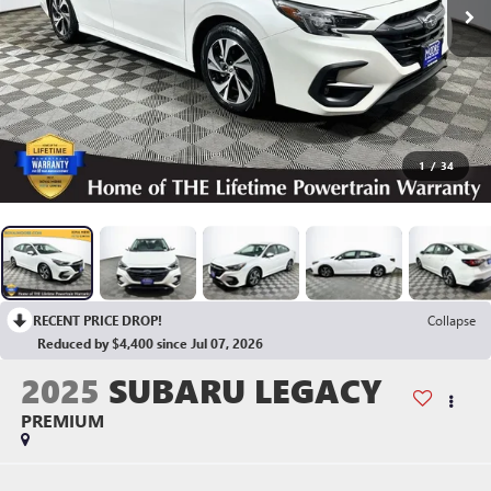
1
/
34
RECENT PRICE DROP!
Collapse
Reduced by $4,400 since Jul 07, 2026
2025
SUBARU LEGACY
PREMIUM