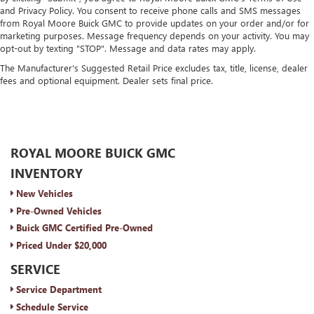
and Privacy Policy. You consent to receive phone calls and SMS messages
from Royal Moore Buick GMC to provide updates on your order and/or for
marketing purposes. Message frequency depends on your activity. You may
opt-out by texting "STOP". Message and data rates may apply.
The Manufacturer's Suggested Retail Price excludes tax, title, license, dealer
fees and optional equipment. Dealer sets final price.
ROYAL MOORE BUICK GMC
INVENTORY
New Vehicles
Pre-Owned Vehicles
Buick GMC Certified Pre-Owned
Priced Under $20,000
SERVICE
Service Department
Schedule Service