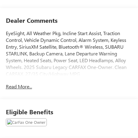
Dealer Comments
EyeSight, All Weather Pkg, Incline Start Assist, Traction
Control, Vehicle Dynamic Control, Alarm System, Keyless
Entry, SiriusXM Satellite, Bluetooth® Wireless, SUBARU
STARLINK, Backup Camera, Lane Departure Warning
System, Heated Seats, Power Seat, LED Headlamps, Alloy
Wheels. 2025 Subaru Legacy CARFAX One-Owner. Clean
CARFAX. 27/35 City/Highway MPG
Read More...
Tax, Title, Registration, Optional $250.00 Documentation
Fee, and any optional dealer installed accessories are not
included in this price.
Eligible Benefits