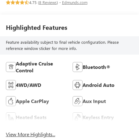
4.75 (
8 Reviews
) -
Edmunds.com
Highlighted Features
Feature availability subject to final vehicle configuration. Please
reference window sticker for more info.
Adaptive Cruise
Bluetooth®
Control
4WD/AWD
Android Auto
Apple CarPlay
Aux Input
Heated Seats
Keyless Entry
View More Highlights...