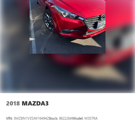
2018
MAZDA3
VIN:
3MZBN1V35JM164942
Stock:
862226A
Model:
M3STRA