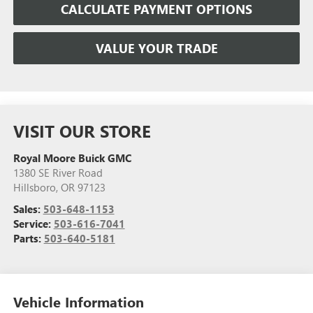
CALCULATE PAYMENT OPTIONS
VALUE YOUR TRADE
VISIT OUR STORE
Royal Moore Buick GMC
1380 SE River Road
Hillsboro
,
OR
97123
Sales:
503-648-1153
Service:
503-616-7041
Parts:
503-640-5181
Vehicle Information