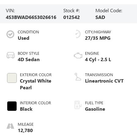
VIN:
Stock #:
Model Code:
4S3BWAD66S3026616
012542
SAD
CONDITION
CITY/HIGHWAY
Used
27/35 MPG
BODY STYLE
ENGINE
4D Sedan
4 Cyl - 2.5 L
EXTERIOR COLOR
TRANSMISSION
Crystal White
Lineartronic CVT
Pearl
INTERIOR COLOR
FUEL TYPE
Black
Gasoline
MILEAGE
12,780