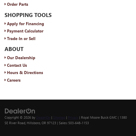
Order Parts
SHOPPING TOOLS
Apply for Financing
Payment Calculator
Trade-In or Sell
ABOUT
Our Dealership
Contact Us
Hours & Directions
Careers
Copyright © 2026
by
DealerOn
|
Sitemap
|
Privacy
| Royal Moore Buick GMC
|
1380
SE River Road,
Hillsboro,
OR
97123
| Sales:
503-648-1153