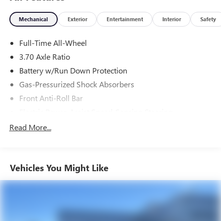
Tax, Title, Registration, Optional $250.00 Documentation
Mechanical
Exterior
Entertainment
Interior
Safety
Fee, and any optional dealer installed accessories are not
included in this price.
Full-Time All-Wheel
3.70 Axle Ratio
Battery w/Run Down Protection
Gas-Pressurized Shock Absorbers
Front Anti-Roll Bar
Electric Power-Assist Speed-Sensing Steering
16.6 Gal. Fuel Tank
Read More...
Single Stainless Steel Exhaust
Strut Front Suspension w/Coil Springs
Vehicles You Might Like
Double Wishbone Rear Suspension w/Coil Springs
4-Wheel Disc Brakes w/4-Wheel ABS, Front And Rear
Vented Discs, Brake Assist, Hill Hold Control and Electric
Parking Brake