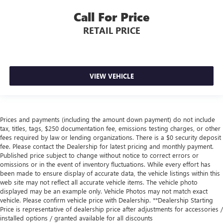
Call For Price
RETAIL PRICE
VIEW VEHICLE
Prices and payments (including the amount down payment) do not include
tax, titles, tags, $250 documentation fee, emissions testing charges, or other
fees required by law or lending organizations. There is a $0 security deposit
fee. Please contact the Dealership for latest pricing and monthly payment.
Published price subject to change without notice to correct errors or
omissions or in the event of inventory fluctuations. While every effort has
been made to ensure display of accurate data, the vehicle listings within this
web site may not reflect all accurate vehicle items. The vehicle photo
displayed may be an example only. Vehicle Photos may not match exact
vehicle. Please confirm vehicle price with Dealership. **Dealership Starting
Price is representative of dealership price after adjustments for accessories /
installed options / granted available for all discounts