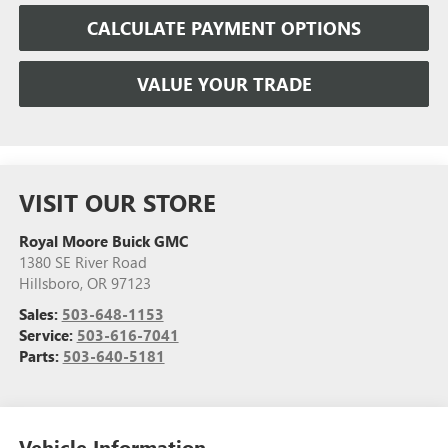
CALCULATE PAYMENT OPTIONS
VALUE YOUR TRADE
VISIT OUR STORE
Royal Moore Buick GMC
1380 SE River Road
Hillsboro
,
OR
97123
Sales:
503-648-1153
Service:
503-616-7041
Parts:
503-640-5181
Vehicle Information