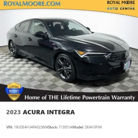
2023
ACURA INTEGRA
VIN:
19UDE4H34PA023604
Stock:
T13051A
Model:
DE4H3PJW