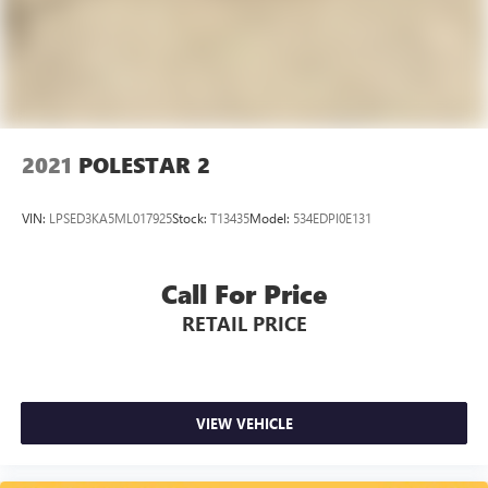
2021
POLESTAR 2
VIN:
LPSED3KA5ML017925
Stock:
T13435
Model:
534EDPI0E131
Call For Price
RETAIL PRICE
VIEW VEHICLE