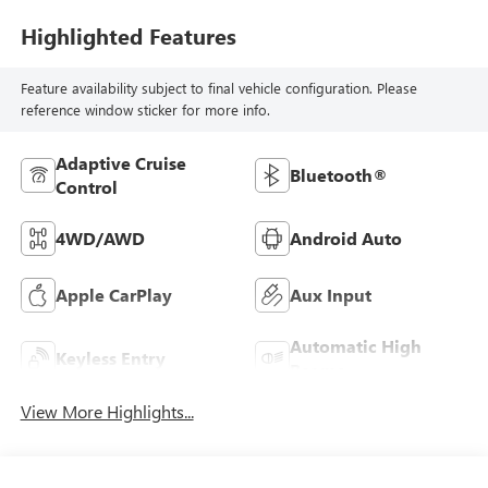
Highlighted Features
Feature availability subject to final vehicle configuration. Please
reference window sticker for more info.
Adaptive Cruise
Bluetooth®
Control
4WD/AWD
Android Auto
Apple CarPlay
Aux Input
Automatic High
Keyless Entry
Beams
View More Highlights...