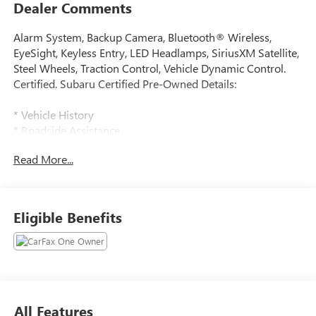
Dealer Comments
Alarm System, Backup Camera, Bluetooth® Wireless,
EyeSight, Keyless Entry, LED Headlamps, SiriusXM Satellite,
Steel Wheels, Traction Control, Vehicle Dynamic Control.
Certified. Subaru Certified Pre-Owned Details:
* Vehicle History
* Roadside Assistance
* 152 Point Inspection
Read More...
* Transferable Warranty
* Warranty Deductible: $0
* Powertrain Limited Warranty: 84 Month/100,000 Mile
(whichever comes first) from original in-service date
Eligible Benefits
* SiriusXM 3-Month trial subscription, $500 Owner Loyalty
coupon & 1 year trial subscription to STARLINK
2025 Subaru Impreza CARFAX One-Owner. Clean CARFAX.
All Features