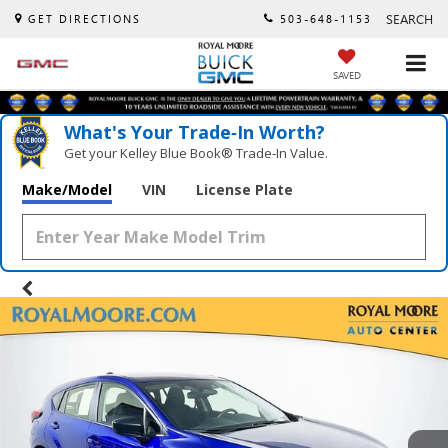
SEARCH
GET DIRECTIONS
503-648-1153
SAVED
What's Your Trade‑In Worth?
Get your Kelley Blue Book® Trade‑In Value.
Make/Model
VIN
License Plate