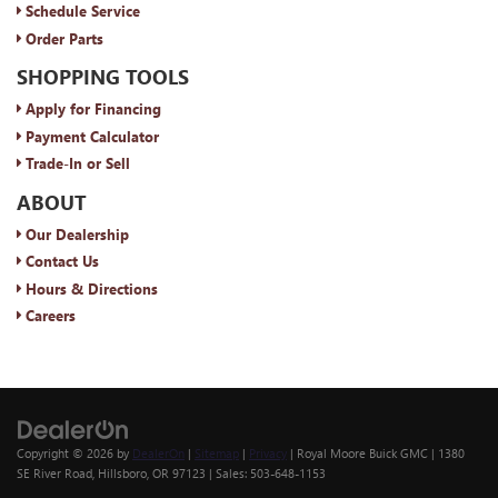
Schedule Service
Order Parts
SHOPPING TOOLS
Apply for Financing
Payment Calculator
Trade-In or Sell
ABOUT
Our Dealership
Contact Us
Hours & Directions
Careers
Copyright © 2026
by
DealerOn
|
Sitemap
|
Privacy
| Royal Moore Buick GMC
|
1380
SE River Road,
Hillsboro,
OR
97123
| Sales:
503-648-1153