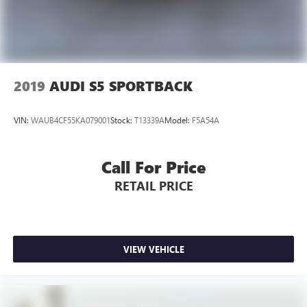
2019
AUDI S5 SPORTBACK
VIN:
WAUB4CF55KA079001
Stock:
T13339A
Model:
F5A54A
Call For Price
RETAIL PRICE
VIEW VEHICLE