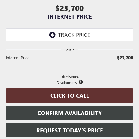
$23,700
INTERNET PRICE
Less
$23,700
Internet Price
Disclosure
Disclaimers
CLICK TO CALL
CONFIRM AVAILABILITY
REQUEST TODAY’S PRICE