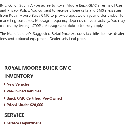
By clicking "Submit", you agree to Royal Moore Buick GMC’s Terms of Use
and Privacy Policy. You consent to receive phone calls and SMS messages
from Royal Moore Buick GMC to provide updates on your order and/or for
marketing purposes. Message frequency depends on your activity. You may
opt-out by texting "STOP". Message and data rates may apply.
The Manufacturer's Suggested Retail Price excludes tax, title, license, dealer
fees and optional equipment. Dealer sets final price.
ROYAL MOORE BUICK GMC
INVENTORY
New Vehicles
Pre-Owned Vehicles
Buick GMC Certified Pre-Owned
Priced Under $20,000
SERVICE
Service Department