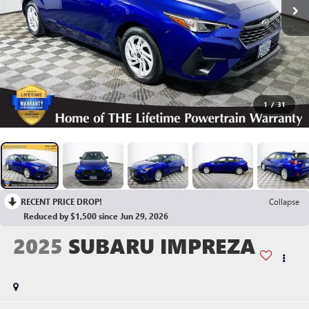
1
/
31
RECENT PRICE DROP!
Collapse
Reduced by $1,500 since Jun 29, 2026
2025
SUBARU IMPREZA