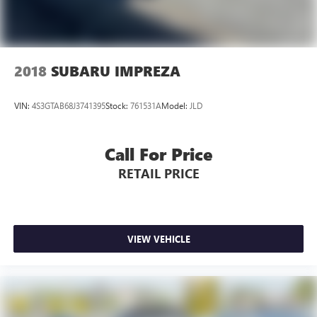
2018
SUBARU IMPREZA
VIN:
4S3GTAB68J3741395
Stock:
761531A
Model:
JLD
Call For Price
RETAIL PRICE
VIEW VEHICLE