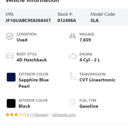
VIN:
Stock #:
Model Code:
JF1GUABC9S8268457
012498A
SLA
CONDITION
MILEAGE
Used
7,659
BODY STYLE
ENGINE
4D Hatchback
4 Cyl - 2 L
EXTERIOR COLOR
TRANSMISSION
Sapphire Blue
CVT Lineartronic
Pearl
INTERIOR COLOR
FUEL TYPE
Black
Gasoline
3 (
1 Reviews
) -
Edmunds.com