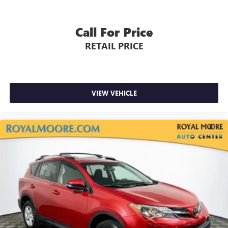
Call For Price
RETAIL PRICE
VIEW VEHICLE