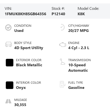
VIN:
Stock #:
Model Code:
1FMUK8KH8SGB64356
P12140
K8K
CONDITION
CITY/HIGHWAY
Used
20/27 MPG
BODY STYLE
ENGINE
4D Sport Utility
4 Cyl - 2.3 L
EXTERIOR COLOR
TRANSMISSION
Black Metallic
10-Speed
Automatic
INTERIOR COLOR
FUEL TYPE
Onyx
Gasoline
MILEAGE
30,355