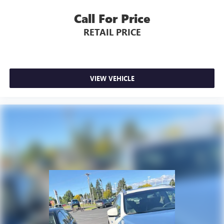
Call For Price
RETAIL PRICE
VIEW VEHICLE