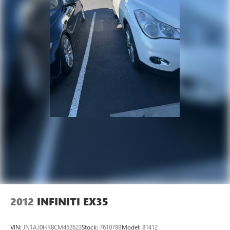
2012
INFINITI EX35
VIN:
JN1AJ0HR8CM452623
Stock:
761078B
Model:
81412