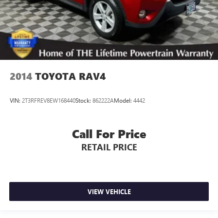
2014
TOYOTA RAV4
VIN:
2T3RFREV8EW168440
Stock:
862222A
Model:
4442
Call For Price
RETAIL PRICE
VIEW VEHICLE