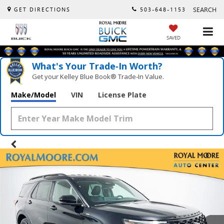
SEARCH
GET DIRECTIONS
503-648-1153
SAVED
What's Your Trade‑In Worth?
Get your Kelley Blue Book® Trade‑In Value.
Make/Model
VIN
License Plate