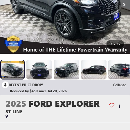
1
/
35
RECENT PRICE DROP!
Collapse
Reduced by $450 since Jul 20, 2026
2025
FORD EXPLORER
ST-LINE