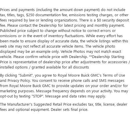
Prices and payments (including the amount down payment) do not include
tax, titles, tags, $250 documentation fee, emissions testing charges, or other
fees required by law or lending organizations. There is a $0 security deposit
fee. Please contact the Dealership for latest pricing and monthly payment.
Published price subject to change without notice to correct errors or
omissions or in the event of inventory fluctuations. While every effort has
been made to ensure display of accurate data, the vehicle listings within this
web site may not reflect all accurate vehicle items. The vehicle photo
displayed may be an example only. Vehicle Photos may not match exact
vehicle. Please confirm vehicle price with Dealership. **Dealership Starting
Price is representative of dealership price after adjustments for accessories /
installed options / granted available for all discounts
By clicking "Submit", you agree to Royal Moore Buick GMC’s Terms of Use
and Privacy Policy. You consent to receive phone calls and SMS messages
from Royal Moore Buick GMC to provide updates on your order and/or for
marketing purposes. Message frequency depends on your activity. You may
opt-out by texting "STOP". Message and data rates may apply.
The Manufacturer's Suggested Retail Price excludes tax, title, license, dealer
fees and optional equipment. Dealer sets final price.