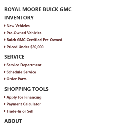
ROYAL MOORE BUICK GMC
INVENTORY
New Vehicles
Pre-Owned Vehicles
Buick GMC Certified Pre-Owned
Priced Under $20,000
SERVICE
Service Department
Schedule Service
Order Parts
SHOPPING TOOLS
Apply for Financing
Payment Calculator
Trade-In or Sell
ABOUT