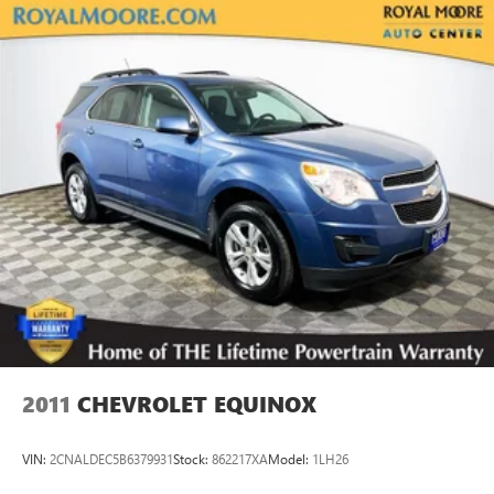
2011
CHEVROLET EQUINOX
VIN:
2CNALDEC5B6379931
Stock:
862217XA
Model:
1LH26