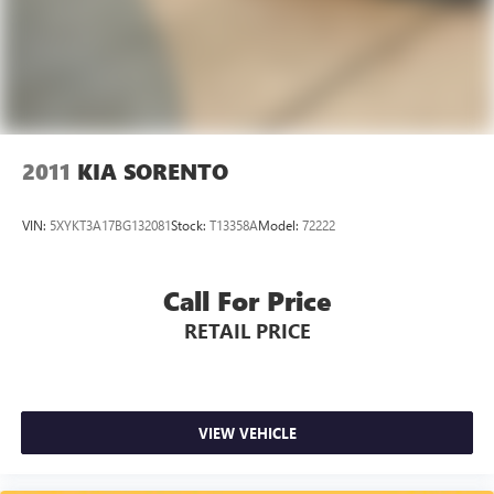
2011
KIA SORENTO
VIN:
5XYKT3A17BG132081
Stock:
T13358A
Model:
72222
Call For Price
RETAIL PRICE
VIEW VEHICLE