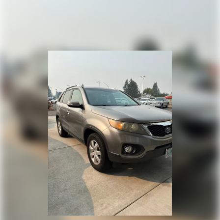
18.6 Gal. Fuel Tank
Quasi-Dual Stainless Steel Exhaust
Auto Locking Hubs
Strut Front Suspension w/Coil Springs
Multi-Link Rear Suspension w/Coil Springs
4-Wheel Disc Brakes w/4-Wheel ABS, Front And Rear
Vented Discs, Brake Assist, Hill Descent Control, Hill Hold
Control and Electric Parking Brake