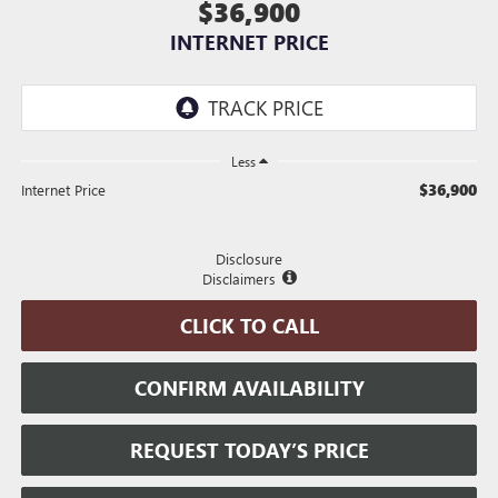
$36,900
INTERNET PRICE
Less
$36,900
Internet Price
Disclosure
Disclaimers
CLICK TO CALL
CONFIRM AVAILABILITY
REQUEST TODAY’S PRICE