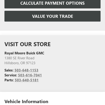
CALCULATE PAYMENT OPTIONS
VALUE YOUR TRADE
VISIT OUR STORE
Royal Moore Buick GMC
1380 SE River Road
Hillsboro
,
OR
97123
Sales:
503-648-1153
Service:
503-616-7041
Parts:
503-640-5181
Vehicle Information