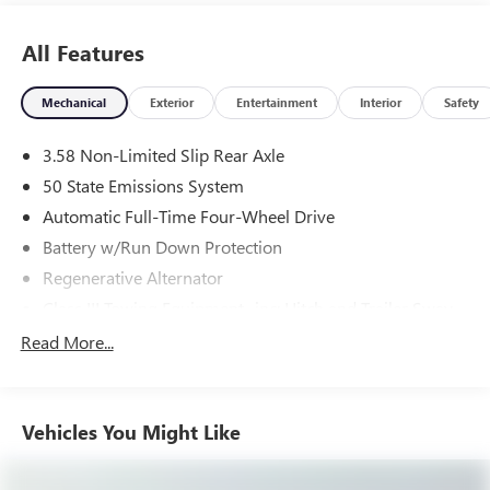
All Features
Mechanical
Exterior
Entertainment
Interior
Safety
3.58 Non-Limited Slip Rear Axle
50 State Emissions System
Automatic Full-Time Four-Wheel Drive
Battery w/Run Down Protection
Regenerative Alternator
Class III Towing Equipment -inc: Hitch and Trailer Sway
Control
Read More...
Trailer Wiring Harness
2 Skid Plates
Gas-Pressurized Shock Absorbers
Vehicles You Might Like
Front And Rear Anti-Roll Bars
Electric Power-Assist Speed-Sensing Steering