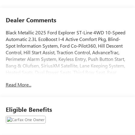
Dealer Comments
Black Metallic 2025 Ford Explorer ST-Line 4WD 10-Speed
Automatic 2.3L EcoBoost I-4 Active Comfort Pkg, Blind-
Spot Information System, Ford Co-Pilot360, Hill Descent
Control, Hill Start Assist, Traction Control, AdvanceTrac,
Perimeter Alarm System, Keyless Entry, Push Button Start,
Bang & Olufsen, SiriusXM Satellite, Lane Keeping System,
Heated Seats, Dual Power Seats, Third Row Seat, Rear
Parking Sensors, Backup Camera, 360-Degree Camera,
Read More...
Lane Keeping System, Heated Seats, Dual Power Seats,
Third Row Seat, LED Headlamps, Fog Lights, Towing Pkg,
Alloy Wheels, Oversized Premium Wheels 20+, 4WD.
Eligible Benefits
Tax, Title, Registration, Optional $250.00 Documentation
Fee, and any optional dealer installed accessories are not
included in this price. 20/27 City/Highway MPG