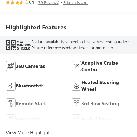
3.51 (
39 Reviews
) -
Edmunds.com
Highlighted Features
Feature availability subject to final vehicle configuration.
VIEW
WINDOW
Please reference window sticker for more info.
STICKER
Adaptive Cruise
360 Cameras
Control
Heated Steering
Bluetooth®
Wheel
Remote Start
3rd Row Seating
4WD/AWD
Android Auto
View More Highlights...