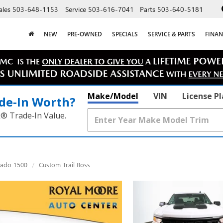
ales
503-648-1153
Service
503-616-7041
Parts
503-640-5181
NEW
PRE-OWNED
SPECIALS
SERVICE & PARTS
FINAN
Make/Model
VIN
License P
de‑In Worth?
k® Trade‑In Value.
rado 1500
Custom Trail Boss