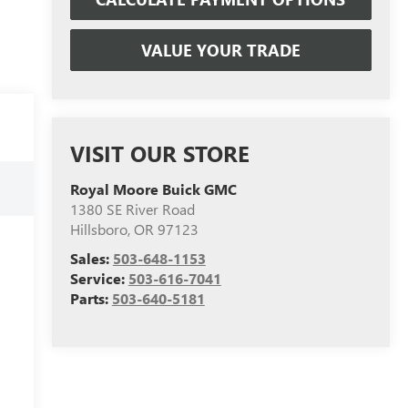
VALUE YOUR TRADE
VISIT OUR STORE
Royal Moore Buick GMC
1380 SE River Road
Hillsboro
,
OR
97123
Sales:
503-648-1153
Service:
503-616-7041
Parts:
503-640-5181