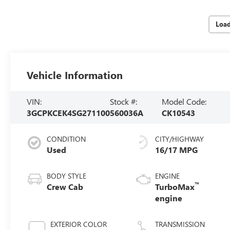
Loa
Vehicle Information
VIN:
Stock #:
Model Code:
3GCPKCEK4SG271100
560036A
CK10543
CONDITION
CITY/HIGHWAY
Used
16/17 MPG
BODY STYLE
ENGINE
™
Crew Cab
TurboMax
engine
EXTERIOR COLOR
TRANSMISSION