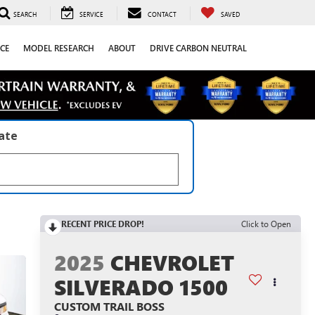
SEARCH
SERVICE
CONTACT
SAVED
CE
MODEL RESEARCH
ABOUT
DRIVE CARBON NEUTRAL
late
RECENT PRICE DROP!
Click to Open
2025
CHEVROLET
SILVERADO 1500
CUSTOM TRAIL BOSS