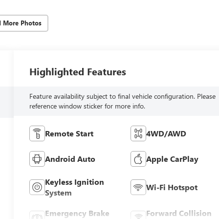
d More Photos
Highlighted Features
Feature availability subject to final vehicle configuration. Please
reference window sticker for more info.
Remote Start
4WD/AWD
Android Auto
Apple CarPlay
Keyless Ignition
Wi-Fi Hotspot
System
Emergency Brake
Forward Collision