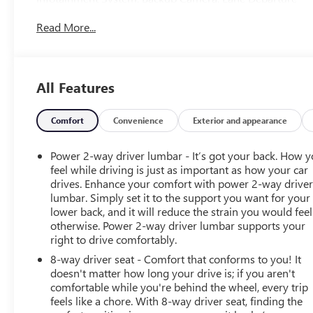
Warning System, Power Seat, Running Boards, Bed Liner,
Read More...
Towing Pkg, Alloy Wheels, Premium Wheels, 8-Speed
Automatic, 4WD, Black Cloth.Tax, Title, Registration,
Optional $250.00 Documentation Fee, and any optional
dealer installed accessories are not included in this price.
All Features
Odometer is 6960 miles below market average!
Comfort
Convenience
Exterior and appearance
Power 2-way driver lumbar - It’s got your back. How 
feel while driving is just as important as how your car
drives. Enhance your comfort with power 2-way drive
lumbar. Simply set it to the support you want for your
lower back, and it will reduce the strain you would feel
otherwise. Power 2-way driver lumbar supports your
right to drive comfortably.
8-way driver seat - Comfort that conforms to you! It
doesn't matter how long your drive is; if you aren't
comfortable while you're behind the wheel, every trip
feels like a chore. With 8-way driver seat, finding the