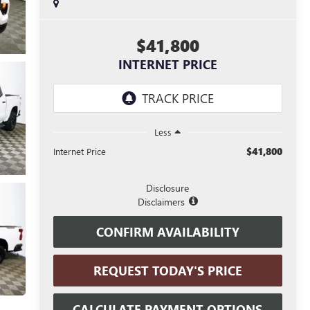
$41,800
INTERNET PRICE
Less
$41,800
Internet Price
Disclosure
Disclaimers
CONFIRM AVAILABILITY
REQUEST TODAY'S PRICE
CALCULATE PAYMENT OPTIONS