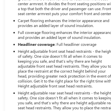
center armrest. It divides the front seating positions wi
a top that both the driver and passenger can use. Fron
seat center armrest puts your comfort front and center
Carpet flooring enhances the interior appearance and
provides an added layer of sound insulation.
Full coverage flooring enhances the interior appearan
and provides an added layer of sound insulation.
Headliner coverage
: Full headliner coverage
Height adjustable front seat head restraints - the heigh
of safety. One size doesn’t fit all when it comes to
keeping you safe, and that’s why there are height
adjustable front seat head restraints. They allow you t
place the restraint at the correct height behind your
head, providing greater neck protection in the event of
collision. Get it to the right place for the right time wit
Height adjustable front seat head restraints.
Height adjustable rear seat head restraints - the height
safety. One size doesn’t fit all when it comes to keepin
you safe, and that’s why there are height adjustable re
seat head restraints. They allow you to place the restra