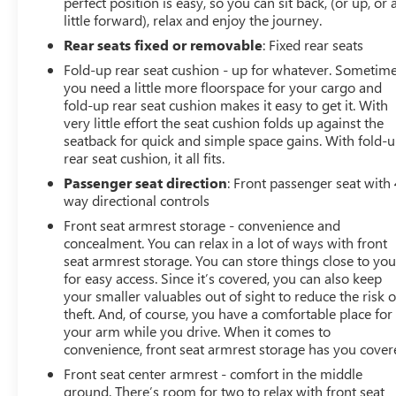
perfect position is easy, so you can sit back, (or up, or 
little forward), relax and enjoy the journey.
Rear seats fixed or removable
: Fixed rear seats
Fold-up rear seat cushion - up for whatever. Sometim
you need a little more floorspace for your cargo and
fold-up rear seat cushion makes it easy to get it. With
very little effort the seat cushion folds up against the
seatback for quick and simple space gains. With fold-
rear seat cushion, it all fits.
Passenger seat direction
: Front passenger seat with 
way directional controls
Front seat armrest storage - convenience and
concealment. You can relax in a lot of ways with front
seat armrest storage. You can store things close to yo
for easy access. Since it’s covered, you can also keep
your smaller valuables out of sight to reduce the risk o
theft. And, of course, you have a comfortable place for
your arm while you drive. When it comes to
convenience, front seat armrest storage has you cover
Front seat center armrest - comfort in the middle
ground. There’s room for two to relax with front seat