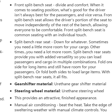
a
Front split-bench seat - divide and comfort. When it
comes to seating position, what’s good for the driver
isn’t always best for the passengers, and vice versa. Fron
es
split-bench seat allows the driver's portion of the seat to
move independently of the rest of the bench, allowing
everyone to be comfortable. Front split-bench seat is
common seating with an individual touch.
up
Split-bench rear seat - Down for whatever. Sometimes
you need a little more room for your cargo. Other
4-
times...you need a lot more room. Split-bench rear seats
provide you with added versatility so you can load
passengers and cargo in multiple combinations. Fold on
side for long items and still have room for your
passengers. Or fold both sides to load large items. With
u
split-bench rear seats, it all fits.
f
Gearshifter material
: Urethane gear shifter material
Steering wheel material
: Urethane steering wheel
This provides an attractive, finished appearance.
ed.
Manual air conditioning - beat the heat. Take the edge of
sweltering weather with manual climate controls. You