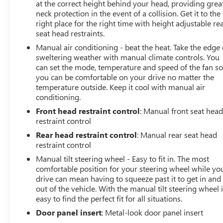
at the correct height behind your head, providing grea
neck protection in the event of a collision. Get it to the
right place for the right time with height adjustable re
seat head restraints.
Manual air conditioning - beat the heat. Take the edge 
sweltering weather with manual climate controls. You
can set the mode, temperature and speed of the fan s
you can be comfortable on your drive no matter the
temperature outside. Keep it cool with manual air
conditioning.
Front head restraint control
: Manual front seat hea
restraint control
Rear head restraint control
: Manual rear seat head
restraint control
Manual tilt steering wheel - Easy to fit in. The most
comfortable position for your steering wheel while yo
drive can mean having to squeeze past it to get in and
out of the vehicle. With the manual tilt steering wheel i
easy to find the perfect fit for all situations.
Door panel insert
: Metal-look door panel insert