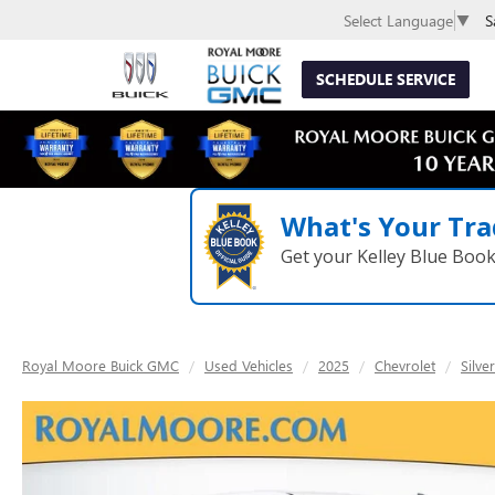
S
Select Language
▼
SCHEDULE SERVICE
What's Your Tra
Get your Kelley Blue Boo
Royal Moore Buick GMC
Used Vehicles
2025
Chevrolet
Silve