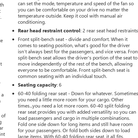
can set the mode, temperature and speed of the fan so
th
you can be comfortable on your drive no matter the
t
temperature outside. Keep it cool with manual air
.
conditioning.
Rear head restraint control
: 2 rear seat head restraint
Front split-bench seat - divide and comfort. When it
ce
comes to seating position, what’s good for the driver
isn’t always best for the passengers, and vice versa. Fron
split-bench seat allows the driver's portion of the seat to
t
move independently of the rest of the bench, allowing
everyone to be comfortable. Front split-bench seat is
common seating with an individual touch.
o
Seating capacity
: 6
60-40 folding rear seat - Down for whatever. Sometime
 a
you need a little more room for your cargo. Other
h
times...you need a lot more room. 60-40 split folding
rear seat provides you with added versatility so you can
 of
load passengers and cargo in multiple combinations.
g
Fold one side down for long items and still have room
ar
for your passengers. Or fold both sides down to load
int
large items. With 60-40 folding rear seat, it all fits.