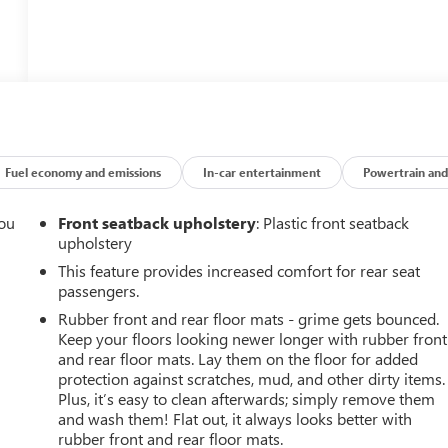
Fuel economy and emissions
In-car entertainment
Powertrain and
you
Front seatback upholstery
: Plastic front seatback
upholstery
r
This feature provides increased comfort for rear seat
passengers.
Rubber front and rear floor mats - grime gets bounced.
Keep your floors looking newer longer with rubber front
and rear floor mats. Lay them on the floor for added
protection against scratches, mud, and other dirty items.
Plus, it’s easy to clean afterwards; simply remove them
and wash them! Flat out, it always looks better with
rubber front and rear floor mats.