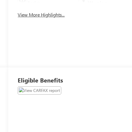
Assist
Warning
View More Highlights...
Eligible Benefits