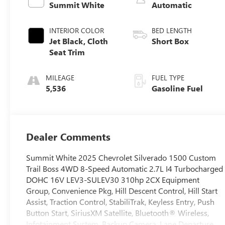
Summit White
Automatic
INTERIOR COLOR
BED LENGTH
Jet Black, Cloth
Short Box
Seat Trim
MILEAGE
FUEL TYPE
5,536
Gasoline Fuel
Dealer Comments
Summit White 2025 Chevrolet Silverado 1500 Custom
Trail Boss 4WD 8-Speed Automatic 2.7L I4 Turbocharged
DOHC 16V LEV3-SULEV30 310hp 2CX Equipment
Group, Convenience Pkg, Hill Descent Control, Hill Start
Assist, Traction Control, StabiliTrak, Keyless Entry, Push
Button Start, SiriusXM Satellite, Bluetooth® Wireless,
Infotainment System, Backup Camera, Lane Departure