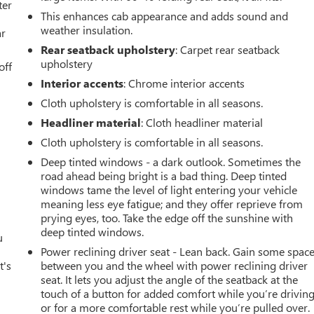
ter
This enhances cab appearance and adds sound and
weather insulation.
ar
Rear seatback upholstery
: Carpet rear seatback
upholstery
off
Interior accents
: Chrome interior accents
o
Cloth upholstery is comfortable in all seasons.
Headliner material
: Cloth headliner material
Cloth upholstery is comfortable in all seasons.
d
Deep tinted windows - a dark outlook. Sometimes the
road ahead being bright is a bad thing. Deep tinted
windows tame the level of light entering your vehicle
meaning less eye fatigue; and they offer reprieve from
prying eyes, too. Take the edge off the sunshine with
deep tinted windows.
u
Power reclining driver seat - Lean back. Gain some spac
t's
between you and the wheel with power reclining driver
seat. It lets you adjust the angle of the seatback at the
touch of a button for added comfort while you’re driving
or for a more comfortable rest while you’re pulled over.