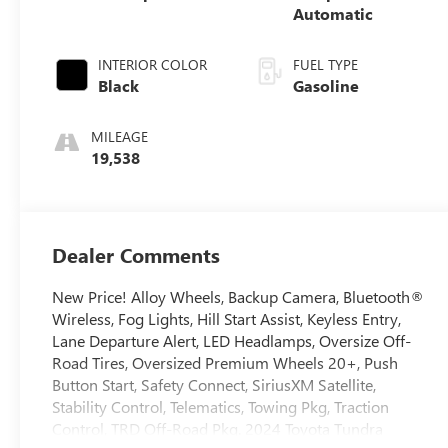
Automatic
INTERIOR COLOR
FUEL TYPE
Black
Gasoline
MILEAGE
19,538
Dealer Comments
New Price! Alloy Wheels, Backup Camera, Bluetooth®
Wireless, Fog Lights, Hill Start Assist, Keyless Entry,
Lane Departure Alert, LED Headlamps, Oversize Off-
Road Tires, Oversized Premium Wheels 20+, Push
Button Start, Safety Connect, SiriusXM Satellite,
Stability Control, Telematics, Towing Pkg, Traction
Control, TRD Off-Road Pkg. 2024 Toyota Tundra