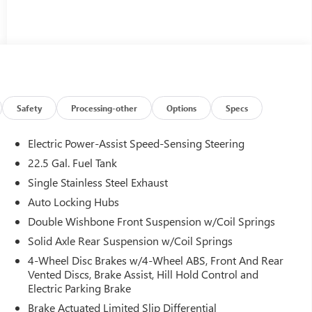
Safety
Processing-other
Options
Specs
Electric Power-Assist Speed-Sensing Steering
22.5 Gal. Fuel Tank
Single Stainless Steel Exhaust
Auto Locking Hubs
Double Wishbone Front Suspension w/Coil Springs
Solid Axle Rear Suspension w/Coil Springs
4-Wheel Disc Brakes w/4-Wheel ABS, Front And Rear
Vented Discs, Brake Assist, Hill Hold Control and
Electric Parking Brake
Brake Actuated Limited Slip Differential