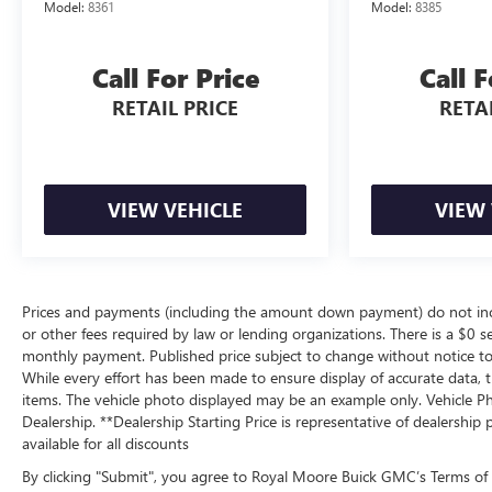
Model:
8361
Model:
8385
Call For Price
Call F
RETAIL PRICE
RETAI
VIEW VEHICLE
VIEW 
Prices and payments (including the amount down payment) do not inclu
or other fees required by law or lending organizations. There is a $0 se
monthly payment. Published price subject to change without notice to c
While every effort has been made to ensure display of accurate data, the
items. The vehicle photo displayed may be an example only. Vehicle Ph
Dealership. **Dealership Starting Price is representative of dealership 
available for all discounts
By clicking "Submit", you agree to Royal Moore Buick GMC’s Terms of 