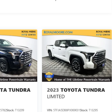
TA TUNDRA
2023
TOYOTA TUNDRA
LIMITED
5782
Stock:
T13209
VIN:
5TFJA5DB8PX069031
Stock:
T13295