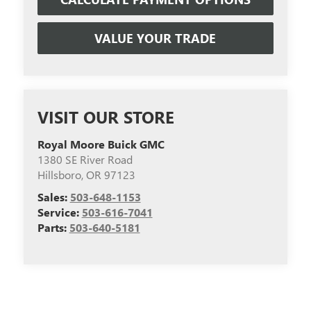
VALUE YOUR TRADE
VISIT OUR STORE
Royal Moore Buick GMC
1380 SE River Road
Hillsboro
,
OR
97123
Sales:
503-648-1153
Service:
503-616-7041
Parts:
503-640-5181