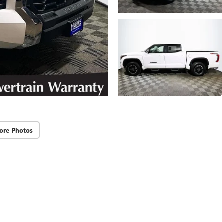
ore Photos