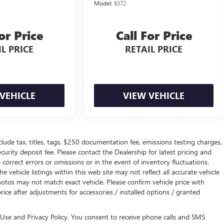
Model:
8372
or Price
Call For Price
L PRICE
RETAIL PRICE
VEHICLE
VIEW VEHICLE
de tax, titles, tags, $250 documentation fee, emissions testing charges,
curity deposit fee. Please contact the Dealership for latest pricing and
orrect errors or omissions or in the event of inventory fluctuations.
 vehicle listings within this web site may not reflect all accurate vehicle
otos may not match exact vehicle. Please confirm vehicle price with
price after adjustments for accessories / installed options / granted
Use and Privacy Policy. You consent to receive phone calls and SMS