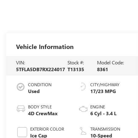
Vehicle Information
VIN:
Stock #:
Model Code:
5TFLA5DB7RX224017
T13135
8361
CONDITION
CITY/HIGHWAY
Used
17/23 MPG
BODY STYLE
ENGINE
4D CrewMax
6 Cyl - 3.4 L
EXTERIOR COLOR
TRANSMISSION
Ice Cap
10-Speed