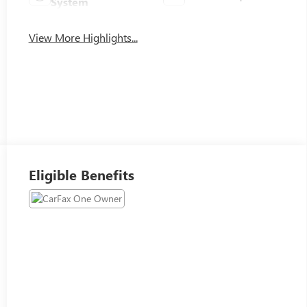
System
View More Highlights...
Eligible Benefits