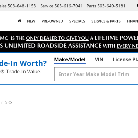
ales
503-648-1153
Service
503-616-7041
Parts
503-640-5181
NEW
PRE-OWNED
SPECIALS
SERVICE & PARTS
FINAN
Make/Model
VIN
License P
de‑In Worth?
k® Trade‑In Value.
SR5