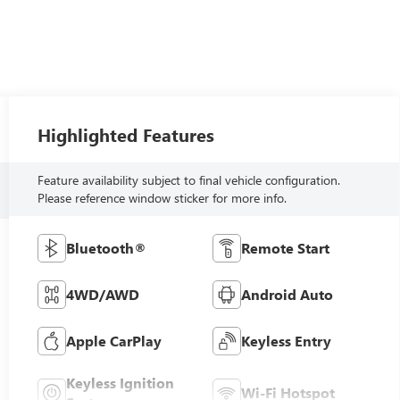
Highlighted Features
Feature availability subject to final vehicle configuration.
Please reference window sticker for more info.
Bluetooth®
Remote Start
4WD/AWD
Android Auto
Apple CarPlay
Keyless Entry
Keyless Ignition
Wi-Fi Hotspot