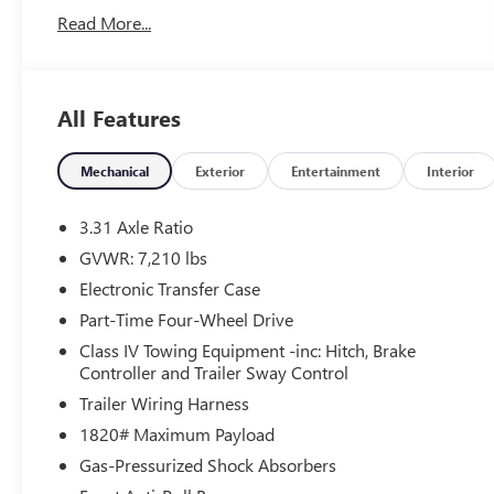
CARFAX One-Owner. Odometer is 1456 miles below
Read More...
market average!
Tax, Title, Registration, Optional $250.00
Documentation Fee, and any optional dealer installed
All Features
accessories are not included in this price.
Mechanical
Exterior
Entertainment
Interior
3.31 Axle Ratio
GVWR: 7,210 lbs
Electronic Transfer Case
Part-Time Four-Wheel Drive
Class IV Towing Equipment -inc: Hitch, Brake
Controller and Trailer Sway Control
Trailer Wiring Harness
1820# Maximum Payload
Gas-Pressurized Shock Absorbers