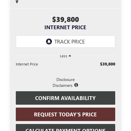
$39,800
INTERNET PRICE
Less
$39,800
Internet Price
Disclosure
Disclaimers
CONFIRM AVAILABILITY
REQUEST TODAY'S PRICE
CALCULATE PAYMENT OPTIONS