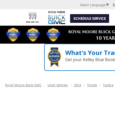
S
Select Language
▼
SCHEDULE SERVICE
What's Your Tra
Get your Kelley Blue Boo
Royal Moore Buick GMC
Used Vehicles
2024
Toyota
Tundra