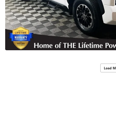
Load M