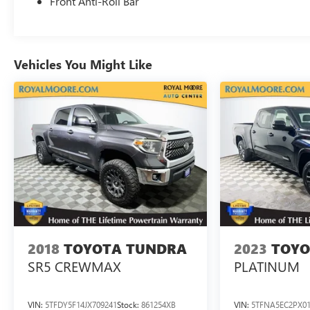
Front Anti-Roll Bar
Vehicles You Might Like
2018
TOYOTA TUNDRA
2023
TOYO
SR5 CREWMAX
PLATINUM
VIN:
5TFDY5F14JX709241
Stock:
861254XB
VIN:
5TFNA5EC2PX01