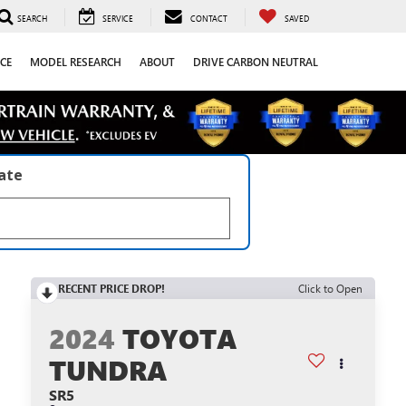
SEARCH
SERVICE
CONTACT
SAVED
CE
MODEL RESEARCH
ABOUT
DRIVE CARBON NEUTRAL
late
RECENT PRICE DROP!
Click to Open
2024
TOYOTA
TUNDRA
SR5