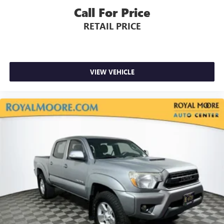
Call For Price
RETAIL PRICE
VIEW VEHICLE