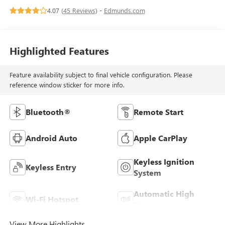
4.07 (
45 Reviews
) -
Edmunds.com
Highlighted Features
Feature availability subject to final vehicle configuration. Please
reference window sticker for more info.
Bluetooth®
Remote Start
Android Auto
Apple CarPlay
Keyless Ignition
Keyless Entry
System
Automatic High
Wi-Fi Hotspot
Beams
View More Highlights...