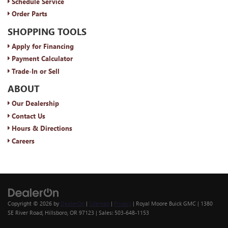
Schedule Service
Order Parts
SHOPPING TOOLS
Apply for Financing
Payment Calculator
Trade-In or Sell
ABOUT
Our Dealership
Contact Us
Hours & Directions
Careers
Copyright © 2026
by
DealerOn
|
Sitemap
|
Privacy
| Royal Moore Buick GMC
|
1380
SE River Road,
Hillsboro,
OR
97123
| Sales:
503-648-1153