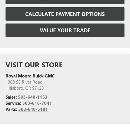
CALCULATE PAYMENT OPTIONS
VALUE YOUR TRADE
VISIT OUR STORE
Royal Moore Buick GMC
1380 SE River Road
Hillsboro
,
OR
97123
Sales:
503-648-1153
Service:
503-616-7041
Parts:
503-640-5181