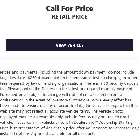
Call For Price
RETAIL PRICE
VIEW VEHICLE
Prices and payments (including the amount down payment) do not include
tax, titles, tags, $250 documentation fee, emissions testing charges, or other
fees required by law or lending organizations. There is a $0 security deposit
fee. Please contact the Dealership for latest pricing and monthly payment.
Published price subject to change without notice to correct errors or
omissions or in the event of inventory fluctuations. While every effort has
been made to ensure display of accurate data, the vehicle listings within this
web site may not reflect all accurate vehicle items. The vehicle photo
displayed may be an example only. Vehicle Photos may not match exact
vehicle. Please confirm vehicle price with Dealership. **Dealership Starting
Price is representative of dealership price after adjustments for accessories /
installed options / granted available for all discounts