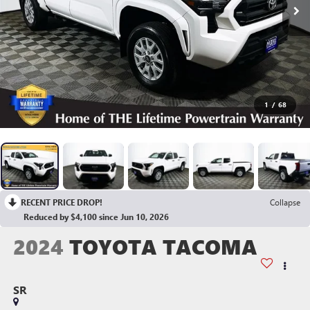
1
/
68
RECENT PRICE DROP!
Collapse
Reduced by $4,100 since Jun 10, 2026
2024
TOYOTA TACOMA
SR