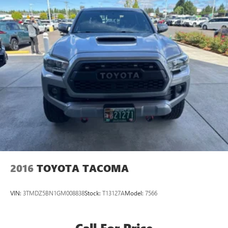
2016
TOYOTA TACOMA
VIN:
3TMDZ5BN1GM008838
Stock:
T13127A
Model:
7566
Call For Price