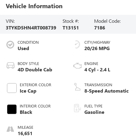
Vehicle Information
VIN:
Stock #:
Model Code:
3TYKD5HN4RT008739
T13151
7186
CONDITION
CITY/HIGHWAY
Used
20/26 MPG
BODY STYLE
ENGINE
4D Double Cab
4 Cyl - 2.4 L
EXTERIOR COLOR
TRANSMISSION
Ice Cap
8-Speed Automatic
INTERIOR COLOR
FUEL TYPE
Black
Gasoline
MILEAGE
16,651