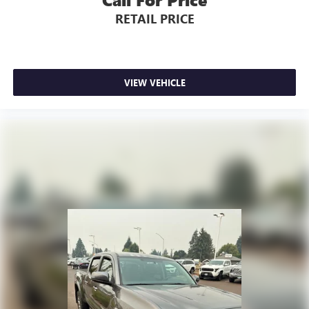
RETAIL PRICE
VIEW VEHICLE