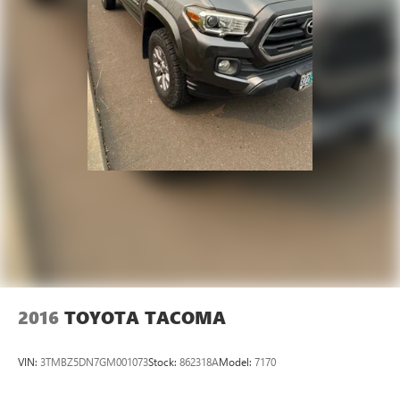
2016
TOYOTA TACOMA
VIN:
3TMBZ5DN7GM001073
Stock:
862318A
Model:
7170