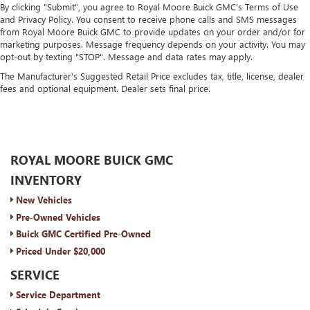
By clicking "Submit", you agree to Royal Moore Buick GMC’s Terms of Use
and Privacy Policy. You consent to receive phone calls and SMS messages
from Royal Moore Buick GMC to provide updates on your order and/or for
marketing purposes. Message frequency depends on your activity. You may
opt-out by texting "STOP". Message and data rates may apply.
The Manufacturer's Suggested Retail Price excludes tax, title, license, dealer
fees and optional equipment. Dealer sets final price.
ROYAL MOORE BUICK GMC
INVENTORY
New Vehicles
Pre-Owned Vehicles
Buick GMC Certified Pre-Owned
Priced Under $20,000
SERVICE
Service Department