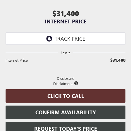
$31,400
INTERNET PRICE
Less
$31,400
Internet Price
Disclosure
Disclaimers
CLICK TO CALL
CONFIRM AVAILABILITY
REQUEST TODAY’S PRICE