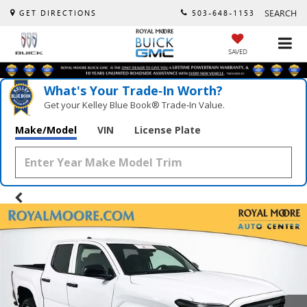
SEARCH
GET DIRECTIONS
503-648-1153
SAVED
What's Your Trade‑In Worth?
Get your Kelley Blue Book® Trade‑In Value.
Make/Model
VIN
License Plate