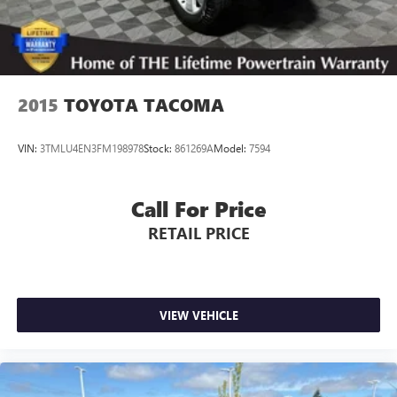
2015
TOYOTA TACOMA
VIN:
3TMLU4EN3FM198978
Stock:
861269A
Model:
7594
Call For Price
RETAIL PRICE
VIEW VEHICLE