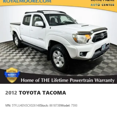
18.2 Gal. Fuel Tank
Single Stainless Steel Exhaust
Double Wishbone Front Suspension w/Coil Springs
Solid Axle Rear Suspension w/Leaf Springs
4-Wheel Disc Brakes w/4-Wheel ABS, Front And Rear
Vented Discs, Brake Assist, Hill Hold Control and Electric
Parking Brake
Brake Actuated Limited Slip Differential
2012
TOYOTA TACOMA
VIN:
5TFLU4EN5CX026148
Stock:
861873B
Model:
7593