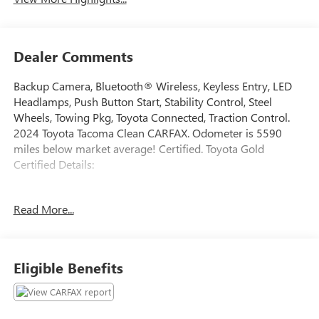
Dealer Comments
Backup Camera, Bluetooth® Wireless, Keyless Entry, LED
Headlamps, Push Button Start, Stability Control, Steel
Wheels, Towing Pkg, Toyota Connected, Traction Control.
2024 Toyota Tacoma Clean CARFAX. Odometer is 5590
miles below market average! Certified. Toyota Gold
Certified Details:
* Powertrain Limited Warranty: 84 Month/100,000 Mile
Read More...
(whichever comes first) from TCUV purchase date
* Roadside Assistance for 7 Year / 100,000 Mile. Standard
New-Car Financing Rates Available. Warranty honored at
over 1,400 Toyota dealers in the continental U.S. & Canada.
Eligible Benefits
Trade-ins accepted. Trouble-free handling of your
transaction, including DMV paperwork
* Vehicle History