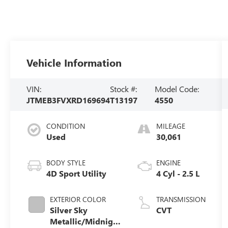
Vehicle Information
VIN:
Stock #:
Model Code:
JTMEB3FVXRD169694
T13197
4550
CONDITION
MILEAGE
Used
30,061
BODY STYLE
ENGINE
4D Sport Utility
4 Cyl - 2.5 L
EXTERIOR COLOR
TRANSMISSION
Silver Sky
CVT
Metallic/Midnight