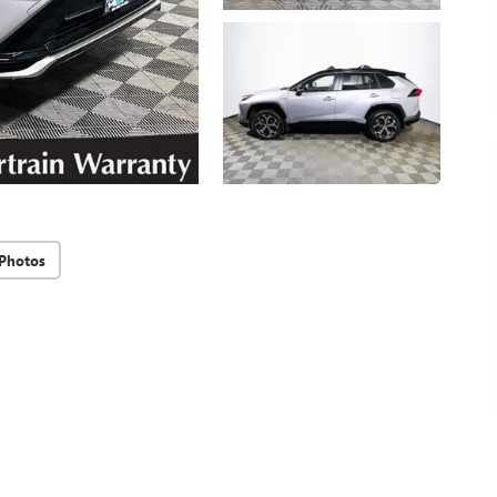
Photos