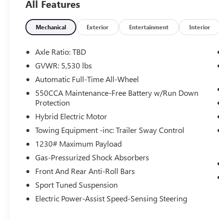
All Features
* Powertrain Limited Warranty: 84 Month/100,000
Mile (whichever comes first) from TCUV purchase
date
Mechanical
Exterior
Entertainment
Interior
* Limited Warranty: 12 Month/12,000 Mile
Limited Comprehensive Warranty: 12
Axle Ratio: TBD
Month/12,000 Mile (whichever comes first) from
GVWR: 5,530 lbs
certified purchase date
Automatic Full-Time All-Wheel
* Multipoint Point Inspection
* Roadside Assistance for 7 Year / 100,000 Mile.
550CCA Maintenance-Free Battery w/Run Down
Protection
Standard New-Car Financing Rates Available.
Warranty honored at over 1,400 Toyota dealers in
Hybrid Electric Motor
the continental U.S. & Canada. Trade-ins accepted.
Towing Equipment -inc: Trailer Sway Control
Trouble-free handling of your transaction,
1230# Maximum Payload
including DMV paperwork
* Warranty Deductible: $0
Gas-Pressurized Shock Absorbers
* Transferable Warranty
Front And Rear Anti-Roll Bars
* Vehicle History
Sport Tuned Suspension
Electric Power-Assist Speed-Sensing Steering
Tax, Title, Registration, Optional $250.00