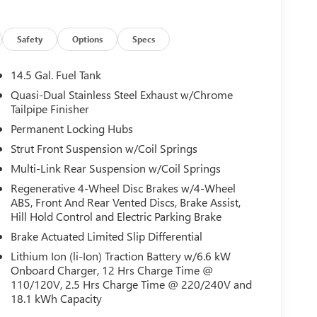
Safety
Options
Specs
14.5 Gal. Fuel Tank
Quasi-Dual Stainless Steel Exhaust w/Chrome
Tailpipe Finisher
Permanent Locking Hubs
Strut Front Suspension w/Coil Springs
Multi-Link Rear Suspension w/Coil Springs
Regenerative 4-Wheel Disc Brakes w/4-Wheel
ABS, Front And Rear Vented Discs, Brake Assist,
Hill Hold Control and Electric Parking Brake
Brake Actuated Limited Slip Differential
Lithium Ion (li-Ion) Traction Battery w/6.6 kW
Onboard Charger, 12 Hrs Charge Time @
110/120V, 2.5 Hrs Charge Time @ 220/240V and
18.1 kWh Capacity