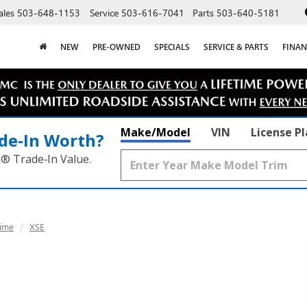
ales
503-648-1153
Service
503-616-7041
Parts
503-640-5181
NEW
PRE-OWNED
SPECIALS
SERVICE & PARTS
FINAN
Make/Model
VIN
License P
de‑In Worth?
k® Trade‑In Value.
ime
XSE