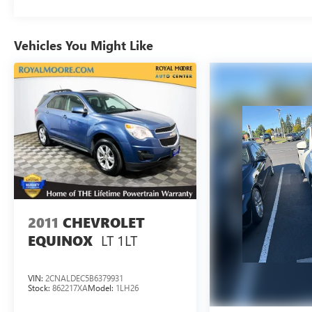
Documentation Fee, and any optional dealer
installed accessories are not included in this price.
Vehicles You Might Like
2011
CHEVROLET
LT 1LT
EQUINOX
VIN:
2CNALDEC5B6379931
Stock:
862217XA
Model:
1LH26