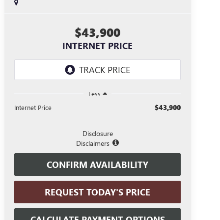
$43,900
INTERNET PRICE
Less
$43,900
Internet Price
Disclosure
Disclaimers
CONFIRM AVAILABILITY
REQUEST TODAY'S PRICE
CALCULATE PAYMENT OPTIONS