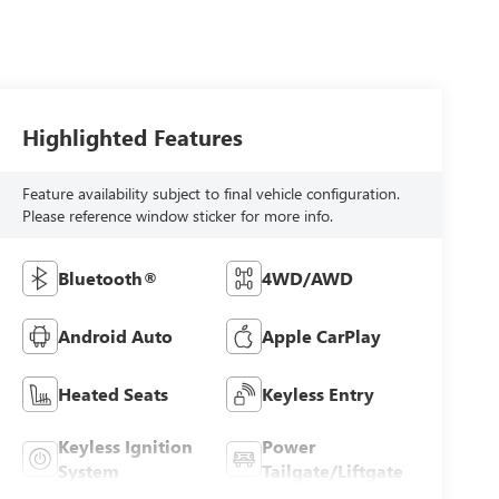
Highlighted Features
Feature availability subject to final vehicle configuration.
Please reference window sticker for more info.
Bluetooth®
4WD/AWD
Android Auto
Apple CarPlay
Heated Seats
Keyless Entry
Keyless Ignition
Power
System
Tailgate/Liftgate