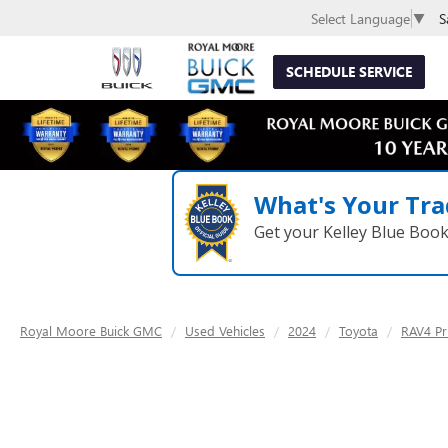
S
Select Language
▼
SCHEDULE SERVICE
What's Your Tra
Get your Kelley Blue Boo
Royal Moore Buick GMC
Used Vehicles
2024
Toyota
RAV4 Pr