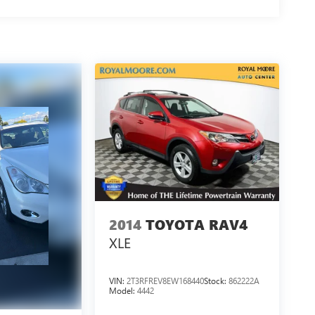
2014
TOYOTA RAV4
XLE
VIN:
2T3RFREV8EW168440
Stock:
862222A
Model:
4442