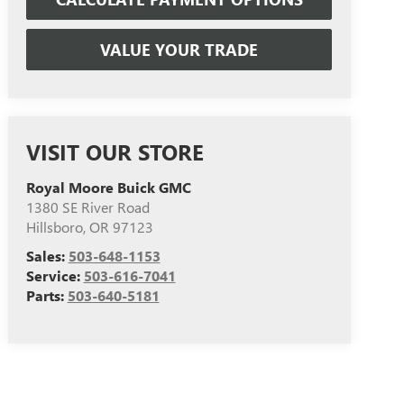
VALUE YOUR TRADE
VISIT OUR STORE
Royal Moore Buick GMC
1380 SE River Road
Hillsboro
,
OR
97123
Sales:
503-648-1153
Service:
503-616-7041
Parts:
503-640-5181