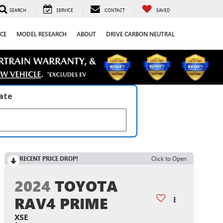
SEARCH
SERVICE
CONTACT
SAVED
CE
MODEL RESEARCH
ABOUT
DRIVE CARBON NEUTRAL
late
RECENT PRICE DROP!
Click to Open
2024
TOYOTA
RAV4 PRIME
XSE