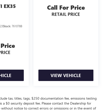
TI EX35
Call For Price
RETAIL PRICE
23
Stock:
761078B
 Price
PRICE
HICLE
VIEW VEHICLE
de tax, titles, tags, $250 documentation fee, emissions testing
s a $0 security deposit fee. Please contact the Dealership for
without notice to correct errors or omissions or in the event of