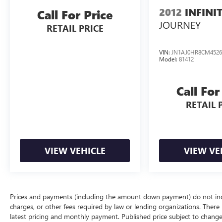
2012
INFINI
Call For Price
JOURNEY
RETAIL PRICE
VIN:
JN1AJ0HR8CM4526
Model:
81412
Call For
RETAIL 
VIEW VEHICLE
VIEW VE
Prices and payments (including the amount down payment) do not inclu
charges, or other fees required by law or lending organizations. There i
latest pricing and monthly payment. Published price subject to change 