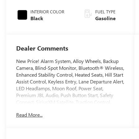
Black Metallic
INTERIOR COLOR
FUEL TYPE
Black
Gasoline
Dealer Comments
New Price! Alarm System, Alloy Wheels, Backup
Camera, Blind-Spot Monitor, Bluetooth® Wireless,
Enhanced Stability Control, Heated Seats, Hill Start
Assist Control, Keyless Entry, Lane Departure Alert,
LED Headlamps, Moon Roof, Power Seat,
Premium JBL Audio, Push Button Start, Safety
Connect, SiriusXM Satellite, Traction Control,
Weather Pkg. 2024 Toyota RAV4 Prime Clean
Read More...
CARFAX. Odometer is 3913 miles below market
average! Certified. Toyota Gold Certified Details:
* Roadside Assistance