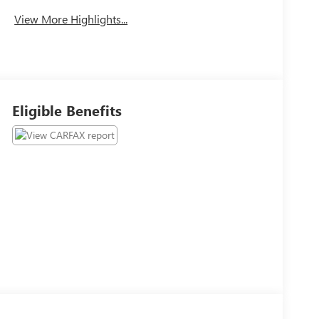
View More Highlights...
Eligible Benefits