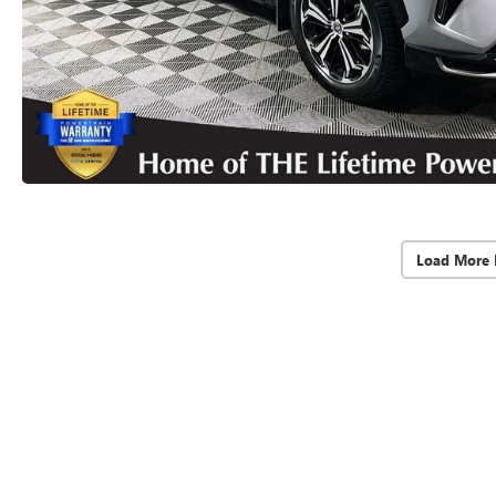
Load More 