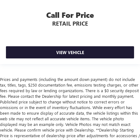
Call For Price
RETAIL PRICE
VIEW VEHICLE
Prices and payments (including the amount down payment) do not include
tax, titles, tags, $250 documentation fee, emissions testing charges, or other
fees required by law or lending organizations. There is a $0 security deposit
fee. Please contact the Dealership for latest pricing and monthly payment.
Published price subject to change without notice to correct errors or
omissions or in the event of inventory fluctuations. While every effort has
been made to ensure display of accurate data, the vehicle listings within this
web site may not reflect all accurate vehicle items. The vehicle photo
displayed may be an example only. Vehicle Photos may not match exact
vehicle. Please confirm vehicle price with Dealership. **Dealership Starting
Price is representative of dealership price after adjustments for accessories /