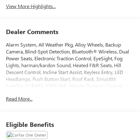
View More Highlights...
Dealer Comments
Alarm System, All Weather Pkg, Alloy Wheels, Backup
Camera, Blind-Spot Detection, Bluetooth® Wireless, Dual
Power Seats, Electronic Traction Control, EyeSight, Fog
Lights, harman/kardon Sound, Heated F&R Seats, Hill
Descent Control, Incline Start Assist, Keyless Entry, LED
Headlamps, Push Button Start, Roof Rack, SiriusXM
Satellite, SUBARU STARLINK, Vehicle Dynamic Control.
2024 Subaru Outback CARFAX One-Owner. Clean CARFAX.
Read More...
Odometer is 1451 miles below market average! 26/32
City/Highway MPG
Eligible Benefits
Tax, Title, Registration, Optional $250.00 Documentation
Fee, and any optional dealer installed accessories are not