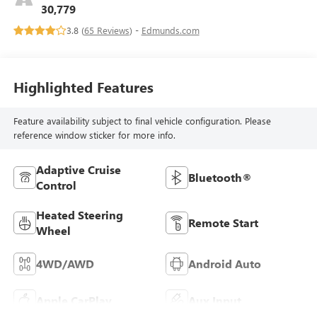
30,779
3.8 (
65 Reviews
) -
Edmunds.com
Highlighted Features
Feature availability subject to final vehicle configuration. Please
reference window sticker for more info.
Adaptive Cruise
Bluetooth®
Control
Heated Steering
Remote Start
Wheel
4WD/AWD
Android Auto
Apple CarPlay
Aux Input