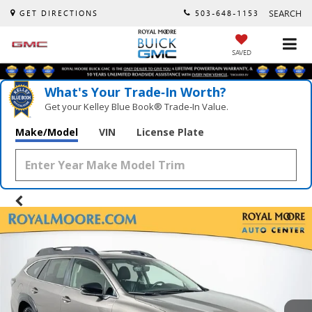
SEARCH
GET DIRECTIONS
503-648-1153
SAVED
What's Your Trade‑In Worth?
Get your Kelley Blue Book® Trade‑In Value.
Make/Model
VIN
License Plate