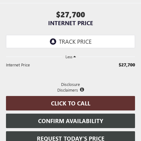
$27,700
INTERNET PRICE
Less
$27,700
Internet Price
Disclosure
Disclaimers
CLICK TO CALL
CONFIRM AVAILABILITY
REQUEST TODAY’S PRICE