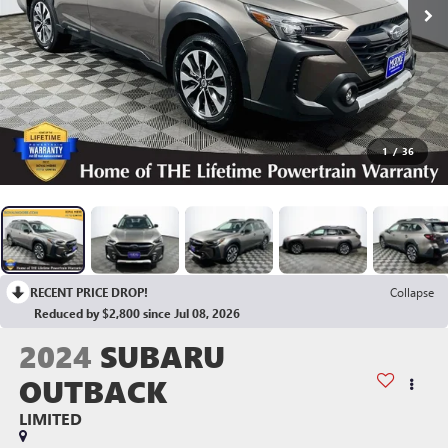
1
/
36
RECENT PRICE DROP!
Collapse
Reduced by $2,800 since Jul 08, 2026
2024
SUBARU
OUTBACK
LIMITED