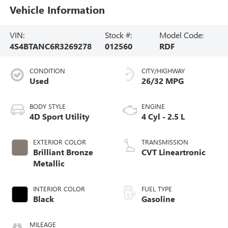
Vehicle Information
VIN:
Stock #:
Model Code:
4S4BTANC6R3269278
012560
RDF
CONDITION
CITY/HIGHWAY
Used
26/32 MPG
BODY STYLE
ENGINE
4D Sport Utility
4 Cyl - 2.5 L
EXTERIOR COLOR
TRANSMISSION
Brilliant Bronze
CVT Lineartronic
Metallic
INTERIOR COLOR
FUEL TYPE
Black
Gasoline
MILEAGE