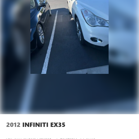
2012
INFINITI EX35