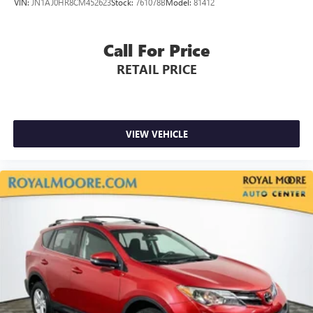
VIN:
JN1AJ0HR8CM452623
Stock:
761078B
Model:
81412
Call For Price
RETAIL PRICE
VIEW VEHICLE