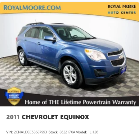
18.5 Gal. Fuel Tank
Single Stainless Steel Exhaust
Permanent Locking Hubs
Strut Front Suspension w/Coil Springs
Double Wishbone Rear Suspension w/Coil Springs
4-Wheel Disc Brakes w/4-Wheel ABS, Front And Rear
Vented Discs, Brake Assist, Hill Descent Control, Hill Hold
Control and Electric Parking Brake
Brake Actuated Limited Slip Differential
2011
CHEVROLET EQUINOX
VIN:
2CNALDEC5B6379931
Stock:
862217XA
Model:
1LH26