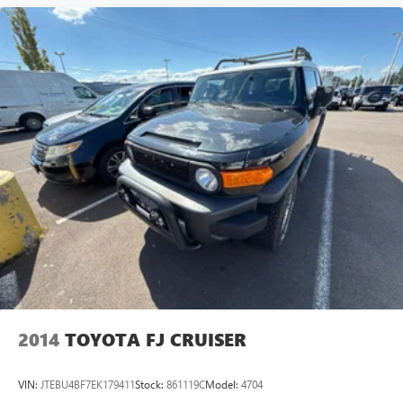
2014
TOYOTA FJ CRUISER
VIN:
JTEBU4BF7EK179411
Stock:
861119C
Model:
4704