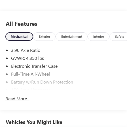
included in this price.
All Features
Mechanical
Exterior
Entertainment
Interior
Safety
3.90 Axle Ratio
GVWR: 4,850 lbs
Electronic Transfer Case
Full-Time All-Wheel
Battery w/Run Down Protection
150 Amp Alternator
900# Maximum Payload
Read More...
Gas-Pressurized Shock Absorbers
Front And Rear Anti-Roll Bars
Vehicles You Might Like
Electric Power-Assist Speed-Sensing Steering