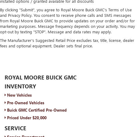
installed options / granted available for all discounts
By clicking "Submit", you agree to Royal Moore Buick GMC’s Terms of Use
and Privacy Policy. You consent to receive phone calls and SMS messages
from Royal Moore Buick GMC to provide updates on your order and/or for
marketing purposes. Message frequency depends on your activity. You may
opt-out by texting "STOP". Message and data rates may apply.
The Manufacturer's Suggested Retail Price excludes tax, title, license, dealer
fees and optional equipment. Dealer sets final price.
ROYAL MOORE BUICK GMC
INVENTORY
New Vehicles
Pre-Owned Vehicles
Buick GMC Certified Pre-Owned
Priced Under $20,000
SERVICE
Service Department