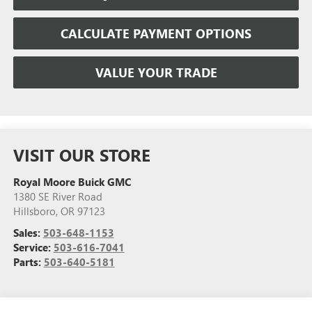
CALCULATE PAYMENT OPTIONS
VALUE YOUR TRADE
VISIT OUR STORE
Royal Moore Buick GMC
1380 SE River Road
Hillsboro
,
OR
97123
Sales:
503-648-1153
Service:
503-616-7041
Parts:
503-640-5181