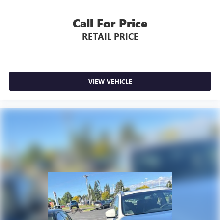
Call For Price
RETAIL PRICE
VIEW VEHICLE