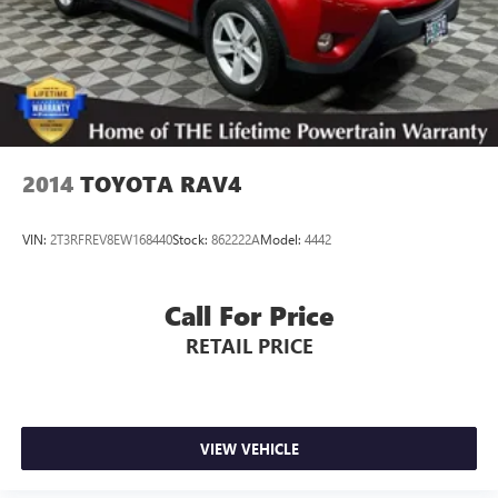
2014
TOYOTA RAV4
VIN:
2T3RFREV8EW168440
Stock:
862222A
Model:
4442
Call For Price
RETAIL PRICE
VIEW VEHICLE