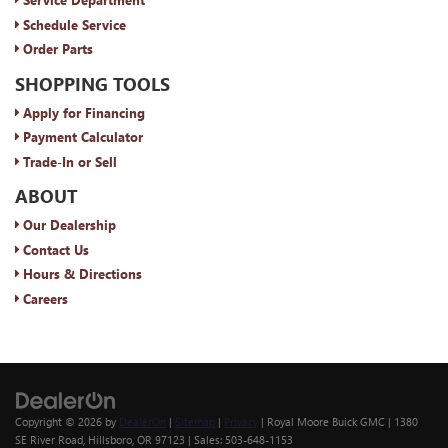
Schedule Service
Order Parts
SHOPPING TOOLS
Apply for Financing
Payment Calculator
Trade-In or Sell
ABOUT
Our Dealership
Contact Us
Hours & Directions
Careers
Copyright © 2026
by
DealerOn
|
Sitemap
|
Privacy
| Royal Moore Buick GMC
|
1380
SE River Road,
Hillsboro,
OR
97123
| Sales:
503-648-1153