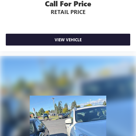
Call For Price
RETAIL PRICE
VIEW VEHICLE