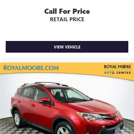
Call For Price
RETAIL PRICE
VIEW VEHICLE