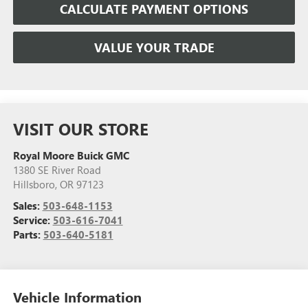
CALCULATE PAYMENT OPTIONS
VALUE YOUR TRADE
VISIT OUR STORE
Royal Moore Buick GMC
1380 SE River Road
Hillsboro
,
OR
97123
Sales:
503-648-1153
Service:
503-616-7041
Parts:
503-640-5181
Vehicle Information