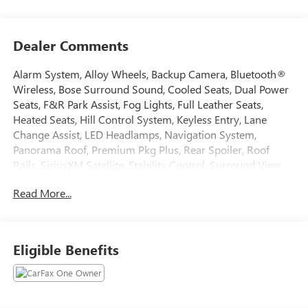
Dealer Comments
Alarm System, Alloy Wheels, Backup Camera, Bluetooth®
Wireless, Bose Surround Sound, Cooled Seats, Dual Power
Seats, F&R Park Assist, Fog Lights, Full Leather Seats,
Heated Seats, Hill Control System, Keyless Entry, Lane
Change Assist, LED Headlamps, Navigation System,
Panorama Roof, Premium Pkg Plus, Rear Spoiler, Roof
Rails, SiriusXM Satellite, Stability Control, Surround View
Camera, Traction Control, Ventilated Seats. 2024 Porsche
Read More...
Macan CARFAX One-Owner. Clean CARFAX.
Tax, Title, Registration, Optional $250.00 Documentation
Eligible Benefits
Fee, and any optional dealer installed accessories are not
included in this price.