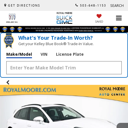
SEARCH
GET DIRECTIONS
503-648-1153
SAVED
What's Your Trade‑In Worth?
Get your Kelley Blue Book® Trade‑In Value.
Make/Model
VIN
License Plate