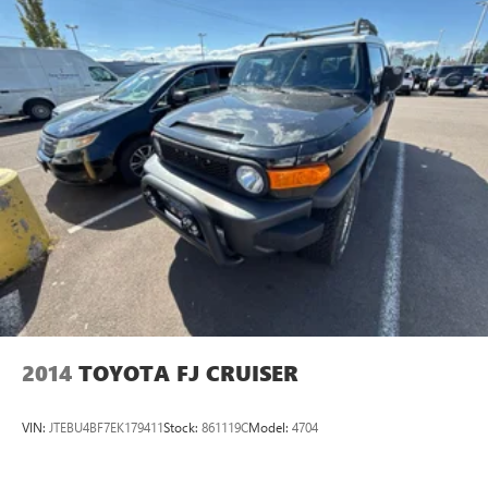
2014
TOYOTA FJ CRUISER
VIN:
JTEBU4BF7EK179411
Stock:
861119C
Model:
4704