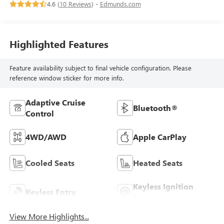
4.6 (
10 Reviews
) -
Edmunds.com
Highlighted Features
Feature availability subject to final vehicle configuration. Please
reference window sticker for more info.
Adaptive Cruise
Bluetooth®
Control
4WD/AWD
Apple CarPlay
Cooled Seats
Heated Seats
Keyless Ignition
Keyless Entry
System
View More Highlights...