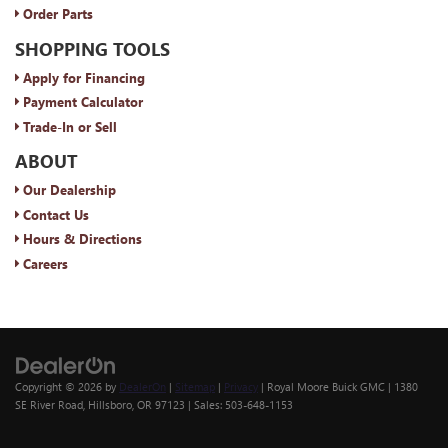
Order Parts
SHOPPING TOOLS
Apply for Financing
Payment Calculator
Trade-In or Sell
ABOUT
Our Dealership
Contact Us
Hours & Directions
Careers
Copyright © 2026
by
DealerOn
|
Sitemap
|
Privacy
| Royal Moore Buick GMC
|
1380
SE River Road,
Hillsboro,
OR
97123
| Sales:
503-648-1153