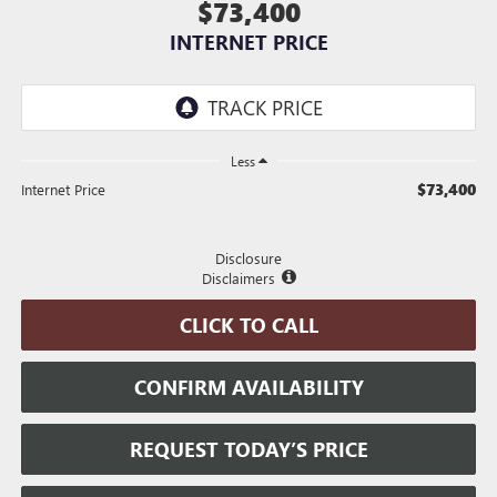
$73,400
INTERNET PRICE
Less
$73,400
Internet Price
Disclosure
Disclaimers
CLICK TO CALL
CONFIRM AVAILABILITY
REQUEST TODAY’S PRICE