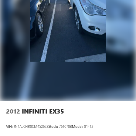
2012
INFINITI EX35
VIN:
JN1AJ0HR8CM452623
Stock:
761078B
Model:
81412