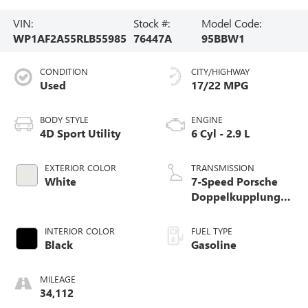
VIN:
Stock #:
Model Code:
WP1AF2A55RLB55985
76447A
95BBW1
CONDITION
CITY/HIGHWAY
Used
17/22 MPG
BODY STYLE
ENGINE
4D Sport Utility
6 Cyl - 2.9 L
EXTERIOR COLOR
TRANSMISSION
White
7-Speed Porsche
Doppelkupplung
(PDK)
INTERIOR COLOR
FUEL TYPE
Black
Gasoline
MILEAGE
34,112