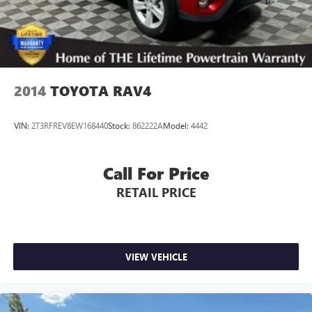
2014
TOYOTA RAV4
VIN:
2T3RFREV8EW168440
Stock:
862222A
Model:
4442
Call For Price
RETAIL PRICE
VIEW VEHICLE