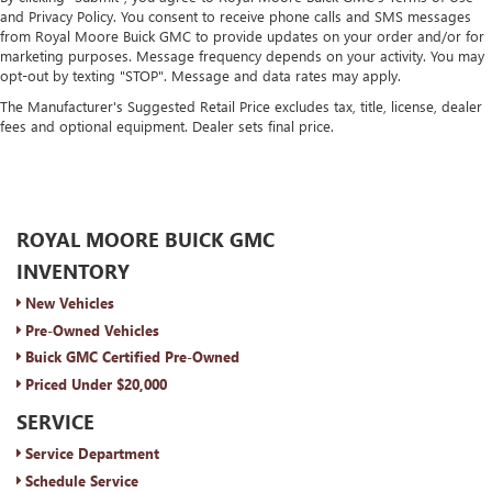
and Privacy Policy. You consent to receive phone calls and SMS messages
from Royal Moore Buick GMC to provide updates on your order and/or for
marketing purposes. Message frequency depends on your activity. You may
opt-out by texting "STOP". Message and data rates may apply.
The Manufacturer's Suggested Retail Price excludes tax, title, license, dealer
fees and optional equipment. Dealer sets final price.
ROYAL MOORE BUICK GMC
INVENTORY
New Vehicles
Pre-Owned Vehicles
Buick GMC Certified Pre-Owned
Priced Under $20,000
SERVICE
Service Department
Schedule Service