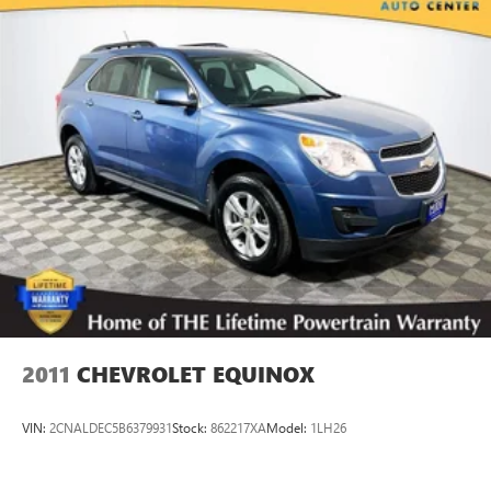
19.8 Gal. Fuel Tank
Dual Stainless Steel Exhaust w/Black Tailpipe Finisher
Permanent Locking Hubs
Double Wishbone Front Suspension w/Air Springs
Multi-Link Rear Suspension w/Air Springs
4-Wheel Disc Brakes w/4-Wheel ABS, Front And Rear
Vented Discs, Brake Assist, Hill Descent Control, Hill Hold
Control and Electric Parking Brake
Brake Actuated Limited Slip Differential
2011
CHEVROLET EQUINOX
VIN:
2CNALDEC5B6379931
Stock:
862217XA
Model:
1LH26