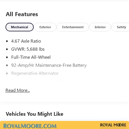
All Features
Mechanical
Exterior
Entertainment
Interior
Safety
4.67 Axle Ratio
GVWR: 5,688 lbs
Full-Time All-Wheel
92-Amp/Hr Maintenance-Free Battery
Regenerative Alternator
Towing Equipment -inc: Trailer Sway Control
1288# Maximum Payload
Read More...
Gas-Pressurized Shock Absorbers
Front And Rear Anti-Roll Bars
Vehicles You Might Like
Automatic w/Driver Control Ride Control Adaptive
Suspension
Electric Power-Assist Speed-Sensing Steering