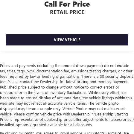
Call For Price
RETAIL PRICE
VIEW VEHICLE
Prices and payments (including the amount down payment) do not include
tax, titles, tags, $250 documentation fee, emissions testing charges, or other
fees required by law or lending organizations. There is a $0 security deposit
fee. Please contact the Dealership for latest pricing and monthly payment.
Published price subject to change without notice to correct errors or
omissions or in the event of inventory fluctuations. While every effort has
been made to ensure display of accurate data, the vehicle listings within this
web site may not reflect all accurate vehicle items. The vehicle photo
displayed may be an example only. Vehicle Photos may not match exact
vehicle. Please confirm vehicle price with Dealership. **Dealership Starting
Price is representative of dealership price after adjustments for accessories /
installed options / granted available for all discounts
By clicking "Submit", you agree to Royal Moore Buick GMC’s Terms of Use