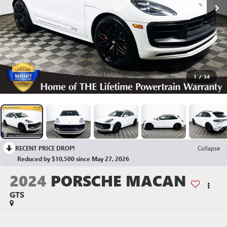
1
/
34
RECENT PRICE DROP!
Collapse
Reduced by $10,500 since May 27, 2026
2024
PORSCHE MACAN
GTS