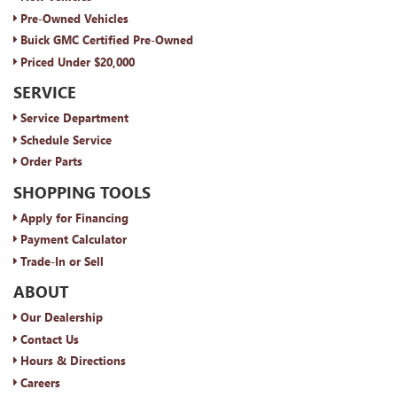
Pre-Owned Vehicles
Buick GMC Certified Pre-Owned
Priced Under $20,000
SERVICE
Service Department
Schedule Service
Order Parts
SHOPPING TOOLS
Apply for Financing
Payment Calculator
Trade-In or Sell
ABOUT
Our Dealership
Contact Us
Hours & Directions
Careers