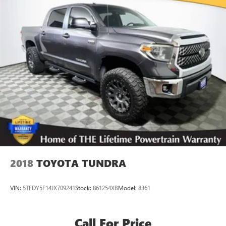
Single Stainless Steel Exhaust w/Black Tailpipe Finisher
Auto Locking Hubs
Double Wishbone Front Suspension w/Coil Springs
Solid Axle Rear Suspension w/Coil Springs
4-Wheel Disc Brakes w/4-Wheel ABS, Front And Rear
Vented Discs, Brake Assist, Hill Hold Control and Electric
Parking Brake
Brake Actuated Limited Slip Differential
2018
TOYOTA TUNDRA
VIN:
5TFDY5F14JX709241
Stock:
861254XB
Model:
8361
Call For Price