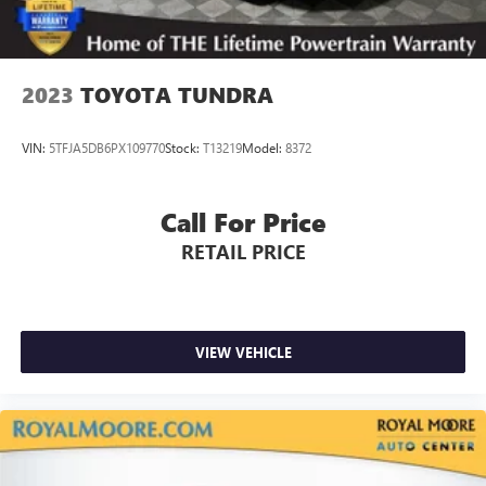
2023
TOYOTA TUNDRA
VIN:
5TFJA5DB6PX109770
Stock:
T13219
Model:
8372
Call For Price
RETAIL PRICE
VIEW VEHICLE