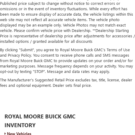
Published price subject to change without notice to correct errors or
omissions or in the event of inventory fluctuations. While every effort has
been made to ensure display of accurate data, the vehicle listings within this
web site may not reflect all accurate vehicle items. The vehicle photo
displayed may be an example only. Vehicle Photos may not match exact
vehicle. Please confirm vehicle price with Dealership. **Dealership Starting
Price is representative of dealership price after adjustments for accessories /
installed options / granted available for all discounts
By clicking "Submit", you agree to Royal Moore Buick GMC’s Terms of Use
and Privacy Policy. You consent to receive phone calls and SMS messages
from Royal Moore Buick GMC to provide updates on your order and/or for
marketing purposes. Message frequency depends on your activity. You may
opt-out by texting "STOP". Message and data rates may apply.
The Manufacturer's Suggested Retail Price excludes tax, title, license, dealer
fees and optional equipment. Dealer sets final price.
ROYAL MOORE BUICK GMC
INVENTORY
New Vehicles