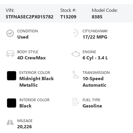
VIN:
Stock #:
Model Code:
5TFNA5EC2PX015782
T13209
8385
CONDITION
CITY/HIGHWAY
Used
17/22 MPG
BODY STYLE
ENGINE
4D CrewMax
6 Cyl - 3.4 L
EXTERIOR COLOR
TRANSMISSION
Midnight Black
10-Speed
Metallic
Automatic
INTERIOR COLOR
FUEL TYPE
Black
Gasoline
MILEAGE
20,226