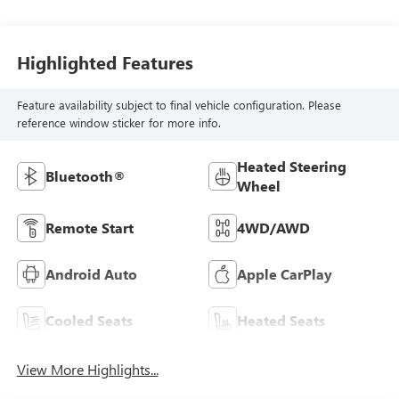
Highlighted Features
Feature availability subject to final vehicle configuration. Please
reference window sticker for more info.
Heated Steering
Bluetooth®
Wheel
Remote Start
4WD/AWD
Android Auto
Apple CarPlay
Cooled Seats
Heated Seats
View More Highlights...