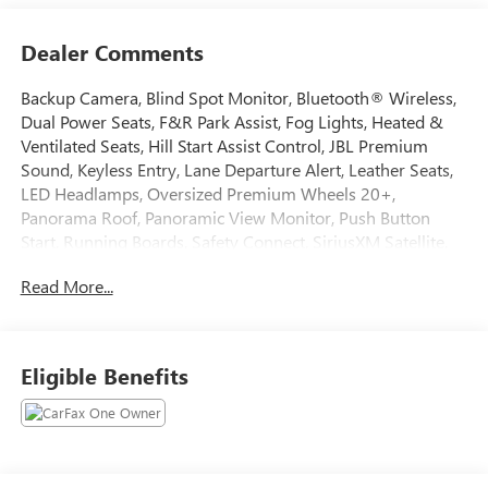
Dealer Comments
Backup Camera, Blind Spot Monitor, Bluetooth® Wireless,
Dual Power Seats, F&R Park Assist, Fog Lights, Heated &
Ventilated Seats, Hill Start Assist Control, JBL Premium
Sound, Keyless Entry, Lane Departure Alert, Leather Seats,
LED Headlamps, Oversized Premium Wheels 20+,
Panorama Roof, Panoramic View Monitor, Push Button
Start, Running Boards, Safety Connect, SiriusXM Satellite,
Stability Control, Towing Pkg, Traction Control. 2023 Toyota
Read More...
Tundra CARFAX One-Owner. Odometer is 12056 miles
below market average!
Tax, Title, Registration, Optional $250.00 Documentation
Eligible Benefits
Fee, and any optional dealer installed accessories are not
included in this price.