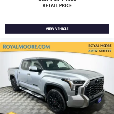
RETAIL PRICE
VIEW VEHICLE