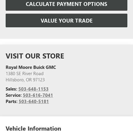
CALCULATE PAYMENT OPTIONS
VALUE YOUR TRADE
VISIT OUR STORE
Royal Moore Buick GMC
1380 SE River Road
Hillsboro
,
OR
97123
Sales:
503-648-1153
Service:
503-616-7041
Parts:
503-640-5181
Vehicle Information