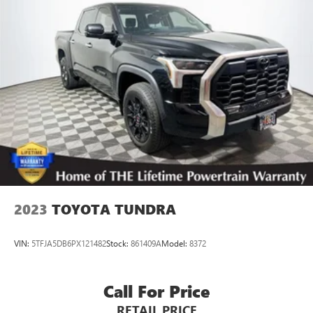
2023
TOYOTA TUNDRA
VIN:
5TFJA5DB6PX121482
Stock:
861409A
Model:
8372
Call For Price
RETAIL PRICE