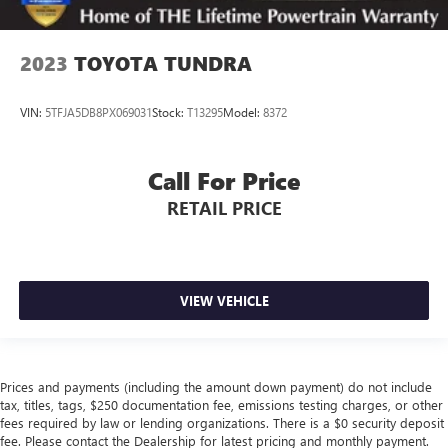
2023
TOYOTA TUNDRA
VIN:
5TFJA5DB8PX069031
Stock:
T13295
Model:
8372
Call For Price
RETAIL PRICE
VIEW VEHICLE
Prices and payments (including the amount down payment) do not include
tax, titles, tags, $250 documentation fee, emissions testing charges, or other
fees required by law or lending organizations. There is a $0 security deposit
fee. Please contact the Dealership for latest pricing and monthly payment.