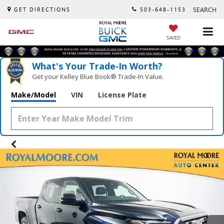
SEARCH
GET DIRECTIONS
503-648-1153
SAVED
What's Your Trade‑In Worth?
Get your Kelley Blue Book® Trade‑In Value.
Make/Model
VIN
License Plate