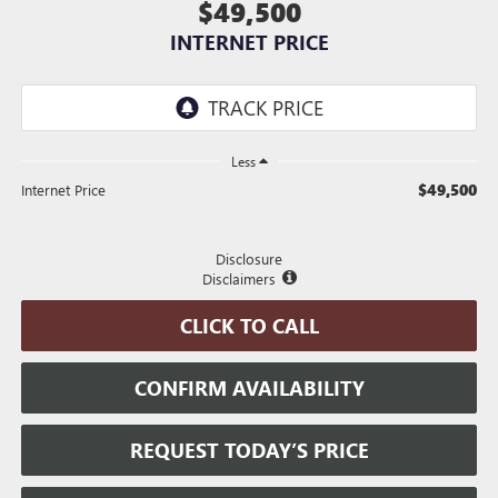
$49,500
INTERNET PRICE
Less
$49,500
Internet Price
Disclosure
Disclaimers
CLICK TO CALL
CONFIRM AVAILABILITY
REQUEST TODAY’S PRICE