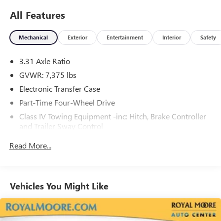
All Features
Mechanical
Exterior
Entertainment
Interior
Safety
3.31 Axle Ratio
GVWR: 7,375 lbs
Electronic Transfer Case
Part-Time Four-Wheel Drive
Class IV Towing Equipment -inc: Hitch, Brake Controller
and Trailer Sway Control
Trailer Wiring Harness
Read More...
1575# Maximum Payload
Gas-Pressurized Shock Absorbers
Front Anti-Roll Bar
Vehicles You Might Like
Electric Power-Assist Speed-Sensing Steering
32.2 Gal. Fuel Tank