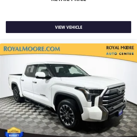
VIEW VEHICLE