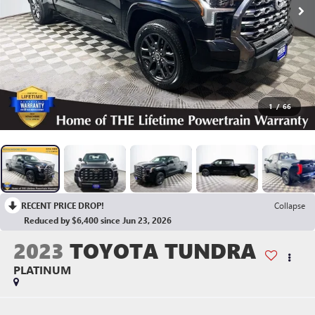
1
/
66
RECENT PRICE DROP!
Collapse
Reduced by $6,400 since Jun 23, 2026
2023
TOYOTA TUNDRA
PLATINUM