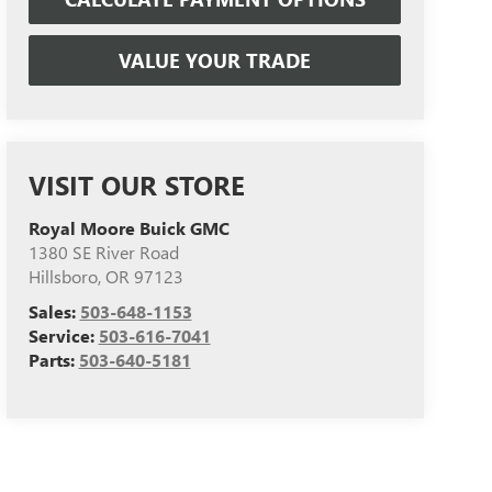
VALUE YOUR TRADE
VISIT OUR STORE
Royal Moore Buick GMC
1380 SE River Road
Hillsboro
,
OR
97123
Sales:
503-648-1153
Service:
503-616-7041
Parts:
503-640-5181