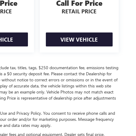
 Price
Call For Price
PRICE
RETAIL PRICE
HICLE
VIEW VEHICLE
de tax, titles, tags, $250 documentation fee, emissions testing
s a $0 security deposit fee. Please contact the Dealership for
without notice to correct errors or omissions or in the event of
ay of accurate data, the vehicle listings within this web site
ed may be an example only. Vehicle Photos may not match exact
ting Price is representative of dealership price after adjustments
Use and Privacy Policy. You consent to receive phone calls and
ur order and/or for marketing purposes. Message frequency
e and data rates may apply.
ealer fees and optional equipment. Dealer sets final price.