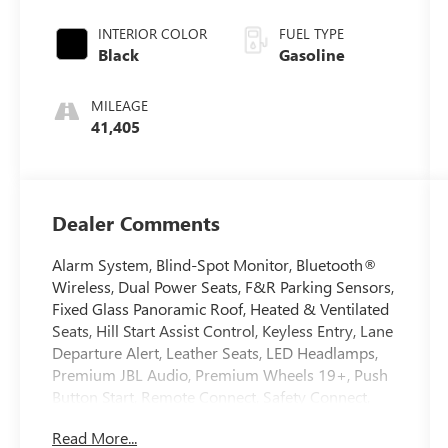
INTERIOR COLOR
FUEL TYPE
Black
Gasoline
MILEAGE
41,405
Dealer Comments
Alarm System, Blind-Spot Monitor, Bluetooth®
Wireless, Dual Power Seats, F&R Parking Sensors,
Fixed Glass Panoramic Roof, Heated & Ventilated
Seats, Hill Start Assist Control, Keyless Entry, Lane
Departure Alert, Leather Seats, LED Headlamps,
Premium JBL Audio, Premium Wheels 19+, Push
Button Start, Remote Connect, Safety Connect,
SiriusXM Satellite, Stability Control, Traction
Read More...
Control. 2023 Toyota Crown CARFAX One-Owner.