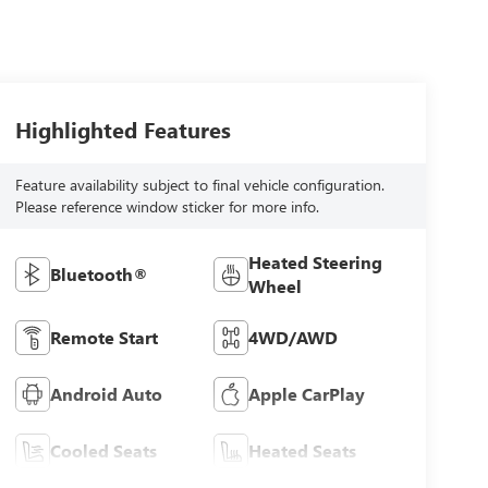
Highlighted Features
Feature availability subject to final vehicle configuration.
Please reference window sticker for more info.
Heated Steering
Bluetooth®
Wheel
Remote Start
4WD/AWD
Android Auto
Apple CarPlay
Cooled Seats
Heated Seats