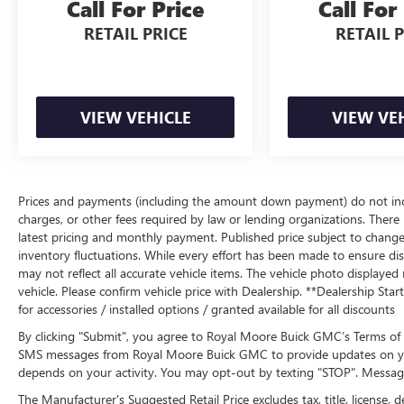
Call For Price
Call For
RETAIL PRICE
RETAIL 
VIEW VEHICLE
VIEW VE
Prices and payments (including the amount down payment) do not inclu
charges, or other fees required by law or lending organizations. There i
latest pricing and monthly payment. Published price subject to change 
inventory fluctuations. While every effort has been made to ensure displ
may not reflect all accurate vehicle items. The vehicle photo display
vehicle. Please confirm vehicle price with Dealership. **Dealership Star
for accessories / installed options / granted available for all discounts
By clicking "Submit", you agree to Royal Moore Buick GMC’s Terms of 
SMS messages from Royal Moore Buick GMC to provide updates on yo
depends on your activity. You may opt-out by texting "STOP". Messag
The Manufacturer's Suggested Retail Price excludes tax, title, license, d