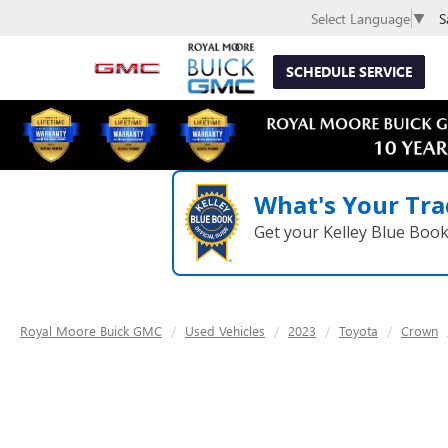
S
Select Language
▼
SCHEDULE SERVICE
What's Your Tra
Get your Kelley Blue Boo
Royal Moore Buick GMC
Used Vehicles
2023
Toyota
Crown