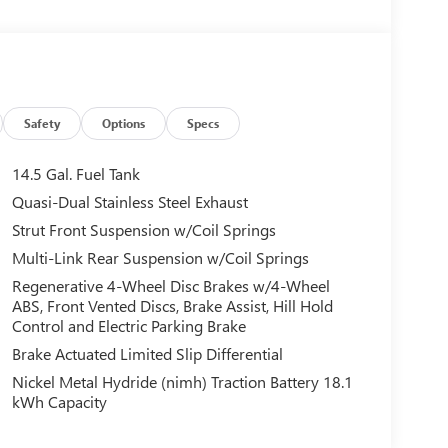
Safety
Options
Specs
14.5 Gal. Fuel Tank
Quasi-Dual Stainless Steel Exhaust
Strut Front Suspension w/Coil Springs
Multi-Link Rear Suspension w/Coil Springs
Regenerative 4-Wheel Disc Brakes w/4-Wheel
ABS, Front Vented Discs, Brake Assist, Hill Hold
Control and Electric Parking Brake
Brake Actuated Limited Slip Differential
Nickel Metal Hydride (nimh) Traction Battery 18.1
kWh Capacity