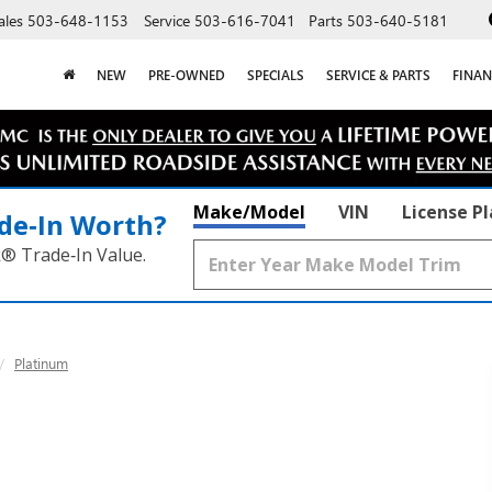
ales
503-648-1153
Service
503-616-7041
Parts
503-640-5181
NEW
PRE-OWNED
SPECIALS
SERVICE & PARTS
FINAN
Make/Model
VIN
License P
de‑In Worth?
k® Trade‑In Value.
Platinum