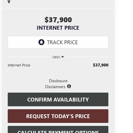
$37,900
INTERNET PRICE
Less
$37,900
Internet Price
Disclosure
Disclaimers
CONFIRM AVAILABILITY
REQUEST TODAY'S PRICE
CALCULATE PAYMENT OPTIONS