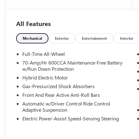
Certified. Toyota Gold Certified Details:
* Powertrain Limited Warranty: 84
All Features
Month/100,000 Mile (whichever comes first)
from TCUV purchase date
* Multipoint Point Inspection
Mechanical
Exterior
Entertainment
Interior
* Warranty Deductible: $0
* Vehicle History
Full-Time All-Wheel
* Limited Warranty: 12 Month/12,000 Mile
70-Amp/Hr 600CCA Maintenance-Free Battery
Limited Comprehensive Warranty: 12
w/Run Down Protection
Month/12,000 Mile (whichever comes first) from
Hybrid Electric Motor
certified purchase date
Gas-Pressurized Shock Absorbers
* Transferable Warranty
* Roadside Assistance
Front And Rear Active Anti-Roll Bars
* Roadside Assistance for 7 Year / 100,000 Mile.
Automatic w/Driver Control Ride Control
Standard New-Car Financing Rates Available.
Adaptive Suspension
Warranty honored at over 1,400 Toyota dealers in
Electric Power-Assist Speed-Sensing Steering
the continental U.S. & Canada. Trade-ins accepted.
Trouble-free handling of your transaction,
including DMV paperwork