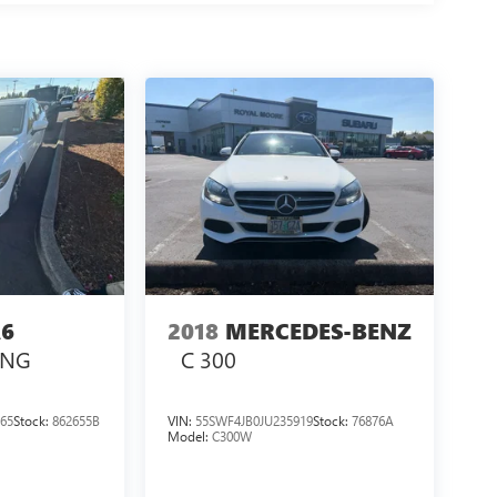
6
2018
MERCEDES-BENZ
ING
C 300
65
Stock:
862655B
VIN:
55SWF4JB0JU235919
Stock:
76876A
Model:
C300W