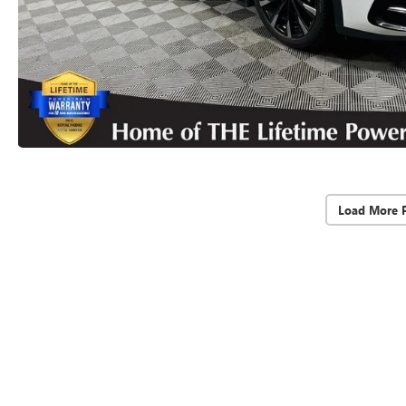
Load More 