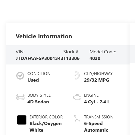
Vehicle Information
VIN:
Stock #:
Model Code:
JTDAFAAF5P3001343
T13306
4030
CONDITION
CITY/HIGHWAY
Used
29/32 MPG
BODY STYLE
ENGINE
4D Sedan
4 Cyl - 2.4 L
EXTERIOR COLOR
TRANSMISSION
Black/Oxygen
6-Speed
White
Automatic