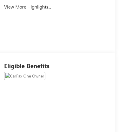
View More Highlights...
Eligible Benefits