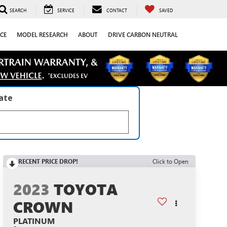
SEARCH
SERVICE
CONTACT
SAVED
CE
MODEL RESEARCH
ABOUT
DRIVE CARBON NEUTRAL
late
RECENT PRICE DROP!
Click to Open
2023
TOYOTA
CROWN
PLATINUM