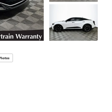
Photos