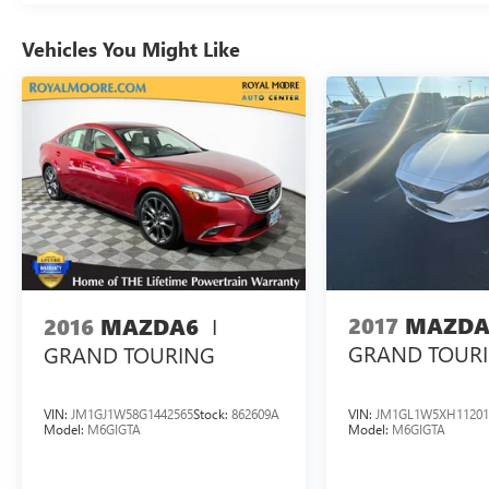
Vehicles You Might Like
29/32 City/Highway MPG
Tax, Title, Registration, Optional $250.00
Documentation Fee, and any optional dealer
installed accessories are not included in this price.
I
2017
MAZDA
2016
MAZDA6
GRAND TOUR
GRAND TOURING
VIN:
JM1GJ1W58G1442565
Stock:
862609A
VIN:
JM1GL1W5XH11201
Model:
M6GIGTA
Model:
M6GIGTA