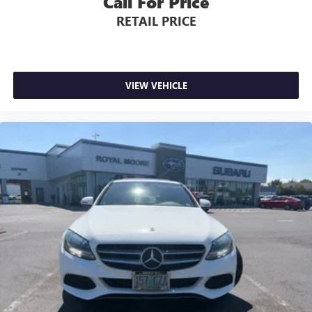
Call For Price
RETAIL PRICE
VIEW VEHICLE