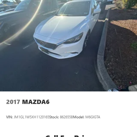
2017
MAZDA6
VIN:
JM1GL1W5XH1120165
Stock:
862655B
Model:
M6GIGTA