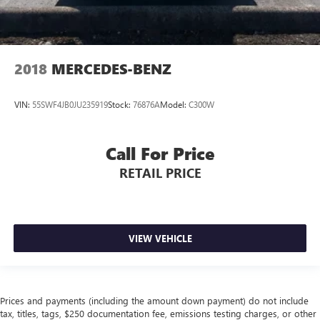
2018
MERCEDES-BENZ
VIN:
55SWF4JB0JU235919
Stock:
76876A
Model:
C300W
Call For Price
RETAIL PRICE
VIEW VEHICLE
Prices and payments (including the amount down payment) do not include
tax, titles, tags, $250 documentation fee, emissions testing charges, or other