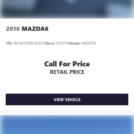
2016
MAZDA6
VIN:
JM1GJ1V50G1435319
Stock:
012577A
Model:
M6GITRA
Call For Price
RETAIL PRICE
VIEW VEHICLE