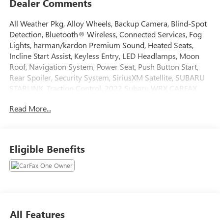
Dealer Comments
All Weather Pkg, Alloy Wheels, Backup Camera, Blind-Spot
Detection, Bluetooth® Wireless, Connected Services, Fog
Lights, harman/kardon Premium Sound, Heated Seats,
Incline Start Assist, Keyless Entry, LED Headlamps, Moon
Roof, Navigation System, Power Seat, Push Button Start,
Rear Spoiler, Security System, SiriusXM Satellite, SUBARU
STARLINK, Traction Control. 2022 Subaru WRX CARFAX
One-Owner. 19/26 City/Highway MPG
Read More...
Awards:
* ALG Residual Value Awards, Residual Value Awards
Tax, Title, Registration, Optional $250.00 Documentation
Eligible Benefits
Fee, and any optional dealer installed accessories are not
included in this price.
All Features