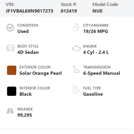
VIN:
Stock #:
Model Code:
JF1VBAL6XN9017273
012419
NUE
CONDITION
CITY/HIGHWAY
Used
19/26 MPG
BODY STYLE
ENGINE
4D Sedan
4 Cyl - 2.4 L
EXTERIOR COLOR
TRANSMISSION
Solar Orange Pearl
6-Speed Manual
INTERIOR COLOR
FUEL TYPE
Black
Gasoline
MILEAGE
99,295