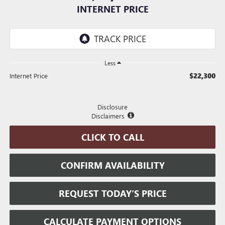
INTERNET PRICE
Less
$22,300
Internet Price
Disclosure
Disclaimers
CLICK TO CALL
CONFIRM AVAILABILITY
REQUEST TODAY’S PRICE
CALCULATE PAYMENT OPTIONS