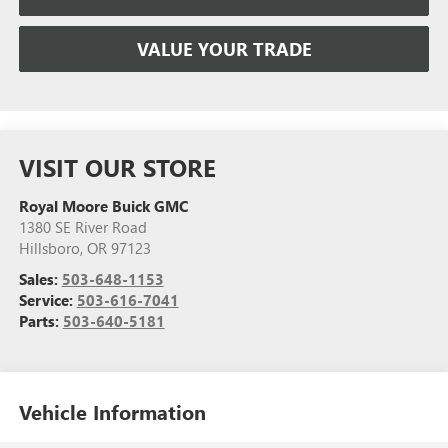
VALUE YOUR TRADE
VISIT OUR STORE
Royal Moore Buick GMC
1380 SE River Road
Hillsboro
,
OR
97123
Sales:
503-648-1153
Service:
503-616-7041
Parts:
503-640-5181
Vehicle Information