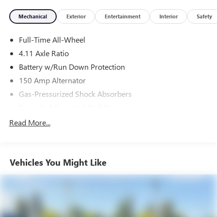
Mechanical
Exterior
Entertainment
Interior
Safety
Full-Time All-Wheel
4.11 Axle Ratio
Battery w/Run Down Protection
150 Amp Alternator
Gas-Pressurized Shock Absorbers
Front And Rear Anti-Roll Bars
Sport Tuned Suspension
Read More...
Electric Power-Assist Speed-Sensing Steering
16.6 Gal. Fuel Tank
Vehicles You Might Like
Quasi-Dual Stainless Steel Exhaust w/Polished Tailpipe
Finisher
Strut Front Suspension w/Coil Springs
Double Wishbone Rear Suspension w/Coil Springs
4-Wheel Disc Brakes w/4-Wheel ABS, Front And Rear