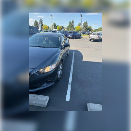
Vented Discs, Brake Assist and Hill Hold Control