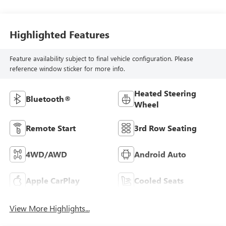
Highlighted Features
Feature availability subject to final vehicle configuration. Please
reference window sticker for more info.
Heated Steering
Bluetooth®
Wheel
Remote Start
3rd Row Seating
4WD/AWD
Android Auto
Apple CarPlay
Cooled Seats
View More Highlights...