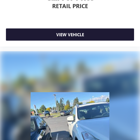
RETAIL PRICE
VIEW VEHICLE