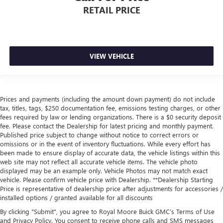
RETAIL PRICE
VIEW VEHICLE
Prices and payments (including the amount down payment) do not include
tax, titles, tags, $250 documentation fee, emissions testing charges, or other
fees required by law or lending organizations. There is a $0 security deposit
fee. Please contact the Dealership for latest pricing and monthly payment.
Published price subject to change without notice to correct errors or
omissions or in the event of inventory fluctuations. While every effort has
been made to ensure display of accurate data, the vehicle listings within this
web site may not reflect all accurate vehicle items. The vehicle photo
displayed may be an example only. Vehicle Photos may not match exact
vehicle. Please confirm vehicle price with Dealership. **Dealership Starting
Price is representative of dealership price after adjustments for accessories /
installed options / granted available for all discounts
By clicking "Submit", you agree to Royal Moore Buick GMC’s Terms of Use
and Privacy Policy. You consent to receive phone calls and SMS messages