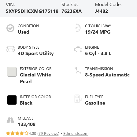
VIN:
Stock #:
Model Code:
5XYP5DHCXMG175118
76236XA
J4482
CONDITION
CITY/HIGHWAY
Used
19/24 MPG
BODY STYLE
ENGINE
4D Sport Utility
6 Cyl - 3.8 L
EXTERIOR COLOR
TRANSMISSION
Glacial White
8-Speed Automatic
Pearl
INTERIOR COLOR
FUEL TYPE
Black
Gasoline
MILEAGE
133,408
4.03 (
79 Reviews
) -
Edmunds.com