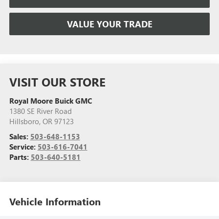
VALUE YOUR TRADE
VISIT OUR STORE
Royal Moore Buick GMC
1380 SE River Road
Hillsboro
,
OR
97123
Sales:
503-648-1153
Service:
503-616-7041
Parts:
503-640-5181
Vehicle Information