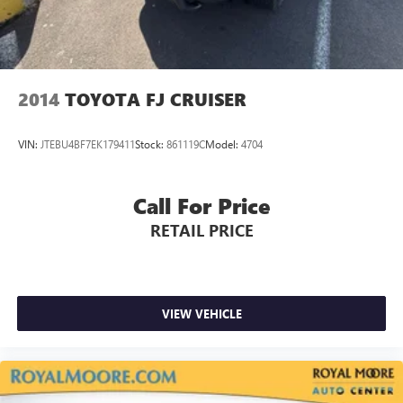
2014
TOYOTA FJ CRUISER
VIN:
JTEBU4BF7EK179411
Stock:
861119C
Model:
4704
Call For Price
RETAIL PRICE
VIEW VEHICLE