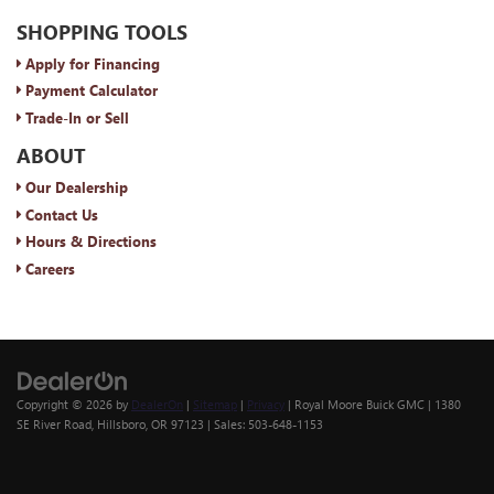
SHOPPING TOOLS
Apply for Financing
Payment Calculator
Trade-In or Sell
ABOUT
Our Dealership
Contact Us
Hours & Directions
Careers
Copyright © 2026
by
DealerOn
|
Sitemap
|
Privacy
| Royal Moore Buick GMC
|
1380
SE River Road,
Hillsboro,
OR
97123
| Sales:
503-648-1153