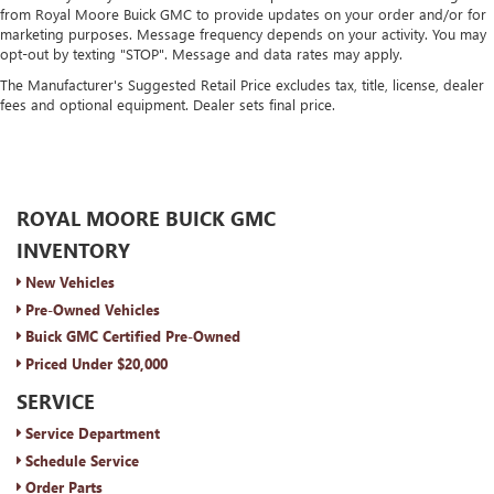
from Royal Moore Buick GMC to provide updates on your order and/or for
marketing purposes. Message frequency depends on your activity. You may
opt-out by texting "STOP". Message and data rates may apply.
The Manufacturer's Suggested Retail Price excludes tax, title, license, dealer
fees and optional equipment. Dealer sets final price.
ROYAL MOORE BUICK GMC
INVENTORY
New Vehicles
Pre-Owned Vehicles
Buick GMC Certified Pre-Owned
Priced Under $20,000
SERVICE
Service Department
Schedule Service
Order Parts