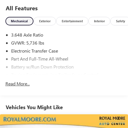
Fee, and any optional dealer installed accessories are not
All Features
included in this price.
Mechanical
Exterior
Entertainment
Interior
Safety
3.648 Axle Ratio
GVWR: 5,736 lbs
Electronic Transfer Case
Part And Full-Time All-Wheel
Battery w/Run Down Protection
Towing Equipment -inc: Trailer Sway Control
Trailer Wiring Harness
Read More...
Gas-Pressurized Shock Absorbers
Front And Rear Anti-Roll Bars
Vehicles You Might Like
Electric Power-Assist Speed-Sensing Steering
18.8 Gal. Fuel Tank
Single Stainless Steel Exhaust w/Chrome Tailpipe