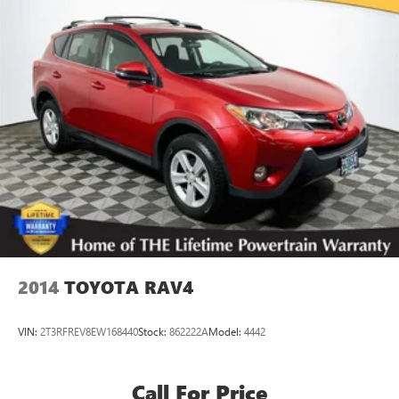
2014
TOYOTA RAV4
VIN:
2T3RFREV8EW168440
Stock:
862222A
Model:
4442
Call For Price