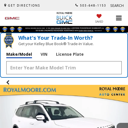
SEARCH
GET DIRECTIONS
503-648-1153
SAVED
What's Your Trade‑In Worth?
Get your Kelley Blue Book® Trade‑In Value.
Make/Model
VIN
License Plate