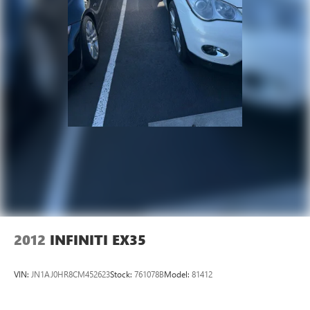
2012
INFINITI EX35
VIN:
JN1AJ0HR8CM452623
Stock:
761078B
Model:
81412