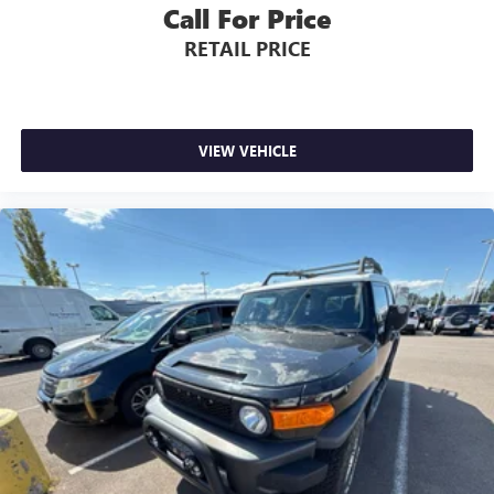
Call For Price
RETAIL PRICE
VIEW VEHICLE