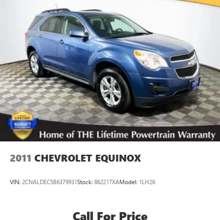
Finisher
Permanent Locking Hubs
Strut Front Suspension w/Coil Springs
Multi-Link Rear Suspension w/Coil Springs
4-Wheel Disc Brakes w/4-Wheel ABS, Front Vented
Discs, Brake Assist, Hill Hold Control and Electric Parking
Brake
Brake Actuated Limited Slip Differential
2011
CHEVROLET EQUINOX
VIN:
2CNALDEC5B6379931
Stock:
862217XA
Model:
1LH26
Call For Price