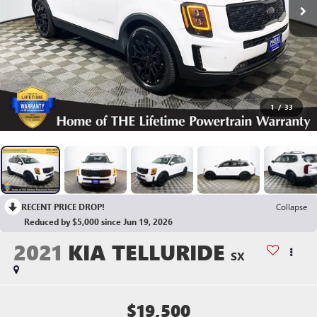
1
/
33
RECENT PRICE DROP!
Collapse
Reduced by $5,000 since Jun 19, 2026
2021
KIA TELLURIDE
SX
$19,500