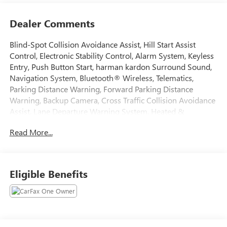
Dealer Comments
Blind-Spot Collision Avoidance Assist, Hill Start Assist
Control, Electronic Stability Control, Alarm System, Keyless
Entry, Push Button Start, harman kardon Surround Sound,
Navigation System, Bluetooth® Wireless, Telematics,
Parking Distance Warning, Forward Parking Distance
Warning, Backup Camera, Cross Traffic Collision Avoidance
Assist, Lane Departure Warning System, Heated &
Ventilated Seats, Dual Power Seats, Leather Seats, Third
Read More...
Row Seat, Quad Seating (4 Buckets), Dual Power Sun Roofs,
Fog Lights, Rear Spoiler, Oversized Premium Wheels 20+.
2021 Kia Telluride CARFAX One-Owner.
Eligible Benefits
Awards:
* JD Power Automotive Performance, Execution and Layout
(APEAL) Study, Initial Quality Study (IQS) * JD Power Initial
Quality Study (IQS)
Tax, Title, Registration, Optional $250.00 Documentation