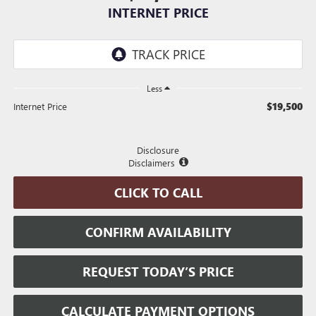
INTERNET PRICE
Less
$19,500
Internet Price
Disclosure
Disclaimers
CLICK TO CALL
CONFIRM AVAILABILITY
REQUEST TODAY’S PRICE
CALCULATE PAYMENT OPTIONS