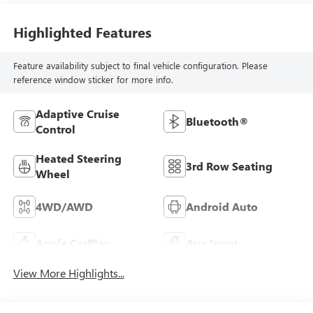
Highlighted Features
Feature availability subject to final vehicle configuration. Please
reference window sticker for more info.
Adaptive Cruise
Bluetooth®
Control
Heated Steering
3rd Row Seating
Wheel
4WD/AWD
Android Auto
Apple CarPlay
Aux Input
View More Highlights...