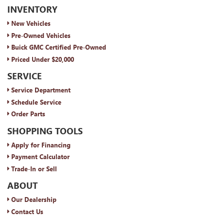
INVENTORY
New Vehicles
Pre-Owned Vehicles
Buick GMC Certified Pre-Owned
Priced Under $20,000
SERVICE
Service Department
Schedule Service
Order Parts
SHOPPING TOOLS
Apply for Financing
Payment Calculator
Trade-In or Sell
ABOUT
Our Dealership
Contact Us