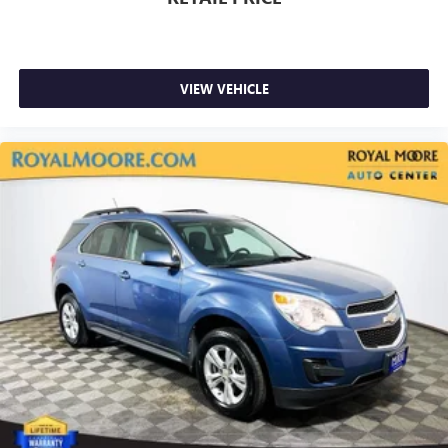
VIEW VEHICLE