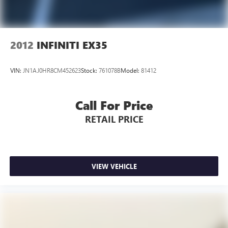
2012
INFINITI EX35
VIN:
JN1AJ0HR8CM452623
Stock:
761078B
Model:
81412
Call For Price
RETAIL PRICE
VIEW VEHICLE