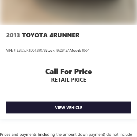
2013
TOYOTA 4RUNNER
VIN:
JTEBU5JR1D5139078
Stock:
862842A
Model:
8664
Call For Price
RETAIL PRICE
VIEW VEHICLE
Prices and payments (including the amount down payment) do not include