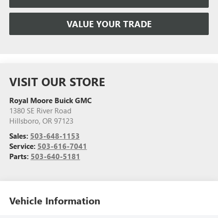
VALUE YOUR TRADE
VISIT OUR STORE
Royal Moore Buick GMC
1380 SE River Road
Hillsboro
,
OR
97123
Sales:
503-648-1153
Service:
503-616-7041
Parts:
503-640-5181
Vehicle Information