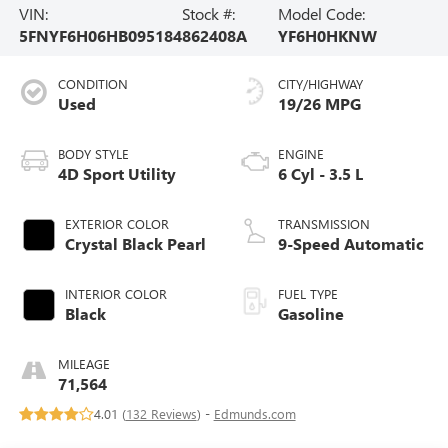
VIN:
Stock #:
Model Code:
5FNYF6H06HB095184
862408A
YF6H0HKNW
CONDITION
CITY/HIGHWAY
Used
19/26 MPG
BODY STYLE
ENGINE
4D Sport Utility
6 Cyl - 3.5 L
EXTERIOR COLOR
TRANSMISSION
Crystal Black Pearl
9-Speed Automatic
INTERIOR COLOR
FUEL TYPE
Black
Gasoline
MILEAGE
71,564
4.01 (
132 Reviews
) -
Edmunds.com