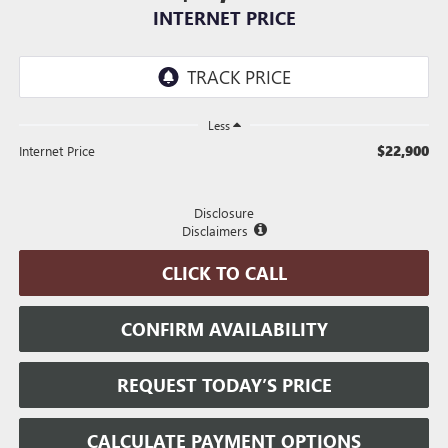
INTERNET PRICE
Less
$22,900
Internet Price
Disclosure
Disclaimers
CLICK TO CALL
CONFIRM AVAILABILITY
REQUEST TODAY’S PRICE
CALCULATE PAYMENT OPTIONS