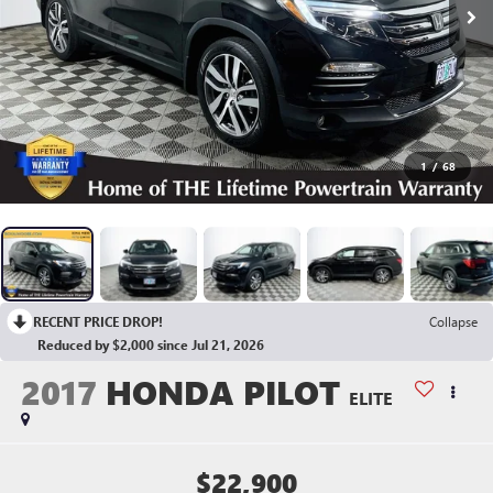
1
/
68
RECENT PRICE DROP!
Collapse
Reduced by $2,000 since Jul 21, 2026
2017
HONDA PILOT
ELITE
$22,900