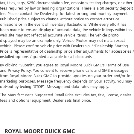
tax, titles, tags, $250 documentation fee, emissions testing charges, or other
fees required by law or lending organizations. There is a $0 security deposit
fee. Please contact the Dealership for latest pricing and monthly payment.
Published price subject to change without notice to correct errors or
omissions or in the event of inventory fluctuations. While every effort has
been made to ensure display of accurate data, the vehicle listings within this
web site may not reflect all accurate vehicle items. The vehicle photo
displayed may be an example only. Vehicle Photos may not match exact
vehicle. Please confirm vehicle price with Dealership. **Dealership Starting
Price is representative of dealership price after adjustments for accessories /
installed options / granted available for all discounts
By clicking "Submit", you agree to Royal Moore Buick GMC’s Terms of Use
and Privacy Policy. You consent to receive phone calls and SMS messages
from Royal Moore Buick GMC to provide updates on your order and/or for
marketing purposes. Message frequency depends on your activity. You may
opt-out by texting "STOP". Message and data rates may apply.
The Manufacturer's Suggested Retail Price excludes tax, title, license, dealer
fees and optional equipment. Dealer sets final price.
ROYAL MOORE BUICK GMC