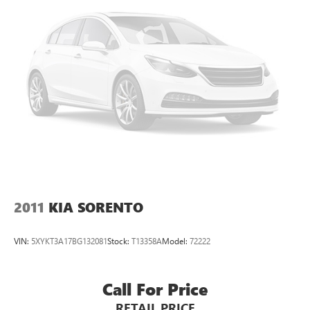
4-Wheel Disc Brakes w/4-Wheel ABS, Front Vented
Discs, Brake Assist and Hill Hold Control
Electro-Mechanical Limited Slip Differential
2011
KIA SORENTO
VIN:
5XYKT3A17BG132081
Stock:
T13358A
Model:
72222
Call For Price
RETAIL PRICE