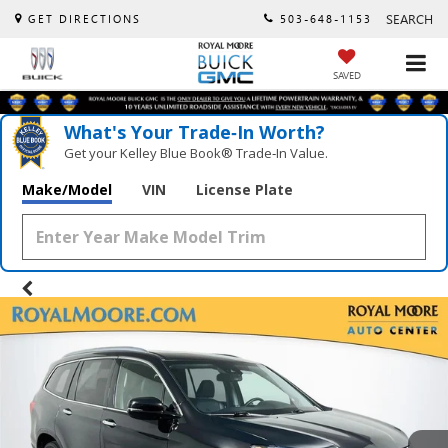
SEARCH
GET DIRECTIONS
503-648-1153
SAVED
What's Your Trade‑In Worth?
Get your Kelley Blue Book® Trade‑In Value.
Make/Model
VIN
License Plate