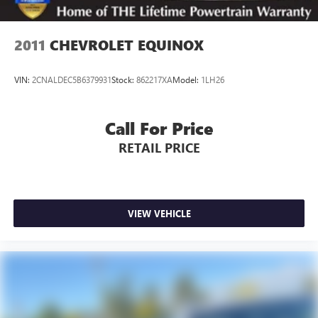
2011
CHEVROLET EQUINOX
VIN:
2CNALDEC5B6379931
Stock:
862217XA
Model:
1LH26
Call For Price
RETAIL PRICE
VIEW VEHICLE