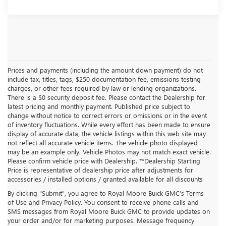
Prices and payments (including the amount down payment) do not
include tax, titles, tags, $250 documentation fee, emissions testing
charges, or other fees required by law or lending organizations.
There is a $0 security deposit fee. Please contact the Dealership for
latest pricing and monthly payment. Published price subject to
change without notice to correct errors or omissions or in the event
of inventory fluctuations. While every effort has been made to ensure
display of accurate data, the vehicle listings within this web site may
not reflect all accurate vehicle items. The vehicle photo displayed
may be an example only. Vehicle Photos may not match exact vehicle.
Please confirm vehicle price with Dealership. **Dealership Starting
Price is representative of dealership price after adjustments for
accessories / installed options / granted available for all discounts
By clicking "Submit", you agree to Royal Moore Buick GMC’s Terms
of Use and Privacy Policy. You consent to receive phone calls and
SMS messages from Royal Moore Buick GMC to provide updates on
your order and/or for marketing purposes. Message frequency