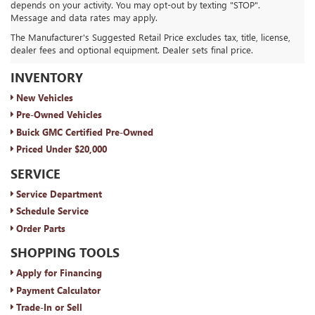
depends on your activity. You may opt-out by texting "STOP".
Message and data rates may apply.
The Manufacturer's Suggested Retail Price excludes tax, title, license,
dealer fees and optional equipment. Dealer sets final price.
ROYAL MOORE BUICK GMC
INVENTORY
New Vehicles
Pre-Owned Vehicles
Buick GMC Certified Pre-Owned
Priced Under $20,000
SERVICE
Service Department
Schedule Service
Order Parts
SHOPPING TOOLS
Apply for Financing
Payment Calculator
Trade-In or Sell