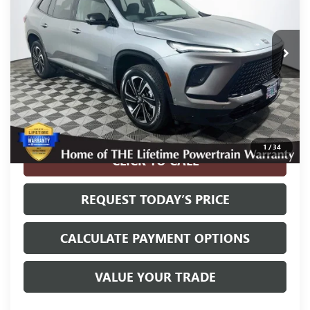
27,740 mi
Ext.
Int.
Less
Internet Price
$38,400
Disclosure
Disclaimers
1
/
34
CLICK TO CALL
REQUEST TODAY’S PRICE
CALCULATE PAYMENT OPTIONS
VALUE YOUR TRADE