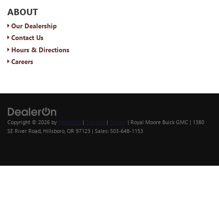
ABOUT
Our Dealership
Contact Us
Hours & Directions
Careers
Copyright © 2026
by
DealerOn
|
Sitemap
|
Privacy
| Royal Moore Buick GMC
|
1380
SE River Road,
Hillsboro,
OR
97123
| Sales:
503-648-1153