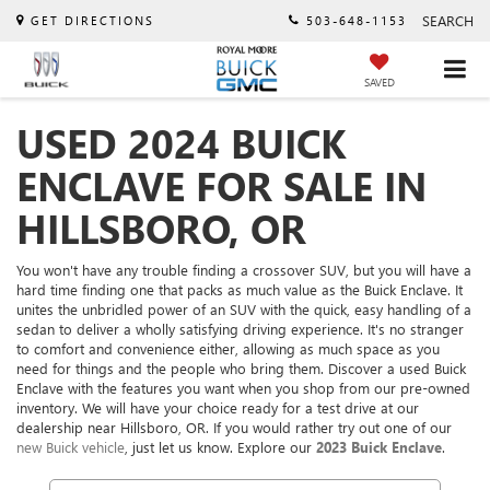
SEARCH
GET DIRECTIONS
503-648-1153
SAVED
USED 2024 BUICK
ENCLAVE FOR SALE IN
HILLSBORO, OR
You won't have any trouble finding a crossover SUV, but you will have a
hard time finding one that packs as much value as the Buick Enclave. It
unites the unbridled power of an SUV with the quick, easy handling of a
sedan to deliver a wholly satisfying driving experience. It's no stranger
to comfort and convenience either, allowing as much space as you
need for things and the people who bring them. Discover a used Buick
Enclave with the features you want when you shop from our pre-owned
inventory. We will have your choice ready for a test drive at our
dealership near Hillsboro, OR. If you would rather try out one of our
new Buick vehicle
, just let us know. Explore our
2023 Buick Enclave
.