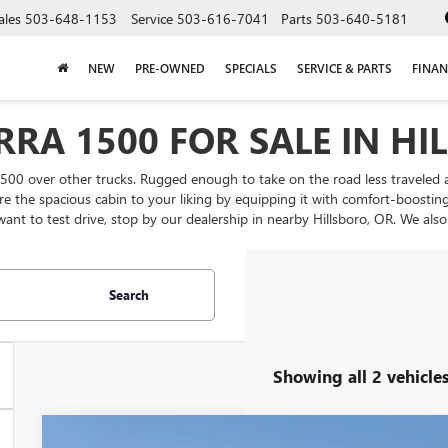
ales
503-648-1153
Service
503-616-7041
Parts
503-640-5181
NEW
PRE-OWNED
SPECIALS
SERVICE & PARTS
FINAN
RRA 1500 FOR SALE IN HI
500 over other trucks. Rugged enough to take on the road less traveled
igure the spacious cabin to your liking by equipping it with comfort-boosti
want to test drive, stop by our dealership in nearby Hillsboro, OR. We al
Search
Showing all 2 vehicle