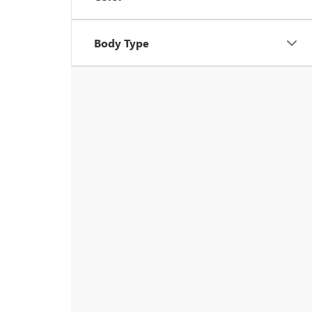
Body Type