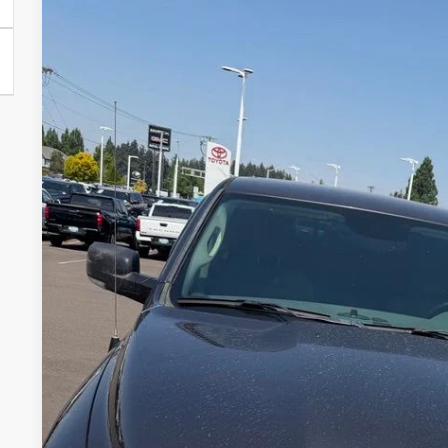
USED
2016
RAM 1500
BIG HORN
VIN:
1C6RR7LT9GS137942
Stock:
861921XB
Model:
DS6H98
109,299 mi
$18,9
INTERNET P
Less
Internet Price
Disclosure
Disclaimers
REQUEST TODAY'