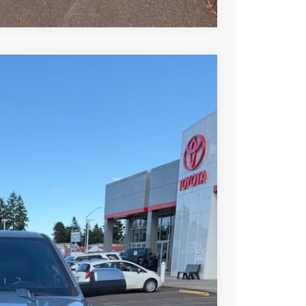
Ext.
Int.
00
RICE
$26,400