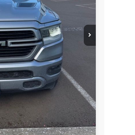
S PRICE
T OPTIONS
TRADE