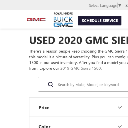
S
Select Language
▼
SCHEDULE SERVICE
USED 2020 GMC SIE
There's a reason people keep choosing the GMC Sierra 1
this model is a picture of versatility. Plus you can conf
1500 in our used inventory. After you find a model you 
from. Explore our
2019 GMC Sierra 1500
.
Price
Color