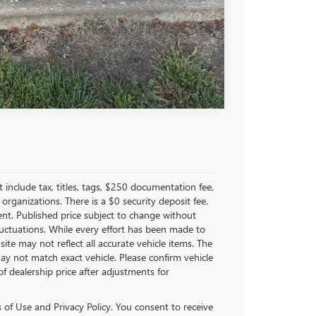
Compare Vehicle
nclude tax, titles, tags, $250 documentation fee,
organizations. There is a $0 security deposit fee.
ent. Published price subject to change without
fluctuations. While every effort has been made to
site may not reflect all accurate vehicle items. The
y not match exact vehicle. Please confirm vehicle
of dealership price after adjustments for
of Use and Privacy Policy. You consent to receive