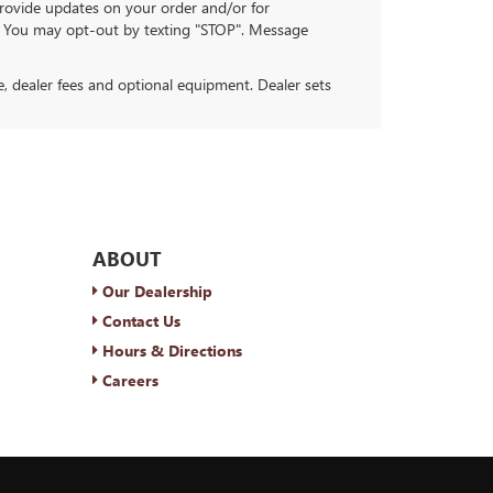
ovide updates on your order and/or for
. You may opt-out by texting "STOP". Message
se, dealer fees and optional equipment. Dealer sets
ABOUT
Our Dealership
Contact Us
Hours & Directions
Careers