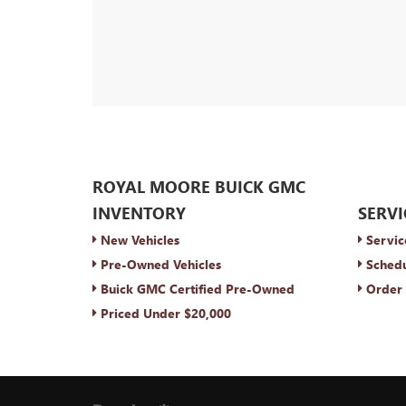
ROYAL MOORE BUICK GMC
INVENTORY
SERVI
New Vehicles
Servic
Pre-Owned Vehicles
Schedu
Buick GMC Certified Pre-Owned
Order 
Priced Under $20,000