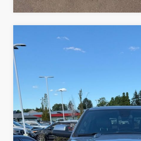
USED
2020
RAM 1500
LARAMIE
VIN:
1C6SRFJMXLN343495
Stock:
T12498A
Model:
DT6P98
109,850 mi
$26,4
INTERNET P
Less
Internet Price