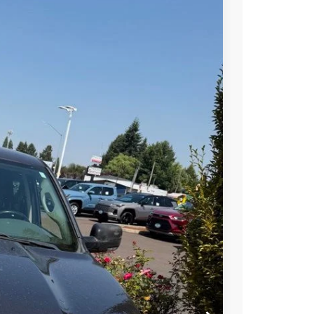
Ext.
00
RICE
$18,900
S PRICE