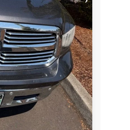
T OPTIONS
TRADE
Compare Vehicle