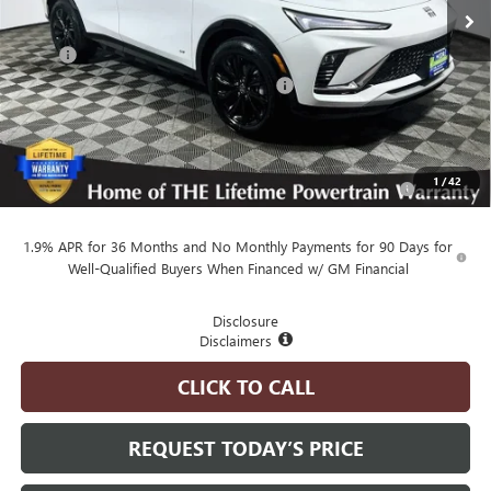
Less
MSRP
$30,080
Employee Pricing Available to Everyone:
-$750
Advertised Price:
$29,330
Add. Available Buick Offers:
Purchase Allowance for Current Eligible Non-GM Owners
-$1,000
1
/
42
and Lessees
1.9% APR for 36 Months and No Monthly Payments for 90 Days for
Well-Qualified Buyers When Financed w/ GM Financial
Disclosure
Disclaimers
CLICK TO CALL
REQUEST TODAY’S PRICE