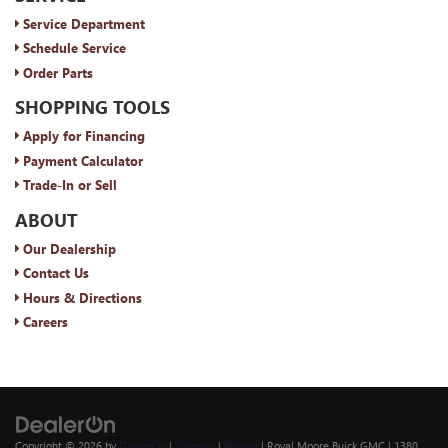
Service Department
Schedule Service
Order Parts
SHOPPING TOOLS
Apply for Financing
Payment Calculator
Trade-In or Sell
ABOUT
Our Dealership
Contact Us
Hours & Directions
Careers
Copyright © 2026
by
DealerOn
|
Sitemap
|
Privacy
| Royal Moore Buick GMC
|
1380