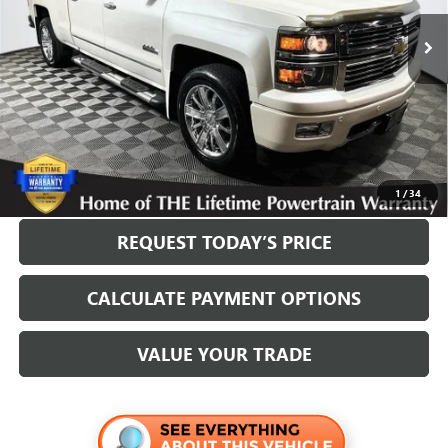
Less
Internet Price
$21,700
Disclosure
Disclaimers
CLICK TO CALL
1
/
34
REQUEST TODAY’S PRICE
CALCULATE PAYMENT OPTIONS
VALUE YOUR TRADE