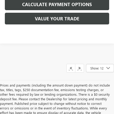
CALCULATE PAYMENT OPTIONS
VALUE YOUR TRADE
Show: 12
Prices and payments (including the amount down payment) do not include
tax, titles, tags, $250 documentation fee, emissions testing charges, or
other fees required by law or lending organizations. There is a $0 security
deposit fee. Please contact the Dealership for latest pricing and monthly
payment. Published price subject to change without notice to correct
errors or omissions or in the event of inventory fluctuations. While every
effort has been made to ensure display of accurate data, the vehicle