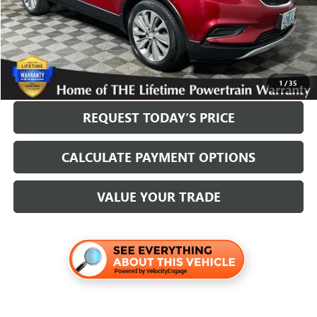
Internet Price
$18,200
Disclosure
Disclaimers
CLICK TO CALL
1
/
35
REQUEST TODAY’S PRICE
CALCULATE PAYMENT OPTIONS
VALUE YOUR TRADE