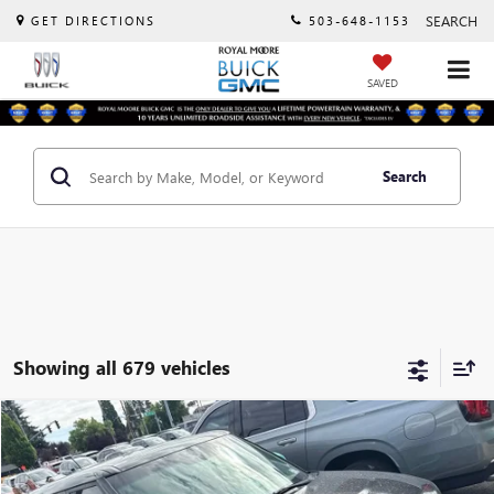
SEARCH
GET DIRECTIONS
503-648-1153
SAVED
Search
Showing all 679 vehicles
Compare Vehicle
$10,000
USED
2016
KIA SOUL EV
+
INTERNET PRICE
VIN:
KNDJX3AE5G7017230
Stock:
560213B
Model:
Y1542