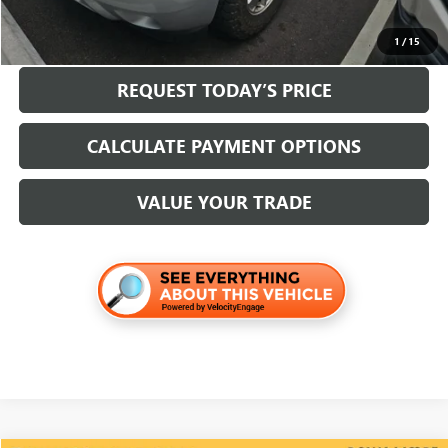
CLICK TO CALL
1
/
15
REQUEST TODAY’S PRICE
CALCULATE PAYMENT OPTIONS
VALUE YOUR TRADE