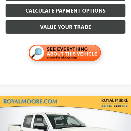
CALCULATE PAYMENT OPTIONS
VALUE YOUR TRADE
Compare Vehicle
USED
2014
CHEVROLET SILVERADO 1500
HIGH
$21,700
COUNTRY
INTERNET PRICE
VIN:
3GCUKTECXEG339173
Stock:
561668A
Model:
CK15743
108,560 mi
Ext.
Int.