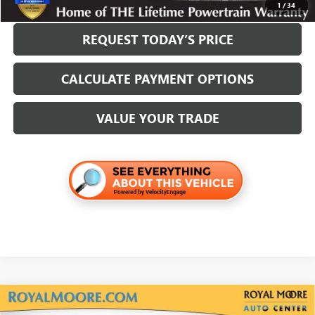
1
/
34
REQUEST TODAY’S PRICE
CALCULATE PAYMENT OPTIONS
VALUE YOUR TRADE
Compare Vehicle
USED
2025
MAZDA CX-30
2.5 TURBO PREMIUM
$28,400