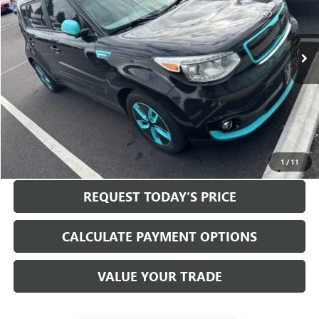
76,058 mi
Ext.
Int.
Less
Internet Price
$10,000
Disclosure
Disclaimers
CLICK TO CALL
1
/
11
REQUEST TODAY’S PRICE
CALCULATE PAYMENT OPTIONS
VALUE YOUR TRADE