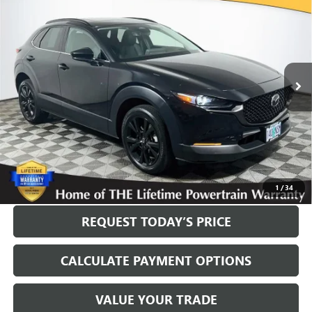
PLUS PACKAGE
INTERNET PRICE
VIN:
3MVDMBEY6SM786398
Stock:
561192B
Model:
C30PPTXA
20,640 mi
Ext.
Int.
Less
Internet Price
$28,400
Disclosure
Disclaimers
CLICK TO CALL
1
/
34
REQUEST TODAY’S PRICE
CALCULATE PAYMENT OPTIONS
VALUE YOUR TRADE