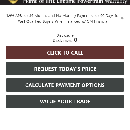
and Lessees
1.9% APR for 36 Months and No Monthly Payments for 90 Days for
Well-Qualified Buyers When Financed w/ GM Financial
Disclosure
Disclaimers
CLICK TO CALL
REQUEST TODAY’S PRICE
CALCULATE PAYMENT OPTIONS
VALUE YOUR TRADE