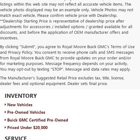
listings within this web site may not reflect all accurate vehicle items. The
vehicle photo displayed may be an example only. Vehicle Photos may not
match exact vehicle. Please confirm vehicle price with Dealership.
**Dealership Starting Price is representative of dealership price after
adjustments for accessories / installed options / granted available for all
discounts, and before the application of OEM manufacturer offers and
incentives.
By clicking "Submit", you agree to Royal Moore Buick GMC’s Terms of Use
and Privacy Policy. You consent to receive phone calls and SMS messages
from Royal Moore Buick GMC to provide updates on your order and/or
for marketing purposes. Message frequency depends on your activity.
You may opt-out by texting "STOP". Message and data rates may apply.
The Manufacturer's Suggested Retail Price excludes tax, title, license,
dealer fees and optional equipment. Dealer sets final price.
ROYAL MOORE BUICK GMC
INVENTORY
New Vehicles
Pre-Owned Vehicles
Buick GMC Certified Pre-Owned
Priced Under $20,000
SERVICE