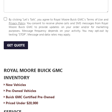
By clicking "Let's Talk", you agree to Royal Moore Buick GMC’s Terms of Use and
Privacy Policy
. You consent to receive phone calls and SMS messages from Royal
Moore Buick GMC to provide updates on your order and/or for marketing
purposes. Message frequency depends on your activity. You may opt-out by
texting "STOP". Message and data rates may apply.
GET QUOTE
ROYAL MOORE BUICK GMC
INVENTORY
New Vehicles
Pre-Owned Vehicles
Buick GMC Certified Pre-Owned
Priced Under $20,000
SERVICE