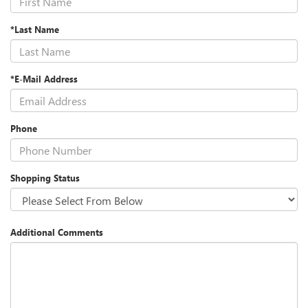
*Last Name
*E-Mail Address
Phone
Shopping Status
Additional Comments