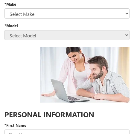
*Make
*Model
PERSONAL INFORMATION
*First Name