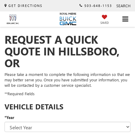
SEARCH
GET DIRECTIONS
503-648-1153
SAVED
REQUEST A QUICK
QUOTE IN HILLSBORO,
OR
Please take a moment to complete the following information so that we
may better serve you. Once you have submitted your information, you
will be contacted by a customer service specialist.
**Required Fields
VEHICLE DETAILS
*Year