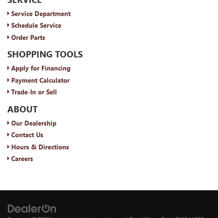
Service Department
Schedule Service
Order Parts
SHOPPING TOOLS
Apply for Financing
Payment Calculator
Trade-In or Sell
ABOUT
Our Dealership
Contact Us
Hours & Directions
Careers