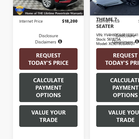
ULTIMATE
16,917 mi
BRIGHT
Ext.
Int.
Less
Less
THEME 7-
Internet Price
$18,200
Internet Price
SEATER
VIN:
YV4H60CA6P1938141
Disclosure
Disclosure
Stock:
561825A
Disclaimers
Disclaimers
Model:
XC90T8UBAWD7
REQUEST
REQUEST
6,622 mi
E
TODAY'S PRICE
TODAY'S PR
CALCULATE
CALCULAT
PAYMENT
PAYMENT
OPTIONS
OPTIONS
VALUE YOUR
VALUE YO
TRADE
TRADE