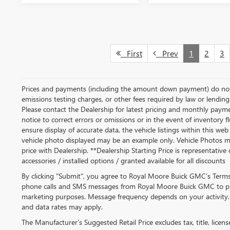
First
Prev
1
2
3
Prices and payments (including the amount down payment) do not i
emissions testing charges, or other fees required by law or lending 
Please contact the Dealership for latest pricing and monthly paym
notice to correct errors or omissions or in the event of inventory 
ensure display of accurate data, the vehicle listings within this web 
vehicle photo displayed may be an example only. Vehicle Photos ma
price with Dealership. **Dealership Starting Price is representative 
accessories / installed options / granted available for all discounts
By clicking "Submit", you agree to Royal Moore Buick GMC’s Terms 
phone calls and SMS messages from Royal Moore Buick GMC to pr
marketing purposes. Message frequency depends on your activity
and data rates may apply.
The Manufacturer's Suggested Retail Price excludes tax, title, licen