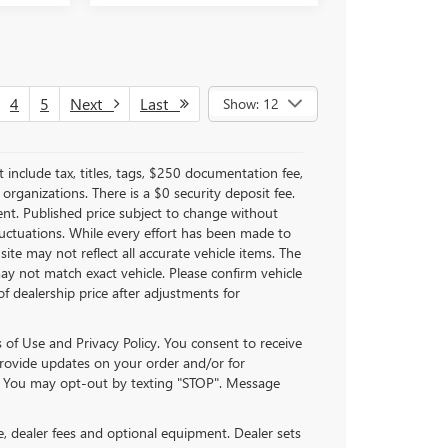
4
5
Next
Last
Show: 12
nclude tax, titles, tags, $250 documentation fee,
organizations. There is a $0 security deposit fee.
ent. Published price subject to change without
fluctuations. While every effort has been made to
site may not reflect all accurate vehicle items. The
y not match exact vehicle. Please confirm vehicle
of dealership price after adjustments for
of Use and Privacy Policy. You consent to receive
ovide updates on your order and/or for
. You may opt-out by texting "STOP". Message
se, dealer fees and optional equipment. Dealer sets