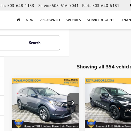
ales
503-648-1153
Service
503-616-7041
Parts
503-640-5181
NEW
PRE-OWNED
SPECIALS
SERVICE & PARTS
FINAN
Search
Showing all 354 vehicl
Compare Vehicle
Compare Vehicle
USED
2019
USED
2024
$15,900
$29,25
HONDA CR-V
BUICK ENCLAVE
INTERNET PRICE
INTERNET PRI
LX
ESSENCE
VIN:
2HKRW6H38KH220659
VIN:
5GAEVAKW1RJ11293
Stock:
460342A
Model:
RW6H3KEW
Stock:
560210A
Model:
4N
139,799 mi
45,605 mi
Ext.
Int.
E
Less
Less