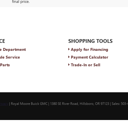
final price.
CE
SHOPPING TOOLS
e Department
Apply for Financing
le Service
Payment Calculator
Parts
Trade-In or Sell
rivacy
| Royal Moore Buick GMC
|
1380 SE River Road,
Hillsboro,
OR
97123
| Sales:
503-