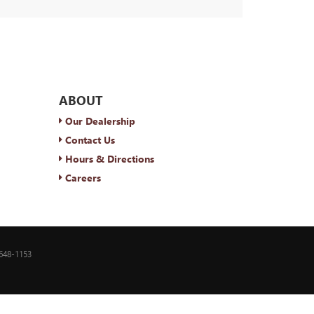
ABOUT
Our Dealership
Contact Us
Hours & Directions
Careers
648-1153