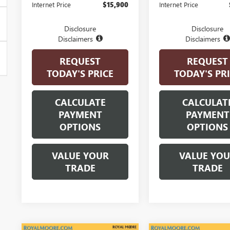
Internet Price
$15,900
Internet Price
Disclosure
Disclosure
Disclaimers
Disclaimers
REQUEST
REQUEST
TODAY'S PRICE
TODAY'S PR
CALCULATE
CALCULAT
PAYMENT
PAYMENT
OPTIONS
OPTIONS
VALUE YOUR
VALUE YO
TRADE
TRADE