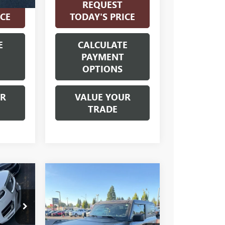
REQUEST
ICE
TODAY'S PRICE
E
CALCULATE
PAYMENT
OPTIONS
UR
VALUE YOUR
TRADE
Compare Vehicle
USED
2021
0
$39,000
FORD BRONCO
CE
INTERNET PRICE
BLACK
DIAMOND