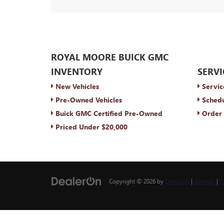
ROYAL MOORE BUICK GMC
INVENTORY
SERVI
New Vehicles
Servic
Pre-Owned Vehicles
Schedu
Buick GMC Certified Pre-Owned
Order 
Priced Under $20,000
Copyright © 2026
by
DealerOn
|
Sitemap
|
P