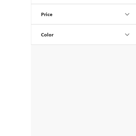
Price
Color