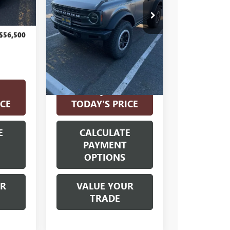
VIN:
1FMDE5CP2MLA98165
Stock:
561616A
Model:
E5C
Less
36,842 mi
Ext.
Int.
$56,500
Internet Price
$39,000
Disclosure
Disclaimers
REQUEST
xt.
Int.
ICE
TODAY'S PRICE
E
CALCULATE
PAYMENT
OPTIONS
UR
VALUE YOUR
TRADE