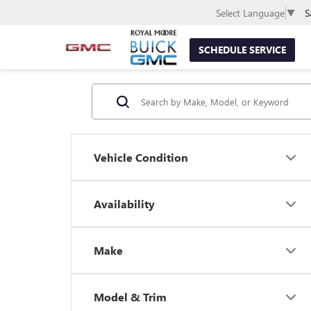
S
Select Language
▼
SCHEDULE SERVICE
Vehicle Condition
Availability
Make
Model & Trim