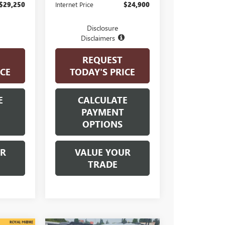
$29,250
Internet Price
$24,900
Disclosure
Disclaimers
REQUEST
ICE
TODAY'S PRICE
E
CALCULATE
PAYMENT
OPTIONS
UR
VALUE YOUR
TRADE