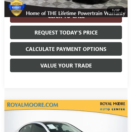
Disclaimers
1
/
37
CLICK TO CALL
REQUEST TODAY’S PRICE
CALCULATE PAYMENT OPTIONS
VALUE YOUR TRADE
Compare Vehicle
USED
2022
MERCEDES-BENZ AMG®
CLA 35
$30,700
4MATIC®
INTERNET PRICE
VIN:
W1K5J5BB7NN314260
Stock:
861391B
Model:
CLA35C4