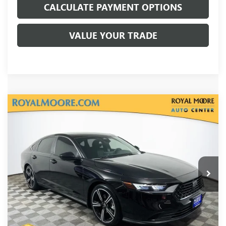
CALCULATE PAYMENT OPTIONS
VALUE YOUR TRADE
Compare Vehicle
USED
2023
HONDA ACCORD HYBRID
SPORT
VIN:
1HGCY2F50PA043327
Stock:
T13429
Model:
CY2F5PJW
Internet Price
Call For Price
27,221 mi
Ext.
Int.
Disclosure
Disclaimers
CLICK TO CALL