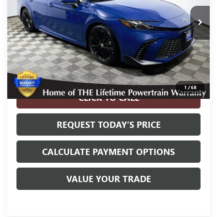
Less
Internet Price
$26,900
Disclosure
Disclaimers
1
/
68
CLICK TO CALL
REQUEST TODAY’S PRICE
CALCULATE PAYMENT OPTIONS
VALUE YOUR TRADE