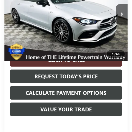
42,404 mi
Ext.
Int.
Less
Internet Price
$30,700
Disclosure
Disclaimers
1
/
68
CLICK TO CALL
REQUEST TODAY’S PRICE
CALCULATE PAYMENT OPTIONS
VALUE YOUR TRADE