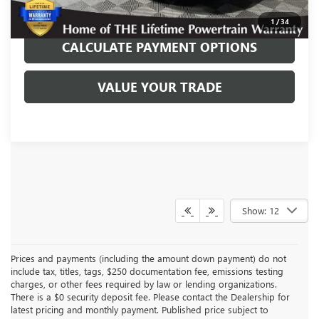
REQUEST TODAY’S PRICE
1
/
34
CALCULATE PAYMENT OPTIONS
VALUE YOUR TRADE
Show: 12
Prices and payments (including the amount down payment) do not
include tax, titles, tags, $250 documentation fee, emissions testing
charges, or other fees required by law or lending organizations.
There is a $0 security deposit fee. Please contact the Dealership for
latest pricing and monthly payment. Published price subject to