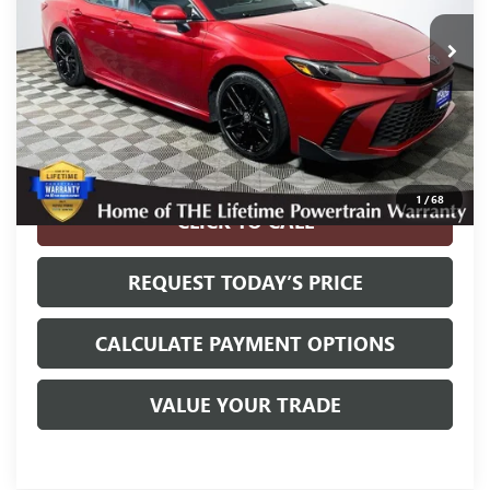
Less
Internet Price
$26,900
Disclosure
Disclaimers
1
/
68
CLICK TO CALL
REQUEST TODAY’S PRICE
CALCULATE PAYMENT OPTIONS
VALUE YOUR TRADE