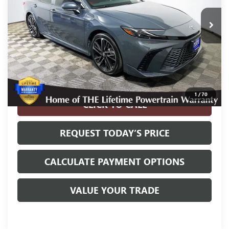
55,817 mi
Ext.
Int.
Less
Internet Price
$30,900
Disclosure
Disclaimers
1
/
70
CLICK TO CALL
REQUEST TODAY’S PRICE
CALCULATE PAYMENT OPTIONS
VALUE YOUR TRADE