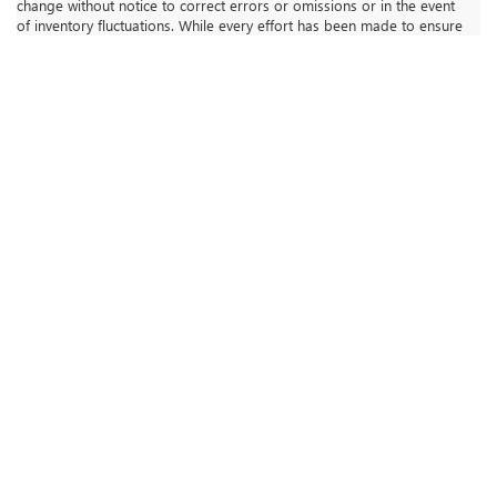
change without notice to correct errors or omissions or in the event
of inventory fluctuations. While every effort has been made to ensure
display of accurate data, the vehicle listings within this web site may
not reflect all accurate vehicle items. The vehicle photo displayed
may be an example only. Vehicle Photos may not match exact vehicle.
Please confirm vehicle price with Dealership. **Dealership Starting
Price is representative of dealership price after adjustments for
accessories / installed options / granted available for all discounts
By clicking "Submit", you agree to Royal Moore Buick GMC’s Terms
of Use and Privacy Policy. You consent to receive phone calls and
SMS messages from Royal Moore Buick GMC to provide updates on
your order and/or for marketing purposes. Message frequency
depends on your activity. You may opt-out by texting "STOP".
Message and data rates may apply.
The Manufacturer's Suggested Retail Price excludes tax, title, license,
dealer fees and optional equipment. Dealer sets final price.
ROYAL MOORE BUICK GMC
INVENTORY
New Vehicles
Pre-Owned Vehicles
Buick GMC Certified Pre-Owned
Priced Under $20,000