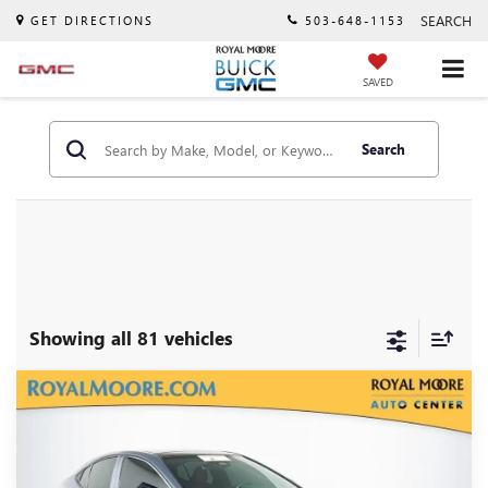
SEARCH
GET DIRECTIONS
503-648-1153
SAVED
Search
Showing all 81 vehicles
Compare Vehicle
$30,900
USED
2025
TOYOTA CAMRY
XSE
INTERNET PRICE
VIN:
4T1DBADK9SU503627
Stock:
T13003
Model:
2552