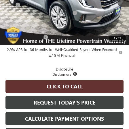
MSRP
$51,725
Employee Pricing Available to Everyone:
-$5,200
Advertised Price:
$46,525
Add. Available GMC Offers:
GMC GMF Bonus Cash
-$750
1
/
39
2.9% APR for 36 Months for Well-Qualified Buyers When Financed
w/ GM Financial
Disclosure
Disclaimers
CLICK TO CALL
REQUEST TODAY’S PRICE
CALCULATE PAYMENT OPTIONS