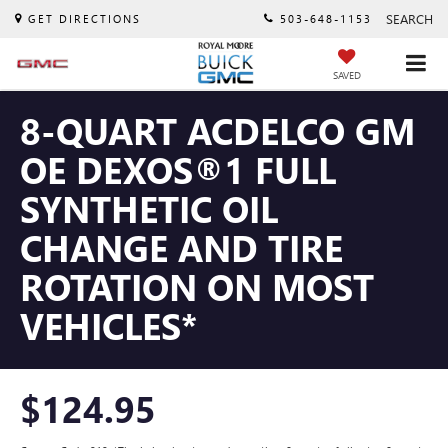
SEARCH
GET DIRECTIONS
503-648-1153
SAVED
8-QUART ACDELCO GM
OE DEXOS®1 FULL
SYNTHETIC OIL
CHANGE AND TIRE
ROTATION ON MOST
VEHICLES*
$124.95