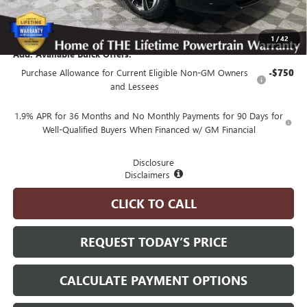
Purchase Allowance
-$1,250
Advertised Price:
$50,350
1
/
42
Add. Available Buick Offers:
Purchase Allowance for Current Eligible Non-GM Owners
-$750
and Lessees
1.9% APR for 36 Months and No Monthly Payments for 90 Days for
Well-Qualified Buyers When Financed w/ GM Financial
Disclosure
Disclaimers
CLICK TO CALL
REQUEST TODAY’S PRICE
CALCULATE PAYMENT OPTIONS