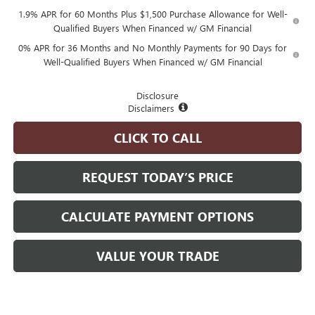
1.9% APR for 60 Months Plus $1,500 Purchase Allowance for Well-
Qualified Buyers When Financed w/ GM Financial
0% APR for 36 Months and No Monthly Payments for 90 Days for
Well-Qualified Buyers When Financed w/ GM Financial
Disclosure
Disclaimers
CLICK TO CALL
REQUEST TODAY’S PRICE
CALCULATE PAYMENT OPTIONS
VALUE YOUR TRADE