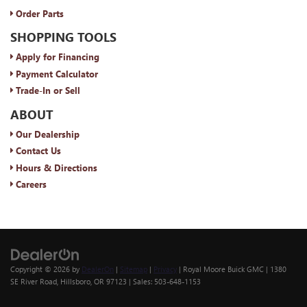
Order Parts
SHOPPING TOOLS
Apply for Financing
Payment Calculator
Trade-In or Sell
ABOUT
Our Dealership
Contact Us
Hours & Directions
Careers
Copyright © 2026
by
DealerOn
|
Sitemap
|
Privacy
| Royal Moore Buick GMC
|
1380
SE River Road,
Hillsboro,
OR
97123
| Sales:
503-648-1153