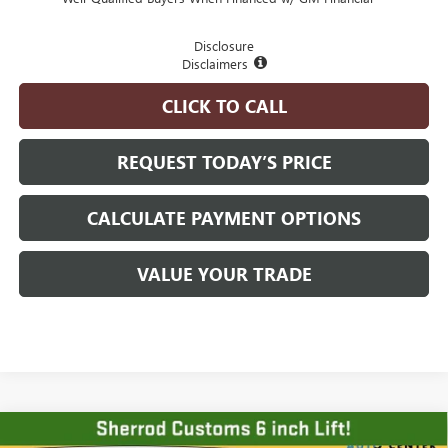
Disclosure
Disclaimers
CLICK TO CALL
REQUEST TODAY’S PRICE
CALCULATE PAYMENT OPTIONS
VALUE YOUR TRADE
Compare Vehicle
NEW
2026
GMC SIERRA 1500
ELEVATION