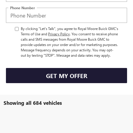
Phone Number
By clicking "Let's Talk", you agree to Royal Moore Buick GMC’s
Terms of Use and
Privacy Policy
. You consent to receive phone
calls and SMS messages from Royal Moore Buick GMC to
provide updates on your order and/or for marketing purposes.
Message frequency depends on your activity. You may opt-
out by texting "STOP". Message and data rates may apply.
GET MY OFFER
Showing all 684 vehicles