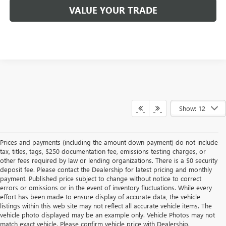
VALUE YOUR TRADE
Show: 12
Prices and payments (including the amount down payment) do not include
tax, titles, tags, $250 documentation fee, emissions testing charges, or
other fees required by law or lending organizations. There is a $0 security
deposit fee. Please contact the Dealership for latest pricing and monthly
payment. Published price subject to change without notice to correct
errors or omissions or in the event of inventory fluctuations. While every
effort has been made to ensure display of accurate data, the vehicle
listings within this web site may not reflect all accurate vehicle items. The
vehicle photo displayed may be an example only. Vehicle Photos may not
match exact vehicle. Please confirm vehicle price with Dealership.