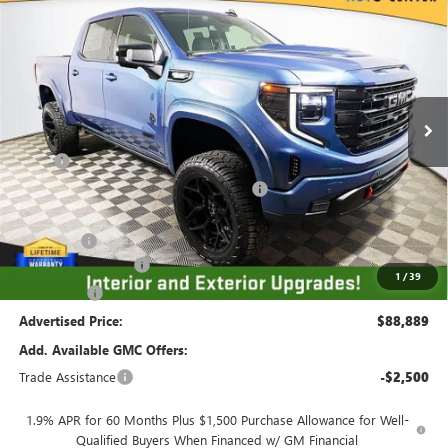
$88,889
$10,250
ADVERTISED PRICE
SAVINGS
VIN:
1GTUUCE81TZ275608
Stock:
561482
Model:
TK10543
Ext.
Int.
Dealer Retail Stock - Upfitted
Less
MSRP
$69,735
Employee Pricing Available to Everyone:
-$8,000
Price
$61,735
Accessory:
+$29,404
Purchase Allowance
-$1,750
1
/
39
Bonus Cash
-$500
Advertised Price:
$88,889
Add. Available GMC Offers:
Trade Assistance
-$2,500
1.9% APR for 60 Months Plus $1,500 Purchase Allowance for Well-
Qualified Buyers When Financed w/ GM Financial