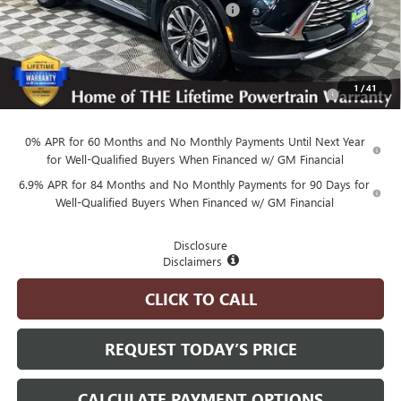
Employee Pricing Available to Everyone:
-$5,770
Advertised Price:
$38,970
Add. Available Buick Offers:
Purchase Allowance for Current Eligible Non-GM Owners
-$1,750
1
/
41
and Lessees
0% APR for 60 Months and No Monthly Payments Until Next Year
for Well-Qualified Buyers When Financed w/ GM Financial
6.9% APR for 84 Months and No Monthly Payments for 90 Days for
Well-Qualified Buyers When Financed w/ GM Financial
Disclosure
Disclaimers
CLICK TO CALL
REQUEST TODAY’S PRICE
CALCULATE PAYMENT OPTIONS