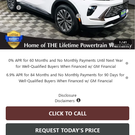
MSRP
$44,245
Employee Pricing Available to Everyone:
-$5,500
Advertised Price:
$38,745
Add. Available Buick Offers:
Purchase Allowance for Current Eligible Non-GM Owners
-$1,750
1
/
41
and Lessees
0% APR for 60 Months and No Monthly Payments Until Next Year
for Well-Qualified Buyers When Financed w/ GM Financial
6.9% APR for 84 Months and No Monthly Payments for 90 Days for
Well-Qualified Buyers When Financed w/ GM Financial
Disclosure
Disclaimers
CLICK TO CALL
REQUEST TODAY’S PRICE