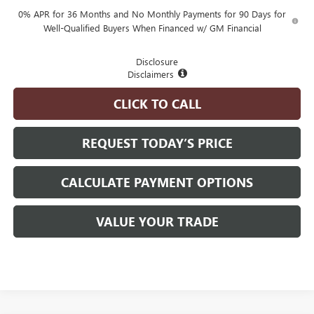
0% APR for 36 Months and No Monthly Payments for 90 Days for
Well-Qualified Buyers When Financed w/ GM Financial
Disclosure
Disclaimers
CLICK TO CALL
REQUEST TODAY’S PRICE
CALCULATE PAYMENT OPTIONS
VALUE YOUR TRADE