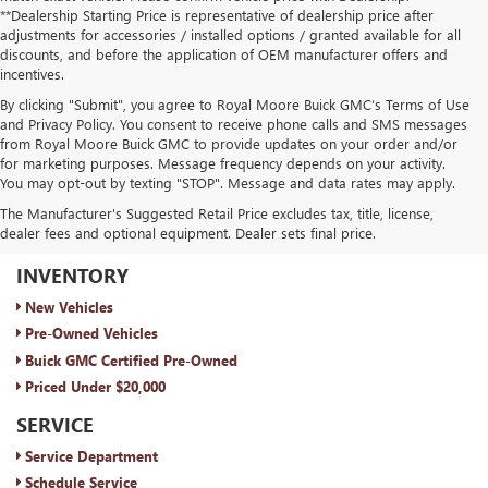
**Dealership Starting Price is representative of dealership price after
adjustments for accessories / installed options / granted available for all
discounts, and before the application of OEM manufacturer offers and
incentives.
By clicking "Submit", you agree to Royal Moore Buick GMC’s Terms of Use
and Privacy Policy. You consent to receive phone calls and SMS messages
from Royal Moore Buick GMC to provide updates on your order and/or
for marketing purposes. Message frequency depends on your activity.
You may opt-out by texting "STOP". Message and data rates may apply.
The Manufacturer's Suggested Retail Price excludes tax, title, license,
dealer fees and optional equipment. Dealer sets final price.
ROYAL MOORE BUICK GMC
INVENTORY
New Vehicles
Pre-Owned Vehicles
Buick GMC Certified Pre-Owned
Priced Under $20,000
SERVICE
Service Department
Schedule Service