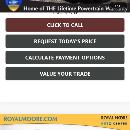
1
/
41
Disclosure
Disclaimers
CLICK TO CALL
REQUEST TODAY’S PRICE
CALCULATE PAYMENT OPTIONS
VALUE YOUR TRADE
Compare Vehicle
$94,570
NEW
2026
GMC YUKON XL
DENALI
$5,000