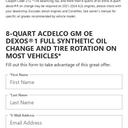
Coupon Code: 212. *Tire balancing, tax, and more than 8 quarts of oil extra. 8-quart
dexos®R oil change may be required on 2021-2024 6.2L engines, please check with
your dealership. Excludes diesel engines and Corvettes. See owner's manual for
specific oil grades recommended by vehicle model.
8-QUART ACDELCO GM OE
DEXOS®1 FULL SYNTHETIC OIL
CHANGE AND TIRE ROTATION ON
MOST VEHICLES*
Fill out this form to take advantage of this great offer.
*First Name
*Last Name
*E-Mail Address