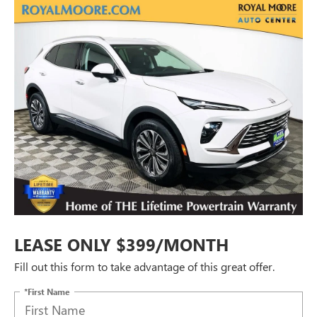
LEASE ONLY $399/MONTH
Fill out this form to take advantage of this great offer.
*First Name