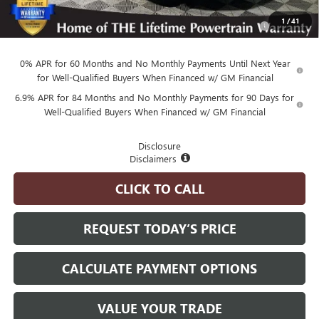
Purchase Allowance for Current Eligible Non-GM Owners
-$1,750
1
/
41
and Lessees
0% APR for 60 Months and No Monthly Payments Until Next Year
for Well-Qualified Buyers When Financed w/ GM Financial
6.9% APR for 84 Months and No Monthly Payments for 90 Days for
Well-Qualified Buyers When Financed w/ GM Financial
Disclosure
Disclaimers
CLICK TO CALL
REQUEST TODAY’S PRICE
CALCULATE PAYMENT OPTIONS
VALUE YOUR TRADE