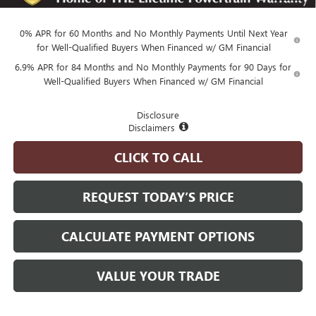
and Lessees
0% APR for 60 Months and No Monthly Payments Until Next Year
for Well-Qualified Buyers When Financed w/ GM Financial
6.9% APR for 84 Months and No Monthly Payments for 90 Days for
Well-Qualified Buyers When Financed w/ GM Financial
Disclosure
Disclaimers
CLICK TO CALL
REQUEST TODAY’S PRICE
CALCULATE PAYMENT OPTIONS
VALUE YOUR TRADE