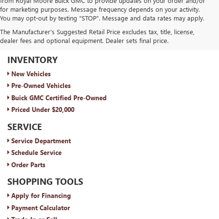
from Royal Moore Buick GMC to provide updates on your order and/or
for marketing purposes. Message frequency depends on your activity.
You may opt-out by texting "STOP". Message and data rates may apply.
The Manufacturer's Suggested Retail Price excludes tax, title, license,
dealer fees and optional equipment. Dealer sets final price.
ROYAL MOORE BUICK GMC
INVENTORY
New Vehicles
Pre-Owned Vehicles
Buick GMC Certified Pre-Owned
Priced Under $20,000
SERVICE
Service Department
Schedule Service
Order Parts
SHOPPING TOOLS
Apply for Financing
Payment Calculator