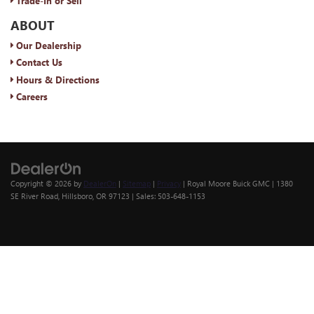
Trade-In or Sell
ABOUT
Our Dealership
Contact Us
Hours & Directions
Careers
Copyright © 2026
by
DealerOn
|
Sitemap
|
Privacy
| Royal Moore Buick GMC
|
1380
SE River Road,
Hillsboro,
OR
97123
| Sales:
503-648-1153