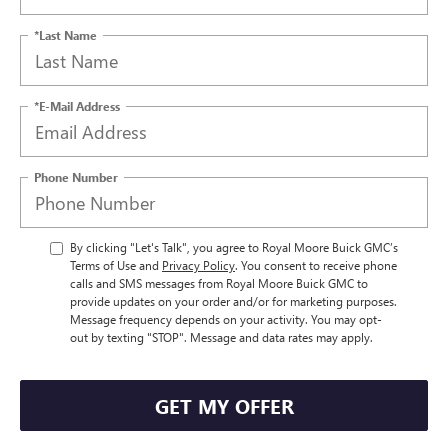
*Last Name
*E-Mail Address
Phone Number
By clicking "Let's Talk", you agree to Royal Moore Buick GMC’s
Terms of Use and
Privacy Policy
. You consent to receive phone
calls and SMS messages from Royal Moore Buick GMC to
provide updates on your order and/or for marketing purposes.
Message frequency depends on your activity. You may opt-
out by texting "STOP". Message and data rates may apply.
GET MY OFFER