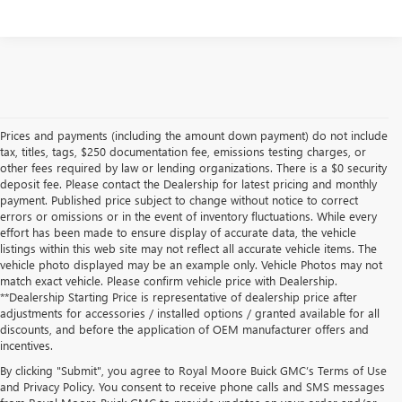
Prices and payments (including the amount down payment) do not include
tax, titles, tags, $250 documentation fee, emissions testing charges, or
other fees required by law or lending organizations. There is a $0 security
deposit fee. Please contact the Dealership for latest pricing and monthly
payment. Published price subject to change without notice to correct
errors or omissions or in the event of inventory fluctuations. While every
effort has been made to ensure display of accurate data, the vehicle
listings within this web site may not reflect all accurate vehicle items. The
vehicle photo displayed may be an example only. Vehicle Photos may not
match exact vehicle. Please confirm vehicle price with Dealership.
**Dealership Starting Price is representative of dealership price after
adjustments for accessories / installed options / granted available for all
discounts, and before the application of OEM manufacturer offers and
incentives.
By clicking "Submit", you agree to Royal Moore Buick GMC’s Terms of Use
and Privacy Policy. You consent to receive phone calls and SMS messages