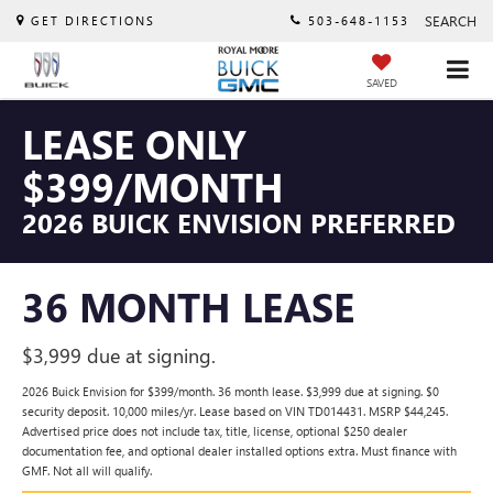
SEARCH
GET DIRECTIONS
503-648-1153
SAVED
LEASE ONLY
$399/MONTH
2026 BUICK ENVISION PREFERRED
36 MONTH LEASE
$3,999 due at signing.
2026 Buick Envision for $399/month. 36 month lease. $3,999 due at signing. $0
security deposit. 10,000 miles/yr. Lease based on VIN TD014431. MSRP $44,245.
Advertised price does not include tax, title, license, optional $250 dealer
documentation fee, and optional dealer installed options extra. Must finance with
GMF. Not all will qualify.