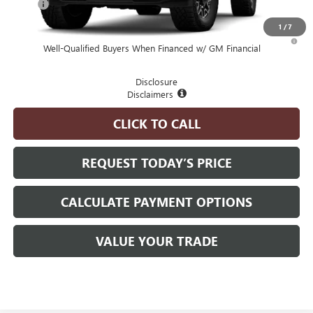
MSRP
$100,055
1
/
7
4.9% APR for 48 Months and No Monthly Payments for 90 Days for
Well-Qualified Buyers When Financed w/ GM Financial
Disclosure
Disclaimers
CLICK TO CALL
REQUEST TODAY’S PRICE
CALCULATE PAYMENT OPTIONS
VALUE YOUR TRADE