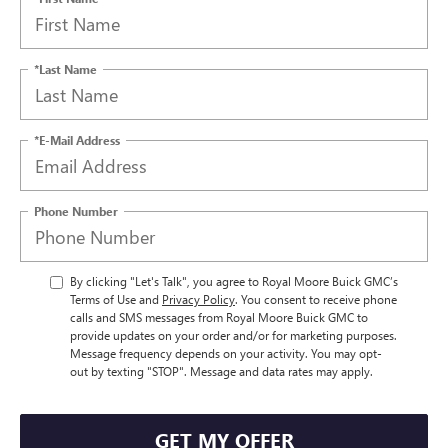
*Last Name
*E-Mail Address
Phone Number
By clicking "Let's Talk", you agree to Royal Moore Buick GMC’s
Terms of Use and
Privacy Policy
. You consent to receive phone
calls and SMS messages from Royal Moore Buick GMC to
provide updates on your order and/or for marketing purposes.
Message frequency depends on your activity. You may opt-
out by texting "STOP". Message and data rates may apply.
GET MY OFFER