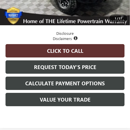
Advertised Price:
$97,825
4.9% APR for 48 Months and No Monthly Payments for 90 Days for
1
/
37
Well-Qualified Buyers When Financed w/ GM Financial
Disclosure
Disclaimers
CLICK TO CALL
REQUEST TODAY’S PRICE
CALCULATE PAYMENT OPTIONS
VALUE YOUR TRADE