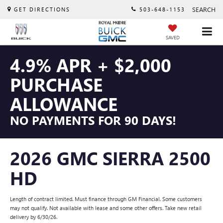
SEARCH
GET DIRECTIONS
503-648-1153
SAVED
4.9% APR + $2,000
PURCHASE
ALLOWANCE
NO PAYMENTS FOR 90 DAYS!
2026 GMC SIERRA 2500
HD
Length of contract limited. Must finance through GM Financial. Some customers
may not qualify. Not available with lease and some other offers. Take new retail
delivery by 6/30/26.