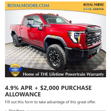
4.9% APR + $2,000 PURCHASE
ALLOWANCE
Fill out this form to take advantage of this great offer.
*First Name