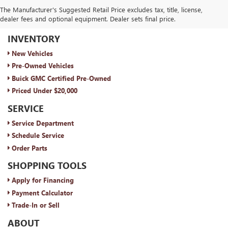
The Manufacturer's Suggested Retail Price excludes tax, title, license,
dealer fees and optional equipment. Dealer sets final price.
ROYAL MOORE BUICK GMC
INVENTORY
New Vehicles
Pre-Owned Vehicles
Buick GMC Certified Pre-Owned
Priced Under $20,000
SERVICE
Service Department
Schedule Service
Order Parts
SHOPPING TOOLS
Apply for Financing
Payment Calculator
Trade-In or Sell
ABOUT