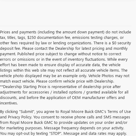
Prices and payments (including the amount down payment) do not include
tax, titles, tags, $250 documentation fee, emissions testing charges, or
other fees required by law or lending organizations. There is a $0 security
deposit fee. Please contact the Dealership for latest pricing and monthly
payment. Published price subject to change without notice to correct
errors or omissions or in the event of inventory fluctuations. While every
effort has been made to ensure display of accurate data, the vehicle
listings within this web site may not reflect all accurate vehicle items. The
vehicle photo displayed may be an example only. Vehicle Photos may not
match exact vehicle. Please confirm vehicle price with Dealership.
**Dealership Starting Price is representative of dealership price after
adjustments for accessories / installed options / granted available for all
discounts, and before the application of OEM manufacturer offers and
incentives.
By clicking "Submit", you agree to Royal Moore Buick GMC’s Terms of Use
and Privacy Policy. You consent to receive phone calls and SMS messages
from Royal Moore Buick GMC to provide updates on your order and/or
for marketing purposes. Message frequency depends on your activity.
You may opt-out by texting "STOP". Message and data rates may apply.