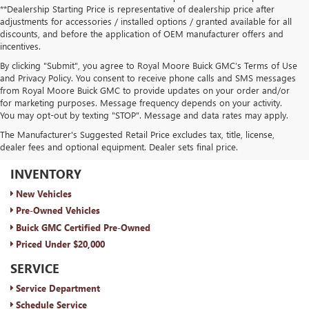
**Dealership Starting Price is representative of dealership price after
adjustments for accessories / installed options / granted available for all
discounts, and before the application of OEM manufacturer offers and
incentives.
By clicking "Submit", you agree to Royal Moore Buick GMC’s Terms of Use
and Privacy Policy. You consent to receive phone calls and SMS messages
from Royal Moore Buick GMC to provide updates on your order and/or
for marketing purposes. Message frequency depends on your activity.
You may opt-out by texting "STOP". Message and data rates may apply.
The Manufacturer's Suggested Retail Price excludes tax, title, license,
dealer fees and optional equipment. Dealer sets final price.
ROYAL MOORE BUICK GMC
INVENTORY
New Vehicles
Pre-Owned Vehicles
Buick GMC Certified Pre-Owned
Priced Under $20,000
SERVICE
Service Department
Schedule Service