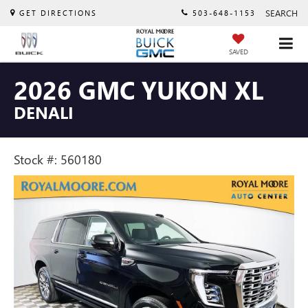
SEARCH
GET DIRECTIONS
503-648-1153
SAVED
2026 GMC YUKON XL
DENALI
Stock #: 560180