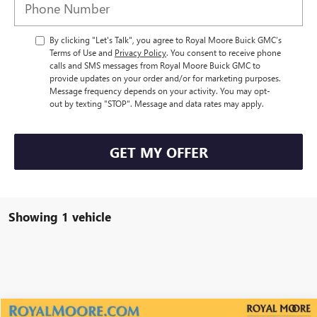
By clicking "Let's Talk", you agree to Royal Moore Buick GMC’s
Terms of Use and
Privacy Policy
. You consent to receive phone
calls and SMS messages from Royal Moore Buick GMC to
provide updates on your order and/or for marketing purposes.
Message frequency depends on your activity. You may opt-
out by texting "STOP". Message and data rates may apply.
GET MY OFFER
Showing 1 vehicle