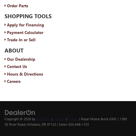
Order Parts
SHOPPING TOOLS
Apply for Financing
Payment Calculator
Trade-In or Sell
ABOUT
Our Dealership
Contact Us
Hours & Directions
Careers
Copyright © 2026
by
DealerOn
|
Sitemap
|
Privacy
| Royal Moore Buick GMC
|
1380
SE River Road,
Hillsboro,
OR
97123
| Sales:
503-648-1153