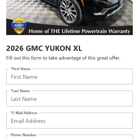
2026 GMC YUKON XL
Fill out this form to take advantage of this great offer.
*First Name
*Last Name
*E-Mail Address
Phone Number