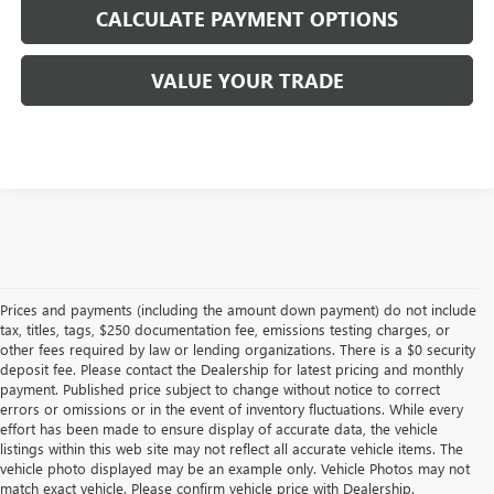
CALCULATE PAYMENT OPTIONS
VALUE YOUR TRADE
Prices and payments (including the amount down payment) do not include
tax, titles, tags, $250 documentation fee, emissions testing charges, or
other fees required by law or lending organizations. There is a $0 security
deposit fee. Please contact the Dealership for latest pricing and monthly
payment. Published price subject to change without notice to correct
errors or omissions or in the event of inventory fluctuations. While every
effort has been made to ensure display of accurate data, the vehicle
listings within this web site may not reflect all accurate vehicle items. The
vehicle photo displayed may be an example only. Vehicle Photos may not
match exact vehicle. Please confirm vehicle price with Dealership.