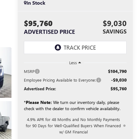
In Stock
$95,760
$9,030
SAVINGS
ADVERTISED PRICE
Less
$104,790
MSRP
-$9,030
Employee Pricing Available to Everyone:
$95,760
Advertised Price:
*
Please Note:
We turn our inventory daily, please
check with the dealer to confirm vehicle availability.
4.9% APR for 48 Months and No Monthly Payments
for 90 Days for Well-Qualified Buyers When Financed
w/ GM Financial