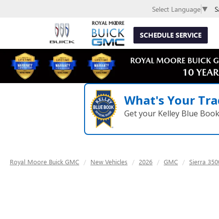
S
Select Language
▼
SCHEDULE SERVICE
What's Your Tra
Get your Kelley Blue Boo
Royal Moore Buick GMC
New Vehicles
2026
GMC
Sierra 35