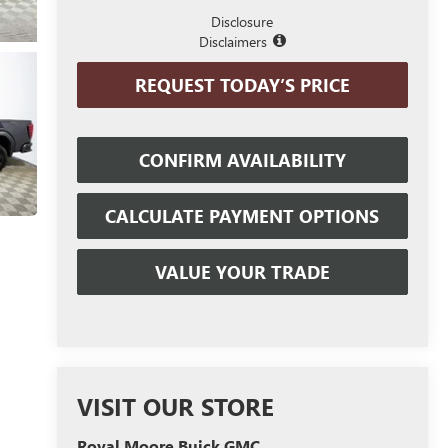
Disclosure
Disclaimers
REQUEST TODAY’S PRICE
CONFIRM AVAILABILITY
CALCULATE PAYMENT OPTIONS
VALUE YOUR TRADE
VISIT OUR STORE
Royal Moore Buick GMC