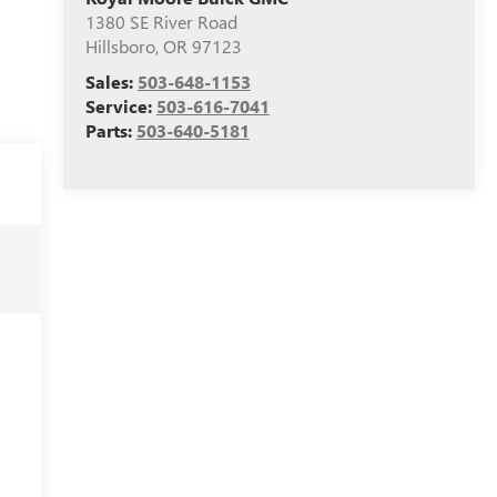
1380 SE River Road
Hillsboro
,
OR
97123
Sales:
503-648-1153
Service:
503-616-7041
Parts:
503-640-5181