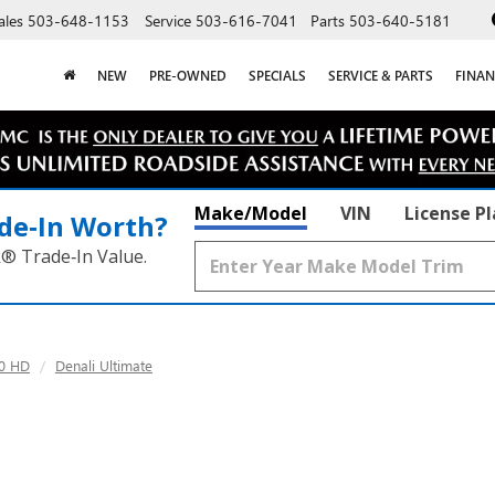
ales
503-648-1153
Service
503-616-7041
Parts
503-640-5181
NEW
PRE-OWNED
SPECIALS
SERVICE & PARTS
FINAN
Make/Model
VIN
License P
de‑In Worth?
k® Trade‑In Value.
00 HD
Denali Ultimate