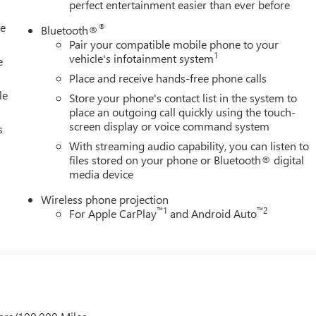
perfect entertainment easier than ever before
le
®
Bluetooth®
Pair your compatible mobile phone to your
1
vehicle's infotainment system
e
Place and receive hands-free phone calls
le
Store your phone's contact list in the system to
place an outgoing call quickly using the touch-
screen display or voice command system
s
With streaming audio capability, you can listen to
files stored on your phone or Bluetooth® digital
media device
Wireless phone projection
™
1
™
2
For Apple CarPlay
and Android Auto