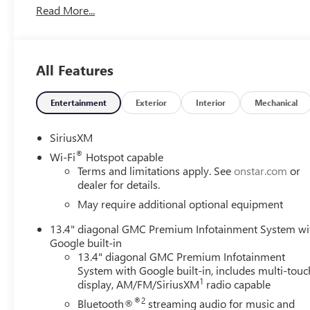
Read More...
All Features
Entertainment
Exterior
Interior
Mechanical
SiriusXM
®
Wi-Fi
Hotspot capable
Terms and limitations apply. See
onstar.com
or
dealer for details.
May require additional optional equipment
13.4" diagonal GMC Premium Infotainment System wi
Google built-in
13.4" diagonal GMC Premium Infotainment
System with Google built-in, includes multi-touc
1
display, AM/FM/SiriusXM
radio capable
®2
Bluetooth®
streaming audio for music and