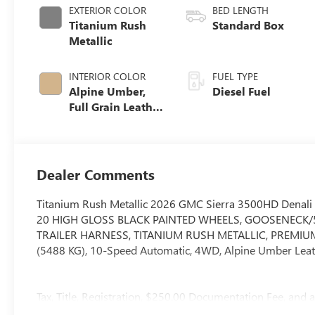
EXTERIOR COLOR
BED LENGTH
Titanium Rush
Standard Box
Metallic
INTERIOR COLOR
FUEL TYPE
Alpine Umber,
Diesel Fuel
Full Grain Leather
Seating Surfaces
Dealer Comments
Titanium Rush Metallic 2026 GMC Sierra 3500HD Denali
20 HIGH GLOSS BLACK PAINTED WHEELS, GOOSENECK/
TRAILER HARNESS, TITANIUM RUSH METALLIC, PREMIUM 
(5488 KG), 10-Speed Automatic, 4WD, Alpine Umber Leat
Tax, Title, Registration, $250.00 Documentation Fee, and a
price.