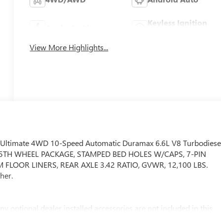
Keyless Ignition
Apple CarPlay
System
View More Highlights...
 Ultimate 4WD 10-Speed Automatic Duramax 6.6L V8 Turbodiese
5TH WHEEL PACKAGE, STAMPED BED HOLES W/CAPS, 7-PIN
FLOOR LINERS, REAR AXLE 3.42 RATIO, GVWR, 12,100 LBS.
her.
ny optional dealer installed accessories are not included in this