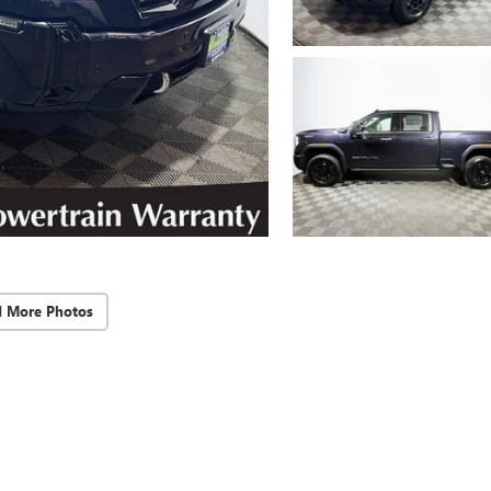
d More Photos