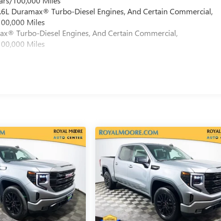
ars/100,000 Miles
 6.6L Duramax® Turbo-Diesel Engines, And Certain Commercial,
100,000 Miles
max® Turbo-Diesel Engines, And Certain Commercial,
100,000 Miles