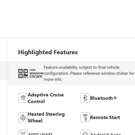
Highlighted Features
Feature availability subject to final vehicle
VIEW
configuration. Please reference window sticker for
WINDOW
STICKER
more info.
Adaptive Cruise
Bluetooth®
Control
Heated Steering
Remote Start
Wheel
4WD/AWD
Android Auto