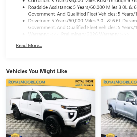
Corrosion: 3 Years/36,000 Miles Rust-Through 6 Ye
Roadside Assistance: 5 Years/60,000 Miles 3.0L &
Government, And Qualified Fleet Vehicles: 5 Years/
Drivetrain: 5 Years/60,000 Miles 3.0L & 6.6L Dura
Government, And Qualified Fleet Vehicles: 5 Years/
Warranty: <<< Preliminary 2026 Warranty >>>
Basic: 3 Years/36,000 Miles
Read More...
Maintenance: First Visit: 12 Months/12,000 Miles
Vehicles You Might Like