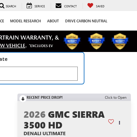
SEARCH
SERVICE
CONTACT
SAVED
CE
MODEL RESEARCH
ABOUT
DRIVE CARBON NEUTRAL
late
RECENT PRICE DROP!
Click to Open
2026
GMC SIERRA
3500 HD
DENALI ULTIMATE