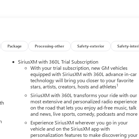
Package
Processing-other
Safety-exterior
Safety-inter
SiriusXM with 360L Trial Subscription
With your trial subscription, new GM vehicles
equipped with SiriusXM with 360L advance in-car
technology will bring you closer to your favorite
1
stars, artists, creators, hosts and athletes
SiriusXM with 360L transforms your ride with our
most extensive and personalized radio experience
th
on the road that lets you enjoy ad-free music, talk
and news, live sports, comedy, podcasts and more
h
Experience SiriusXM wherever you go in your
vehicle and on the SiriusXM app with
personalization features to make discovering your