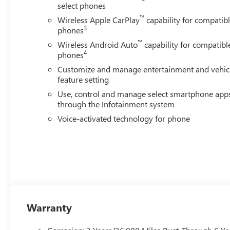
select phones
™
Wireless Apple CarPlay
capability for compatib
3
phones
™
Wireless Android Auto
capability for compatibl
4
phones
Customize and manage entertainment and vehic
feature setting
Use, control and manage select smartphone app
through the Infotainment system
Voice-activated technology for phone
Warranty