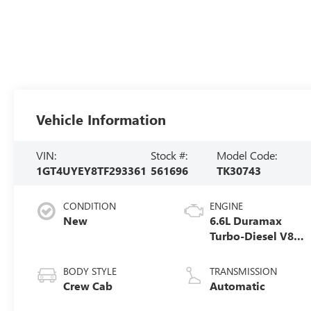
Vehicle Information
VIN:
Stock #:
Model Code:
1GT4UYEY8TF293361
561696
TK30743
CONDITION
ENGINE
New
6.6L Duramax
Turbo-Diesel V8
engine
BODY STYLE
TRANSMISSION
Crew Cab
Automatic