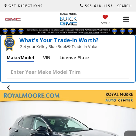
SEARCH
GET DIRECTIONS
503-648-1153
SAVED
What's Your Trade‑In Worth?
Get your Kelley Blue Book® Trade‑In Value.
Make/Model
VIN
License Plate