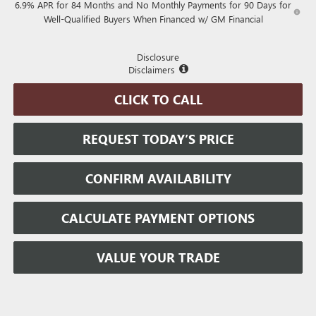
6.9% APR for 84 Months and No Monthly Payments for 90 Days for
Well-Qualified Buyers When Financed w/ GM Financial
Disclosure
Disclaimers
CLICK TO CALL
REQUEST TODAY’S PRICE
CONFIRM AVAILABILITY
CALCULATE PAYMENT OPTIONS
VALUE YOUR TRADE