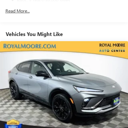
With your trial subscription, get access to all of
your favorite entertainment from SiriusXM to
Maintenance: First Visit: 12 Months/12,000 Miles
Read More...
enjoy in your vehicle and on the SiriusXM app -
from ad-free music, talk and sports, to comedy,
1
news, podcasts and more
Enjoy channels curated by DJs, personalities and
Vehicles You Might Like
tastemakers for a listening experience you can't
live without
Plus, take the full SiriusXM experience with you
everywhere you go with the SiriusXM app - at
home, on your phone or connected devices, and
unlock other exclusives that bring you even closer
to your favorite stars, artists, creators, hosts and
athletes
Display, 30" diagonal LCD screen
Charging-only USB ports
1
2 USB ports
located in front lower console
Noise control system, active noise cancellation
Wireless Apple CarPlay/Wireless Android Auto
capability for compatible phones