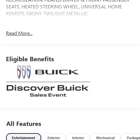
SEATS, HEATED STEERING WHEEL, UNIVERSAL HOME
REMOTE, EBONY TWILIGHT METALLIC.
22/28 City/Highway MPG
Read More...
Tax, Title, Registration, $250.00 Documentation Fee, and
any optional dealer installed accessories are not included in
Eligible Benefits
this price.
All Features
Entertainment
Exterior
Interior
Mechanical
Packag