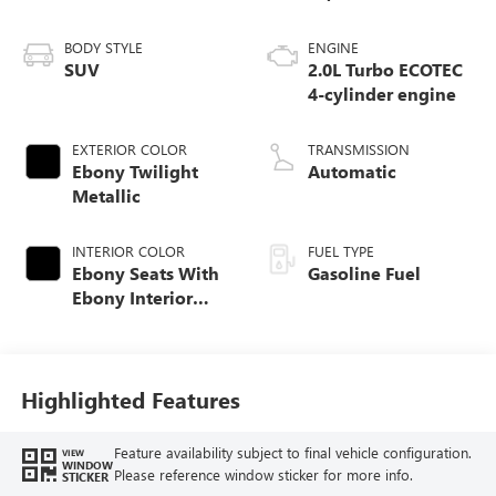
BODY STYLE
ENGINE
SUV
2.0L Turbo ECOTEC
4-cylinder engine
EXTERIOR COLOR
TRANSMISSION
Ebony Twilight
Automatic
Metallic
INTERIOR COLOR
FUEL TYPE
Ebony Seats With
Gasoline Fuel
Ebony Interior
Accents,
Perforated
Leatherette Seat
Trim
Highlighted Features
Feature availability subject to final vehicle configuration.
VIEW
WINDOW
Please reference window sticker for more info.
STICKER