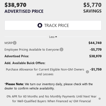
$38,970
$5,770
SAVINGS
ADVERTISED PRICE
Less
$44,740
MSRP
-$5,770
Employee Pricing Available to Everyone:
$38,970
Advertised Price:
Add. Available Buick Offers:
-$1,750
Purchase Allowance for Current Eligible Non-GM Owners
and Lessees
*
Please Note:
We turn our inventory daily, please check with the
dealer to confirm vehicle availability.
0% APR for 60 Months and No Monthly Payments Until Next Year
for Well-Qualified Buyers When Financed w/ GM Financial