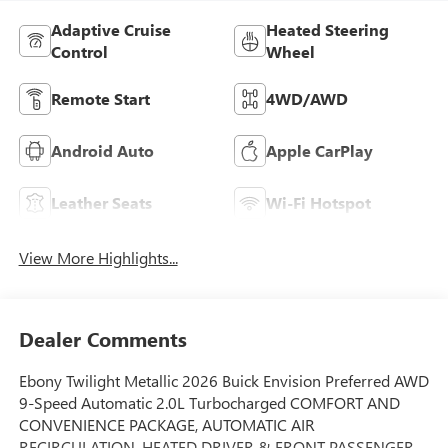
Adaptive Cruise
Heated Steering
Control
Wheel
Remote Start
4WD/AWD
Android Auto
Apple CarPlay
Leather Seats
Wi-Fi Hotspot
View More Highlights...
Dealer Comments
Ebony Twilight Metallic 2026 Buick Envision Preferred AWD
9-Speed Automatic 2.0L Turbocharged COMFORT AND
CONVENIENCE PACKAGE, AUTOMATIC AIR
RECIRCULATION, HEATED DRIVER & FRONT PASSENGER