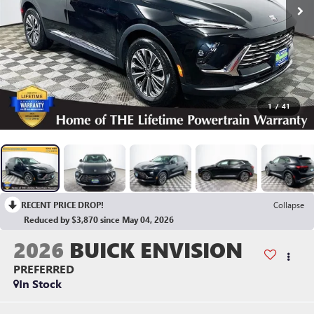
1
/
41
RECENT PRICE DROP!
Collapse
Reduced by $3,870 since May 04, 2026
2026
BUICK ENVISION
PREFERRED
In Stock