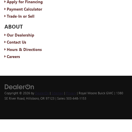
Apply for Financing
Payment Calculator
Trade-In or Sell
ABOUT
Our Dealership
Contact Us
Hours & Directions
Careers
Copyright © 2026
by
DealerOn
|
Sitemap
|
Privacy
| Royal Moore Buick GMC
|
1380
SE River Road,
Hillsboro,
OR
97123
| Sales:
503-648-1153