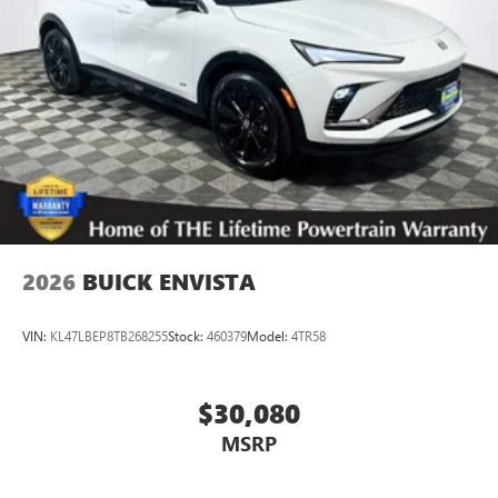
2026
BUICK ENVISTA
VIN:
KL47LBEP8TB268255
Stock:
460379
Model:
4TR58
$30,080
MSRP