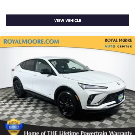
VIEW VEHICLE