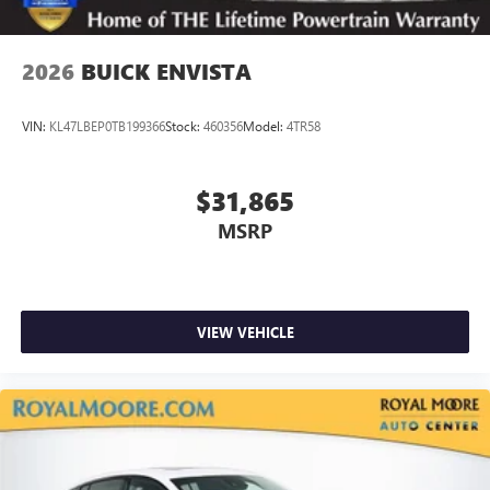
1
2
Can use Apple CarPlay
and Android Auto
wirelessly
2026
BUICK ENVISTA
VIN:
KL47LBEP0TB199366
Stock:
460356
Model:
4TR58
$31,865
MSRP
VIEW VEHICLE