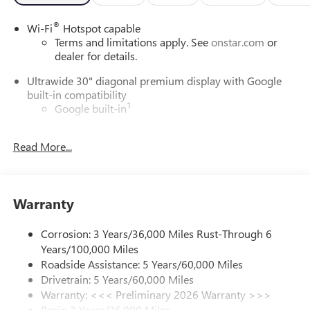
®
Wi-Fi
Hotspot capable
Terms and limitations apply. See
onstar.com
or
dealer for details.
Ultrawide 30" diagonal premium display with Google
built-in compatibility
1
Google built-in
Navigation capability
2
Read More...
In-vehicle apps
Personalized profiles for each driver's settings
Natural Voice Recognition
Warranty
Phone Integration for Wireless Apple
3
4
CarPlay
/Wireless Android Auto
for compatible
phones
Corrosion: 3 Years/36,000 Miles Rust-Through 6
Years/100,000 Miles
Charge / Data USB ports
Roadside Assistance: 5 Years/60,000 Miles
1
2 USB ports
located on instrument panel
Drivetrain: 5 Years/60,000 Miles
Warranty: <<< Preliminary 2026 Warranty >>>
SiriusXM Trial Subscription
Basic: 3 Years/36,000 Miles