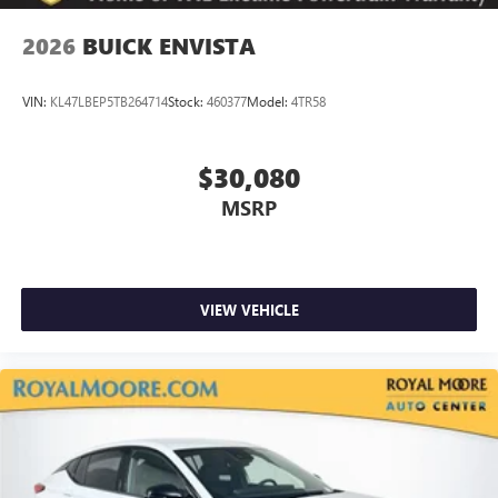
2026
BUICK ENVISTA
VIN:
KL47LBEP5TB264714
Stock:
460377
Model:
4TR58
$30,080
MSRP
VIEW VEHICLE