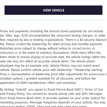
VIEW VEHICLE
Prices and payments (including the amount down payment) do not include
tax, titles, tags, $250 documentation fee, emissions testing charges, or other
fees required by law or lending organizations. There is a $0 security deposit
fee. Please contact the Dealership for latest pricing and monthly payment.
Published price subject to change without notice to correct errors or
omissions or in the event of inventory fluctuations. While every effort has
been made to ensure display of accurate data, the vehicle listings within this
web site may not reflect all accurate vehicle items. The vehicle photo
displayed may be an example only. Vehicle Photos may not match exact
vehicle. Please confirm vehicle price with Dealership. **Dealership Starting
Price is representative of dealership price after adjustments for accessories /
installed options / granted available for all discounts, and before the
application of OEM manufacturer offers and incentives.
By clicking "Submit", you agree to Royal Moore Buick GMC’s Terms of Use
and Privacy Policy. You consent to receive phone calls and SMS messages
from Royal Moore Buick GMC to provide updates on your order and/or for
marketing purposes. Message frequency depends on your activity. You may
opt-out by texting "STOP". Message and data rates may apply.