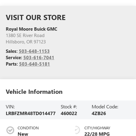
VISIT OUR STORE
Royal Moore Buick GMC
1380 SE River Road
Hillsboro
,
OR
97123
Sales:
503-648-1153
Service:
503-616-7041
Parts:
503-640-5181
Vehicle Information
VIN:
Stock #:
Model Code:
LRBFZMR48TD014477
460022
4ZB26
CONDITION
CITY/HIGHWAY
New
22/28 MPG