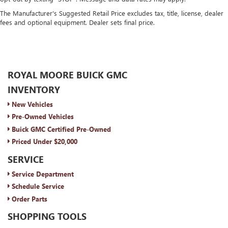
The Manufacturer's Suggested Retail Price excludes tax, title, license, dealer
fees and optional equipment. Dealer sets final price.
ROYAL MOORE BUICK GMC
INVENTORY
New Vehicles
Pre-Owned Vehicles
Buick GMC Certified Pre-Owned
Priced Under $20,000
SERVICE
Service Department
Schedule Service
Order Parts
SHOPPING TOOLS