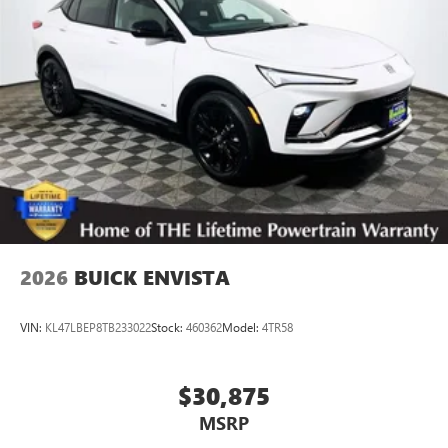
2026
BUICK ENVISTA
VIN:
KL47LBEP8TB233022
Stock:
460362
Model:
4TR58
$30,875
MSRP