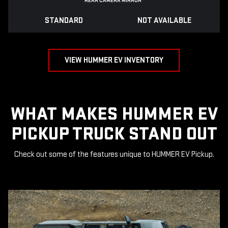
REAR CAMERA MIRROR
*
STANDARD
NOT AVAILABLE
VIEW HUMMER EV INVENTORY
WHAT MAKES HUMMER EV
PICKUP TRUCK STAND OUT
Check out some of the features unique to HUMMER EV Pickup.