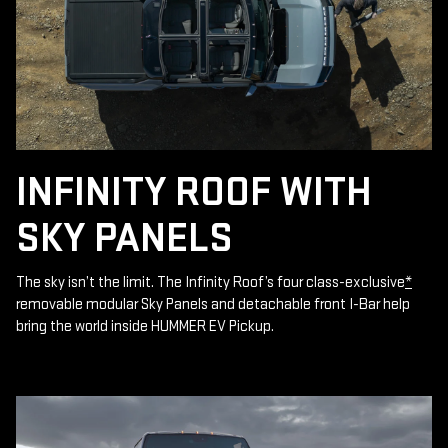
INFINITY ROOF WITH
SKY PANELS
The sky isn’t the limit. The Infinity Roof’s four class-exclusive
*
removable modular Sky Panels and detachable front I-Bar help
bring the world inside HUMMER EV Pickup.