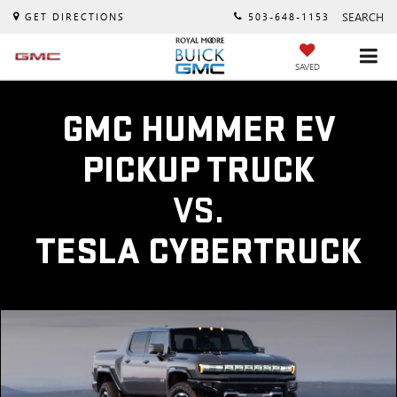
SEARCH
GET DIRECTIONS
503-648-1153
SAVED
GMC HUMMER EV
PICKUP TRUCK
VS.
TESLA CYBERTRUCK