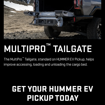
™
MULTIPRO
TAILGATE
™
The MultiPro
Tailgate, standard on HUMMER EV Pickup, helps
improve accessing, loading and unloading the cargo bed.
GET YOUR HUMMER EV
PICKUP TODAY