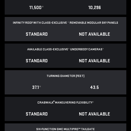
11,500
*
10,296
INFINITY ROOF WITH CLASS-EXCLUSIVE
*
REMOVABLE
MODULAR SKY PANELS
STANDARD
NOT AVAILABLE
AVAILABLE CLASS-EXCLUSIVE
*
UNDERBODY CAMERAS
*
STANDARD
NOT AVAILABLE
TURNING DIAMETER (FEET)
37.1
*
43.5
®
CRABWALK
MANEUVERING FLEXIBILITY
*
STANDARD
NOT AVAILABLE
SIX-FUNCTION GMC MULTIPRO™ TAILGATE