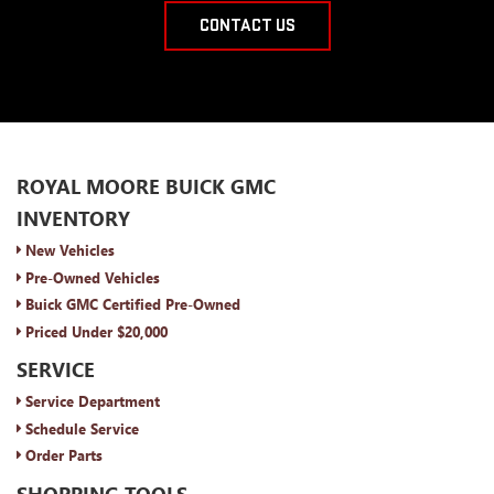
CONTACT US
ROYAL MOORE BUICK GMC
INVENTORY
New Vehicles
Pre-Owned Vehicles
Buick GMC Certified Pre-Owned
Priced Under $20,000
SERVICE
Service Department
Schedule Service
Order Parts
SHOPPING TOOLS