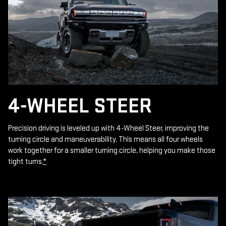
4-WHEEL STEER
Precision driving is leveled up with 4-Wheel Steer, improving the
turning circle and maneuverability. This means all four wheels
work together for a smaller turning circle, helping you make those
tight turns.
*