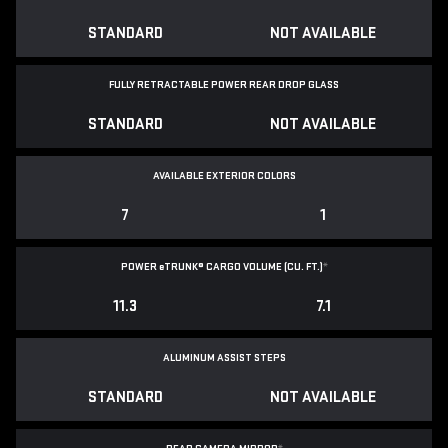
STANDARD
NOT AVAILABLE
FULLY RETRACTABLE POWER
REAR DROP GLASS
STANDARD
NOT AVAILABLE
AVAILABLE EXTERIOR COLORS
7
1
POWER
e
TRUNK® CARGO VOLUME (CU. FT.)
*
11.3
7.1
ALUMINUM ASSIST STEPS
STANDARD
NOT AVAILABLE