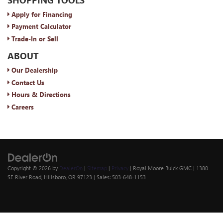
Apply for Financing
Payment Calculator
Trade-In or Sell
ABOUT
Our Dealership
Contact Us
Hours & Directions
Careers
Copyright © 2026
by
DealerOn
|
Sitemap
|
Privacy
| Royal Moore Buick GMC
|
1380
SE River Road,
Hillsboro,
OR
97123
| Sales:
503-648-1153