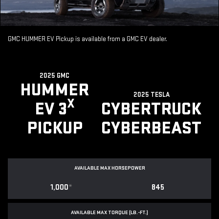
GMC HUMMER EV Pickup is available from a GMC EV dealer.
2025 GMC
HUMMER
2025 TESLA
X
EV 3
CYBERTRUCK
PICKUP
CYBERBEAST
AVAILABLE MAX HORSEPOWER
1,000
*
845
AVAILABLE MAX TORQUE (LB.-FT.)