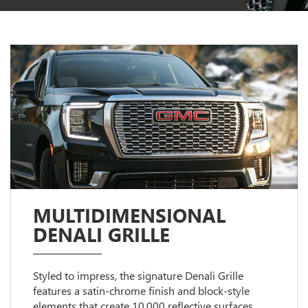
MULTIDIMENSIONAL
DENALI GRILLE
Styled to impress, the signature Denali Grille
features a satin-chrome finish and block-style
elements that create 10,000 reflective surfaces.