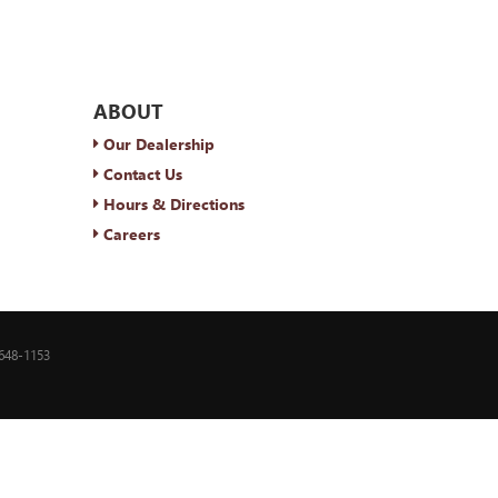
ABOUT
Our Dealership
Contact Us
Hours & Directions
Careers
648-1153