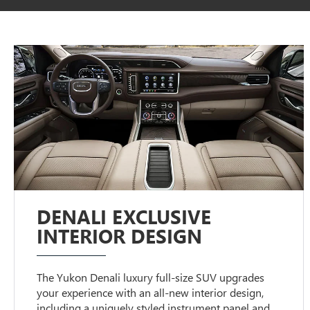
DENALI EXCLUSIVE
INTERIOR DESIGN
The Yukon Denali luxury full-size SUV upgrades
your experience with an all-new interior design,
including a uniquely styled instrument panel and