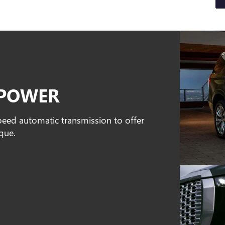
EPOWER
peed automatic transmission to offer
que.