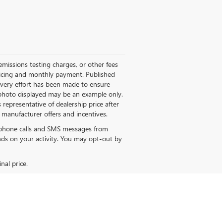
missions testing charges, or other fees
 pricing and monthly payment. Published
 every effort has been made to ensure
le photo displayed may be an example only.
 representative of dealership price after
M manufacturer offers and incentives.
e phone calls and SMS messages from
s on your activity. You may opt-out by
nal price.