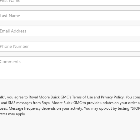
 Talk", you agree to Royal Moore Buick GMC’s Terms of Use and
Privacy Policy
. You con
ls and SMS messages from Royal Moore Buick GMC to provide updates on your order 
oses. Message frequency depends on your activity. You may opt-out by texting "STOP
ates may apply.