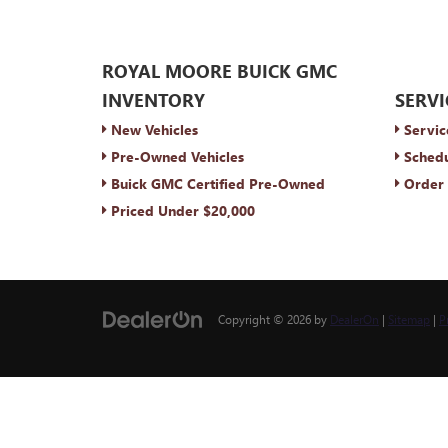
ROYAL MOORE BUICK GMC
INVENTORY
SERVI
New Vehicles
Servic
Pre-Owned Vehicles
Schedu
Buick GMC Certified Pre-Owned
Order 
Priced Under $20,000
Copyright © 2026
by
DealerOn
|
Sitemap
|
P