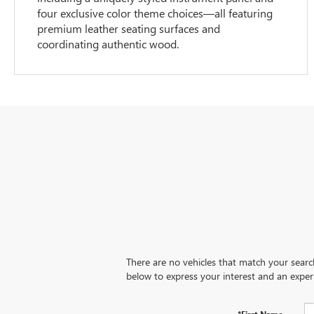
four exclusive color theme choices—all featuring
premium leather seating surfaces and
coordinating authentic wood.
There are no vehicles that match your search 
below to express your interest and an exper
*First Name