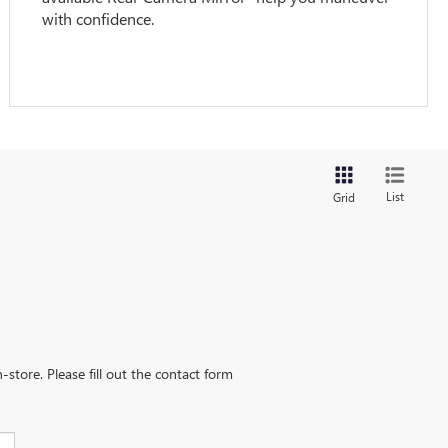
with confidence.
List
Grid
-store. Please fill out the contact form