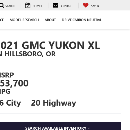
SEARCH
SERVICE
CONTACT
SAVED
CE
MODEL RESEARCH
ABOUT
DRIVE CARBON NEUTRAL
2021 GMC YUKON XL
N HILLSBORO, OR
SRP
53,700
PG
6 City
20 Highway
SEARCH AVAILABLE INVENTORY