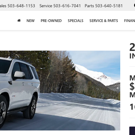
ales
503-648-1153
Service
503-616-7041
Parts
503-640-5181
NEW
PRE-OWNED
SPECIALS
SERVICE & PARTS
FINAN
I
M
$
M
1