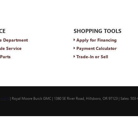
CE
SHOPPING TOOLS
e Department
Apply for Financing
le Service
Payment Calculator
Parts
Trade-In or Sell
rivacy
| Royal Moore Buick GMC
|
1380 SE River Road,
Hillsboro,
OR
97123
| Sales:
503-