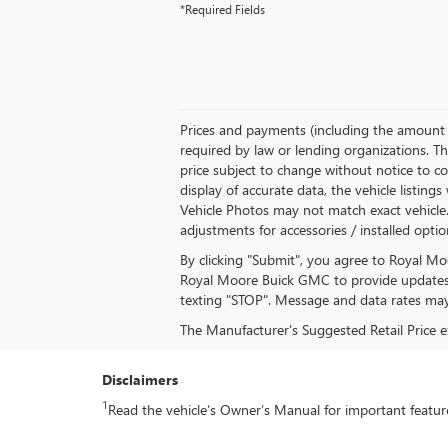
*Required Fields
Prices and payments (including the amount d
required by law or lending organizations. Th
price subject to change without notice to co
display of accurate data, the vehicle listing
Vehicle Photos may not match exact vehicle. P
adjustments for accessories / installed opti
By clicking "Submit", you agree to Royal M
Royal Moore Buick GMC to provide updates 
texting "STOP". Message and data rates may
The Manufacturer's Suggested Retail Price exc
Disclaimers
1
Read the vehicle’s Owner’s Manual for important feature