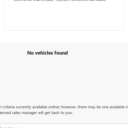
No vehicles found
criteria currently available online; however, there may be one available in
ienced sales manager will get back to you.