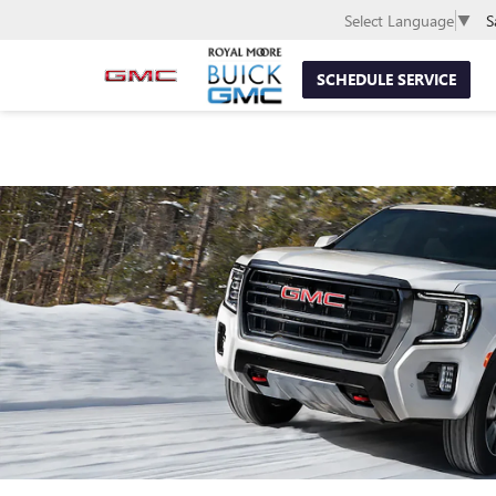
S
Select Language
▼
SCHEDULE SERVICE