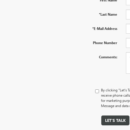
*Last Name
*E-Mail Address
Phone Number
Comments:
By clicking "Let's
receive phone cal
for marketing purp
Message and data r
LET'S TALK