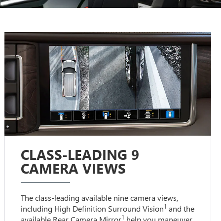
CLASS-LEADING 9
CAMERA VIEWS
The class-leading available nine camera views,
1
including High Definition Surround Vision
and the
1
available Rear Camera Mirror
help you maneuver