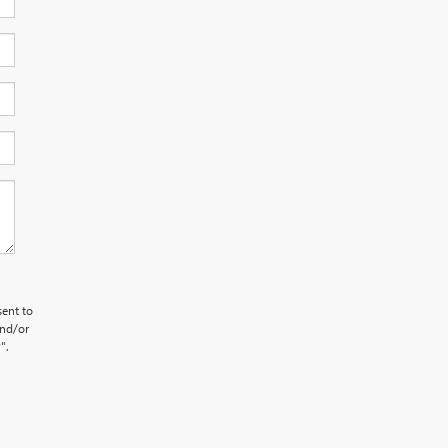
sent to
and/or
".