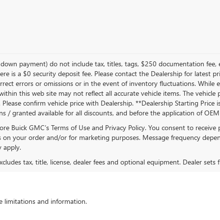
own payment) do not include tax, titles, tags, $250 documentation fee, e
ere is a $0 security deposit fee. Please contact the Dealership for latest
rrect errors or omissions or in the event of inventory fluctuations. While
s within this web site may not reflect all accurate vehicle items. The vehic
lease confirm vehicle price with Dealership. **Dealership Starting Price is
ons / granted available for all discounts, and before the application of OE
oore Buick GMC’s Terms of Use and Privacy Policy. You consent to receiv
on your order and/or for marketing purposes. Message frequency depend
 apply.
ludes tax, title, license, dealer fees and optional equipment. Dealer sets fi
 limitations and information.