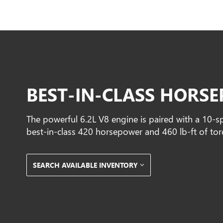
BEST-IN-CLASS HORS
The powerful 6.2L V8 engine is paired with a 10-s
best-in-class 420 horsepower and 460 lb-ft of tor
SEARCH AVAILABLE INVENTORY