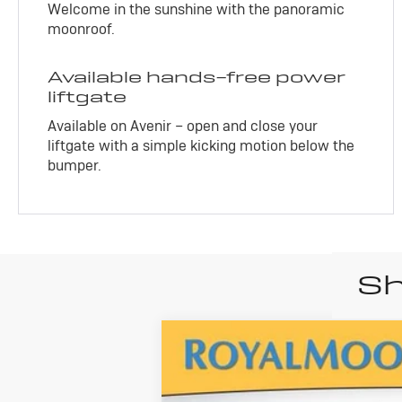
Welcome in the sunshine with the panoramic
moonroof.
Available hands-free power
liftgate
Available on Avenir – open and close your
liftgate with a simple kicking motion below the
bumper.
Sh
New
2026
B
$32,080
ADVERTISED PRICE
VIN:
KL4AMESL8TB173667
Stock:
460345
Mod