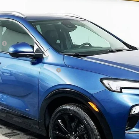
Less
:
ble Non-GM Owners and Lessees
y Payments for 90 Days for Well-Qualified Buyers When Financed w/ GM Fi
Disclosure
Disclaimers
REQUEST TODAY’S PRICE