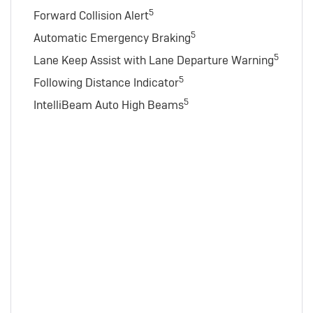
5
Forward Collision Alert
5
Automatic Emergency Braking
5
Lane Keep Assist with Lane Departure Warning
5
Following Distance Indicator
5
IntelliBeam Auto High Beams