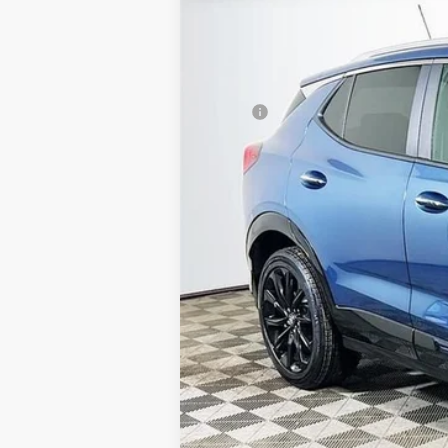
In Stock
MSRP
Employee Pricing Available to Everyone
Advertised Price:
Add. Available Buick Offers:
Purchase Allowance for Current Eligi
1.9% APR for 36 Months and No Monthl