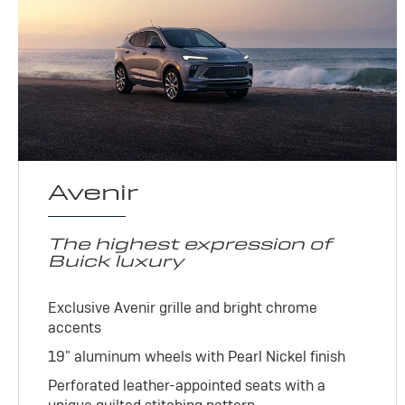
Avenir
The highest expression of
Buick luxury
Exclusive Avenir grille and bright chrome
accents
19" aluminum wheels with Pearl Nickel finish
Perforated leather-appointed seats with a