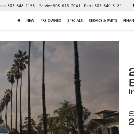
ales
503-648-1153
Service
503-616-7041
Parts
503-640-5181
NEW
PRE-OWNED
SPECIALS
SERVICE & PARTS
FINAN
i
S
2