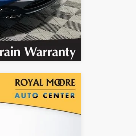
Compare Vehicle
red
$1,000
SAVINGS
Ext.
Int.
$32,150