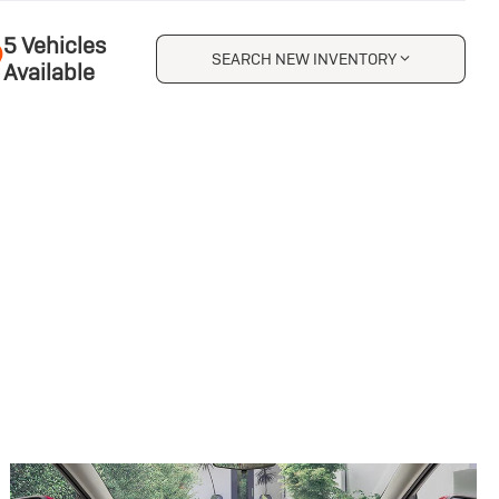
5 Vehicles
SEARCH NEW INVENTORY
Available