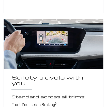
Safety travels with
you
Standard across all trims:
5
Front Pedestrian Braking