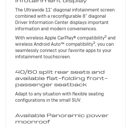
infotainment display
The Ultrawide 11" diagonal infotainment screen
combined with a reconfigurable 8" diagonal
Driver Information Center displays important
information and modern conveniences.
2
With wireless Apple CarPlay® compatibility
and
3
wireless Android Auto™ compatibility
, you can
seamlessly connect your favorite apps to your
infotainment touchscreen.
40/60 split rear seats and
available flat-folding front-
passenger seatback
Adapt to any situation with flexible seating
configurations in the small SUV.
Available Panoramic power
moonroof