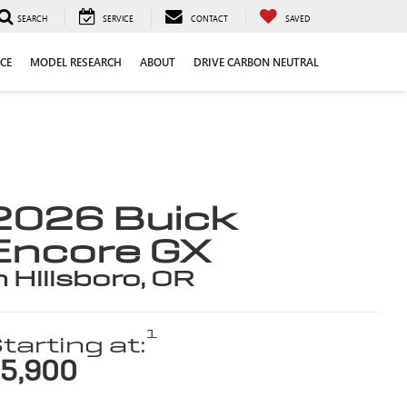
SEARCH
SERVICE
CONTACT
SAVED
CE
MODEL RESEARCH
ABOUT
DRIVE CARBON NEUTRAL
2026 Buick
Encore GX
n Hillsboro, OR
1
tarting at:
5,900