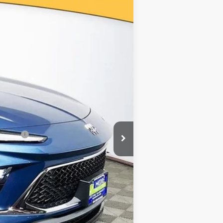
Ext.
Int.
$34,080
-$2,000
$32,080
-$2,250
nancial