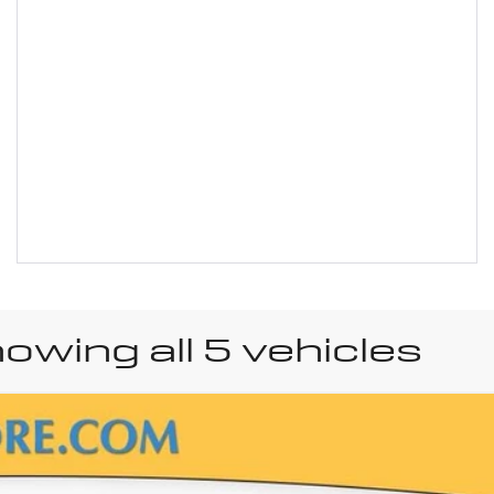
owing all 5 vehicles
uick Encore GX
Sport 
el:
4TY26