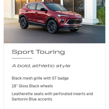
Sport Touring
A bold, athletic style
Black mesh grille with ST badge
18" Gloss Black wheels
Leatherette seats with perforated inserts and
Santorini Blue accents