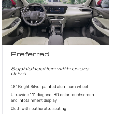
Preferred
Sophistication with every
drive
18" Bright Silver painted aluminum wheel
Ultrawide 11" diagonal HD color touchscreen
and infotainment display
Cloth with leatherette seating