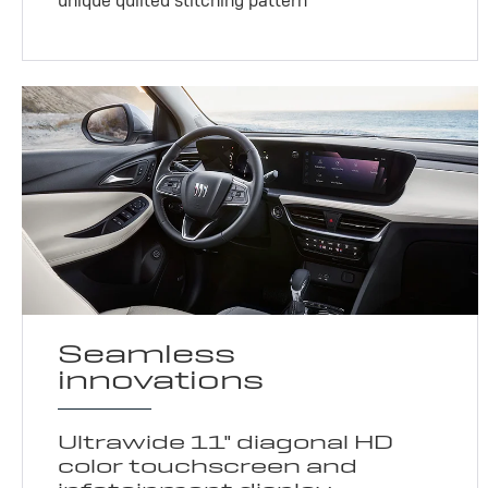
unique quilted stitching pattern
Seamless
innovations
Ultrawide 11" diagonal HD
color touchscreen and