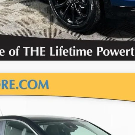
CALCULATE PAYMENT OPTIONS
VALUE YOUR TRADE
uick Encore GX
Prefer
el:
4TV26
Less