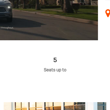
5
Seats up to