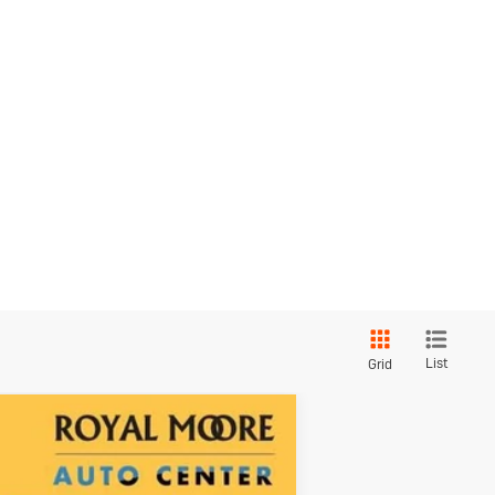
List
Grid
Touring
$2,000
SAVINGS