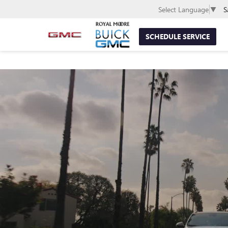
S
Select Language
▼
SCHEDULE SERVICE