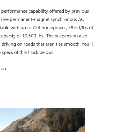
e performance capability offered by previous
essive permanent-magnet synchronous AC
ilable with up to 754 horsepower, 785 ft/lbs of
pacity of 10,500 lbs.. The suspension also
driving on roads that aren’t as smooth. You'll
specs of this truck below:
ion