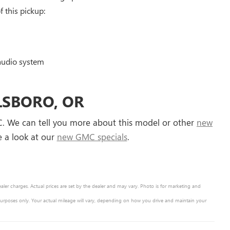
 this pickup:
audio system
LLSBORO, OR
C. We can tell you more about this model or other
new
ke a look at our
new GMC specials
.
ealer charges. Actual prices are set by the dealer and may vary. Photo is for marketing and
purposes only. Your actual mileage will vary, depending on how you drive and maintain your