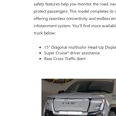
safety features help you monitor the road, navi
protect passengers. This model completes its
offering seamless connectivity and endless ent
infotainment system. You'll find more availabl
truck below:
15" Diagonal multicolor Head-Up Displ
Super Cruise* driver assistance
Rear Cross-Traffic Alert