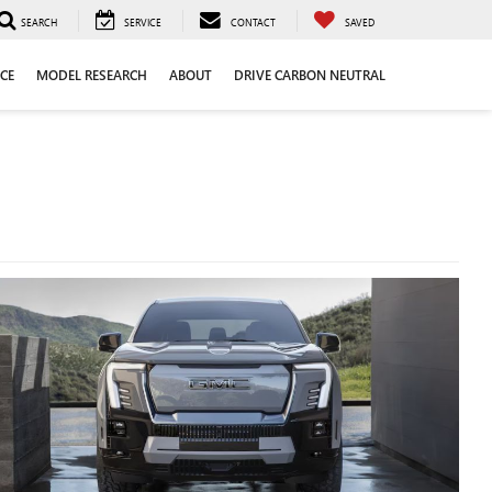
SEARCH
SERVICE
CONTACT
SAVED
CE
MODEL RESEARCH
ABOUT
DRIVE CARBON NEUTRAL