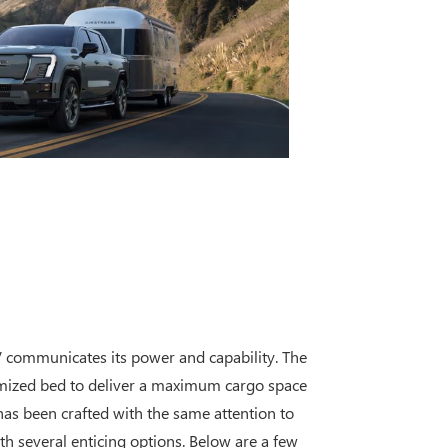
V communicates its power and capability. The
imized bed to deliver a maximum cargo space
 has been crafted with the same attention to
th several enticing options. Below are a few