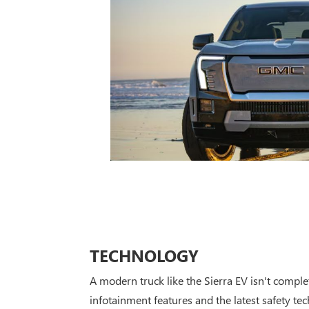
TECHNOLOGY
A modern truck like the Sierra EV isn't compl
infotainment features and the latest safety te