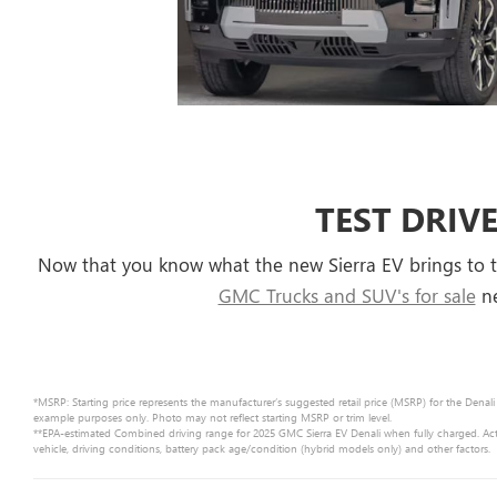
TEST DRIVE
Now that you know what the new Sierra EV brings to t
GMC Trucks and SUV's for sale
ne
*MSRP: Starting price represents the manufacturer’s suggested retail price (MSRP) for the Denali
example purposes only. Photo may not reflect starting MSRP or trim level.
**EPA-estimated Combined driving range for 2025 GMC Sierra EV Denali when fully charged. Act
vehicle, driving conditions, battery pack age/condition (hybrid models only) and other factors.