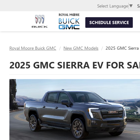
S
Select Language
▼
SCHEDULE SERVICE
Royal Moore Buick GMC
New GMC Models
2025 GMC Sierra
2025 GMC SIERRA EV FOR SA