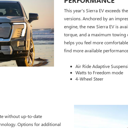
This year's Sierra EV exceeds th
versions. Anchored by an impr
engine, the new Sierra EV is ava
torque, and a maximum towing ca
helps you feel more comfortable 
find more available performance 
Air Ride Adaptive Suspens
Watts to Freedom mode
4-Wheel Steer
ete without up-to-date
chnology. Options for additional