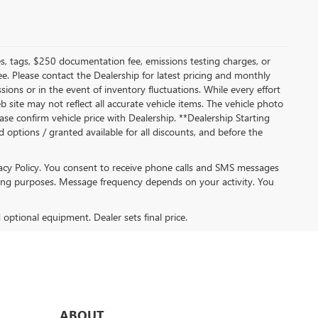
s, tags, $250 documentation fee, emissions testing charges, or
ee. Please contact the Dealership for latest pricing and monthly
ions or in the event of inventory fluctuations. While every effort
b site may not reflect all accurate vehicle items. The vehicle photo
se confirm vehicle price with Dealership. **Dealership Starting
ed options / granted available for all discounts, and before the
acy Policy. You consent to receive phone calls and SMS messages
ng purposes. Message frequency depends on your activity. You
d optional equipment. Dealer sets final price.
ABOUT