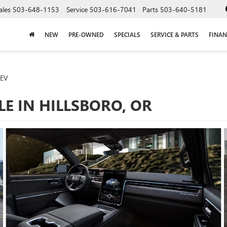
ales
503-648-1153
Service
503-616-7041
Parts
503-640-5181
NEW
PRE-OWNED
SPECIALS
SERVICE & PARTS
FINAN
 EV
LE IN HILLSBORO, OR