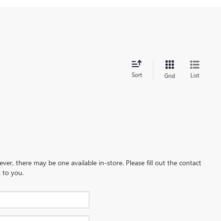
Sort
List
Grid
ever, there may be one available in-store. Please fill out the contact
 to you.