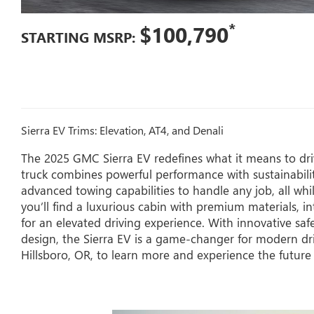
*
$100,790
STARTING MSRP:
Sierra EV Trims: Elevation, AT4, and Denali
The 2025 GMC Sierra EV redefines what it means to drive
truck combines powerful performance with sustainabilit
advanced towing capabilities to handle any job, all whi
you’ll find a luxurious cabin with premium materials, in
for an elevated driving experience. With innovative saf
design, the Sierra EV is a game-changer for modern dr
Hillsboro, OR, to learn more and experience the future