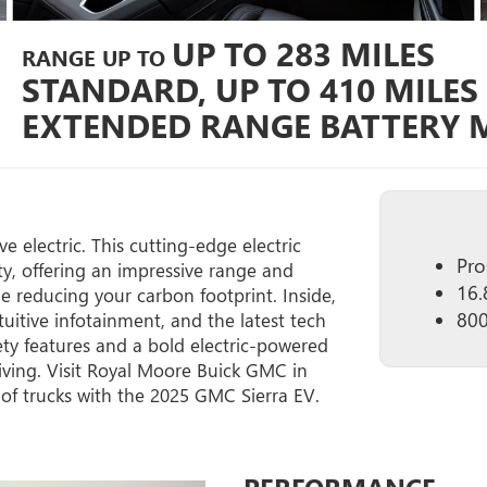
UP TO 283 MILES
RANGE UP TO
STANDARD, UP TO 410 MILES
EXTENDED RANGE BATTERY M
 electric. This cutting-edge electric
Pro
y, offering an impressive range and
16.
le reducing your carbon footprint. Inside,
800
tuitive infotainment, and the latest tech
ety features and a bold electric-powered
iving. Visit Royal Moore Buick GMC in
 of trucks with the 2025 GMC Sierra EV.
PERFORMANCE