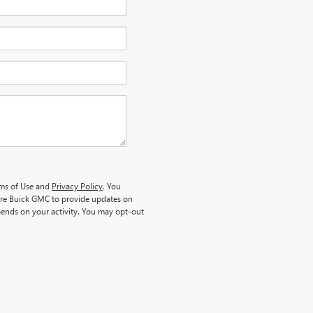
rms of Use and
Privacy Policy
. You
re Buick GMC to provide updates on
ends on your activity. You may opt-out