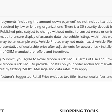
d payments (including the amount down payment) do not include tax, title
 required by law or lending organizations. There is a $0 security deposit f
Published price subject to change without notice to correct errors or omiss
ade to ensure display of accurate data, the vehicle listings within this we
 may be an example only. Vehicle Photos may not match exact vehicle. Plea
epresentative of dealership price after adjustments for accessories / install
on of OEM manufacturer offers and incentives.
ng "Submit", you agree to Royal Moore Buick GMC’s Terms of Use and Priv
l Moore Buick GMC to provide updates on your order and/or for marketi
ut by texting "STOP". Message and data rates may apply.
cturer's Suggested Retail Price excludes tax, title, license, dealer fees an
CE
SHOPPING TOOLS