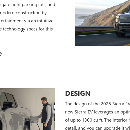
gate tight parking lots, and
 modern construction by
ertainment via an intuitive
e technology specs for this
ay
DESIGN
The design of the 2025 Sierra E
new Sierra EV leverages an opt
of up to 1300 cu ft. The interior
detail, and you can upgrade it wi