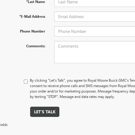
*Last Name
*E-Mail Address
Phone Number
Comments:
By clicking "Let's Talk", you agree to Royal Moore Buick GMC’s Te
consent to receive phone calls and SMS messages from Royal Moo
your order and/or for marketing purposes. Message frequency dep
by texting "STOP". Message and data rates may apply.
LET'S TALK
ields