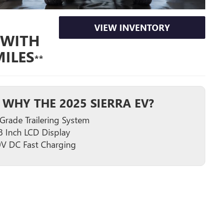
VIEW INVENTORY
 WITH
ILES
**
WHY THE 2025 SIERRA EV?
Grade Trailering System
8 Inch LCD Display
V DC Fast Charging