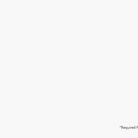
*Required F