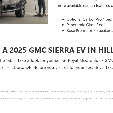
more available design features of
Optional CarbonPro™ bed
Panoramic Glass Roof
Bose Premium 7-speaker 
 A 2025 GMC SIERRA EV IN HI
he table, take a look for yourself at Royal Moore Buick GM
ar Hillsboro, OR. Before you visit us for your test drive, ta
 trim. The MSRP does not include destination and handling charges, taxes, title, license, options, and d
ual mileage will vary. Displayed MPG is based on applicable EPA mileage ratings. Use for comparison 