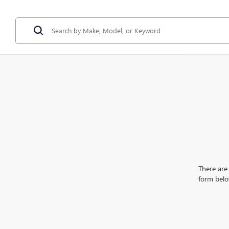
There are 
form belo