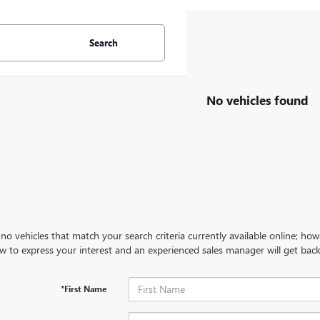
Search
No vehicles found
no vehicles that match your search criteria currently available online; how
w to express your interest and an experienced sales manager will get back
*First Name