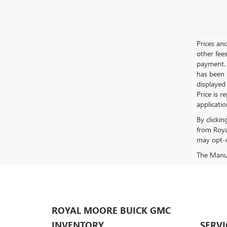
Prices an
other fees
payment. 
has been m
displayed
Price is r
applicati
By clicki
from Roya
may opt-o
The Manufa
ROYAL MOORE BUICK GMC
INVENTORY
SERVI